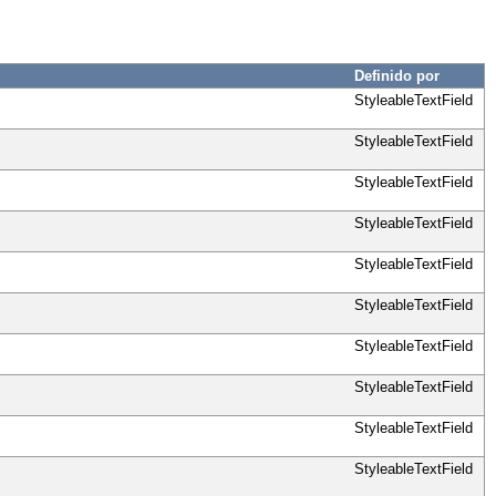
Definido por
StyleableTextField
StyleableTextField
StyleableTextField
StyleableTextField
StyleableTextField
StyleableTextField
StyleableTextField
StyleableTextField
StyleableTextField
StyleableTextField