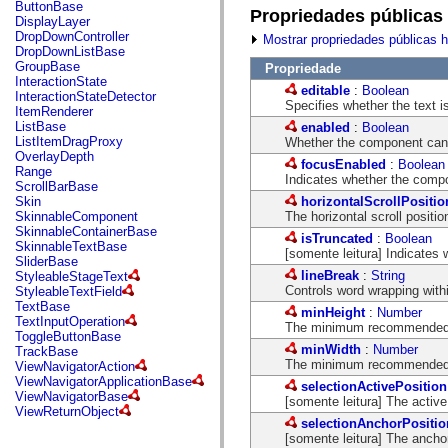
fl.events
ButtonBase
Propriedades públicas
fl.ik
DisplayLayer
fl.lang
DropDownController
Mostrar propriedades públicas 
fl.livepreview
DropDownListBase
fl.managers
GroupBase
Propriedade
fl.motion
InteractionState
editable
:
Boolean
fl.motion.easing
InteractionStateDetector
Specifies whether the text is 
fl.rsl
ItemRenderer
fl.text
ListBase
enabled
:
Boolean
fl.transitions
ListItemDragProxy
Whether the component can 
fl.transitions.easing
OverlayDepth
focusEnabled
:
Boolean
fl.video
Range
Indicates whether the comp
flash.accessibility
ScrollBarBase
flash.concurrent
horizontalScrollPositio
Skin
flash.crypto
The horizontal scroll position
SkinnableComponent
flash.data
SkinnableContainerBase
isTruncated
:
Boolean
flash.desktop
SkinnableTextBase
[somente leitura] Indicates w
flash.display
SliderBase
flash.display3D
lineBreak
:
String
StyleableStageText
flash.display3D.textures
Controls word wrapping withi
StyleableTextField
flash.errors
TextBase
minHeight
:
Number
flash.events
TextInputOperation
The minimum recommended he
flash.external
ToggleButtonBase
flash.filesystem
minWidth
:
Number
TrackBase
flash.filters
The minimum recommended wi
ViewNavigatorAction
flash.geom
ViewNavigatorApplicationBase
selectionActivePosition
flash.globalization
ViewNavigatorBase
[somente leitura] The active,
flash.html
ViewReturnObject
flash.media
selectionAnchorPositio
flash.net
[somente leitura] The anchor,