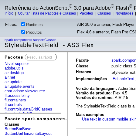
®
®
®
Referência do ActionScript
3.0 para Adobe
Flash
P
Início
|
Ocultar listas de Pacotes e Classes
|
Pacotes
|
Classes
|
Novidades
Filtros:
AIR 30.0 e anterior, Flash Player 
Runtimes
Flex 4.6 e anterior, Flash Pro CS6
Produtos
spark.components.supportClasses
StyleableTextField - AS3 Flex
Pacotes
x
Pacote
spark.compon
Nível superior
Classe
public class 
adobe.utils
Herança
StyleableText
air.desktop
air.net
Implementações
IEditableText
air.update
air.update.events
Versão da linguagem:
ActionScri
com.adobe.viewsource
Versão de produto:
Flex 4.5
fl.accessibility
Versões de runtime:
AIR 2.5
fl.containers
fl.controls
The StyleableTextField class is a 
fl.controls.dataGridClasses
fl.controls.listClasses
Mais exemplos
fl.controls.progressBarClasses
Pacote spark.components.supportClasses
Use text in custom mobile ski
fl.core
Classes
fl.data
ButtonBarBase
fl.display
ButtonBarHorizontalLayout