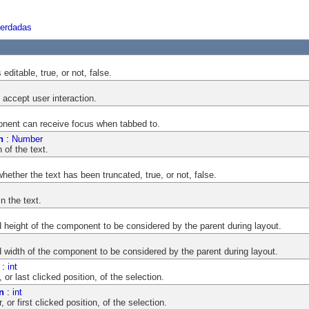
herdadas
editable, true, or not, false.
accept user interaction.
onent can receive focus when tabbed to.
n
:
Number
 of the text.
hether the text has been truncated, true, or not, false.
n the text.
ight of the component to be considered by the parent during layout.
dth of the component to be considered by the parent during layout.
:
int
 or last clicked position, of the selection.
n
:
int
 or first clicked position, of the selection.