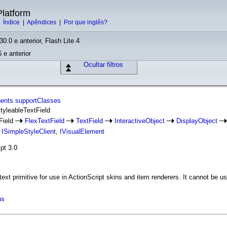
latform
|
Índice
|
Apêndices
|
Por que inglês?
30.0 e anterior, Flash Lite 4
 e anterior
Ocultar filtros
ents.supportClasses
StyleableTextField
Field
FlexTextField
TextField
InteractiveObject
DisplayObject
,
ISimpleStyleClient
,
IVisualElement
pt 3.0
text primitive for use in ActionScript skins and item renderers. It cannot be
ns