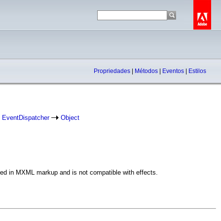
Propriedades
|
Métodos
|
Eventos
|
Estilos
EventDispatcher
Object
 used in MXML markup and is not compatible with effects.