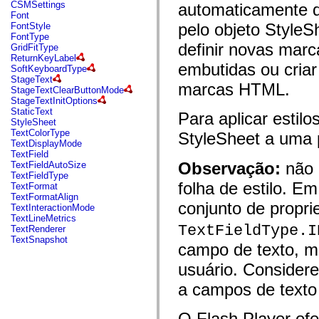
fl.events
CSMSettings
automaticamente d
fl.ik
Font
fl.lang
pelo objeto StyleSh
FontStyle
fl.livepreview
FontType
fl.managers
definir novas mar
GridFitType
fl.motion
ReturnKeyLabel
fl.motion.easing
embutidas ou criar
SoftKeyboardType
fl.rsl
StageText
marcas HTML.
fl.text
StageTextClearButtonMode
fl.transitions
StageTextInitOptions
fl.transitions.easing
StaticText
Para aplicar estilo
fl.video
StyleSheet
flash.accessibility
TextColorType
StyleSheet a uma
flash.concurrent
TextDisplayMode
flash.crypto
TextField
flash.data
Observação:
não 
TextFieldAutoSize
flash.desktop
TextFieldType
flash.display
folha de estilo. E
TextFormat
flash.display3D
TextFormatAlign
flash.display3D.textures
conjunto de propr
TextInteractionMode
flash.errors
TextLineMetrics
flash.events
TextFieldType.I
TextRenderer
flash.external
TextSnapshot
campo de texto, m
flash.filesystem
flash.filters
usuário. Considere 
flash.geom
flash.globalization
a campos de texto
flash.html
flash.media
flash.net
O Flash Player of