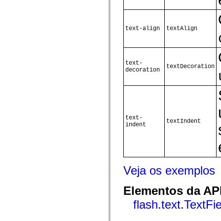
Lista de elementos deprecados
Constantes de Implementação de Acessibilidade
Como Usar Exemplos do ActionScript
text-align
textAlign
Aspectos jurídicos
text-
textDecoration
decoration
text-
textIndent
indent
Veja os exemplos
Elementos da API
flash.text.TextFi