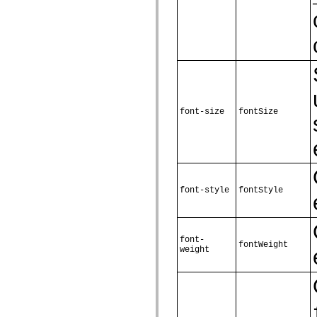
mx.controls
mx.controls.advancedDataGridClasses
mx.controls.dataGridClasses
mx.controls.listClasses
mx.controls.menuClasses
mx.controls.olapDataGridClasses
mx.controls.scrollClasses
mx.controls.sliderClasses
mx.controls.textClasses
mx.controls.treeClasses
mx.controls.videoClasses
font-size
fontSize
mx.core
mx.core.windowClasses
mx.effects
mx.effects.easing
mx.effects.effectClasses
mx.events
mx.filters
font-style
fontStyle
mx.flash
mx.formatters
mx.geom
mx.graphics
mx.graphics.codec
font-
fontWeight
mx.graphics.shaderClasses
weight
mx.logging
mx.logging.errors
mx.logging.targets
mx.managers
mx.modules
mx.netmon