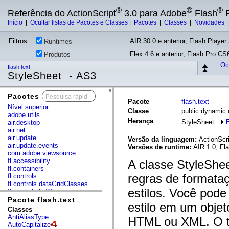
®
®
®
Referência do ActionScript
3.0 para Adobe
Flash
P
Início
|
Ocultar listas de Pacotes e Classes
|
Pacotes
|
Classes
|
Novidades
Filtros:
AIR 30.0 e anterior, Flash Player 
Runtimes
Flex 4.6 e anterior, Flash Pro CS6
Produtos
Ocu
flash.text
StyleSheet - AS3
Pacotes
x
Pacote
flash.text
Nível superior
Classe
public dynamic 
adobe.utils
Herança
StyleSheet
air.desktop
air.net
air.update
Versão da linguagem:
ActionScri
air.update.events
Versões de runtime:
AIR 1.0, Fla
com.adobe.viewsource
fl.accessibility
A classe StyleShee
fl.containers
regras de formataç
fl.controls
fl.controls.dataGridClasses
estilos. Você pode 
fl.controls.listClasses
fl.controls.progressBarClasses
Pacote flash.text
estilo em um obje
fl.core
Classes
fl.data
AntiAliasType
HTML ou XML. O te
fl.display
AutoCapitalize