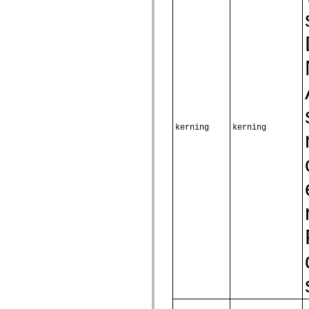
mx.olap
mx.olap.aggregators
mx.preloaders
mx.printing
mx.resources
mx.rpc
mx.rpc.events
mx.rpc.http
mx.rpc.http.mxml
mx.rpc.mxml
mx.rpc.remoting
mx.rpc.remoting.mxml
kerning
kerning
mx.rpc.soap
mx.rpc.soap.mxml
mx.rpc.wsdl
mx.rpc.xml
mx.skins
mx.skins.halo
mx.skins.spark
mx.skins.wireframe
mx.skins.wireframe.windowChrome
mx.states
mx.styles
mx.utils
mx.validators
spark.accessibility
spark.automation.delegates
spark.automation.delegates.components
spark.automation.delegates.components.gridClasses
spark.automation.delegates.components.mediaClasses