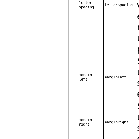
letter-
spark.skins.mobile
letterSpacing
spacing
spark.skins.mobile.supportClasses
spark.skins.spark
spark.skins.spark.mediaClasses.fullScreen
spark.skins.spark.mediaClasses.normal
spark.skins.spark.windowChrome
spark.skins.wireframe
spark.skins.wireframe.mediaClasses
spark.skins.wireframe.mediaClasses.fullScreen
spark.transitions
spark.utils
spark.validators
spark.validators.supportClasses
Elementos de linguagem
Constantes globais
margin-
Funções globais
marginLeft
left
Operadores
Instruções, palavras-chave e diretivas
Tipos especiais
Apêndices
Novidades
Erros do compilador
Avisos do compilador
Erros de runtime
Migrando para o ActionScript 3
margin-
marginRight
Conjuntos de caracteres suportados
right
Tags MXML apenas
Elementos XML de movimento
Marcas de texto cronometradas