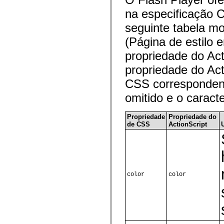
flash.net.dns
flash.net.drm
na especificação C
flash.notifications
flash.permissions
seguinte tabela m
flash.printing
(Página de estilo
flash.profiler
flash.sampler
propriedade do Ac
flash.security
flash.sensors
propriedade do Ac
flash.system
flash.text
CSS correspondent
flash.text.engine
flash.text.ime
omitido e o caract
flash.ui
flash.utils
flash.xml
Propriedade
Propriedade do
flashx.textLayout
de CSS
ActionScript
flashx.textLayout.compose
flashx.textLayout.container
flashx.textLayout.conversion
flashx.textLayout.edit
flashx.textLayout.elements
flashx.textLayout.events
flashx.textLayout.factory
color
color
flashx.textLayout.formats
flashx.textLayout.operations
flashx.textLayout.utils
flashx.undo
mx.accessibility
mx.automation