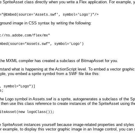
he SpriteAsset class directly when you write a Flex application. For example,
="@Embed(source='Assets.swf', symbol='Logo')"/>
kground image in CSS syntax by writing the following:
://ns.adobe.com/flex/mx"

mbed(source="Assets.swf", symbol='Logo')

t the MXML compiler has created a subclass of BitmapAsset for you.
stand what is happening at the ActionScript level. To embed a vector graphic 
le, you embed a sprite symbol from a SWF file like this:
, symbol="Logo")]

s;
 Logo symbol in Assets.swf is a sprite, autogenerates a subclass of the Sprit
 then use this class reference to create instances of the SpriteAsset using t
iteAsset(new logoClass());

e SpriteAsset instances yourself because image-related properties and styles
 example, to display this vector graphic image in an Image control, you can