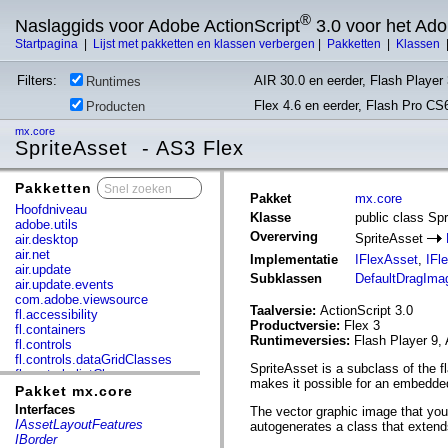
®
Naslaggids voor Adobe ActionScript
3.0 voor het Ad
Startpagina
|
Lijst met pakketten en klassen verbergen
|
Pakketten
|
Klassen
Filters:
AIR 30.0 en eerder, Flash Player 
Runtimes
Flex 4.6 en eerder, Flash Pro CS
Producten
mx.core
SpriteAsset - AS3 Flex
Pakketten
x
Pakket
mx.core
Hoofdniveau
Klasse
public class Sp
adobe.utils
Overerving
SpriteAsset
air.desktop
air.net
Implementatie
IFlexAsset
,
IFl
air.update
Subklassen
DefaultDragIma
air.update.events
com.adobe.viewsource
Taalversie:
ActionScript 3.0
fl.accessibility
Productversie:
Flex 3
fl.containers
Runtimeversies:
Flash Player 9, 
fl.controls
fl.controls.dataGridClasses
SpriteAsset is a subclass of the f
fl.controls.listClasses
makes it possible for an embedded
fl.controls.progressBarClasses
Pakket mx.core
fl.core
Interfaces
The vector graphic image that you
fl.data
IAssetLayoutFeatures
autogenerates a class that extend
fl.display
IBorder