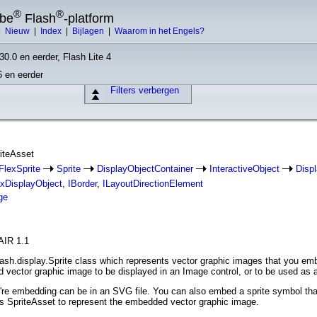
®
®
obe
Flash
-platform
|
Nieuw
|
Index
|
Bijlagen
|
Waarom in het Engels?
30.0 en eerder, Flash Lite 4
6 en eerder
Filters verbergen
riteAsset
FlexSprite
Sprite
DisplayObjectContainer
InteractiveObject
Disp
exDisplayObject
,
IBorder
,
ILayoutDirectionElement
ge
AIR 1.1
lash.display.Sprite class which represents vector graphic images that you emb
 vector graphic image to be displayed in an Image control, or to be used as
're embedding can be in an SVG file. You can also embed a sprite symbol tha
s SpriteAsset to represent the embedded vector graphic image.