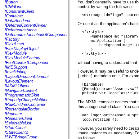
fl.events
IButton
You don't generally have to use t
fl.ik
IChildList
control by writing the following:
fl.lang
IConstraintClient
fl.livepreview
  <mx:Image id="logo" source
IContainer
fl.managers
IDataRenderer
fl.motion
Or use it as the application's bac
IDeferredContentOwner
fl.motion.easing
IDeferredInstance
  <fx:Style>

fl.rsl
IDeferredInstantiationUIComponent
      @namespace mx "library
fl.text
IFactory
      mx|Application {

fl.transitions
IFlexAsset
          backgroundImage: E
fl.transitions.easing
IFlexDisplayObject
      }

fl.video
IFlexModule
  <fx:Style/>
flash.accessibility
IFlexModuleFactory
flash.concurrent
IFontContextComponent
without having to understand tha
flash.crypto
IIMESupport
flash.data
However, it may be useful to under
IInvalidating
flash.desktop
metadata on it. For examp
ILayoutDirectionElement
[Embed]
flash.display
ILayoutElement
flash.display3D
  [Bindable]

IMXMLObject
flash.display3D.textures
  [Embed(source="Assets.swf"
INavigatorContent
flash.errors
  private var logoClass:Clas
IProgrammaticSkin
flash.events
IPropertyChangeNotifier
The MXML compiler notices that the
flash.external
IRawChildrenContainer
this autogenerated class. You can
flash.filesystem
IRectangularBorder
flash.filters
IRepeater
  var logo:SpriteAsset = Spr
flash.geom
IRepeaterClient
  logo.rotation=45;
flash.globalization
ISelectableList
flash.html
IStateClient
However, you rarely need to creat
flash.media
IStateClient2
image instances as necessary. For
flash.net
ISWFBridgeGroup
as follows: