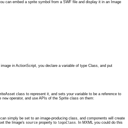
 you can embed a sprite symbol from a SWF file and display it in an Image
image in ActionScript, you declare a variable of type Class, and put
eAsset class to represent it, and sets your variable to be a reference to
he
operator, and use APIs of the Sprite class on them:
new
 can simply be set to an image-producing class, and components will create
 set the Image's
property to
. In MXML you could do this
source
logoClass