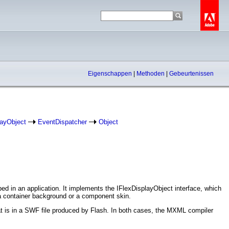
Eigenschappen
|
Methoden
|
Gebeurtenissen
layObject
EventDispatcher
Object
ed in an application. It implements the IFlexDisplayObject interface, which
 a container background or a component skin.
t is in a SWF file produced by Flash. In both cases, the MXML compiler