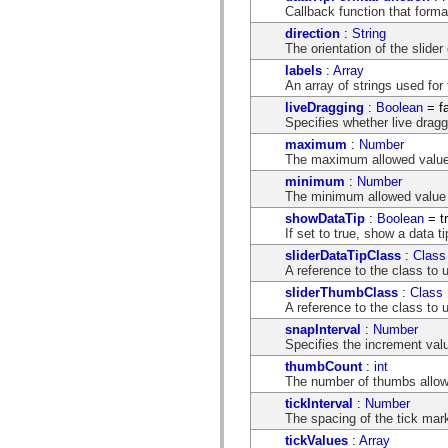
mx.controls
Callback function that format
mx.controls.advancedDataGridClasses
direction
:
String
mx.controls.dataGridClasses
The orientation of the slider 
mx.controls.listClasses
mx.controls.menuClasses
labels
:
Array
mx.controls.olapDataGridClasses
An array of strings used for 
mx.controls.scrollClasses
liveDragging
:
Boolean
= f
mx.controls.sliderClasses
Specifies whether live draggi
mx.controls.textClasses
mx.controls.treeClasses
maximum
:
Number
mx.controls.videoClasses
The maximum allowed value 
mx.core
minimum
:
Number
mx.core.windowClasses
The minimum allowed value o
mx.effects
mx.effects.easing
showDataTip
:
Boolean
= t
mx.effects.effectClasses
If set to true, show a data t
mx.events
sliderDataTipClass
:
Class
mx.filters
A reference to the class to u
mx.flash
sliderThumbClass
:
Class
mx.formatters
A reference to the class to 
mx.geom
mx.graphics
snapInterval
:
Number
mx.graphics.codec
Specifies the increment val
mx.graphics.shaderClasses
thumbCount
:
int
mx.logging
The number of thumbs allowe
mx.logging.errors
mx.logging.targets
tickInterval
:
Number
mx.managers
The spacing of the tick mark
mx.modules
tickValues
:
Array
mx.netmon