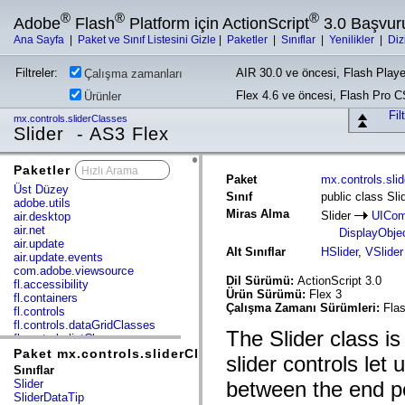
®
®
®
Adobe
Flash
Platform için ActionScript
3.0 Başvur
Ana Sayfa
|
Paket ve Sınıf Listesini Gizle
|
Paketler
|
Sınıflar
|
Yenilikler
|
Diz
Filtreler:
AIR 30.0 ve öncesi, Flash Playe
Çalışma zamanları
Flex 4.6 ve öncesi, Flash Pro 
Ürünler
Fil
mx.controls.sliderClasses
Slider - AS3 Flex
Paketler
x
Paket
mx.controls.sli
Üst Düzey
Sınıf
public class Sli
adobe.utils
Miras Alma
Slider
UICom
air.desktop
air.net
DisplayObje
air.update
Alt Sınıflar
HSlider
,
VSlider
air.update.events
com.adobe.viewsource
Dil Sürümü:
ActionScript 3.0
fl.accessibility
Ürün Sürümü:
Flex 3
fl.containers
Çalışma Zamanı Sürümleri:
Flas
fl.controls
fl.controls.dataGridClasses
The Slider class is
fl.controls.listClasses
fl.controls.progressBarClasses
Paket mx.controls.sliderClasses
slider controls let
fl.core
Sınıflar
fl.data
Slider
between the end poi
fl.display
SliderDataTip