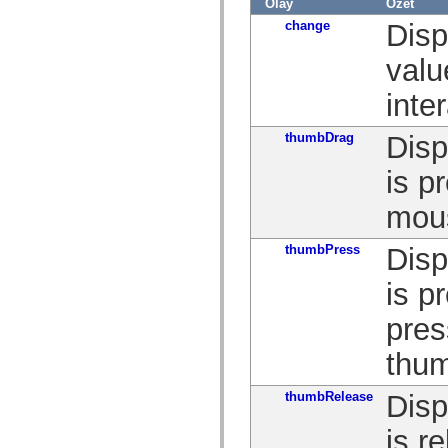
Olay
Özet
spark.skins.mobile
change
Disp
spark.skins.mobile.supportClasses
spark.skins.spark
spark.skins.spark.mediaClasses.fullScreen
valu
spark.skins.spark.mediaClasses.normal
spark.skins.spark.windowChrome
inte
spark.skins.wireframe
spark.skins.wireframe.mediaClasses
spark.skins.wireframe.mediaClasses.fullScreen
thumbDrag
Disp
spark.transitions
spark.utils
is p
spark.validators
spark.validators.supportClasses
mou
Dil Öğeleri
Global Sabitler
Global İşlevler
thumbPress
Disp
Operatörler
İfadeler, Anahtar Kelimeler ve Direktifler
is p
Özel Türler
Ekler
pres
Yenilikler
Derleyici Hataları
thu
Derleyici Uyarıları
Çalışma Zamanı Hataları
ActionScript 3'e Geçiş Yapma
thumbRelease
Disp
Desteklenen Karakter Kümeleri
Yalnızca MXML Etiketleri
is r
Motion XML Öğeleri
Timed Text Etiketleri