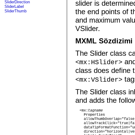
fl.events
slider is determine
SliderDirection
fl.ik
SliderLabel
fl.lang
the end points of t
SliderThumb
fl.livepreview
and maximum value
fl.managers
fl.motion
VSlider.
fl.motion.easing
fl.rsl
fl.text
MXML Sözdizimi
fl.transitions
fl.transitions.easing
fl.video
The Slider class 
flash.accessibility
flash.concurrent
an
<mx:HSlider>
flash.crypto
flash.data
class does define 
flash.desktop
flash.display
tag
<mx:VSlider>
flash.display3D
flash.display3D.textures
The Slider class inh
flash.errors
flash.events
and adds the follow
flash.external
flash.filesystem
flash.filters
  <mx:
tagname
flash.geom
Properties
flash.globalization
    allowThumbOverlap="false|
flash.html
    allowTrackClick="true|fal
flash.media
    dataTipFormatFunction="un
flash.net
    direction="horizontal|ver