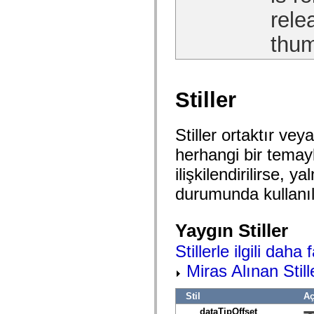
Onaylanmamış öğelerin listesi
rele
Erişilebilirlik Uygulaması Sabitleri
ActionScript Örnekleri Nasıl Kullanılır?
thum
Yasal uyarılar
Stiller
Stiller ortaktır veya
herhangi bir temayla 
ilişkilendirilirse,
durumunda kullanıla
Yaygın Stiller
Stillerle ilgili daha 
Miras Alınan Still
Stil
Aç
dataTipOffset