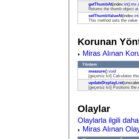
spark.automation.delegates.components.supportClasses
getThumbAt
(index:
int
):
mx.c
spark.automation.delegates.skins.spark
Returns the thumb object at
spark.automation.events
setThumbValueAt
(index:
int
spark.collections
This method sets the value 
spark.components
spark.components.calendarClasses
spark.components.gridClasses
spark.components.mediaClasses
Korunan Yön
spark.components.supportClasses
spark.components.windowClasses
spark.core
Miras Alınan Kor
spark.effects
spark.effects.animation
spark.effects.easing
Yöntem
spark.effects.interpolation
measure
():
void
spark.effects.supportClasses
[geçersiz kıl] Calculates t
spark.events
updateDisplayList
(unscale
spark.filters
[geçersiz kıl] Positions the 
spark.formatters
spark.formatters.supportClasses
spark.globalization
spark.globalization.supportClasses
Olaylar
spark.layouts
spark.layouts.supportClasses
spark.managers
Olaylarla ilgili daha 
spark.modules
spark.preloaders
Miras Alınan Olay
spark.primitives
spark.primitives.supportClasses
spark.skins