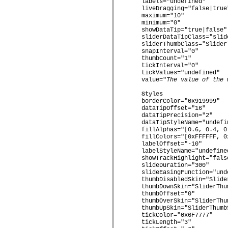
flash.net.dns
    labels="undefined"

    liveDragging="false|true"
flash.net.drm
    maximum="10"

flash.notifications
    minimum="0"

flash.permissions
    showDataTip="true|false"

flash.printing
    sliderDataTipClass="slide
flash.profiler
    sliderThumbClass="SliderT
flash.sampler
    snapInterval="0"

flash.security
    thumbCount="1"

flash.sensors
    tickInterval="0"

flash.system
    tickValues="undefined"

flash.text
    value="
The value of the 
flash.text.engine
flash.text.ime
Styles
flash.ui
    borderColor="0x919999"

flash.utils
    dataTipOffset="16"

    dataTipPrecision="2"

flash.xml
    dataTipStyleName="undefin
flashx.textLayout
    fillAlphas="[0.6, 0.4, 0.
flashx.textLayout.compose
    fillColors="[0xFFFFFF, 0
flashx.textLayout.container
    labelOffset="-10"

flashx.textLayout.conversion
    labelStyleName="undefined
flashx.textLayout.edit
    showTrackHighlight="false
flashx.textLayout.elements
    slideDuration="300"

flashx.textLayout.events
    slideEasingFunction="unde
flashx.textLayout.factory
    thumbDisabledSkin="Slider
flashx.textLayout.formats
    thumbDownSkin="SliderThum
flashx.textLayout.operations
    thumbOffset="0"

flashx.textLayout.utils
    thumbOverSkin="SliderThum
flashx.undo
    thumbUpSkin="SliderThumbS
mx.accessibility
    tickColor="0x6F7777"

    tickLength="3"

mx.automation