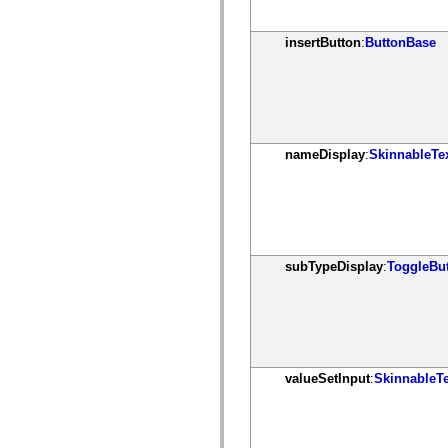
mx.olap
mx.olap.aggregators
mx.preloaders
insertButton
:
ButtonBase
mx.printing
mx.resources
mx.rpc
mx.rpc.events
mx.rpc.http
mx.rpc.http.mxml
mx.rpc.mxml
nameDisplay
:
SkinnableTe
mx.rpc.remoting
mx.rpc.remoting.mxml
mx.rpc.soap
mx.rpc.soap.mxml
mx.rpc.wsdl
mx.rpc.xml
mx.skins
mx.skins.halo
subTypeDisplay
:
ToggleBu
mx.skins.spark
mx.skins.wireframe
mx.skins.wireframe.windowChrome
mx.states
mx.styles
mx.utils
mx.validators
valueSetInput
:
SkinnableT
spark.accessibility
spark.automation.delegates
spark.automation.delegates.components
spark.automation.delegates.components.gridClasses
spark.automation.delegates.components.mediaClasses