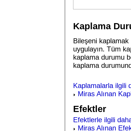
spark.automation.delegates.components.supportClasses
spark.automation.delegates.skins.spark
spark.automation.events
spark.collections
spark.components
Kaplama Dur
spark.components.calendarClasses
spark.components.gridClasses
spark.components.mediaClasses
spark.components.supportClasses
Bileşeni kaplamak 
spark.components.windowClasses
uygulayın. Tüm ka
spark.core
spark.effects
kaplama durumu bo
spark.effects.animation
spark.effects.easing
kaplama durumunda h
spark.effects.interpolation
spark.effects.supportClasses
spark.events
spark.filters
spark.formatters
Kaplamalarla ilgili d
spark.formatters.supportClasses
spark.globalization
Miras Alınan Kap
spark.globalization.supportClasses
spark.layouts
spark.layouts.supportClasses
Efektler
spark.managers
spark.modules
spark.preloaders
Efektlerle ilgili daha
spark.primitives
Miras Alınan Efek
spark.primitives.supportClasses
spark.skins