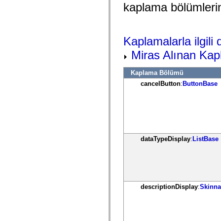
mx.controls
kaplama bölümlerin
mx.controls.advancedDataGridClasses
mx.controls.dataGridClasses
mx.controls.listClasses
mx.controls.menuClasses
Kaplamalarla ilgili d
mx.controls.olapDataGridClasses
mx.controls.scrollClasses
Miras Alınan Kap
mx.controls.sliderClasses
mx.controls.textClasses
mx.controls.treeClasses
Kaplama Bölümü
mx.controls.videoClasses
cancelButton
:
ButtonBase
mx.core
mx.core.windowClasses
mx.effects
mx.effects.easing
mx.effects.effectClasses
mx.events
mx.filters
mx.flash
dataTypeDisplay
:
ListBase
mx.formatters
mx.geom
mx.graphics
mx.graphics.codec
mx.graphics.shaderClasses
mx.logging
descriptionDisplay
:
Skinna
mx.logging.errors
mx.logging.targets
mx.managers
mx.modules
mx.netmon