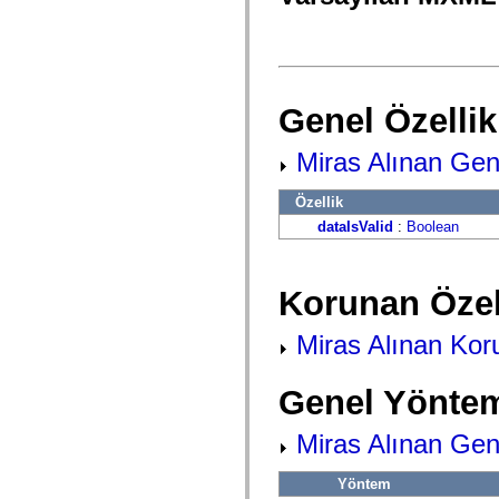
fl.events
fl.ik
fl.lang
fl.livepreview
fl.managers
fl.motion
fl.motion.easing
Genel Özellik
fl.rsl
fl.text
fl.transitions
Miras Alınan Gene
fl.transitions.easing
fl.video
Özellik
flash.accessibility
flash.concurrent
dataIsValid
:
Boolean
flash.crypto
flash.data
flash.desktop
flash.display
Korunan Özel
flash.display3D
flash.display3D.textures
flash.errors
Miras Alınan Koru
flash.events
flash.external
flash.filesystem
Genel Yöntem
flash.filters
flash.geom
flash.globalization
Miras Alınan Gen
flash.html
flash.media
Yöntem
flash.net