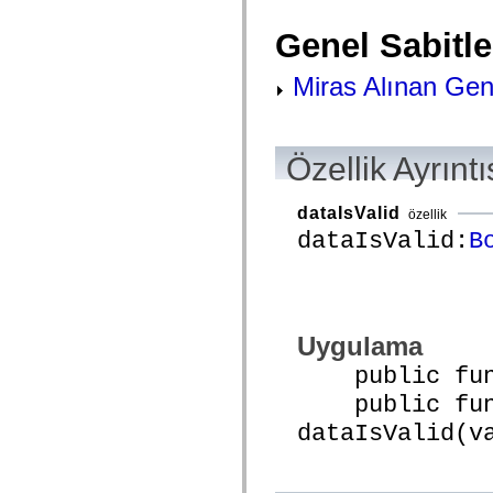
spark.skins.mobile
spark.skins.mobile.supportClasses
Genel Sabitle
spark.skins.spark
spark.skins.spark.mediaClasses.fullScreen
Miras Alınan Gene
spark.skins.spark.mediaClasses.normal
spark.skins.spark.windowChrome
spark.skins.wireframe
spark.skins.wireframe.mediaClasses
spark.skins.wireframe.mediaClasses.fullScreen
Özellik Ayrıntı
spark.transitions
spark.utils
spark.validators
dataIsValid
spark.validators.supportClasses
özellik
Dil Öğeleri
dataIsValid:
B
Global Sabitler
Global İşlevler
Operatörler
İfadeler, Anahtar Kelimeler ve Direktifler
Özel Türler
Uygulama
Ekler
Yenilikler
public funct
Derleyici Hataları
Derleyici Uyarıları
public func
Çalışma Zamanı Hataları
ActionScript 3'e Geçiş Yapma
dataIsValid(v
Desteklenen Karakter Kümeleri
Yalnızca MXML Etiketleri
Motion XML Öğeleri
Timed Text Etiketleri