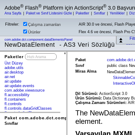
®
®
®
Adobe
Flash
Platform için ActionScript
3.0 Başvur
Ana Sayfa
|
Paket ve Sınıf Listesini Gizle
|
Paketler
|
Sınıflar
|
Yenilikler
|
Diz
Filtreler:
AIR 30.0 ve öncesi, Flash Playe
Çalışma zamanları
Flex 4.6 ve öncesi, Flash Pro 
Ürünler
Fil
com.adobe.dct.component.dataElementsPanel
NewDataElement - AS3 Veri Sözlüğü
Özell
Paketler
x
Paket
com.adobe.dct.
Üst Düzey
Sınıf
public class N
adobe.utils
Miras Alma
NewDataEleme
air.desktop
air.net
SkinnableC
air.update
InteractiveO
air.update.events
com.adobe.viewsource
Dil Sürümü:
ActionScript 3.0
fl.accessibility
Ürün Sürümü:
Data Dictionary Bu
fl.containers
Çalışma Zamanı Sürümleri:
AIR 
fl.controls
fl.controls.dataGridClasses
The NewDataEleme
fl.controls.listClasses
fl.controls.progressBarClasses
Paket com.adobe.dct.component.dataElementsPanel
element.
fl.core
Sınıflar
fl.data
fl.display
Varsayılan MXML 