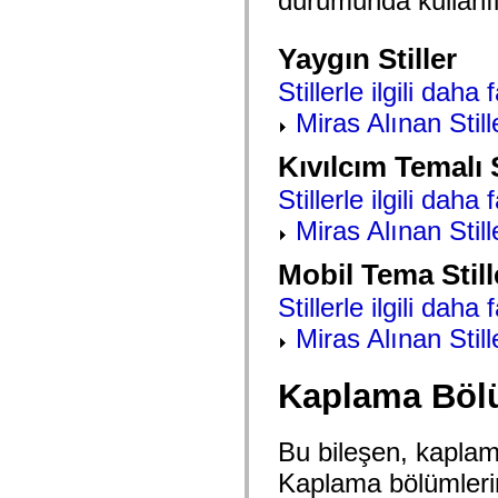
durumunda kullanıla
mx.automation.air
mx.automation.delegates
mx.automation.delegates.advancedDataGrid
Yaygın Stiller
mx.automation.delegates.charts
mx.automation.delegates.containers
Stillerle ilgili daha 
mx.automation.delegates.controls
mx.automation.delegates.controls.dataGridClasses
Miras Alınan Still
mx.automation.delegates.controls.fileSystemClasses
mx.automation.delegates.core
mx.automation.delegates.flashflexkit
Kıvılcım Temalı S
mx.automation.events
mx.binding
Stillerle ilgili daha 
mx.binding.utils
mx.charts
Miras Alınan Still
mx.charts.chartClasses
mx.charts.effects
Mobil Tema Still
mx.charts.effects.effectClasses
mx.charts.events
Stillerle ilgili daha 
mx.charts.renderers
mx.charts.series
Miras Alınan Still
mx.charts.series.items
mx.charts.series.renderData
mx.charts.styles
Kaplama Böl
mx.collections
mx.collections.errors
mx.containers
mx.containers.accordionClasses
Bu bileşen, kaplam
mx.containers.dividedBoxClasses
mx.containers.errors
Kaplama bölümleri
mx.containers.utilityClasses