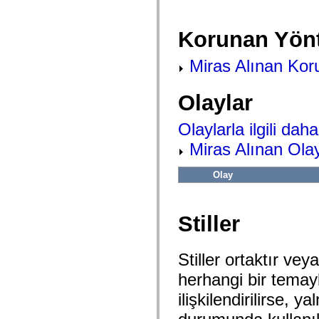
flash.net.dns
flash.net.drm
flash.notifications
Korunan Yön
flash.permissions
flash.printing
flash.profiler
Miras Alınan Kor
flash.sampler
flash.security
flash.sensors
Olaylar
flash.system
flash.text
flash.text.engine
Olaylarla ilgili daha 
flash.text.ime
flash.ui
Miras Alınan Olay
flash.utils
flash.xml
flashx.textLayout
Olay
flashx.textLayout.compose
flashx.textLayout.container
flashx.textLayout.conversion
flashx.textLayout.edit
Stiller
flashx.textLayout.elements
flashx.textLayout.events
flashx.textLayout.factory
Stiller ortaktır veya
flashx.textLayout.formats
flashx.textLayout.operations
herhangi bir temayla 
flashx.textLayout.utils
flashx.undo
ilişkilendirilirse,
mx.accessibility
mx.automation