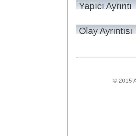
Yapıcı Ayrıntı
Onaylanmamış öğelerin listesi
Erişilebilirlik Uygulaması Sabitleri
ActionScript Örnekleri Nasıl Kullanılır?
Yasal uyarılar
Olay Ayrıntısı
© 2015 A