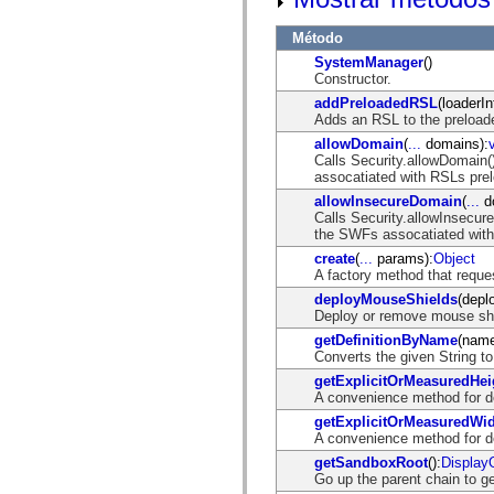
spark.skins.mobile
spark.skins.mobile.supportClasses
Método
spark.skins.spark
SystemManager
()
spark.skins.spark.mediaClasses.fullScreen
Constructor.
spark.skins.spark.mediaClasses.normal
spark.skins.spark.windowChrome
addPreloadedRSL
(loaderIn
spark.skins.wireframe
Adds an RSL to the preload
spark.skins.wireframe.mediaClasses
allowDomain
(
...
domains):
spark.skins.wireframe.mediaClasses.fullScreen
Calls Security.allowDomain
spark.transitions
assocatiated with RSLs pre
spark.utils
spark.validators
allowInsecureDomain
(
...
d
spark.validators.supportClasses
Calls Security.allowInsecur
Elementos del lenguaje
the SWFs assocatiated wit
Constantes globales
create
(
...
params):
Object
Funciones globales
A factory method that reque
Operadores
deployMouseShields
(depl
Sentencias, palabras clave y directivas
Deploy or remove mouse shi
Tipos especiales
getDefinitionByName
(nam
Apéndices
Converts the given String t
Novedades
Errores del compilador
getExplicitOrMeasuredHei
Advertencias del compilador
A convenience method for de
Errores en tiempo de ejecución
getExplicitOrMeasuredWi
Migración a ActionScript 3
A convenience method for de
Conjuntos de caracteres admitidos
Solo etiquetas MXML
getSandboxRoot
():
Display
Elementos Motion XML
Go up the parent chain to g
Etiquetas de texto temporizado