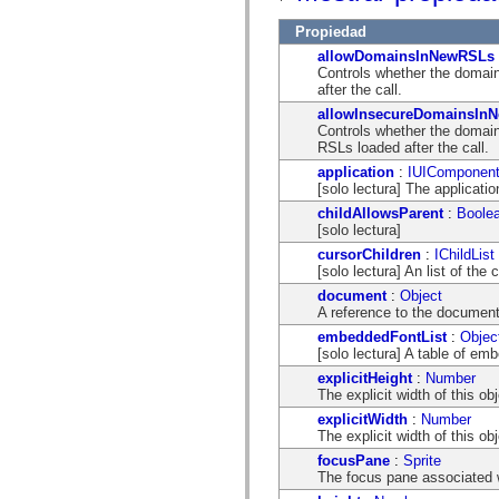
mx.controls
mx.controls.advancedDataGridClasses
Propiedad
mx.controls.dataGridClasses
allowDomainsInNewRSLs
mx.controls.listClasses
Controls whether the domain
mx.controls.menuClasses
after the call.
mx.controls.olapDataGridClasses
mx.controls.scrollClasses
allowInsecureDomainsIn
mx.controls.sliderClasses
Controls whether the domain
mx.controls.textClasses
RSLs loaded after the call.
mx.controls.treeClasses
application
:
IUIComponen
mx.controls.videoClasses
[solo lectura] The applicat
mx.core
mx.core.windowClasses
childAllowsParent
:
Boole
mx.effects
[solo lectura]
mx.effects.easing
cursorChildren
:
IChildList
mx.effects.effectClasses
[solo lectura] An list of t
mx.events
mx.filters
document
:
Object
mx.flash
A reference to the document
mx.formatters
embeddedFontList
:
Objec
mx.geom
[solo lectura] A table of emb
mx.graphics
mx.graphics.codec
explicitHeight
:
Number
mx.graphics.shaderClasses
The explicit width of this obj
mx.logging
explicitWidth
:
Number
mx.logging.errors
The explicit width of this obj
mx.logging.targets
mx.managers
focusPane
:
Sprite
mx.modules
The focus pane associated w
mx.netmon