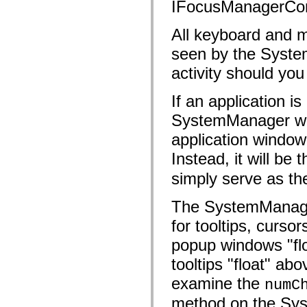
flash.net.dns
IFocusManagerCon
flash.net.drm
flash.notifications
All keyboard and mo
flash.permissions
flash.printing
seen by the Syste
flash.profiler
flash.sampler
activity should you
flash.security
flash.sensors
flash.system
If an application i
flash.text
flash.text.engine
SystemManager will
flash.text.ime
application window
flash.ui
flash.utils
Instead, it will be 
flash.xml
flashx.textLayout
simply serve as the
flashx.textLayout.compose
flashx.textLayout.container
flashx.textLayout.conversion
The SystemManager 
flashx.textLayout.edit
flashx.textLayout.elements
for tooltips, curso
flashx.textLayout.events
flashx.textLayout.factory
popup windows "flo
flashx.textLayout.formats
flashx.textLayout.operations
tooltips "float" ab
flashx.textLayout.utils
examine the
flashx.undo
numC
mx.accessibility
method on the Sys
mx.automation