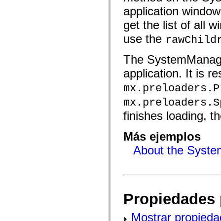
mx.automation.air
application window
mx.automation.delegates
mx.automation.delegates.advancedDataGrid
get the list of all
mx.automation.delegates.charts
mx.automation.delegates.containers
use the
rawChild
mx.automation.delegates.controls
mx.automation.delegates.controls.dataGridClasses
mx.automation.delegates.controls.fileSystemClasses
The SystemManager 
mx.automation.delegates.core
mx.automation.delegates.flashflexkit
application. It is r
mx.automation.events
mx.binding
mx.preloaders.P
mx.binding.utils
mx.charts
mx.preloaders.S
mx.charts.chartClasses
finishes loading, t
mx.charts.effects
mx.charts.effects.effectClasses
mx.charts.events
Más ejemplos
mx.charts.renderers
mx.charts.series
About the Syste
mx.charts.series.items
mx.charts.series.renderData
mx.charts.styles
mx.collections
mx.collections.errors
mx.containers
Propiedades 
mx.containers.accordionClasses
mx.containers.dividedBoxClasses
mx.containers.errors
Mostrar propieda
mx.containers.utilityClasses