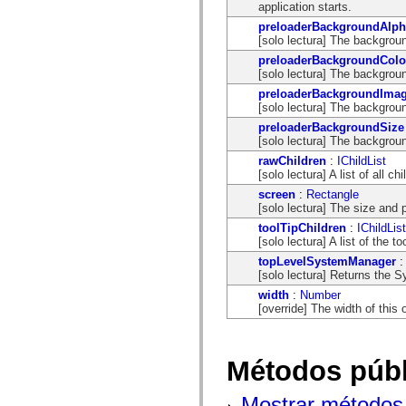
application starts.
spark.automation.delegates.components.supportClasses
spark.automation.delegates.skins.spark
preloaderBackgroundAlph
spark.automation.events
[solo lectura] The backgroun
spark.collections
preloaderBackgroundColo
spark.components
[solo lectura] The backgroun
spark.components.calendarClasses
spark.components.gridClasses
preloaderBackgroundIma
spark.components.mediaClasses
[solo lectura] The backgroun
spark.components.supportClasses
preloaderBackgroundSize
spark.components.windowClasses
[solo lectura] The backgroun
spark.core
spark.effects
rawChildren
:
IChildList
spark.effects.animation
[solo lectura] A list of all 
spark.effects.easing
screen
:
Rectangle
spark.effects.interpolation
[solo lectura] The size and 
spark.effects.supportClasses
toolTipChildren
:
IChildList
spark.events
[solo lectura] A list of the
spark.filters
spark.formatters
topLevelSystemManager
spark.formatters.supportClasses
[solo lectura] Returns the 
spark.globalization
width
:
Number
spark.globalization.supportClasses
[override] The width of this 
spark.layouts
spark.layouts.supportClasses
spark.managers
spark.modules
Métodos públ
spark.preloaders
spark.primitives
spark.primitives.supportClasses
Mostrar métodos 
spark.skins