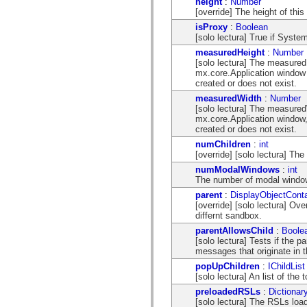
height
:
Number
mx.olap
[override] The height of this
mx.olap.aggregators
isProxy
:
Boolean
mx.preloaders
[solo lectura] True if Syste
mx.printing
mx.resources
measuredHeight
:
Number
mx.rpc
[solo lectura] The measured
mx.rpc.events
mx.core.Application window 
mx.rpc.http
created or does not exist.
mx.rpc.http.mxml
measuredWidth
:
Number
mx.rpc.mxml
[solo lectura] The measured
mx.rpc.remoting
mx.core.Application window,
mx.rpc.remoting.mxml
created or does not exist.
mx.rpc.soap
mx.rpc.soap.mxml
numChildren
:
int
mx.rpc.wsdl
[override] [solo lectura] Th
mx.rpc.xml
numModalWindows
:
int
mx.skins
The number of modal windo
mx.skins.halo
mx.skins.spark
parent
:
DisplayObjectConta
mx.skins.wireframe
[override] [solo lectura] Ove
mx.skins.wireframe.windowChrome
differnt sandbox.
mx.states
parentAllowsChild
:
Boole
mx.styles
[solo lectura] Tests if the pa
mx.utils
messages that originate in t
mx.validators
spark.accessibility
popUpChildren
:
IChildList
spark.automation.delegates
[solo lectura] An list of t
spark.automation.delegates.components
preloadedRSLs
:
Dictionar
spark.automation.delegates.components.gridClasses
[solo lectura] The RSLs lo
spark.automation.delegates.components.mediaClasses