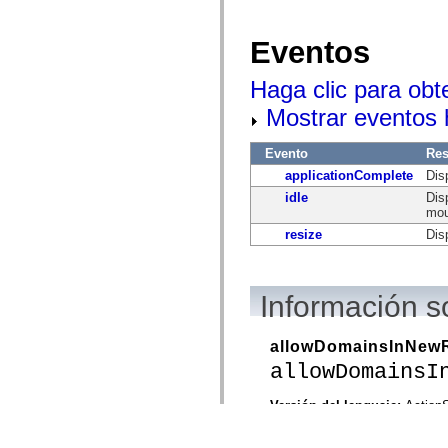
Eventos
Haga clic para obt
Mostrar eventos
Evento
Re
applicationComplete
Dis
idle
Dis
mou
resize
Dis
Información s
allowDomainsInNew
allowDomainsI
Versión del lenguaje:
ActionS
Versión de producto:
Flex 4.
Versiones de motor de ejec