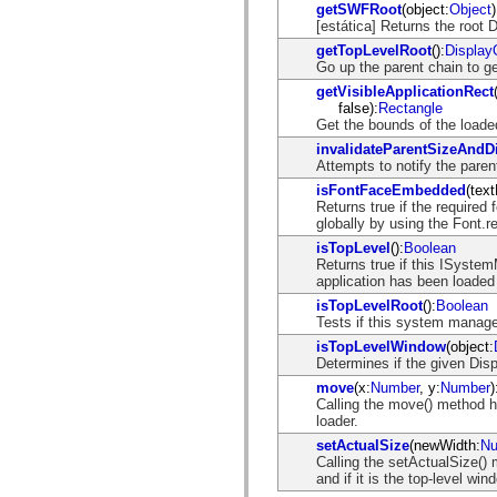
getSWFRoot
(object:
Object
)
Lista de elementos desfasados
[estática] Returns the root 
Constantes de implementación de accesibilidad
Cómo utilizar ejemplos de ActionScript
getTopLevelRoot
():
Display
Avisos legales
Go up the parent chain to g
getVisibleApplicationRect
false):
Rectangle
Get the bounds of the loaded
invalidateParentSizeAndDi
Attempts to notify the pare
isFontFaceEmbedded
(tex
Returns true if the required
globally by using the Font.r
isTopLevel
():
Boolean
Returns true if this ISystem
application has been loaded 
isTopLevelRoot
():
Boolean
Tests if this system manager
isTopLevelWindow
(object:
Determines if the given Disp
move
(x:
Number
, y:
Number
)
Calling the move() method ha
loader.
setActualSize
(newWidth:
Nu
Calling the setActualSize() 
and if it is the top-level win