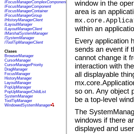
fl.events
window in the oper
IFocusManagerComplexComponent
fl.ik
IFocusManagerComponent
fl.lang
area is an applica
IFocusManagerContainer
fl.livepreview
IFocusManagerGroup
fl.managers
mx.core.Applica
IHistoryManagerClient
fl.motion
ILayoutManager
within an applicati
fl.motion.easing
ILayoutManagerClient
fl.rsl
IMarshalSystemManager
fl.text
ISystemManager
Every applicatio
fl.transitions
IToolTipManagerClient
fl.transitions.easing
sends an event if 
fl.video
Clases
flash.accessibility
BrowserManager
cannot change it fr
flash.concurrent
CursorManager
flash.crypto
interaction with t
CursorManagerPriority
flash.data
DragManager
flash.desktop
all displayable thin
FocusManager
flash.display
HistoryManager
mx.core.Application
flash.display3D
LayoutManager
flash.display3D.textures
PopUpManager
so on. Any object
flash.errors
PopUpManagerChildList
flash.events
SystemManager
be a top-level win
flash.external
ToolTipManager
flash.filesystem
WindowedSystemManager
flash.filters
The SystemManager
flash.geom
flash.globalization
windows if there 
flash.html
flash.media
displayed and user
flash.net