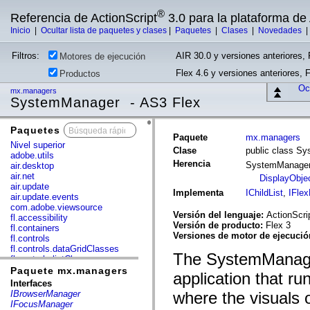
®
Referencia de ActionScript
3.0 para la plataforma d
Inicio
|
Ocultar lista de paquetes y clases
|
Paquetes
|
Clases
|
Novedades
Filtros:
AIR 30.0 y versiones anteriores, 
Motores de ejecución
Flex 4.6 y versiones anteriores, 
Productos
Ocu
mx.managers
SystemManager - AS3 Flex
Paquetes
x
Paquete
mx.managers
Nivel superior
Clase
public class S
adobe.utils
Herencia
SystemManage
air.desktop
air.net
DisplayObje
air.update
Implementa
IChildList
,
IFlex
air.update.events
com.adobe.viewsource
Versión del lenguaje:
ActionScri
fl.accessibility
Versión de producto:
Flex 3
fl.containers
Versiones de motor de ejecuci
fl.controls
fl.controls.dataGridClasses
The SystemManager
fl.controls.listClasses
fl.controls.progressBarClasses
Paquete mx.managers
application that r
fl.core
Interfaces
fl.data
IBrowserManager
where the visuals o
fl.display
IFocusManager