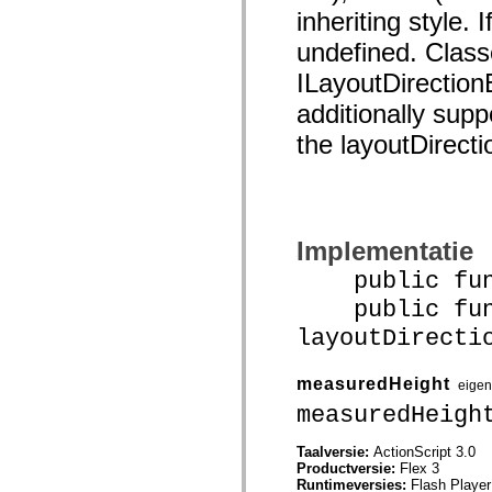
spark.automation.delegates.components.supportClasses
inheriting style. I
spark.automation.delegates.skins.spark
undefined. Class
spark.automation.events
spark.collections
ILayoutDirection
spark.components
spark.components.calendarClasses
additionally supp
spark.components.gridClasses
spark.components.mediaClasses
the layoutDirecti
spark.components.supportClasses
spark.components.windowClasses
spark.core
spark.effects
spark.effects.animation
spark.effects.easing
spark.effects.interpolation
Implementatie
spark.effects.supportClasses
public funct
spark.events
spark.filters
public func
spark.formatters
spark.formatters.supportClasses
layoutDirecti
spark.globalization
spark.globalization.supportClasses
spark.layouts
measuredHeight
eige
spark.layouts.supportClasses
spark.managers
measuredHeigh
spark.modules
spark.preloaders
Taalversie:
ActionScript 3.0
spark.primitives
Productversie:
Flex 3
spark.primitives.supportClasses
Runtimeversies:
Flash Player
spark.skins