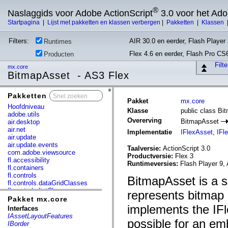
®
Naslaggids voor Adobe ActionScript
3.0 voor het Ad
Startpagina
|
Lijst met pakketten en klassen verbergen
|
Pakketten
|
Klassen
Filters:
AIR 30.0 en eerder, Flash Player 
Runtimes
Flex 4.6 en eerder, Flash Pro CS
Producten
Filt
mx.core
BitmapAsset - AS3 Flex
Pakketten
x
Pakket
mx.core
Hoofdniveau
Klasse
public class Bi
adobe.utils
Overerving
BitmapAsset
air.desktop
air.net
Implementatie
IFlexAsset
,
IFl
air.update
air.update.events
Taalversie:
ActionScript 3.0
com.adobe.viewsource
Productversie:
Flex 3
fl.accessibility
Runtimeversies:
Flash Player 9, 
fl.containers
fl.controls
BitmapAsset is a s
fl.controls.dataGridClasses
fl.controls.listClasses
represents bitmap 
fl.controls.progressBarClasses
Pakket mx.core
fl.core
implements the IFl
Interfaces
fl.data
IAssetLayoutFeatures
possible for an e
fl.display
IBorder