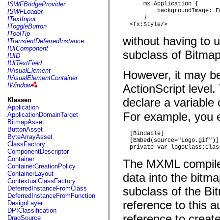
flash.net.dns
ISWFBridgeProvider
      mx|Application {

flash.net.drm
          backgroundImage: E
ISWFLoader
flash.notifications
      }

ITextInput
flash.permissions
  <fx:Style/>
IToggleButton
flash.printing
IToolTip
without having to 
flash.profiler
ITransientDeferredInstance
flash.sampler
IUIComponent
subclass of Bitmap
flash.security
IUID
flash.sensors
IUITextField
flash.system
IVisualElement
However, it may be
flash.text
IVisualElementContainer
flash.text.engine
IWindow
ActionScript level
flash.text.ime
flash.ui
declare a variable
Klassen
flash.utils
Application
flash.xml
For example, you e
ApplicationDomainTarget
flashx.textLayout
BitmapAsset
flashx.textLayout.compose
ButtonAsset
  [Bindable]

flashx.textLayout.container
ByteArrayAsset
  [Embed(source="Logo.gif")]

flashx.textLayout.conversion
ClassFactory
  private var logoClass:Clas
flashx.textLayout.edit
ComponentDescriptor
flashx.textLayout.elements
Container
The MXML compiler
flashx.textLayout.events
ContainerCreationPolicy
flashx.textLayout.factory
ContainerLayout
data into the bitm
flashx.textLayout.formats
ContextualClassFactory
flashx.textLayout.operations
DeferredInstanceFromClass
subclass of the Bi
flashx.textLayout.utils
DeferredInstanceFromFunction
flashx.undo
reference to this 
DesignLayer
mx.accessibility
DPIClassification
mx.automation
reference to creat
DragSource