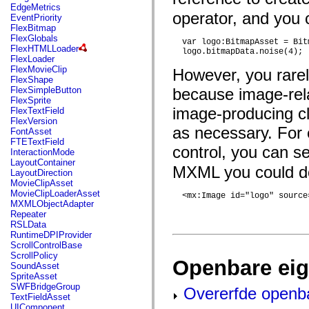
mx.automation.air
EdgeMetrics
mx.automation.delegates
operator, and you 
EventPriority
mx.automation.delegates.advancedDataGrid
FlexBitmap
mx.automation.delegates.charts
FlexGlobals
  var logo:BitmapAsset = Bit
mx.automation.delegates.containers
FlexHTMLLoader
  logo.bitmapData.noise(4);
mx.automation.delegates.controls
FlexLoader
mx.automation.delegates.controls.dataGridClasses
FlexMovieClip
However, you rarel
mx.automation.delegates.controls.fileSystemClasses
FlexShape
mx.automation.delegates.core
FlexSimpleButton
because image-rela
mx.automation.delegates.flashflexkit
FlexSprite
mx.automation.events
image-producing cl
FlexTextField
mx.binding
FlexVersion
mx.binding.utils
as necessary. For 
FontAsset
mx.charts
FTETextField
control, you can s
mx.charts.chartClasses
InteractionMode
mx.charts.effects
LayoutContainer
MXML you could do 
mx.charts.effects.effectClasses
LayoutDirection
mx.charts.events
MovieClipAsset
mx.charts.renderers
MovieClipLoaderAsset
  <mx:Image id="logo" source
mx.charts.series
MXMLObjectAdapter
mx.charts.series.items
Repeater
mx.charts.series.renderData
RSLData
mx.charts.styles
RuntimeDPIProvider
mx.collections
ScrollControlBase
mx.collections.errors
ScrollPolicy
Openbare ei
mx.containers
SoundAsset
mx.containers.accordionClasses
SpriteAsset
mx.containers.dividedBoxClasses
SWFBridgeGroup
Overerfde openb
mx.containers.errors
TextFieldAsset
mx.containers.utilityClasses
UIComponent