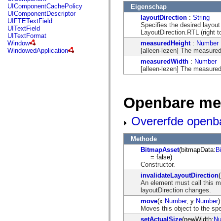
mx.controls
UIComponentCachePolicy
Eigenschap
mx.controls.advancedDataGridClasses
UIComponentDescriptor
layoutDirection
:
String
mx.controls.dataGridClasses
UIFTETextField
Specifies the desired layout 
mx.controls.listClasses
UITextField
LayoutDirection.RTL (right to l
mx.controls.menuClasses
UITextFormat
mx.controls.olapDataGridClasses
measuredHeight
:
Number
Window
mx.controls.scrollClasses
[alleen-lezen] The measured 
WindowedApplication
mx.controls.sliderClasses
measuredWidth
:
Number
mx.controls.textClasses
[alleen-lezen] The measured 
mx.controls.treeClasses
mx.controls.videoClasses
mx.core
mx.core.windowClasses
Openbare me
mx.effects
mx.effects.easing
mx.effects.effectClasses
Overerfde openb
mx.events
mx.filters
mx.flash
Methode
mx.formatters
BitmapAsset
(bitmapData:
B
mx.geom
= false)
mx.graphics
Constructor.
mx.graphics.codec
mx.graphics.shaderClasses
invalidateLayoutDirection
(
mx.logging
An element must call this m
mx.logging.errors
layoutDirection changes.
mx.logging.targets
move
(x:
Number
, y:
Number
)
mx.managers
Moves this object to the spe
mx.modules
mx.netmon
setActualSize
(newWidth:
Nu