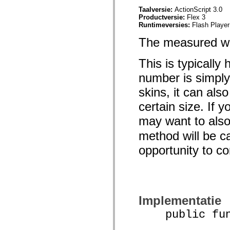
Lijst van vervangen elementen
Taalversie:
ActionScript 3.0
Constanten voor toegankelijkheidsimplementatie
Productversie:
Flex 3
ActionScript-voorbeelden gebruiken
Runtimeversies:
Flash Player
Juridische kennisgeving
The measured wid
This is typically
number is simply
skins, it can als
certain size. If 
may want to als
method will be ca
opportunity to 
Implementatie
public funct