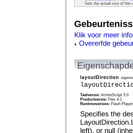
mx.olap
Sets the actual size of this 
mx.olap.aggregators
mx.preloaders
mx.printing
mx.resources
Gebeurtenis
mx.rpc
mx.rpc.events
Klik voor meer inf
mx.rpc.http
mx.rpc.http.mxml
Overerfde gebeu
mx.rpc.mxml
mx.rpc.remoting
mx.rpc.remoting.mxml
mx.rpc.soap
mx.rpc.soap.mxml
Eigenschapde
mx.rpc.wsdl
mx.rpc.xml
mx.skins
layoutDirection
eigens
mx.skins.halo
mx.skins.spark
layoutDirecti
mx.skins.wireframe
mx.skins.wireframe.windowChrome
Taalversie:
ActionScript 3.0
mx.states
Productversie:
Flex 4.1
mx.styles
Runtimeversies:
Flash Player
mx.utils
mx.validators
Specifies the des
spark.accessibility
spark.automation.delegates
LayoutDirection.L
spark.automation.delegates.components
spark.automation.delegates.components.gridClasses
left), or null (in
spark.automation.delegates.components.mediaClasses