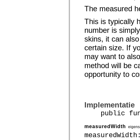
spark.skins.mobile
The measured hei
spark.skins.mobile.supportClasses
spark.skins.spark
spark.skins.spark.mediaClasses.fullScreen
This is typically
spark.skins.spark.mediaClasses.normal
spark.skins.spark.windowChrome
number is simply
spark.skins.wireframe
skins, it can als
spark.skins.wireframe.mediaClasses
spark.skins.wireframe.mediaClasses.fullScreen
certain size. If 
spark.transitions
spark.utils
may want to als
spark.validators
spark.validators.supportClasses
method will be ca
Taalelementen
Algemene constanten
opportunity to 
Algemene functies
Operatoren
Programmeerinstructies, gereserveerde woorden en compileraanwijzingen
Speciale typen
Bijlagen
Nieuw
Implementatie
Compilerfouten
public funct
Compilerwaarschuwingen
Uitvoeringsfouten
Migreren naar ActionScript 3
Ondersteunde tekensets
measuredWidth
eigen
Alleen MXML-labels
measuredWidth
Elementen van bewegings-XML
Timed Text-tags