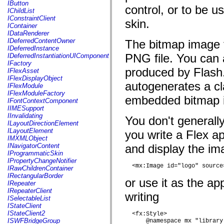
fl.events
IButton
control, or to be 
fl.ik
IChildList
fl.lang
IConstraintClient
skin.
fl.livepreview
IContainer
fl.managers
IDataRenderer
fl.motion
IDeferredContentOwner
The bitmap image 
fl.motion.easing
IDeferredInstance
fl.rsl
PNG file. You can 
IDeferredInstantiationUIComponent
fl.text
IFactory
fl.transitions
produced by Flash
IFlexAsset
fl.transitions.easing
IFlexDisplayObject
fl.video
autogenerates a cl
IFlexModule
flash.accessibility
IFlexModuleFactory
embedded bitmap 
flash.concurrent
IFontContextComponent
flash.crypto
IIMESupport
flash.data
IInvalidating
You don't generall
flash.desktop
ILayoutDirectionElement
flash.display
ILayoutElement
you write a Flex a
flash.display3D
IMXMLObject
flash.display3D.textures
INavigatorContent
and display the ima
flash.errors
IProgrammaticSkin
flash.events
IPropertyChangeNotifier
flash.external
  <mx:Image id="logo" source
IRawChildrenContainer
flash.filesystem
IRectangularBorder
or use it as the a
flash.filters
IRepeater
flash.geom
IRepeaterClient
writing
flash.globalization
ISelectableList
flash.html
IStateClient
flash.media
IStateClient2
  <fx:Style>

flash.net
ISWFBridgeGroup
      @namespace mx "library