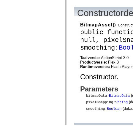
Constructorde
BitmapAsset
()
Construc
public functi
null, pixelSn
smoothing:
Boo
Taalversie:
ActionScript 3.0
Productversie:
Flex 3
Runtimeversies:
Flash Player
Constructor.
Parameters
(
bitmapData
:
BitmapData
(de
pixelSnapping
:
String
(defau
smoothing
:
Boolean
Methodedetai