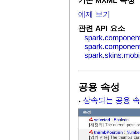
기본 MXML 속성
mx.controls
mx.controls.advancedDataGridClasses
예제 보기
mx.controls.dataGridClasses
mx.controls.listClasses
mx.controls.menuClasses
관련 API 요소
mx.controls.olapDataGridClasses
mx.controls.scrollClasses
spark.component
mx.controls.sliderClasses
mx.controls.textClasses
spark.component
mx.controls.treeClasses
mx.controls.videoClasses
spark.skins.mobi
mx.core
mx.core.windowClasses
mx.effects
mx.effects.easing
mx.effects.effectClasses
mx.events
mx.filters
공용 속성
mx.flash
mx.formatters
mx.geom
상속되는 공용 속
mx.graphics
mx.graphics.codec
mx.graphics.shaderClasses
속성
mx.logging
selected
:
Boolean
mx.logging.errors
[재정의] The current position 
mx.logging.targets
mx.managers
thumbPosition
:
Numbe
mx.modules
[읽기 전용] The thumb's curren
mx.netmon