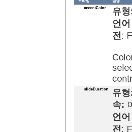
spark.skins
스타일
설명
spark.skins.mobile
accentColor
유형
spark.skins.mobile.supportClasses
spark.skins.spark
spark.skins.spark.mediaClasses.fullScreen
언어
spark.skins.spark.mediaClasses.normal
spark.skins.spark.windowChrome
spark.skins.wireframe
전
: 
spark.skins.wireframe.mediaClasses
spark.skins.wireframe.mediaClasses.fullScreen
spark.transitions
spark.utils
spark.validators
Color
spark.validators.supportClasses
언어 요소
sele
전역 상수
전역 함수
cont
연산자
명령문, 키워드 및 지시문
slideDuration
유형
특수 유형 연산자
부록
속:
새로운 내용
컴파일러 오류
언어
컴파일러 경고
런타임 오류
ActionScript 3으로 마이그레이션
전
: 
지원되는 문자 세트