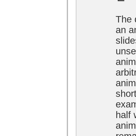
MXML 전용 태그
모션 XML 요소
Timed Text 태그
The 
사용되지 않는 요소의 목록
액세스 가능성 구현 상수
an a
ActionScript 예제 사용 방법
법적 고지 사항
slid
unse
anim
arbit
anim
shor
exam
half 
anima
rema