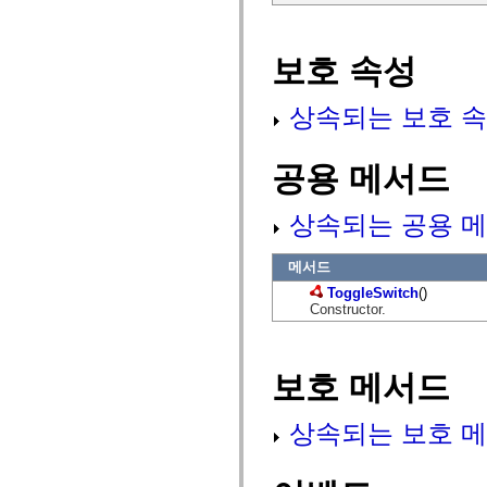
mx.olap
mx.olap.aggregators
mx.preloaders
보호 속성
mx.printing
mx.resources
mx.rpc
상속되는 보호 속
mx.rpc.events
mx.rpc.http
mx.rpc.http.mxml
mx.rpc.mxml
공용 메서드
mx.rpc.remoting
mx.rpc.remoting.mxml
mx.rpc.soap
상속되는 공용 메
mx.rpc.soap.mxml
mx.rpc.wsdl
mx.rpc.xml
메서드
mx.skins
mx.skins.halo
ToggleSwitch
()
mx.skins.spark
Constructor.
mx.skins.wireframe
mx.skins.wireframe.windowChrome
mx.states
mx.styles
보호 메서드
mx.utils
mx.validators
spark.accessibility
상속되는 보호 메
spark.automation.delegates
spark.automation.delegates.components
spark.automation.delegates.components.gridClasses
spark.automation.delegates.components.mediaClasses