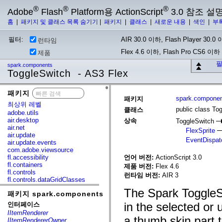
®
®
®
Adobe
Flash
Platform용 ActionScript
3.0 참조 설
홈
|
패키지 및 클래스 목록 숨기기
|
패키지
|
클래스
|
새로운 내용
|
색인
|
부
필터:
AIR 30.0 이하, Flash Player 30.0 이
런타임
Flex 4.6 이하, Flash Pro CS6 이하
제품
필
spark.components
ToggleSwitch - AS3 Flex
패키지
x
spark.compone
패키지
최상위 레벨
public class To
클래스
adobe.utils
air.desktop
상속
ToggleSwitch
air.net
FlexSprite
air.update
EventDispat
air.update.events
com.adobe.viewsource
fl.accessibility
언어 버전:
ActionScript 3.0
fl.containers
제품 버전:
Flex 4.6
fl.controls
런타임 버전:
AIR 3
fl.controls.dataGridClasses
fl.controls.listClasses
The Spark ToggleSw
패키지 spark.components
fl.controls.progressBarClasses
fl.core
in the selected or
인터페이스
fl.data
IItemRenderer
fl.display
a thumb skin part 
IItemRendererOwner