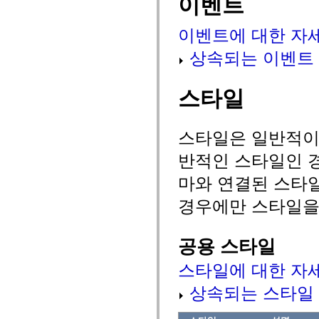
이벤트
spark.automation.delegates.components.supportClasses
spark.automation.delegates.skins.spark
이벤트에 대한 자
spark.automation.events
spark.collections
spark.components
상속되는 이벤트
spark.components.calendarClasses
spark.components.gridClasses
spark.components.mediaClasses
스타일
spark.components.supportClasses
spark.components.windowClasses
spark.core
spark.effects
스타일은 일반적이거
spark.effects.animation
spark.effects.easing
반적인 스타일인 경
spark.effects.interpolation
spark.effects.supportClasses
마와 연결된 스타
spark.events
spark.filters
경우에만 스타일을
spark.formatters
spark.formatters.supportClasses
spark.globalization
spark.globalization.supportClasses
공용 스타일
spark.layouts
spark.layouts.supportClasses
스타일에 대한 자
spark.managers
spark.modules
spark.preloaders
상속되는 스타일
spark.primitives
spark.primitives.supportClasses