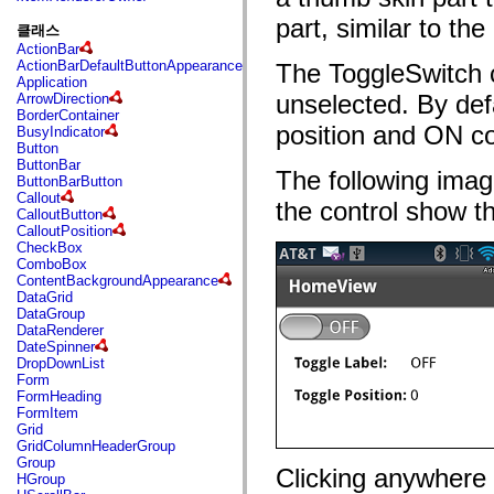
fl.events
fl.ik
part, similar to the
클래스
fl.lang
ActionBar
fl.livepreview
ActionBarDefaultButtonAppearance
The ToggleSwitch c
fl.managers
Application
fl.motion
unselected. By def
ArrowDirection
fl.motion.easing
BorderContainer
fl.rsl
position and ON co
BusyIndicator
fl.text
Button
fl.transitions
ButtonBar
fl.transitions.easing
The following imag
ButtonBarButton
fl.video
Callout
flash.accessibility
the control show th
CalloutButton
flash.concurrent
CalloutPosition
flash.crypto
CheckBox
flash.data
ComboBox
flash.desktop
ContentBackgroundAppearance
flash.display
DataGrid
flash.display3D
DataGroup
flash.display3D.textures
DataRenderer
flash.errors
DateSpinner
flash.events
DropDownList
flash.external
Form
flash.filesystem
FormHeading
flash.filters
FormItem
flash.geom
Grid
flash.globalization
GridColumnHeaderGroup
flash.html
Group
flash.media
Clicking anywhere i
HGroup
flash.net