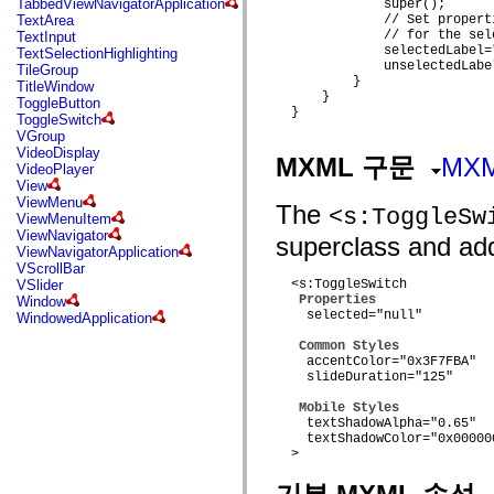
TabbedViewNavigatorApplication
              super();

mx.automation.air
TextArea
              // Set propert
mx.automation.delegates
              // for the sel
TextInput
mx.automation.delegates.advancedDataGrid
              selectedLabel="
TextSelectionHighlighting
mx.automation.delegates.charts
              unselectedLabel
TileGroup
mx.automation.delegates.containers
          }

TitleWindow
mx.automation.delegates.controls
      }

ToggleButton
mx.automation.delegates.controls.dataGridClasses
  }

ToggleSwitch
mx.automation.delegates.controls.fileSystemClasses
VGroup
mx.automation.delegates.core
VideoDisplay
mx.automation.delegates.flashflexkit
MXML 구문
MX
VideoPlayer
mx.automation.events
View
mx.binding
ViewMenu
mx.binding.utils
The
<s:ToggleSw
ViewMenuItem
mx.charts
ViewNavigator
superclass and adds
mx.charts.chartClasses
ViewNavigatorApplication
mx.charts.effects
VScrollBar
mx.charts.effects.effectClasses
VSlider
  <s:ToggleSwitch

mx.charts.events
Properties
Window
mx.charts.renderers
    selected="null"

WindowedApplication
mx.charts.series
mx.charts.series.items
Common Styles
mx.charts.series.renderData
    accentColor="0x3F7FBA"

mx.charts.styles
    slideDuration="125"

mx.collections
mx.collections.errors
Mobile Styles
mx.containers
    textShadowAlpha="0.65"

mx.containers.accordionClasses
    textShadowColor="0x000000
  >

mx.containers.dividedBoxClasses
mx.containers.errors
mx.containers.utilityClasses