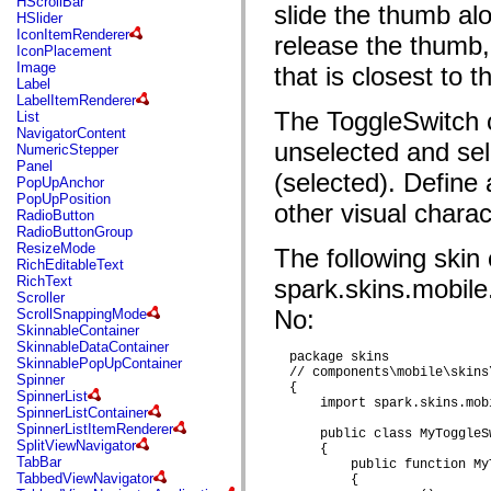
HScrollBar
flash.net.dns
slide the thumb al
HSlider
flash.net.drm
IconItemRenderer
release the thumb, 
flash.notifications
IconPlacement
flash.permissions
Image
that is closest to 
flash.printing
Label
flash.profiler
LabelItemRenderer
flash.sampler
The ToggleSwitch c
List
flash.security
NavigatorContent
flash.sensors
unselected and se
NumericStepper
flash.system
Panel
flash.text
(selected). Define
PopUpAnchor
flash.text.engine
PopUpPosition
flash.text.ime
other visual charact
RadioButton
flash.ui
RadioButtonGroup
flash.utils
ResizeMode
The following skin 
flash.xml
RichEditableText
flashx.textLayout
RichText
spark.skins.mobile
flashx.textLayout.compose
Scroller
flashx.textLayout.container
No:
ScrollSnappingMode
flashx.textLayout.conversion
SkinnableContainer
flashx.textLayout.edit
SkinnableDataContainer
flashx.textLayout.elements
  package skins

SkinnablePopUpContainer
flashx.textLayout.events
  // components\mobile\skins
Spinner
flashx.textLayout.factory
  {

SpinnerList
flashx.textLayout.formats
      import spark.skins.mob
SpinnerListContainer
flashx.textLayout.operations
SpinnerListItemRenderer
flashx.textLayout.utils
      public class MyToggleS
SplitViewNavigator
      {

flashx.undo
TabBar
          public function My
mx.accessibility
TabbedViewNavigator
          {

mx.automation