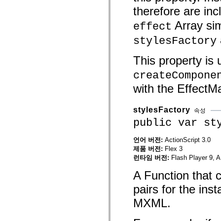
mx.olap
therefore are inc
mx.olap.aggregators
mx.preloaders
Array sim
effect
mx.printing
mx.resources
stylesFactory
mx.rpc
mx.rpc.events
This property is
mx.rpc.http
mx.rpc.http.mxml
createCompone
mx.rpc.mxml
mx.rpc.remoting
with the EffectM
mx.rpc.remoting.mxml
mx.rpc.soap
mx.rpc.soap.mxml
stylesFactory
mx.rpc.wsdl
속성
mx.rpc.xml
public var st
mx.skins
mx.skins.halo
mx.skins.spark
언어 버전:
ActionScript 3.0
mx.skins.wireframe
제품 버전:
Flex 3
mx.skins.wireframe.windowChrome
런타임 버전:
Flash Player 9, A
mx.states
mx.styles
A Function that 
mx.utils
mx.validators
pairs for the ins
spark.accessibility
spark.automation.delegates
MXML.
spark.automation.delegates.components
spark.automation.delegates.components.gridClasses
spark.automation.delegates.components.mediaClasses