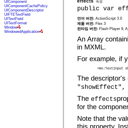
effects
속성
UIComponent
mx.controls
UIComponentCachePolicy
public var ef
mx.controls.advancedDataGridClasses
UIComponentDescriptor
mx.controls.dataGridClasses
UIFTETextField
mx.controls.listClasses
언어 버전:
ActionScript 3.0
UITextField
mx.controls.menuClasses
UITextFormat
제품 버전:
Flex 3
mx.controls.olapDataGridClasses
Window
런타임 버전:
Flash Player 9, A
mx.controls.scrollClasses
WindowedApplication
mx.controls.sliderClasses
An Array contain
mx.controls.textClasses
mx.controls.treeClasses
in MXML.
mx.controls.videoClasses
mx.core
mx.core.windowClasses
For example, if y
mx.effects
mx.effects.easing
mx.effects.effectClasses
	  <mx:TextInput 
mx.events
mx.filters
The descriptor's
mx.flash
mx.formatters
"showEffect",
mx.geom
mx.graphics
The
pro
mx.graphics.codec
effects
mx.graphics.shaderClasses
for the componen
mx.logging
mx.logging.errors
mx.logging.targets
Note that the val
mx.managers
mx.modules
this property. In
mx.netmon