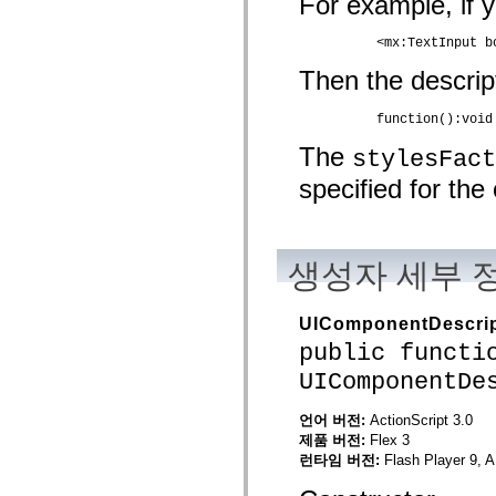
For example, if y
spark.automation.delegates.components.supportClasses
spark.automation.delegates.skins.spark
	  <mx:TextInput 
spark.automation.events
spark.collections
Then the descrip
spark.components
spark.components.calendarClasses
spark.components.gridClasses
	  function():voi
spark.components.mediaClasses
spark.components.supportClasses
The
stylesFact
spark.components.windowClasses
specified for th
spark.core
spark.effects
spark.effects.animation
spark.effects.easing
spark.effects.interpolation
생성자 세부 
spark.effects.supportClasses
spark.events
spark.filters
spark.formatters
UIComponentDescrip
spark.formatters.supportClasses
public functi
spark.globalization
spark.globalization.supportClasses
UIComponentDe
spark.layouts
spark.layouts.supportClasses
spark.managers
언어 버전:
ActionScript 3.0
spark.modules
제품 버전:
Flex 3
spark.preloaders
런타임 버전:
Flash Player 9, A
spark.primitives
spark.primitives.supportClasses