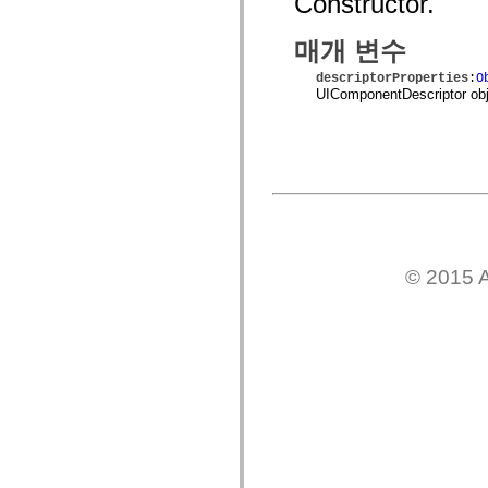
Constructor.
spark.skins
spark.skins.mobile
spark.skins.mobile.supportClasses
매개 변수
spark.skins.spark
spark.skins.spark.mediaClasses.fullScreen
descriptorProperties
:
O
spark.skins.spark.mediaClasses.normal
UIComponentDescriptor obj
spark.skins.spark.windowChrome
spark.skins.wireframe
spark.skins.wireframe.mediaClasses
spark.skins.wireframe.mediaClasses.fullScreen
spark.transitions
spark.utils
spark.validators
spark.validators.supportClasses
언어 요소
전역 상수
© 2015 A
전역 함수
연산자
명령문, 키워드 및 지시문
특수 유형 연산자
부록
새로운 내용
컴파일러 오류
컴파일러 경고
런타임 오류
ActionScript 3으로 마이그레이션
지원되는 문자 세트