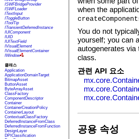
when some part of 
flash.net.dns
ISWFBridgeProvider
flash.net.drm
when the applicati
ISWFLoader
flash.notifications
ITextInput
flash.permissions
createComponent
IToggleButton
flash.printing
IToolTip
flash.profiler
ITransientDeferredInstance
You do not typical
flash.sampler
IUIComponent
flash.security
IUID
yourself; you can
flash.sensors
IUITextField
flash.system
IVisualElement
autogenerates via
flash.text
IVisualElementContainer
flash.text.engine
IWindow
class.
flash.text.ime
flash.ui
클래스
flash.utils
관련 API 요소
Application
flash.xml
ApplicationDomainTarget
flashx.textLayout
mx.core.Containe
BitmapAsset
flashx.textLayout.compose
ButtonAsset
flashx.textLayout.container
mx.core.Containe
ByteArrayAsset
flashx.textLayout.conversion
ClassFactory
flashx.textLayout.edit
mx.core.Contain
ComponentDescriptor
flashx.textLayout.elements
Container
flashx.textLayout.events
ContainerCreationPolicy
flashx.textLayout.factory
ContainerLayout
flashx.textLayout.formats
ContextualClassFactory
flashx.textLayout.operations
DeferredInstanceFromClass
flashx.textLayout.utils
공용 속성
DeferredInstanceFromFunction
flashx.undo
DesignLayer
mx.accessibility
DPIClassification
mx.automation