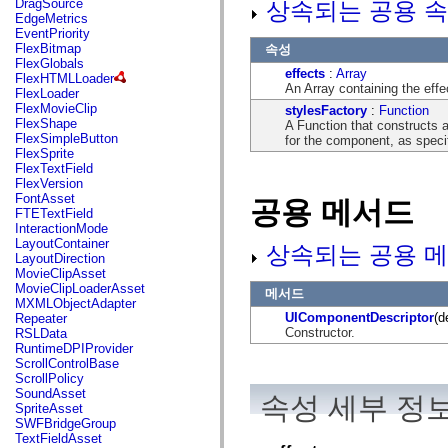
DragSource
상속되는 공용 속
mx.automation.air
EdgeMetrics
mx.automation.delegates
EventPriority
mx.automation.delegates.advancedDataGrid
FlexBitmap
속성
mx.automation.delegates.charts
FlexGlobals
mx.automation.delegates.containers
effects
:
Array
FlexHTMLLoader
mx.automation.delegates.controls
An Array containing the eff
FlexLoader
mx.automation.delegates.controls.dataGridClasses
FlexMovieClip
stylesFactory
:
Function
mx.automation.delegates.controls.fileSystemClasses
FlexShape
A Function that constructs a
mx.automation.delegates.core
FlexSimpleButton
for the component, as spec
mx.automation.delegates.flashflexkit
FlexSprite
mx.automation.events
FlexTextField
mx.binding
FlexVersion
mx.binding.utils
FontAsset
공용 메서드
mx.charts
FTETextField
mx.charts.chartClasses
InteractionMode
mx.charts.effects
LayoutContainer
상속되는 공용 메
mx.charts.effects.effectClasses
LayoutDirection
mx.charts.events
MovieClipAsset
mx.charts.renderers
MovieClipLoaderAsset
메서드
mx.charts.series
MXMLObjectAdapter
mx.charts.series.items
UIComponentDescriptor
(d
Repeater
mx.charts.series.renderData
Constructor.
RSLData
mx.charts.styles
RuntimeDPIProvider
mx.collections
ScrollControlBase
mx.collections.errors
ScrollPolicy
mx.containers
SoundAsset
속성 세부 정
mx.containers.accordionClasses
SpriteAsset
mx.containers.dividedBoxClasses
SWFBridgeGroup
mx.containers.errors
TextFieldAsset
mx.containers.utilityClasses