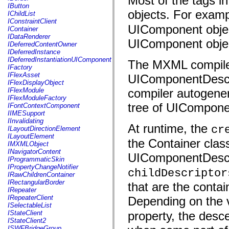
Most of the tags i
fl.events
IButton
fl.ik
objects. For examp
IChildList
fl.lang
IConstraintClient
fl.livepreview
UIComponent object
IContainer
fl.managers
IDataRenderer
fl.motion
UIComponent obje
IDeferredContentOwner
fl.motion.easing
IDeferredInstance
fl.rsl
IDeferredInstantiationUIComponent
The MXML compiler
fl.text
IFactory
fl.transitions
IFlexAsset
UIComponentDescri
fl.transitions.easing
IFlexDisplayObject
fl.video
IFlexModule
compiler autogener
flash.accessibility
IFlexModuleFactory
flash.concurrent
tree of UIComponen
IFontContextComponent
flash.crypto
IIMESupport
flash.data
IInvalidating
flash.desktop
At runtime, the
cr
ILayoutDirectionElement
flash.display
ILayoutElement
flash.display3D
the Container class
IMXMLObject
flash.display3D.textures
INavigatorContent
UIComponentDescrip
flash.errors
IProgrammaticSkin
flash.events
IPropertyChangeNotifier
childDescriptor
flash.external
IRawChildrenContainer
flash.filesystem
IRectangularBorder
that are the contai
flash.filters
IRepeater
flash.geom
IRepeaterClient
Depending on the v
flash.globalization
ISelectableList
flash.html
IStateClient
property, the desc
flash.media
IStateClient2
flash.net
ISWFBridgeGroup