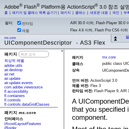
®
®
®
Adobe
Flash
Platform용 ActionScript
3.0 참조 설
홈
|
패키지 및 클래스 목록 숨기기
|
패키지
|
클래스
|
새로운 내용
|
색인
|
부
필터:
AIR 30.0 이하, Flash Player 30.0 이
런타임
Flex 4.6 이하, Flash Pro CS6 이하
제품
필
mx.core
UIComponentDescriptor - AS3 Flex
패키지
x
mx.core
패키지
최상위 레벨
public class U
클래스
adobe.utils
air.desktop
상속
UIComponentDe
air.net
air.update
언어 버전:
ActionScript 3.0
air.update.events
제품 버전:
Flex 3
com.adobe.viewsource
런타임 버전:
Flash Player 9, AIR 
fl.accessibility
fl.containers
A UIComponentDesc
fl.controls
fl.controls.dataGridClasses
that you specified 
fl.controls.listClasses
패키지 mx.core
fl.controls.progressBarClasses
component.
fl.core
인터페이스
fl.data
IAssetLayoutFeatures
fl.display
IBorder