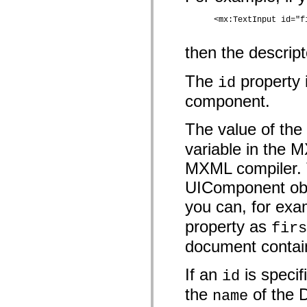
MXML 전용 태그
모션 XML 요소
      <mx:TextInput id="f
Timed Text 태그
사용되지 않는 요소의 목록
then the descrip
액세스 가능성 구현 상수
ActionScript 예제 사용 방법
The
property 
id
법적 고지 사항
component.
The value of the
variable in the 
MXML compiler. Th
UIComponent obje
you can, for exa
property as
firs
document contain
If an
is specif
id
the
of the D
name