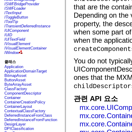
flash.net.dns
ISWFBridgeProvider
that are the contai
flash.net.drm
ISWFLoader
flash.notifications
ITextInput
Depending on the v
flash.permissions
IToggleButton
flash.printing
IToolTip
property, the desc
flash.profiler
ITransientDeferredInstance
flash.sampler
when some part of 
IUIComponent
flash.security
IUID
flash.sensors
when the applicati
IUITextField
flash.system
IVisualElement
flash.text
createComponent
IVisualElementContainer
flash.text.engine
IWindow
flash.text.ime
You do not typical
flash.ui
클래스
flash.utils
Application
UIComponentDescri
flash.xml
ApplicationDomainTarget
flashx.textLayout
BitmapAsset
ones that the MXM
flashx.textLayout.compose
ButtonAsset
flashx.textLayout.container
ByteArrayAsset
childDescriptor
flashx.textLayout.conversion
ClassFactory
flashx.textLayout.edit
ComponentDescriptor
flashx.textLayout.elements
관련 API 요소
Container
flashx.textLayout.events
ContainerCreationPolicy
flashx.textLayout.factory
mx.core.UIComp
ContainerLayout
flashx.textLayout.formats
ContextualClassFactory
flashx.textLayout.operations
mx.core.Containe
DeferredInstanceFromClass
flashx.textLayout.utils
DeferredInstanceFromFunction
flashx.undo
mx.core.Containe
DesignLayer
mx.accessibility
DPIClassification
mx.automation