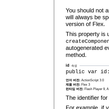
spark.skins
spark.skins.mobile
spark.skins.mobile.supportClasses
You should not a
spark.skins.spark
spark.skins.spark.mediaClasses.fullScreen
will always be s
spark.skins.spark.mediaClasses.normal
spark.skins.spark.windowChrome
version of Flex.
spark.skins.wireframe
spark.skins.wireframe.mediaClasses
This property is
spark.skins.wireframe.mediaClasses.fullScreen
spark.transitions
createCompone
spark.utils
spark.validators
autogenerated e
spark.validators.supportClasses
언어 요소
method.
전역 상수
전역 함수
id
속성
연산자
public var id
명령문, 키워드 및 지시문
특수 유형 연산자
부록
언어 버전:
ActionScript 3.0
제품 버전:
Flex 3
새로운 내용
런타임 버전:
Flash Player 9, A
컴파일러 오류
컴파일러 경고
The identifier f
런타임 오류
ActionScript 3으로 마이그레이션
For example, if y
지원되는 문자 세트