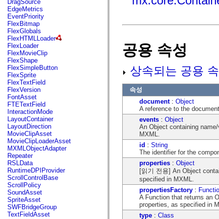
mx.core.Contain
DragSource
mx.automation.air
EdgeMetrics
mx.automation.delegates
EventPriority
mx.automation.delegates.advancedDataGrid
FlexBitmap
mx.automation.delegates.charts
FlexGlobals
mx.automation.delegates.containers
FlexHTMLLoader
mx.automation.delegates.controls
공용 속성
FlexLoader
mx.automation.delegates.controls.dataGridClasses
FlexMovieClip
mx.automation.delegates.controls.fileSystemClasses
FlexShape
mx.automation.delegates.core
상속되는 공용 속
FlexSimpleButton
mx.automation.delegates.flashflexkit
FlexSprite
mx.automation.events
FlexTextField
mx.binding
속성
FlexVersion
mx.binding.utils
FontAsset
mx.charts
document
:
Object
FTETextField
mx.charts.chartClasses
A reference to the document
InteractionMode
mx.charts.effects
LayoutContainer
events
:
Object
mx.charts.effects.effectClasses
LayoutDirection
An Object containing name/v
mx.charts.events
MovieClipAsset
MXML.
mx.charts.renderers
MovieClipLoaderAsset
mx.charts.series
id
:
String
MXMLObjectAdapter
mx.charts.series.items
The identifier for the comp
Repeater
mx.charts.series.renderData
properties
:
Object
RSLData
mx.charts.styles
RuntimeDPIProvider
[읽기 전용] An Object containi
mx.collections
ScrollControlBase
specified in MXML.
mx.collections.errors
ScrollPolicy
mx.containers
propertiesFactory
:
Functi
SoundAsset
mx.containers.accordionClasses
A Function that returns an 
SpriteAsset
mx.containers.dividedBoxClasses
properties, as specified in
SWFBridgeGroup
mx.containers.errors
TextFieldAsset
type
:
Class
mx.containers.utilityClasses