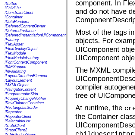
component. In Flex
fl.events
IButton
fl.ik
IChildList
and do not have des
fl.lang
IConstraintClient
fl.livepreview
IContainer
ComponentDescript
fl.managers
IDataRenderer
fl.motion
IDeferredContentOwner
fl.motion.easing
Most of the tags i
IDeferredInstance
fl.rsl
IDeferredInstantiationUIComponent
fl.text
objects. For examp
IFactory
fl.transitions
IFlexAsset
fl.transitions.easing
UIComponent object
IFlexDisplayObject
fl.video
IFlexModule
flash.accessibility
UIComponent obje
IFlexModuleFactory
flash.concurrent
IFontContextComponent
flash.crypto
IIMESupport
The MXML compiler
flash.data
IInvalidating
flash.desktop
ILayoutDirectionElement
UIComponentDescri
flash.display
ILayoutElement
flash.display3D
IMXMLObject
compiler autogener
flash.display3D.textures
INavigatorContent
flash.errors
tree of UIComponen
IProgrammaticSkin
flash.events
IPropertyChangeNotifier
flash.external
IRawChildrenContainer
flash.filesystem
At runtime, the
cr
IRectangularBorder
flash.filters
IRepeater
flash.geom
the Container class
IRepeaterClient
flash.globalization
ISelectableList
UIComponentDescrip
flash.html
IStateClient
flash.media
IStateClient2
flash.net
childDescriptor
ISWFBridgeGroup