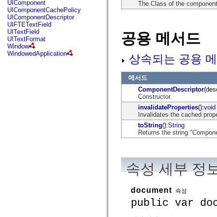
UIComponent
The Class of the component
mx.controls
UIComponentCachePolicy
mx.controls.advancedDataGridClasses
UIComponentDescriptor
mx.controls.dataGridClasses
UIFTETextField
mx.controls.listClasses
UITextField
공용 메서드
mx.controls.menuClasses
UITextFormat
mx.controls.olapDataGridClasses
Window
mx.controls.scrollClasses
WindowedApplication
상속되는 공용 메
mx.controls.sliderClasses
mx.controls.textClasses
mx.controls.treeClasses
메서드
mx.controls.videoClasses
mx.core
ComponentDescriptor
(des
mx.core.windowClasses
Constructor.
mx.effects
mx.effects.easing
invalidateProperties
():
void
mx.effects.effectClasses
Invalidates the cached prope
mx.events
toString
():
String
mx.filters
Returns the string "Componen
mx.flash
mx.formatters
mx.geom
mx.graphics
속성 세부 정
mx.graphics.codec
mx.graphics.shaderClasses
mx.logging
mx.logging.errors
document
속성
mx.logging.targets
public var do
mx.managers
mx.modules
mx.netmon