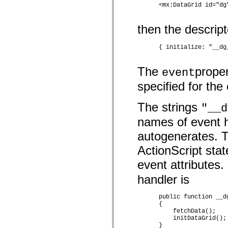
      <mx:DataGrid id="dg
spark.automation.delegates.components.supportClasses
spark.automation.delegates.skins.spark
spark.automation.events
then the descrip
spark.collections
spark.components
spark.components.calendarClasses
      { initialize: "__dg
spark.components.gridClasses
spark.components.mediaClasses
The
proper
spark.components.supportClasses
event
spark.components.windowClasses
specified for th
spark.core
spark.effects
spark.effects.animation
The strings
"__d
spark.effects.easing
spark.effects.interpolation
names of event 
spark.effects.supportClasses
spark.events
autogenerates. T
spark.filters
spark.formatters
ActionScript stat
spark.formatters.supportClasses
spark.globalization
event attributes
spark.globalization.supportClasses
spark.layouts
handler is
spark.layouts.supportClasses
spark.managers
      public function __d
spark.modules
      {

spark.preloaders
          fetchData();

spark.primitives
          initDataGrid();

spark.primitives.supportClasses
      }
