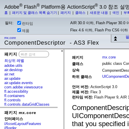
®
®
®
Adobe
Flash
Platform용 ActionScript
3.0 참조 설
홈
|
패키지 및 클래스 목록 숨기기
|
패키지
|
클래스
|
새로운 내용
|
색인
|
부
필터:
AIR 30.0 이하, Flash Player 30.0 이
런타임
Flex 4.6 이하, Flash Pro CS6 이하
제품
필
mx.core
ComponentDescriptor - AS3 Flex
패키지
x
mx.core
패키지
최상위 레벨
public class Co
클래스
adobe.utils
air.desktop
상속
ComponentDesc
air.net
UIComponentDes
하위 클래스
air.update
air.update.events
언어 버전:
ActionScript 3.0
com.adobe.viewsource
fl.accessibility
제품 버전:
Flex 3
fl.containers
런타임 버전:
Flash Player 9, AIR 
fl.controls
fl.controls.dataGridClasses
ComponentDescripto
fl.controls.listClasses
패키지 mx.core
fl.controls.progressBarClasses
UIComponentDescri
fl.core
인터페이스
fl.data
that you specified 
IAssetLayoutFeatures
fl.display
IBorder