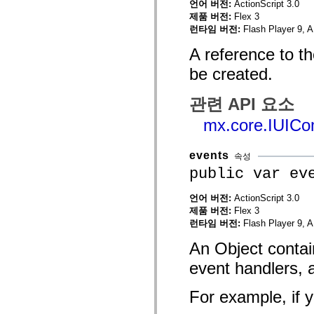
언어 버전:
ActionScript 3.0
mx.olap
제품 버전:
Flex 3
mx.olap.aggregators
런타임 버전:
Flash Player 9, A
mx.preloaders
mx.printing
A reference to t
mx.resources
mx.rpc
be created.
mx.rpc.events
mx.rpc.http
mx.rpc.http.mxml
관련 API 요소
mx.rpc.mxml
mx.rpc.remoting
mx.core.IUIC
mx.rpc.remoting.mxml
mx.rpc.soap
mx.rpc.soap.mxml
events
mx.rpc.wsdl
속성
mx.rpc.xml
public var ev
mx.skins
mx.skins.halo
언어 버전:
ActionScript 3.0
mx.skins.spark
mx.skins.wireframe
제품 버전:
Flex 3
mx.skins.wireframe.windowChrome
런타임 버전:
Flash Player 9, A
mx.states
mx.styles
An Object contai
mx.utils
mx.validators
event handlers, 
spark.accessibility
spark.automation.delegates
For example, if y
spark.automation.delegates.components
spark.automation.delegates.components.gridClasses
spark.automation.delegates.components.mediaClasses