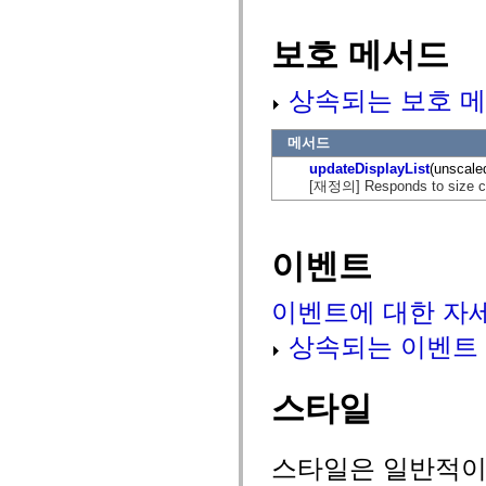
mx.olap
mx.olap.aggregators
보호 메서드
mx.preloaders
mx.printing
mx.resources
상속되는 보호 메
mx.rpc
mx.rpc.events
mx.rpc.http
메서드
mx.rpc.http.mxml
mx.rpc.mxml
updateDisplayList
(unscale
mx.rpc.remoting
[재정의] Responds to size chan
mx.rpc.remoting.mxml
mx.rpc.soap
mx.rpc.soap.mxml
mx.rpc.wsdl
이벤트
mx.rpc.xml
mx.skins
mx.skins.halo
이벤트에 대한 자
mx.skins.spark
mx.skins.wireframe
mx.skins.wireframe.windowChrome
상속되는 이벤트
mx.states
mx.styles
mx.utils
스타일
mx.validators
spark.accessibility
spark.automation.delegates
spark.automation.delegates.components
스타일은 일반적이거
spark.automation.delegates.components.gridClasses
spark.automation.delegates.components.mediaClasses