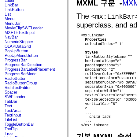
Label
MXML 구문
MX
flash.net.dns
LinkBar
flash.net.drm
LinkButton
flash.notifications
List
The
<mx:LinkBar
flash.permissions
Menu
flash.printing
superclass, and add
MenuBar
flash.profiler
MovieClipSWFLoader
flash.sampler
MXFTETextInput
flash.security
  <mx:LinkBar

NavBar
flash.sensors
Properties
NumericStepper
flash.system
    selectedIndex="-1"

OLAPDataGrid
flash.text
PopUpButton
flash.text.engine
Styles
PopUpMenuButton
flash.text.ime
    linkButtonStyleName=""

ProgressBar
    horizontalGap="8"

flash.ui
ProgressBarDirection
    paddingBottom="2"

flash.utils
ProgressBarLabelPlacement
    paddingTop="2"

flash.xml
ProgressBarMode
    rollOverColor="0xEEFEE6"

flashx.textLayout
RadioButton
    selectionColor="0xCDFFC1"
flashx.textLayout.compose
    separatorColor="
No defau
RadioButtonGroup
flashx.textLayout.container
    separatorSkin="0x000000"

RichTextEditor
flashx.textLayout.conversion
    separatorWidth="1"

Spacer
flashx.textLayout.edit
    textRollOverColor="0x2B33
SWFLoader
flashx.textLayout.elements
    textSelectedColor="0x0000
TabBar
flashx.textLayout.events
    verticalGap="8"

Text
flashx.textLayout.factory
    >

TextArea
flashx.textLayout.formats
    ...

TextInput
flashx.textLayout.operations
child tags
TileList
flashx.textLayout.utils
    ...

ToggleButtonBar
  </mx:LinkBar>

flashx.undo
ToolTip
mx.accessibility
Tree
기본 MXML 속성
mx.automation