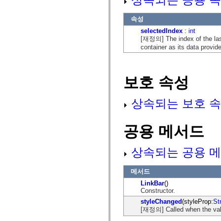
mx.controls
mx.controls.advancedDataGridClasses
속성
mx.controls.dataGridClasses
mx.controls.listClasses
selectedIndex
:
int
mx.controls.menuClasses
[재정의] The index of the last
mx.controls.olapDataGridClasses
container as its data provide
mx.controls.scrollClasses
mx.controls.sliderClasses
mx.controls.textClasses
mx.controls.treeClasses
보호 속성
mx.controls.videoClasses
mx.core
mx.core.windowClasses
상속되는 보호 속
mx.effects
mx.effects.easing
mx.effects.effectClasses
mx.events
공용 메서드
mx.filters
mx.flash
mx.formatters
상속되는 공용 메
mx.geom
mx.graphics
mx.graphics.codec
메서드
mx.graphics.shaderClasses
mx.logging
LinkBar
()
mx.logging.errors
Constructor.
mx.logging.targets
styleChanged
(styleProp:
St
mx.managers
[재정의] Called when the valu
mx.modules
mx.netmon