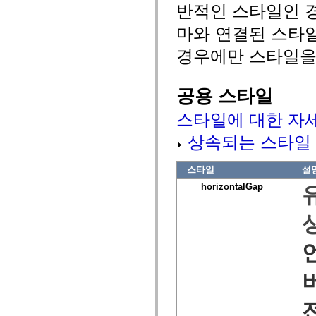
반적인 스타일인 경
spark.automation.delegates.components.supportClasses
spark.automation.delegates.skins.spark
마와 연결된 스타
spark.automation.events
spark.collections
경우에만 스타일을
spark.components
spark.components.calendarClasses
spark.components.gridClasses
spark.components.mediaClasses
공용 스타일
spark.components.supportClasses
spark.components.windowClasses
스타일에 대한 자
spark.core
spark.effects
spark.effects.animation
상속되는 스타일
spark.effects.easing
spark.effects.interpolation
spark.effects.supportClasses
스타일
설
spark.events
horizontalGap
spark.filters
spark.formatters
spark.formatters.supportClasses
spark.globalization
spark.globalization.supportClasses
spark.layouts
spark.layouts.supportClasses
spark.managers
spark.modules
spark.preloaders
spark.primitives
spark.primitives.supportClasses