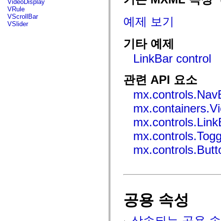
VideoDisplay
mx.automation.air
VRule
mx.automation.delegates
VScrollBar
예제 보기
mx.automation.delegates.advancedDataGrid
VSlider
mx.automation.delegates.charts
mx.automation.delegates.containers
기타 예제
mx.automation.delegates.controls
mx.automation.delegates.controls.dataGridClasses
LinkBar control
mx.automation.delegates.controls.fileSystemClasses
mx.automation.delegates.core
mx.automation.delegates.flashflexkit
관련 API 요소
mx.automation.events
mx.binding
mx.controls.Nav
mx.binding.utils
mx.charts
mx.containers.V
mx.charts.chartClasses
mx.charts.effects
mx.controls.Link
mx.charts.effects.effectClasses
mx.charts.events
mx.controls.Tog
mx.charts.renderers
mx.charts.series
mx.controls.But
mx.charts.series.items
mx.charts.series.renderData
mx.charts.styles
mx.collections
mx.collections.errors
mx.containers
공용 속성
mx.containers.accordionClasses
mx.containers.dividedBoxClasses
mx.containers.errors
상속되는 공용 속
mx.containers.utilityClasses