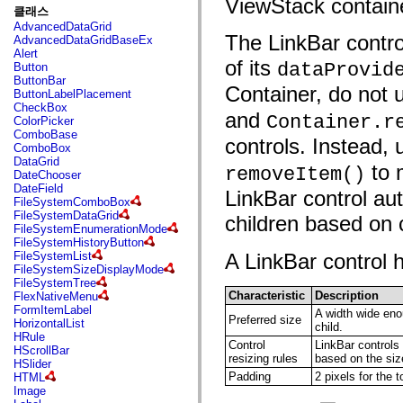
ViewStack container
fl.events
클래스
fl.ik
AdvancedDataGrid
fl.lang
The LinkBar contro
AdvancedDataGridBaseEx
fl.livepreview
Alert
fl.managers
of its
dataProvid
Button
fl.motion
ButtonBar
fl.motion.easing
Container, do not
ButtonLabelPlacement
fl.rsl
CheckBox
fl.text
and
Container.r
ColorPicker
fl.transitions
ComboBase
fl.transitions.easing
controls. Instead
ComboBox
fl.video
DataGrid
flash.accessibility
to 
removeItem()
DateChooser
flash.concurrent
DateField
flash.crypto
LinkBar control au
FileSystemComboBox
flash.data
FileSystemDataGrid
children based on
flash.desktop
FileSystemEnumerationMode
flash.display
FileSystemHistoryButton
flash.display3D
FileSystemList
A LinkBar control h
flash.display3D.textures
FileSystemSizeDisplayMode
flash.errors
FileSystemTree
flash.events
Characteristic
Description
FlexNativeMenu
flash.external
FormItemLabel
A width wide enou
flash.filesystem
Preferred size
HorizontalList
child.
flash.filters
HRule
flash.geom
Control
LinkBar controls 
HScrollBar
flash.globalization
resizing rules
based on the size
HSlider
flash.html
Padding
2 pixels for the t
HTML
flash.media
Image
flash.net