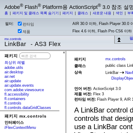
®
®
®
Adobe
Flash
Platform용 ActionScript
3.0 참조 설
홈
|
패키지 및 클래스 목록 숨기기
|
패키지
|
클래스
|
새로운 내용
|
색인
|
부
필터:
AIR 30.0 이하, Flash Player 30.0 이
런타임
Flex 4.6 이하, Flash Pro CS6 이하
제품
필
mx.controls
LinkBar - AS3 Flex
패키지
x
mx.controls
패키지
최상위 레벨
public class Li
클래스
adobe.utils
air.desktop
상속
LinkBar
Nav
air.net
DisplayObje
air.update
air.update.events
언어 버전:
ActionScript 3.0
com.adobe.viewsource
제품 버전:
Flex 3
fl.accessibility
fl.containers
런타임 버전:
Flash Player 9, AIR 
fl.controls
fl.controls.dataGridClasses
A LinkBar control d
fl.controls.listClasses
패키지 mx.controls
fl.controls.progressBarClasses
controls that desig
fl.core
인터페이스
use a LinkBar contr
fl.data
IFlexContextMenu
fl.display