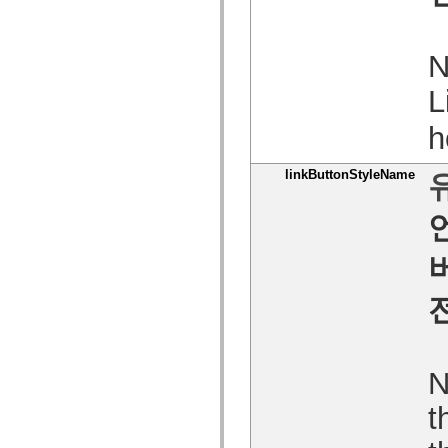
spark.skins
spark.skins.mobile
spark.skins.mobile.supportClasses
spark.skins.spark
N
spark.skins.spark.mediaClasses.fullScreen
spark.skins.spark.mediaClasses.normal
L
spark.skins.spark.windowChrome
spark.skins.wireframe
spark.skins.wireframe.mediaClasses
h
spark.skins.wireframe.mediaClasses.fullScreen
spark.transitions
spark.utils
linkButtonStyleName
spark.validators
spark.validators.supportClasses
언어 요소
전역 상수
전역 함수
연산자
명령문, 키워드 및 지시문
특수 유형 연산자
부록
새로운 내용
컴파일러 오류
N
컴파일러 경고
런타임 오류
t
ActionScript 3으로 마이그레이션
지원되는 문자 세트