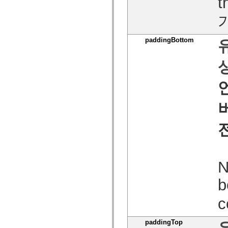
t
MXML 전용 태그
모션 XML 요소
Timed Text 태그
사용되지 않는 요소의 목록
paddingBottom
액세스 가능성 구현 상수
ActionScript 예제 사용 방법
법적 고지 사항
N
b
c
paddingTop