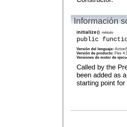
spark.automation.delegates.components.supportClasses
spark.automation.delegates.skins.spark
spark.automation.events
spark.collections
Información 
spark.components
spark.components.calendarClasses
spark.components.gridClasses
initialize
()
método
spark.components.mediaClasses
spark.components.supportClasses
public functi
spark.components.windowClasses
spark.core
Versión del lenguaje:
ActionS
spark.effects
Versión de producto:
Flex 4.
spark.effects.animation
Versiones de motor de ejec
spark.effects.easing
spark.effects.interpolation
Called by the Pr
spark.effects.supportClasses
spark.events
been added as a 
spark.filters
spark.formatters
starting point fo
spark.formatters.supportClasses
spark.globalization
spark.globalization.supportClasses
spark.layouts
spark.layouts.supportClasses
spark.managers
spark.modules
spark.preloaders
spark.primitives
spark.primitives.supportClasses
spark.skins