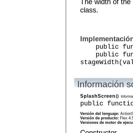
The width of the
mx.olap
mx.olap.aggregators
class.
mx.preloaders
mx.printing
mx.resources
mx.rpc
mx.rpc.events
mx.rpc.http
Implementació
mx.rpc.http.mxml
mx.rpc.mxml
public funct
mx.rpc.remoting
mx.rpc.remoting.mxml
public func
mx.rpc.soap
stageWidth(va
mx.rpc.soap.mxml
mx.rpc.wsdl
mx.rpc.xml
mx.skins
mx.skins.halo
Información s
mx.skins.spark
mx.skins.wireframe
mx.skins.wireframe.windowChrome
SplashScreen
()
mx.states
Informa
mx.styles
public functi
mx.utils
mx.validators
Versión del lenguaje:
ActionS
spark.accessibility
Versión de producto:
Flex 4.
spark.automation.delegates
Versiones de motor de ejec
spark.automation.delegates.components
spark.automation.delegates.components.gridClasses
Constructor.
spark.automation.delegates.components.mediaClasses