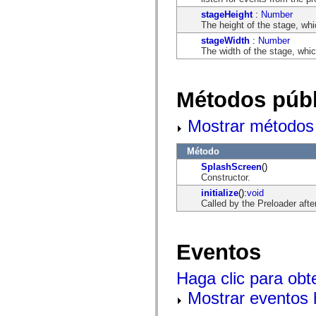
flash.net.dns
flash.net.drm
stageHeight
:
Number
flash.notifications
The height of the stage, whi
flash.permissions
stageWidth
:
Number
flash.printing
The width of the stage, whic
flash.profiler
flash.sampler
flash.security
flash.sensors
Métodos públ
flash.system
flash.text
flash.text.engine
Mostrar métodos 
flash.text.ime
flash.ui
flash.utils
Método
flash.xml
SplashScreen
()
flashx.textLayout
Constructor.
flashx.textLayout.compose
initialize
():
void
flashx.textLayout.container
Called by the Preloader afte
flashx.textLayout.conversion
flashx.textLayout.edit
flashx.textLayout.elements
flashx.textLayout.events
Eventos
flashx.textLayout.factory
flashx.textLayout.formats
flashx.textLayout.operations
Haga clic para obt
flashx.textLayout.utils
flashx.undo
Mostrar eventos
mx.accessibility
mx.automation