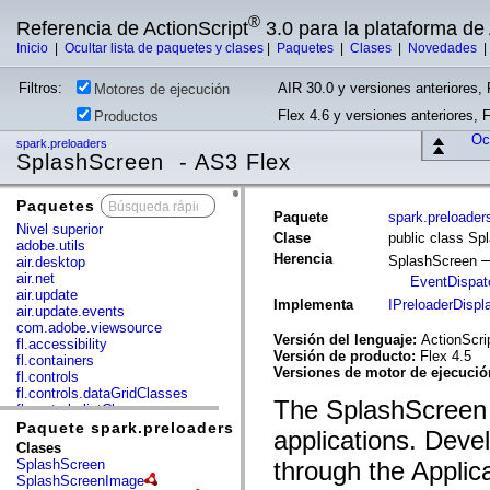
®
Referencia de ActionScript
3.0 para la plataforma d
Inicio
|
Ocultar lista de paquetes y clases
|
Paquetes
|
Clases
|
Novedades
Filtros:
AIR 30.0 y versiones anteriores, 
Motores de ejecución
Flex 4.6 y versiones anteriores, 
Productos
Ocu
spark.preloaders
SplashScreen - AS3 Flex
Paquetes
x
Paquete
spark.preloader
Nivel superior
Clase
public class Sp
adobe.utils
Herencia
SplashScreen
air.desktop
air.net
EventDispat
air.update
Implementa
IPreloaderDispl
air.update.events
com.adobe.viewsource
Versión del lenguaje:
ActionScri
fl.accessibility
Versión de producto:
Flex 4.5
fl.containers
Versiones de motor de ejecuci
fl.controls
fl.controls.dataGridClasses
The SplashScreen c
fl.controls.listClasses
fl.controls.progressBarClasses
Paquete spark.preloaders
applications. Deve
fl.core
Clases
fl.data
SplashScreen
through the Applic
fl.display
SplashScreenImage