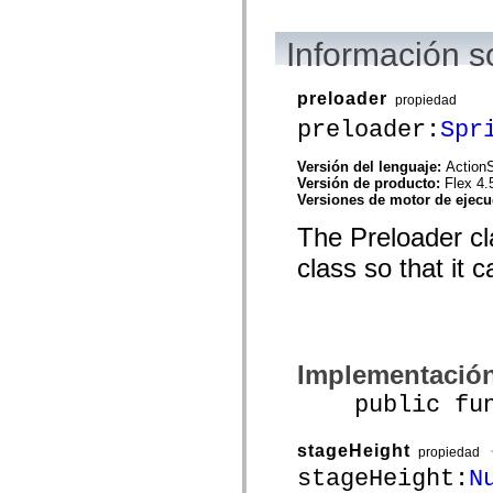
mx.automation.air
mx.automation.delegates
mx.automation.delegates.advancedDataGrid
Información s
mx.automation.delegates.charts
mx.automation.delegates.containers
mx.automation.delegates.controls
preloader
propiedad
mx.automation.delegates.controls.dataGridClasses
mx.automation.delegates.controls.fileSystemClasses
preloader:
Spr
mx.automation.delegates.core
mx.automation.delegates.flashflexkit
Versión del lenguaje:
ActionS
mx.automation.events
Versión de producto:
Flex 4.
mx.binding
Versiones de motor de ejec
mx.binding.utils
mx.charts
The Preloader cla
mx.charts.chartClasses
mx.charts.effects
class so that it 
mx.charts.effects.effectClasses
mx.charts.events
mx.charts.renderers
mx.charts.series
mx.charts.series.items
mx.charts.series.renderData
Implementació
mx.charts.styles
mx.collections
public funct
mx.collections.errors
mx.containers
mx.containers.accordionClasses
stageHeight
mx.containers.dividedBoxClasses
propiedad
mx.containers.errors
stageHeight:
N
mx.containers.utilityClasses