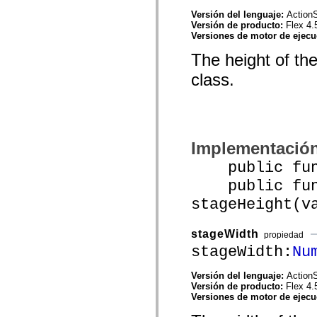
mx.controls
Versión del lenguaje:
ActionS
mx.controls.advancedDataGridClasses
Versión de producto:
Flex 4.
mx.controls.dataGridClasses
Versiones de motor de ejec
mx.controls.listClasses
mx.controls.menuClasses
The height of th
mx.controls.olapDataGridClasses
mx.controls.scrollClasses
class.
mx.controls.sliderClasses
mx.controls.textClasses
mx.controls.treeClasses
mx.controls.videoClasses
mx.core
mx.core.windowClasses
mx.effects
Implementació
mx.effects.easing
public funct
mx.effects.effectClasses
mx.events
public func
mx.filters
mx.flash
stageHeight(v
mx.formatters
mx.geom
mx.graphics
stageWidth
propiedad
mx.graphics.codec
stageWidth:
Nu
mx.graphics.shaderClasses
mx.logging
mx.logging.errors
Versión del lenguaje:
ActionS
mx.logging.targets
Versión de producto:
Flex 4.
mx.managers
Versiones de motor de ejec
mx.modules
mx.netmon