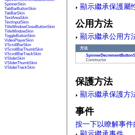
flash.net.dns
SpinnerSkin
顯示繼承保護屬
flash.net.drm
TabBarButtonSkin
flash.notifications
TabBarSkin
flash.permissions
TextAreaSkin
flash.printing
公用方法
TextInputSkin
flash.profiler
TitleWindowCloseButtonSkin
flash.sampler
TitleWindowSkin
flash.security
顯示繼承公用方
ToggleButtonSkin
flash.sensors
VideoPlayerSkin
flash.system
VScrollBarSkin
flash.text
方法
VScrollBarThumbSkin
flash.text.engine
VScrollBarTrackSkin
SpinnerDecrementButtonS
flash.text.ime
VSliderSkin
Constructor.
flash.ui
VSliderThumbSkin
flash.utils
VSliderTrackSkin
flash.xml
flashx.textLayout
保護方法
flashx.textLayout.compose
flashx.textLayout.container
flashx.textLayout.conversion
顯示繼承保護方
flashx.textLayout.edit
flashx.textLayout.elements
flashx.textLayout.events
flashx.textLayout.factory
事件
flashx.textLayout.formats
flashx.textLayout.operations
flashx.textLayout.utils
按一下以瞭解事件
flashx.undo
mx.accessibility
顯示繼承事件
mx.automation