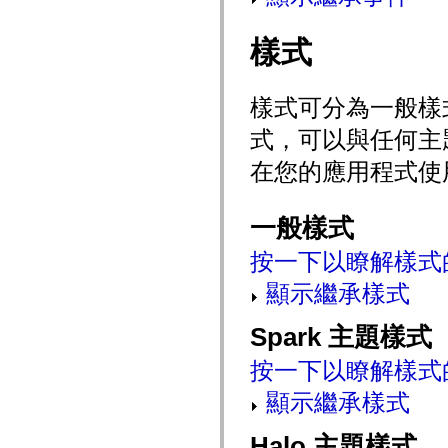
mx.automation.air
mx.automation.delegates
mx.automation.delegates.advancedDataGrid
樣式
mx.automation.delegates.charts
mx.automation.delegates.containers
mx.automation.delegates.controls
mx.automation.delegates.controls.dataGridClasses
樣式可分為一般樣
mx.automation.delegates.controls.fileSystemClasses
mx.automation.delegates.core
式，可以與任何主
mx.automation.delegates.flashflexkit
mx.automation.events
在您的應用程式使
mx.binding
mx.binding.utils
mx.charts
mx.charts.chartClasses
一般樣式
mx.charts.effects
mx.charts.effects.effectClasses
按一下以瞭解樣式
mx.charts.events
mx.charts.renderers
顯示繼承樣式
mx.charts.series
mx.charts.series.items
mx.charts.series.renderData
Spark 主題樣式
mx.charts.styles
mx.collections
按一下以瞭解樣式
mx.collections.errors
mx.containers
顯示繼承樣式
mx.containers.accordionClasses
mx.containers.dividedBoxClasses
mx.containers.errors
Halo 主題樣式
mx.containers.utilityClasses