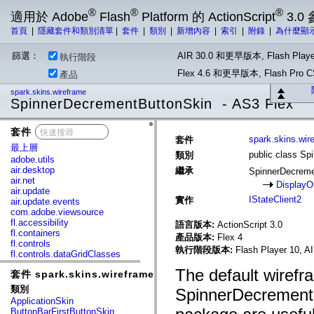
®
®
®
適用於 Adobe
Flash
Platform 的 ActionScript
3.0
首頁
|
隱藏套件和類別清單
|
套件
|
類別
|
新增內容
|
索引
|
附錄
|
為什麼顯
篩選：
AIR 30.0 和更早版本, Flash Playe
執行階段
Flex 4.6 和更早版本, Flash Pr
產品
spark.skins.wireframe
SpinnerDecrementButtonSkin - AS3 Flex
套件
x
spark.skins.wir
套件
最上層
public class S
類別
adobe.utils
air.desktop
繼承
SpinnerDecrem
air.net
DisplayO
air.update
IStateClient2
實作
air.update.events
com.adobe.viewsource
fl.accessibility
語言版本:
ActionScript 3.0
fl.containers
產品版本:
Flex 4
fl.controls
執行階段版本:
Flash Player 10, A
fl.controls.dataGridClasses
fl.controls.listClasses
The default wirefr
套件 spark.skins.wireframe
fl.controls.progressBarClasses
fl.core
類別
SpinnerDecrementB
fl.data
ApplicationSkin
fl.display
ButtonBarFirstButtonSkin