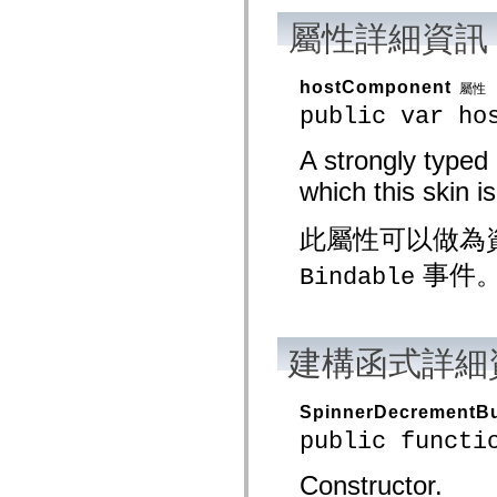
mx.olap
屬性詳細資訊
mx.olap.aggregators
mx.preloaders
mx.printing
mx.resources
hostComponent
屬性
mx.rpc
public var ho
mx.rpc.events
mx.rpc.http
mx.rpc.http.mxml
A strongly typed
mx.rpc.mxml
mx.rpc.remoting
which this skin is
mx.rpc.remoting.mxml
mx.rpc.soap
mx.rpc.soap.mxml
此屬性可以做為
mx.rpc.wsdl
mx.rpc.xml
事件
Bindable
mx.skins
mx.skins.halo
mx.skins.spark
mx.skins.wireframe
mx.skins.wireframe.windowChrome
建構函式詳細
mx.states
mx.styles
mx.utils
SpinnerDecrementBu
mx.validators
spark.accessibility
public functi
spark.automation.delegates
spark.automation.delegates.components
Constructor.
spark.automation.delegates.components.gridClasses
spark.automation.delegates.components.mediaClasses