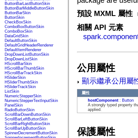
package are useful
fl.events
ButtonBarLastButtonSkin
fl.ik
ButtonBarMiddleButtonSkin
fl.lang
預設 MXML 屬性
ButtonBarSkin
fl.livepreview
ButtonSkin
fl.managers
CheckBoxSkin
fl.motion
相關 API 元素
ComboBoxButtonSkin
fl.motion.easing
ComboBoxSkin
fl.rsl
spark.component
DataGridSkin
fl.text
DefaultButtonSkin
fl.transitions
DefaultGridHeaderRenderer
fl.transitions.easing
DefaultItemRenderer
fl.video
DropDownListButtonSkin
flash.accessibility
DropDownListSkin
flash.concurrent
HScrollBarSkin
公用屬性
flash.crypto
HScrollBarThumbSkin
flash.data
HScrollBarTrackSkin
flash.desktop
HSliderSkin
顯示繼承公用屬
flash.display
HSliderThumbSkin
flash.display3D
HSliderTrackSkin
flash.display3D.textures
ListSkin
屬性
flash.errors
NumericStepperSkin
flash.events
hostComponent
:
Button
NumericStepperTextInputSkin
flash.external
A strongly typed property th
PanelSkin
flash.filesystem
applied.
RadioButtonSkin
flash.filters
ScrollBarDownButtonSkin
flash.geom
ScrollBarLeftButtonSkin
flash.globalization
ScrollBarRightButtonSkin
flash.html
ScrollBarUpButtonSkin
保護屬性
flash.media
SpinnerDecrementButtonSkin
flash.net
SpinnerIncrementButtonSkin