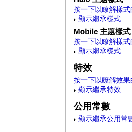
mx.controls
按一下以瞭解樣式
mx.controls.advancedDataGridClasses
mx.controls.dataGridClasses
mx.controls.listClasses
顯示繼承樣式
mx.controls.menuClasses
mx.controls.olapDataGridClasses
Mobile 主題樣式
mx.controls.scrollClasses
mx.controls.sliderClasses
mx.controls.textClasses
按一下以瞭解樣式
mx.controls.treeClasses
mx.controls.videoClasses
顯示繼承樣式
mx.core
mx.core.windowClasses
mx.effects
特效
mx.effects.easing
mx.effects.effectClasses
mx.events
按一下以瞭解效果
mx.filters
mx.flash
mx.formatters
顯示繼承特效
mx.geom
mx.graphics
mx.graphics.codec
公用常數
mx.graphics.shaderClasses
mx.logging
mx.logging.errors
顯示繼承公用常
mx.logging.targets
mx.managers
mx.modules
mx.netmon