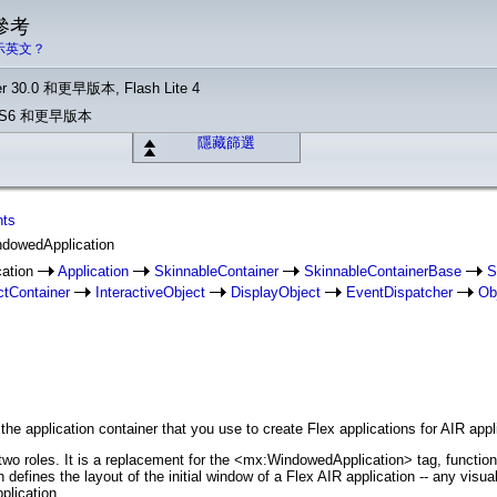
 參考
示英文？
r 30.0 和更早版本, Flash Lite 4
o CS6 和更早版本
隱藏篩選
nts
ndowedApplication
cation
Application
SkinnableContainer
SkinnableContainerBase
S
ctContainer
InteractiveObject
DisplayObject
EventDispatcher
Ob
e application container that you use to create Flex applications for AIR appl
 roles. It is a replacement for the <mx:WindowedApplication> tag, functionin
defines the layout of the initial window of a Flex AIR application -- any vis
plication.