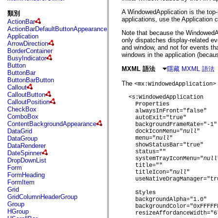
fl.events
fl.ik
A WindowedApplication is the top-l
類別
fl.lang
applications, use the Application 
ActionBar
fl.livepreview
ActionBarDefaultButtonAppearance
fl.managers
Note that because the WindowedApp
Application
fl.motion
only dispatches display-related e
ArrowDirection
fl.motion.easing
and window, and not for events tha
BorderContainer
fl.rsl
windows in the application (becaus
BusyIndicator
fl.text
Button
fl.transitions
MXML 語法
隱藏 MXML 語法
ButtonBar
fl.transitions.easing
ButtonBarButton
fl.video
The
<mx:WindowedApplication>
Callout
flash.accessibility
CalloutButton
flash.concurrent
  <s:WindowedApplication

CalloutPosition
flash.crypto
Properties
CheckBox
    alwaysInFront="false"

flash.data
ComboBox
    autoExit="true"

flash.desktop
ContentBackgroundAppearance
    backgroundFrameRate="-1"

flash.display
DataGrid
    dockIconMenu="
null
"

flash.display3D
DataGroup
    menu="
null
"

flash.display3D.textures
    showStatusBar="true"

DataRenderer
flash.errors
    status=""

DateSpinner
flash.events
    systemTrayIconMenu="
null
DropDownList
flash.external
    title=""

Form
flash.filesystem
    titleIcon="
null
"

FormHeading
flash.filters
    useNativeDragManager="tru
FormItem
flash.geom
Grid
flash.globalization
Styles
GridColumnHeaderGroup
flash.html
    backgroundAlpha="1.0"

Group
flash.media
    backgroundColor="0xFFFFFF
HGroup
    resizeAffordanceWidth="6"
flash.net