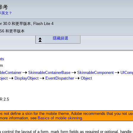
 參考
示英文？
r 30.0 和更早版本, Flash Lite 4
o CS6 和更早版本
隱藏篩選
nts
rm
bleContainer
SkinnableContainerBase
SkinnableComponent
UICom
bject
DisplayObject
EventDispatcher
Object
IR 2.5
not define a skin for the mobile theme, Adobe recommends that you not use it
 more information, see
Basics of mobile skinning
.
control the layout of a form, mark form fields as required or optional, handl