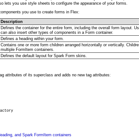
lso lets you use style sheets to configure the appearance of your forms.
 components you use to create forms in Flex:
Description
Defines the container for the entire form, including the overall form layout.
can also insert other types of components in a Form container.
Defines a heading within your form.
Contains one or more form children arranged horizontally or vertically. Childr
multiple FormItem containers.
Defines the default layout for Spark Form skins.
 tag attributes of its superclass and adds no new tag attributes:
actory
eading, and Spark FormItem containers