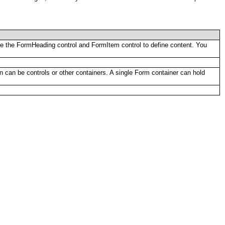
 Use the FormHeading control and FormItem control to define content. You
en can be controls or other containers. A single Form container can hold