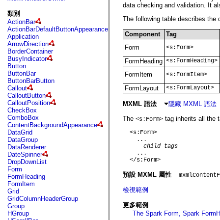
fl.events
data checking and validation. It a
fl.ik
類別
fl.lang
The following table describes the
ActionBar
fl.livepreview
ActionBarDefaultButtonAppearance
fl.managers
Component
Tag
Application
fl.motion
ArrowDirection
fl.motion.easing
Form
<s:Form>
BorderContainer
fl.rsl
BusyIndicator
fl.text
FormHeading
<s:FormHeading>
Button
fl.transitions
ButtonBar
FormItem
<s:FormItem>
fl.transitions.easing
ButtonBarButton
fl.video
Callout
FormLayout
<s:FormLayout>
flash.accessibility
CalloutButton
flash.concurrent
CalloutPosition
MXML 語法
隱藏 MXML 語法
flash.crypto
CheckBox
flash.data
ComboBox
The
tag inherits all the
<s:Form>
flash.desktop
ContentBackgroundAppearance
flash.display
DataGrid
  <s:Form>

flash.display3D
DataGroup
    ...

flash.display3D.textures
child tags
DataRenderer
flash.errors
    ...

DateSpinner
flash.events
  </s:Form>

DropDownList
flash.external
Form
flash.filesystem
預設 MXML 屬性
mxmlContentF
FormHeading
flash.filters
FormItem
flash.geom
檢視範例
Grid
flash.globalization
GridColumnHeaderGroup
flash.html
更多範例
Group
flash.media
HGroup
The Spark Form, Spark FormH
flash.net