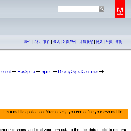
屬性
|
方法
|
事件
|
樣式
|
外觀部件
|
外觀狀態
|
特效
|
常數
|
範例
ponent
FlexSprite
Sprite
DisplayObjectContainer
 in a mobile application. Alternatively, you can define your own mobile
e error messages, and bind your form data to the Flex data model to perform