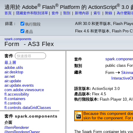
®
®
®
適用於 Adobe
Flash
Platform 的 ActionScript
3.0
首頁
|
隱藏套件和類別清單
|
套件
|
類別
|
新增內容
|
索引
|
附錄
|
為什麼顯
篩選：
AIR 30.0 和更早版本, Flash Playe
執行階段
Flex 4.6 和更早版本, Flash Pr
產品
spark.components
Form - AS3 Flex
套件
x
spark.compone
套件
最上層
public class Fo
類別
adobe.utils
air.desktop
繼承
Form
Skinna
air.net
InteractiveO
air.update
air.update.events
語言版本:
ActionScript 3.0
com.adobe.viewsource
產品版本:
Flex 4.5
fl.accessibility
fl.containers
執行階段版本:
Flash Player 10, A
fl.controls
fl.controls.dataGridClasses
fl.controls.listClasses
Because this component does 
套件 spark.components
fl.controls.progressBarClasses
skin for the component. For
fl.core
介面
fl.data
IItemRenderer
fl.display
The Spark Form container lets you 
IItemRendererOwner