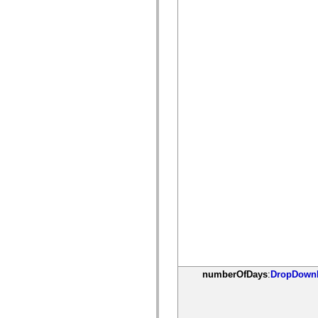
僅限 MXML 標籤
移動 XML 元素
Timed Text 標籤
不建議元素清單
AccessibilityImplementation 常數
如何使用 ActionScript 範例
法律聲明
numberOfDays
:
DropDownL