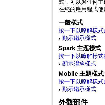
式，可以與任何主
mx.automation.air
mx.automation.delegates
在您的應用程式使
mx.automation.delegates.advancedDataGrid
mx.automation.delegates.charts
mx.automation.delegates.containers
mx.automation.delegates.controls
一般樣式
mx.automation.delegates.controls.dataGridClasses
mx.automation.delegates.controls.fileSystemClasses
按一下以瞭解樣式
mx.automation.delegates.core
mx.automation.delegates.flashflexkit
顯示繼承樣式
mx.automation.events
mx.binding
mx.binding.utils
Spark 主題樣式
mx.charts
mx.charts.chartClasses
按一下以瞭解樣式
mx.charts.effects
mx.charts.effects.effectClasses
mx.charts.events
顯示繼承樣式
mx.charts.renderers
mx.charts.series
Mobile 主題樣式
mx.charts.series.items
mx.charts.series.renderData
mx.charts.styles
按一下以瞭解樣式
mx.collections
mx.collections.errors
顯示繼承樣式
mx.containers
mx.containers.accordionClasses
mx.containers.dividedBoxClasses
外觀部件
mx.containers.errors
mx.containers.utilityClasses