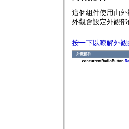
mx.controls
mx.controls.advancedDataGridClasses
這個組件使用由外
mx.controls.dataGridClasses
mx.controls.listClasses
外觀會設定外觀部
mx.controls.menuClasses
mx.controls.olapDataGridClasses
mx.controls.scrollClasses
mx.controls.sliderClasses
mx.controls.textClasses
按一下以瞭解外觀
mx.controls.treeClasses
mx.controls.videoClasses
mx.core
外觀部件
mx.core.windowClasses
mx.effects
concurrentRadioButton
:
Ra
mx.effects.easing
mx.effects.effectClasses
mx.events
mx.filters
mx.flash
mx.formatters
mx.geom
mx.graphics
mx.graphics.codec
mx.graphics.shaderClasses
mx.logging
mx.logging.errors
mx.logging.targets
mx.managers
mx.modules
mx.netmon