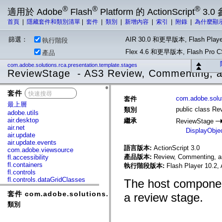
®
®
®
適用於 Adobe
Flash
Platform 的 ActionScript
3.0
首頁
|
隱藏套件和類別清單
|
套件
|
類別
|
新增內容
|
索引
|
附錄
|
為什麼顯
篩選：
AIR 30.0 和更早版本, Flash Playe
執行階段
Flex 4.6 和更早版本, Flash Pr
產品
com.adobe.solutions.rca.presentation.template.stages
ReviewStage - AS3 Review, Commenting, a
套件
x
com.adobe.solut
套件
最上層
public class R
類別
adobe.utils
air.desktop
繼承
ReviewStage
air.net
DisplayObje
air.update
air.update.events
語言版本:
ActionScript 3.0
com.adobe.viewsource
產品版本:
Review, Commenting, an
fl.accessibility
fl.containers
執行階段版本:
Flash Player 10.2,
fl.controls
fl.controls.dataGridClasses
The host componen
fl.controls.listClasses
套件 com.adobe.solutions.rca.presentation.template.st
fl.controls.progressBarClasses
a review stage.
fl.core
類別
fl.data
fl.display