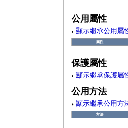
fl.events
fl.ik
fl.lang
fl.livepreview
公用屬性
fl.managers
fl.motion
fl.motion.easing
顯示繼承公用屬
fl.rsl
fl.text
fl.transitions
屬性
fl.transitions.easing
fl.video
flash.accessibility
flash.concurrent
保護屬性
flash.crypto
flash.data
flash.desktop
顯示繼承保護屬
flash.display
flash.display3D
flash.display3D.textures
flash.errors
公用方法
flash.events
flash.external
flash.filesystem
顯示繼承公用方
flash.filters
flash.geom
flash.globalization
方法
flash.html
flash.media
flash.net