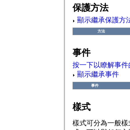
flash.net.dns
保護方法
flash.net.drm
flash.notifications
flash.permissions
顯示繼承保護方
flash.printing
flash.profiler
flash.sampler
方法
flash.security
flash.sensors
flash.system
flash.text
事件
flash.text.engine
flash.text.ime
flash.ui
flash.utils
按一下以瞭解事件
flash.xml
flashx.textLayout
顯示繼承事件
flashx.textLayout.compose
flashx.textLayout.container
flashx.textLayout.conversion
事件
flashx.textLayout.edit
flashx.textLayout.elements
flashx.textLayout.events
flashx.textLayout.factory
樣式
flashx.textLayout.formats
flashx.textLayout.operations
flashx.textLayout.utils
flashx.undo
樣式可分為一般樣
mx.accessibility
mx.automation