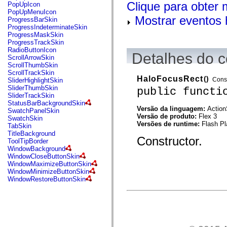
flash.net.dns
Clique para obter
PopUpIcon
flash.net.drm
PopUpMenuIcon
flash.notifications
Mostrar eventos 
ProgressBarSkin
flash.permissions
ProgressIndeterminateSkin
flash.printing
ProgressMaskSkin
flash.profiler
ProgressTrackSkin
flash.sampler
RadioButtonIcon
Detalhes do c
flash.security
ScrollArrowSkin
flash.sensors
ScrollThumbSkin
flash.system
ScrollTrackSkin
flash.text
HaloFocusRect
()
Const
SliderHighlightSkin
flash.text.engine
SliderThumbSkin
public functi
flash.text.ime
SliderTrackSkin
flash.ui
StatusBarBackgroundSkin
flash.utils
Versão da linguagem:
Action
SwatchPanelSkin
flash.xml
Versão de produto:
Flex 3
SwatchSkin
flashx.textLayout
Versões de runtime:
Flash Pl
TabSkin
flashx.textLayout.compose
TitleBackground
Constructor.
flashx.textLayout.container
ToolTipBorder
flashx.textLayout.conversion
WindowBackground
flashx.textLayout.edit
WindowCloseButtonSkin
flashx.textLayout.elements
WindowMaximizeButtonSkin
flashx.textLayout.events
WindowMinimizeButtonSkin
flashx.textLayout.factory
WindowRestoreButtonSkin
flashx.textLayout.formats
flashx.textLayout.operations
flashx.textLayout.utils
flashx.undo
mx.accessibility
mx.automation