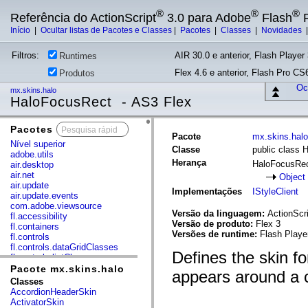
®
®
®
Referência do ActionScript
3.0 para Adobe
Flash
P
Início
|
Ocultar listas de Pacotes e Classes
|
Pacotes
|
Classes
|
Novidades
Filtros:
AIR 30.0 e anterior, Flash Player 
Runtimes
Flex 4.6 e anterior, Flash Pro CS6
Produtos
Ocu
mx.skins.halo
HaloFocusRect - AS3 Flex
Pacotes
x
Pacote
mx.skins.halo
Nível superior
Classe
public class 
adobe.utils
Herança
HaloFocusRe
air.desktop
air.net
Object
air.update
Implementações
IStyleClient
air.update.events
com.adobe.viewsource
Versão da linguagem:
ActionScri
fl.accessibility
Versão de produto:
Flex 3
fl.containers
Versões de runtime:
Flash Playe
fl.controls
fl.controls.dataGridClasses
Defines the skin fo
fl.controls.listClasses
fl.controls.progressBarClasses
Pacote mx.skins.halo
appears around a c
fl.core
Classes
fl.data
AccordionHeaderSkin
fl.display
ActivatorSkin