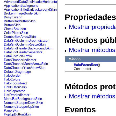
fl.events
AdvancedDataGridHeaderHorizontalSeparator
fl.ik
ApplicationBackground
fl.lang
ApplicationTitleBarBackgroundSkin
fl.livepreview
BrokenImageBorderSkin
Propriedades
fl.managers
BusyCursor
fl.motion
ButtonBarButtonSkin
fl.motion.easing
ButtonSkin
Mostrar propried
fl.rsl
CheckBoxIcon
fl.text
ColorPickerSkin
fl.transitions
ComboBoxArrowSkin
Métodos públ
fl.transitions.easing
DataGridColumnDropIndicator
fl.video
DataGridColumnResizeSkin
flash.accessibility
Mostrar métodos 
DataGridHeaderBackgroundSkin
flash.concurrent
DataGridHeaderSeparator
flash.crypto
DataGridSortArrow
flash.data
Método
DateChooserIndicator
flash.desktop
DateChooserMonthArrowSkin
HaloFocusRect
()
flash.display
DateChooserYearArrowSkin
Constructor.
flash.display3D
DefaultDragImage
flash.display3D.textures
HaloBorder
flash.errors
HaloColors
flash.events
HaloFocusRect
Métodos prot
flash.external
LinkButtonSkin
flash.filesystem
LinkSeparator
flash.filters
Mostrar métodos 
ListDropIndicator
flash.geom
MenuBarBackgroundSkin
flash.globalization
NumericStepperDownSkin
flash.html
NumericStepperUpSkin
Eventos
flash.media
PanelSkin
flash.net
PopUpButtonSkin