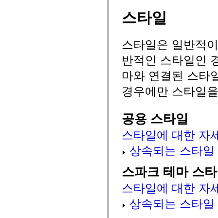
spark.automation.delegates.components.supportClasses
스타일
spark.automation.delegates.skins.spark
spark.automation.events
spark.collections
spark.components
스타일은 일반적이거
spark.components.calendarClasses
spark.components.gridClasses
반적인 스타일인 경
spark.components.mediaClasses
spark.components.supportClasses
마와 연결된 스타
spark.components.windowClasses
spark.core
spark.effects
경우에만 스타일을
spark.effects.animation
spark.effects.easing
spark.effects.interpolation
공용 스타일
spark.effects.supportClasses
spark.events
spark.filters
스타일에 대한 자
spark.formatters
spark.formatters.supportClasses
상속되는 스타일
spark.globalization
spark.globalization.supportClasses
spark.layouts
스파크 테마 스
spark.layouts.supportClasses
spark.managers
스타일에 대한 자
spark.modules
spark.preloaders
상속되는 스타일
spark.primitives
spark.primitives.supportClasses