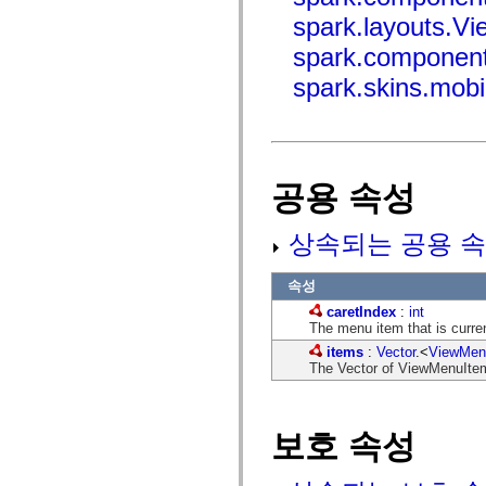
mx.controls
spark.layouts.V
mx.controls.advancedDataGridClasses
mx.controls.dataGridClasses
spark.component
mx.controls.listClasses
mx.controls.menuClasses
spark.skins.mob
mx.controls.olapDataGridClasses
mx.controls.scrollClasses
mx.controls.sliderClasses
mx.controls.textClasses
mx.controls.treeClasses
mx.controls.videoClasses
공용 속성
mx.core
mx.core.windowClasses
mx.effects
상속되는 공용 속
mx.effects.easing
mx.effects.effectClasses
mx.events
속성
mx.filters
mx.flash
caretIndex
:
int
mx.formatters
The menu item that is curren
mx.geom
items
:
Vector
.<
ViewMen
mx.graphics
The Vector of ViewMenuItem 
mx.graphics.codec
mx.graphics.shaderClasses
mx.logging
mx.logging.errors
mx.logging.targets
보호 속성
mx.managers
mx.modules
mx.netmon