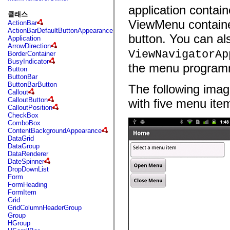
fl.events
application contain
fl.ik
클래스
fl.lang
ViewMenu containe
ActionBar
fl.livepreview
ActionBarDefaultButtonAppearance
fl.managers
button. You can al
Application
fl.motion
ArrowDirection
fl.motion.easing
ViewNavigatorAp
BorderContainer
fl.rsl
BusyIndicator
fl.text
the menu programm
Button
fl.transitions
ButtonBar
fl.transitions.easing
ButtonBarButton
The following ima
fl.video
Callout
flash.accessibility
CalloutButton
with five menu ite
flash.concurrent
CalloutPosition
flash.crypto
CheckBox
flash.data
ComboBox
flash.desktop
ContentBackgroundAppearance
flash.display
DataGrid
flash.display3D
DataGroup
flash.display3D.textures
DataRenderer
flash.errors
DateSpinner
flash.events
DropDownList
flash.external
Form
flash.filesystem
FormHeading
flash.filters
FormItem
flash.geom
Grid
flash.globalization
GridColumnHeaderGroup
flash.html
Group
flash.media
HGroup
flash.net