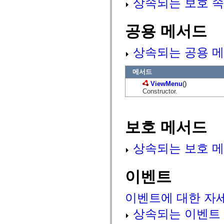
상속되는 보호 속
mx.olap
mx.olap.aggregators
mx.preloaders
공용 메서드
mx.printing
mx.resources
mx.rpc
상속되는 공용 메
mx.rpc.events
mx.rpc.http
mx.rpc.http.mxml
메서드
mx.rpc.mxml
mx.rpc.remoting
ViewMenu
()
mx.rpc.remoting.mxml
Constructor.
mx.rpc.soap
mx.rpc.soap.mxml
mx.rpc.wsdl
mx.rpc.xml
보호 메서드
mx.skins
mx.skins.halo
mx.skins.spark
상속되는 보호 메
mx.skins.wireframe
mx.skins.wireframe.windowChrome
mx.states
mx.styles
이벤트
mx.utils
mx.validators
spark.accessibility
이벤트에 대한 자
spark.automation.delegates
spark.automation.delegates.components
상속되는 이벤트
spark.automation.delegates.components.gridClasses
spark.automation.delegates.components.mediaClasses