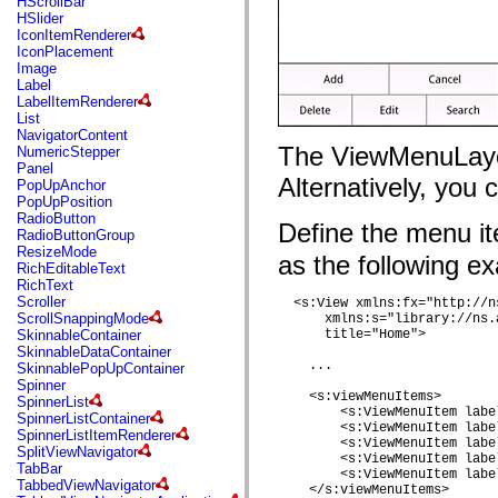
HScrollBar
flash.net.dns
HSlider
flash.net.drm
IconItemRenderer
flash.notifications
IconPlacement
flash.permissions
Image
flash.printing
Label
flash.profiler
LabelItemRenderer
flash.sampler
List
flash.security
NavigatorContent
flash.sensors
The ViewMenuLayou
NumericStepper
flash.system
Panel
flash.text
Alternatively, you
PopUpAnchor
flash.text.engine
PopUpPosition
flash.text.ime
RadioButton
flash.ui
Define the menu i
RadioButtonGroup
flash.utils
ResizeMode
flash.xml
as the following e
RichEditableText
flashx.textLayout
RichText
flashx.textLayout.compose
Scroller
  <s:View xmlns:fx="http://n
flashx.textLayout.container
ScrollSnappingMode
      xmlns:s="library://ns.
flashx.textLayout.conversion
SkinnableContainer
      title="Home"> 

flashx.textLayout.edit
SkinnableDataContainer
flashx.textLayout.elements
    ...

SkinnablePopUpContainer
flashx.textLayout.events
Spinner
flashx.textLayout.factory
    <s:viewMenuItems> 

SpinnerList
flashx.textLayout.formats
        <s:ViewMenuItem labe
SpinnerListContainer
flashx.textLayout.operations
        <s:ViewMenuItem labe
SpinnerListItemRenderer
flashx.textLayout.utils
        <s:ViewMenuItem labe
SplitViewNavigator
flashx.undo
        <s:ViewMenuItem labe
TabBar
mx.accessibility
        <s:ViewMenuItem labe
TabbedViewNavigator
mx.automation
    </s:viewMenuItems>
