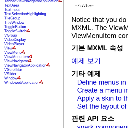
TabbedViewNavigatorApplication
mx.automation.air
TextArea
  </s:View>

mx.automation.delegates
TextInput
mx.automation.delegates.advancedDataGrid
TextSelectionHighlighting
mx.automation.delegates.charts
Notice that you do 
TileGroup
mx.automation.delegates.containers
TitleWindow
mx.automation.delegates.controls
MXML. The ViewMen
ToggleButton
mx.automation.delegates.controls.dataGridClasses
ToggleSwitch
mx.automation.delegates.controls.fileSystemClasses
ViewMenuItem cont
VGroup
mx.automation.delegates.core
VideoDisplay
mx.automation.delegates.flashflexkit
VideoPlayer
mx.automation.events
기본 MXML 속성
View
mx.binding
ViewMenu
mx.binding.utils
ViewMenuItem
mx.charts
예제 보기
ViewNavigator
mx.charts.chartClasses
ViewNavigatorApplication
mx.charts.effects
VScrollBar
mx.charts.effects.effectClasses
기타 예제
VSlider
mx.charts.events
Window
mx.charts.renderers
Define menus in 
WindowedApplication
mx.charts.series
mx.charts.series.items
Create a menu in
mx.charts.series.renderData
Apply a skin to
mx.charts.styles
mx.collections
Set the layout o
mx.collections.errors
mx.containers
mx.containers.accordionClasses
관련 API 요소
mx.containers.dividedBoxClasses
mx.containers.errors
spark.componen
mx.containers.utilityClasses