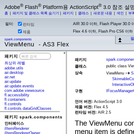
®
®
®
Adobe
Flash
Platform용 ActionScript
3.0 참조 설
홈
|
패키지 및 클래스 목록 숨기기
|
패키지
|
클래스
|
새로운 내용
|
색인
|
부
필터:
AIR 30.0 이하, Flash Player 30.0 이
런타임
Flex 4.6 이하, Flash Pro CS6 이하
제품
필
spark.components
ViewMenu - AS3 Flex
패키지
x
spark.compone
패키지
최상위 레벨
public class V
클래스
adobe.utils
air.desktop
상속
ViewMenu
S
air.net
SkinnableC
air.update
InteractiveO
air.update.events
com.adobe.viewsource
IFocusManager
구현
fl.accessibility
fl.containers
언어 버전:
ActionScript 3.0
fl.controls
제품 버전:
Flex 4.5
fl.controls.dataGridClasses
런타임 버전:
AIR 2.5
fl.controls.listClasses
패키지 spark.components
fl.controls.progressBarClasses
The ViewMenu cont
fl.core
인터페이스
fl.data
IItemRenderer
menu item is defi
fl.display
IItemRendererOwner