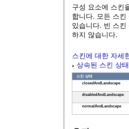
MXML 전용 태그
구성 요소에 스킨
모션 XML 요소
Timed Text 태그
합니다. 모든 스킨
사용되지 않는 요소의 목록
있습니다. 빈 스킨
액세스 가능성 구현 상수
ActionScript 예제 사용 방법
하지 않습니다.
법적 고지 사항
스킨에 대한 자세
상속된 스킨 상태
스킨 상태
closedAndLandscape
disabledAndLandscape
normalAndLandscape