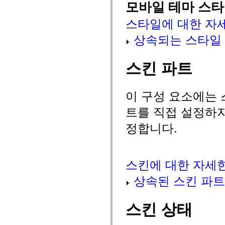
spark.skins
모바일 테마 스
spark.skins.mobile
spark.skins.mobile.supportClasses
스타일에 대한 자
spark.skins.spark
spark.skins.spark.mediaClasses.fullScreen
상속되는 스타일
spark.skins.spark.mediaClasses.normal
spark.skins.spark.windowChrome
spark.skins.wireframe
spark.skins.wireframe.mediaClasses
스킨 파트
spark.skins.wireframe.mediaClasses.fullScreen
spark.transitions
spark.utils
spark.validators
이 구성 요소에는 
spark.validators.supportClasses
언어 요소
트를 직접 설정하지
전역 상수
정합니다.
전역 함수
연산자
명령문, 키워드 및 지시문
특수 유형 연산자
스킨에 대한 자세
부록
새로운 내용
상속된 스킨 파트
컴파일러 오류
컴파일러 경고
런타임 오류
스킨 상태
ActionScript 3으로 마이그레이션
지원되는 문자 세트