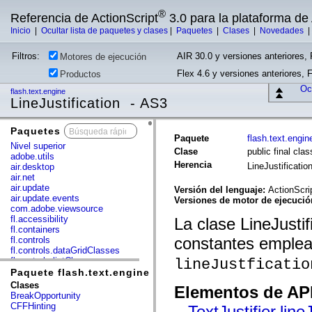
®
Referencia de ActionScript
3.0 para la plataforma d
Inicio
|
Ocultar lista de paquetes y clases
|
Paquetes
|
Clases
|
Novedades
Filtros:
AIR 30.0 y versiones anteriores, 
Motores de ejecución
Flex 4.6 y versiones anteriores, 
Productos
Ocu
flash.text.engine
LineJustification - AS3
Paquetes
x
Paquete
flash.text.engin
Nivel superior
Clase
public final clas
adobe.utils
Herencia
LineJustificatio
air.desktop
air.net
air.update
Versión del lenguaje:
ActionScri
air.update.events
Versiones de motor de ejecuci
com.adobe.viewsource
fl.accessibility
La clase LineJusti
fl.containers
constantes emplead
fl.controls
fl.controls.dataGridClasses
fl.controls.listClasses
lineJustficatio
fl.controls.progressBarClasses
Paquete flash.text.engine
fl.core
Clases
Elementos de API
fl.data
BreakOpportunity
fl.display
CFFHinting
TextJustifier.line