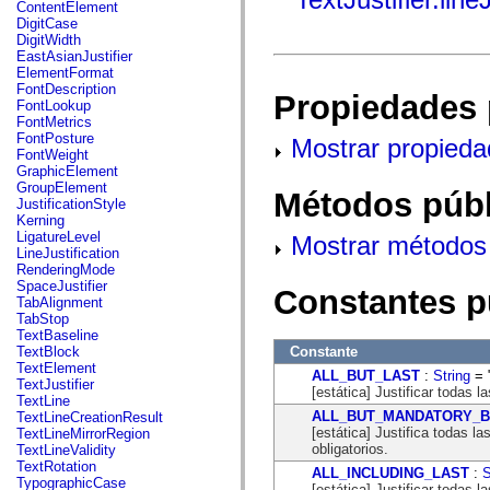
fl.events
ContentElement
fl.ik
DigitCase
fl.lang
DigitWidth
fl.livepreview
EastAsianJustifier
fl.managers
ElementFormat
fl.motion
FontDescription
Propiedades 
fl.motion.easing
FontLookup
fl.rsl
FontMetrics
fl.text
FontPosture
Mostrar propieda
fl.transitions
FontWeight
fl.transitions.easing
GraphicElement
fl.video
GroupElement
Métodos públ
flash.accessibility
JustificationStyle
flash.concurrent
Kerning
flash.crypto
LigatureLevel
Mostrar métodos 
flash.data
LineJustification
flash.desktop
RenderingMode
flash.display
SpaceJustifier
Constantes p
flash.display3D
TabAlignment
flash.display3D.textures
TabStop
flash.errors
TextBaseline
flash.events
Constante
TextBlock
flash.external
TextElement
ALL_BUT_LAST
:
String
= "
flash.filesystem
TextJustifier
[estática] Justificar todas l
flash.filters
TextLine
flash.geom
ALL_BUT_MANDATORY_
TextLineCreationResult
flash.globalization
[estática] Justifica todas l
TextLineMirrorRegion
flash.html
obligatorios.
TextLineValidity
flash.media
TextRotation
ALL_INCLUDING_LAST
:
S
flash.net
TypographicCase
[estática] Justificar todas la