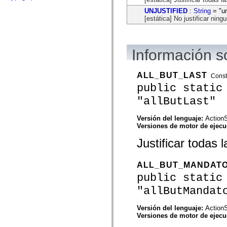
flash.net.dns
flash.net.drm
UNJUSTIFIED
:
String
= "un
flash.notifications
[estática] No justificar ning
flash.permissions
flash.printing
flash.profiler
flash.sampler
Información s
flash.security
flash.sensors
flash.system
ALL_BUT_LAST
Const
flash.text
public static
flash.text.engine
flash.text.ime
"allButLast"
flash.ui
flash.utils
flash.xml
Versión del lenguaje:
ActionS
flashx.textLayout
Versiones de motor de ejec
flashx.textLayout.compose
flashx.textLayout.container
Justificar todas 
flashx.textLayout.conversion
flashx.textLayout.edit
flashx.textLayout.elements
ALL_BUT_MANDAT
flashx.textLayout.events
public static
flashx.textLayout.factory
flashx.textLayout.formats
"allButMandat
flashx.textLayout.operations
flashx.textLayout.utils
flashx.undo
Versión del lenguaje:
ActionS
mx.accessibility
Versiones de motor de ejec
mx.automation