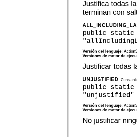
Justifica todas l
mx.automation.air
mx.automation.delegates
terminan con salt
mx.automation.delegates.advancedDataGrid
mx.automation.delegates.charts
mx.automation.delegates.containers
mx.automation.delegates.controls
ALL_INCLUDING_L
mx.automation.delegates.controls.dataGridClasses
public static
mx.automation.delegates.controls.fileSystemClasses
mx.automation.delegates.core
"allIncluding
mx.automation.delegates.flashflexkit
mx.automation.events
Versión del lenguaje:
ActionS
mx.binding
Versiones de motor de ejec
mx.binding.utils
mx.charts
Justificar todas l
mx.charts.chartClasses
mx.charts.effects
mx.charts.effects.effectClasses
UNJUSTIFIED
mx.charts.events
Constant
mx.charts.renderers
public static
mx.charts.series
"unjustified"
mx.charts.series.items
mx.charts.series.renderData
mx.charts.styles
Versión del lenguaje:
ActionS
mx.collections
Versiones de motor de ejec
mx.collections.errors
mx.containers
No justificar nin
mx.containers.accordionClasses
mx.containers.dividedBoxClasses
mx.containers.errors
mx.containers.utilityClasses