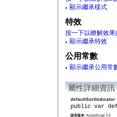
mx.olap
顯示繼承樣式
mx.olap.aggregators
mx.preloaders
mx.printing
mx.resources
特效
mx.rpc
mx.rpc.events
mx.rpc.http
按一下以瞭解效果
mx.rpc.http.mxml
mx.rpc.mxml
顯示繼承特效
mx.rpc.remoting
mx.rpc.remoting.mxml
mx.rpc.soap
公用常數
mx.rpc.soap.mxml
mx.rpc.wsdl
mx.rpc.xml
顯示繼承公用常
mx.skins
mx.skins.halo
mx.skins.spark
mx.skins.wireframe
mx.skins.wireframe.windowChrome
屬性詳細資訊
mx.states
mx.styles
mx.utils
mx.validators
defaultSortIndicator
spark.accessibility
public var de
spark.automation.delegates
spark.automation.delegates.components
spark.automation.delegates.components.gridClasses
語言版本:
ActionScript 3.0
spark.automation.delegates.components.mediaClasses