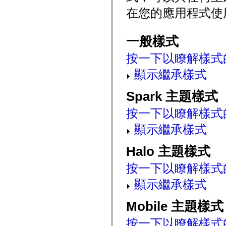
mx.controls
在您的應用程式使
mx.controls.advancedDataGridClasses
mx.controls.dataGridClasses
mx.controls.listClasses
mx.controls.menuClasses
一般樣式
mx.controls.olapDataGridClasses
mx.controls.scrollClasses
按一下以瞭解樣式
mx.controls.sliderClasses
mx.controls.textClasses
顯示繼承樣式
mx.controls.treeClasses
mx.controls.videoClasses
mx.core
Spark 主題樣式
mx.core.windowClasses
mx.effects
按一下以瞭解樣式
mx.effects.easing
mx.effects.effectClasses
顯示繼承樣式
mx.events
mx.filters
mx.flash
Halo 主題樣式
mx.formatters
mx.geom
mx.graphics
按一下以瞭解樣式
mx.graphics.codec
mx.graphics.shaderClasses
顯示繼承樣式
mx.logging
mx.logging.errors
mx.logging.targets
Mobile 主題樣式
mx.managers
mx.modules
按一下以瞭解樣式
mx.netmon