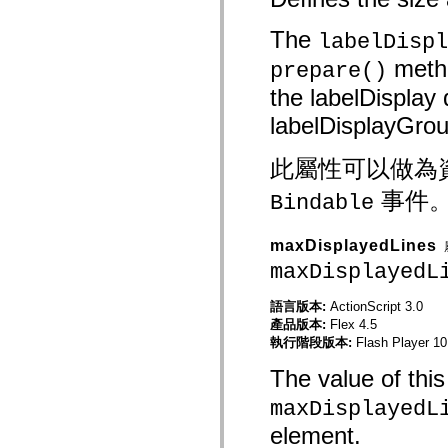
spark.skins
spark.skins.mobile
spark.skins.mobile.supportClasses
The
labelDispl
spark.skins.spark
spark.skins.spark.mediaClasses.fullScreen
metho
prepare()
spark.skins.spark.mediaClasses.normal
the labelDisplay d
spark.skins.spark.windowChrome
spark.skins.wireframe
labelDisplayGrou
spark.skins.wireframe.mediaClasses
spark.skins.wireframe.mediaClasses.fullScreen
spark.transitions
此屬性可以做為
spark.utils
spark.validators
事件
spark.validators.supportClasses
Bindable
語言元素
全域常數
maxDisplayedLines
全域函數
maxDisplayedL
運算子
陳述式、關鍵字和指令
語言版本:
ActionScript 3.0
特殊類型
產品版本:
Flex 4.5
附錄
執行階段版本:
Flash Player 10
新增內容
編譯器錯誤
The value of this 
編譯器警告
maxDisplayedL
執行階段錯誤
移轉至 ActionScript 3
element.
支援的字元集