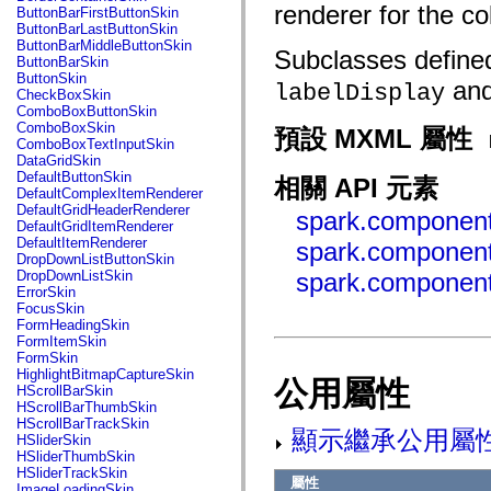
fl.events
renderer for the c
ButtonBarFirstButtonSkin
fl.ik
ButtonBarLastButtonSkin
fl.lang
ButtonBarMiddleButtonSkin
Subclasses defined
fl.livepreview
ButtonBarSkin
fl.managers
ButtonSkin
an
fl.motion
labelDisplay
CheckBoxSkin
fl.motion.easing
ComboBoxButtonSkin
fl.rsl
ComboBoxSkin
預設 MXML 屬性
fl.text
ComboBoxTextInputSkin
fl.transitions
DataGridSkin
fl.transitions.easing
DefaultButtonSkin
相關 API 元素
fl.video
DefaultComplexItemRenderer
flash.accessibility
DefaultGridHeaderRenderer
spark.component
flash.concurrent
DefaultGridItemRenderer
flash.crypto
DefaultItemRenderer
spark.componen
flash.data
DropDownListButtonSkin
flash.desktop
DropDownListSkin
spark.component
flash.display
ErrorSkin
flash.display3D
FocusSkin
flash.display3D.textures
FormHeadingSkin
flash.errors
FormItemSkin
flash.events
FormSkin
flash.external
HighlightBitmapCaptureSkin
公用屬性
flash.filesystem
HScrollBarSkin
flash.filters
HScrollBarThumbSkin
flash.geom
HScrollBarTrackSkin
flash.globalization
顯示繼承公用屬
HSliderSkin
flash.html
HSliderThumbSkin
flash.media
HSliderTrackSkin
flash.net
屬性
ImageLoadingSkin