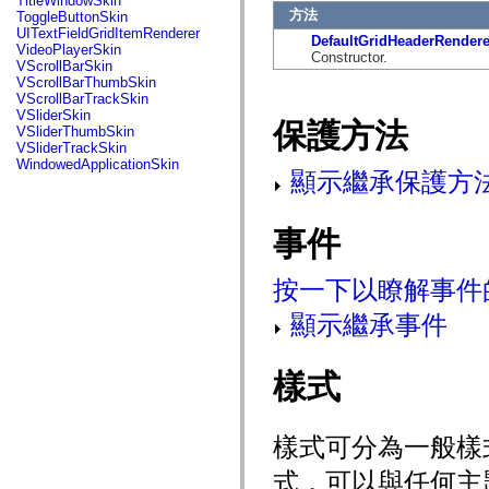
TitleWindowSkin
mx.automation.air
方法
ToggleButtonSkin
mx.automation.delegates
UITextFieldGridItemRenderer
DefaultGridHeaderRendere
mx.automation.delegates.advancedDataGrid
VideoPlayerSkin
Constructor.
mx.automation.delegates.charts
VScrollBarSkin
mx.automation.delegates.containers
VScrollBarThumbSkin
mx.automation.delegates.controls
VScrollBarTrackSkin
mx.automation.delegates.controls.dataGridClasses
VSliderSkin
mx.automation.delegates.controls.fileSystemClasses
保護方法
VSliderThumbSkin
mx.automation.delegates.core
VSliderTrackSkin
mx.automation.delegates.flashflexkit
WindowedApplicationSkin
mx.automation.events
顯示繼承保護方
mx.binding
mx.binding.utils
mx.charts
事件
mx.charts.chartClasses
mx.charts.effects
mx.charts.effects.effectClasses
按一下以瞭解事件
mx.charts.events
mx.charts.renderers
顯示繼承事件
mx.charts.series
mx.charts.series.items
mx.charts.series.renderData
mx.charts.styles
樣式
mx.collections
mx.collections.errors
mx.containers
mx.containers.accordionClasses
樣式可分為一般樣
mx.containers.dividedBoxClasses
mx.containers.errors
式，可以與任何主
mx.containers.utilityClasses