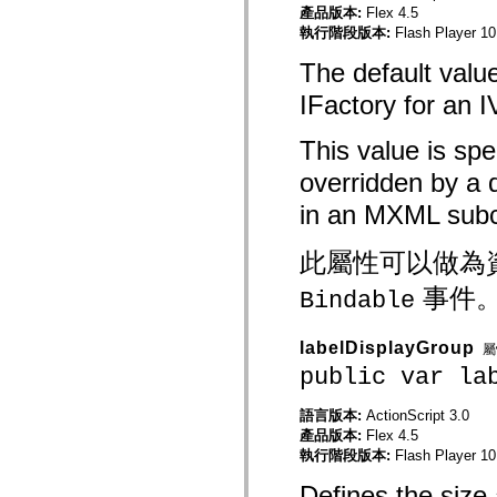
產品版本:
Flex 4.5
spark.automation.delegates.components.supportClasses
執行階段版本:
Flash Player 10
spark.automation.delegates.skins.spark
spark.automation.events
The default valu
spark.collections
spark.components
IFactory for an 
spark.components.calendarClasses
spark.components.gridClasses
spark.components.mediaClasses
This value is spe
spark.components.supportClasses
spark.components.windowClasses
overridden by a 
spark.core
spark.effects
in an MXML subc
spark.effects.animation
spark.effects.easing
spark.effects.interpolation
此屬性可以做為
spark.effects.supportClasses
spark.events
事件
Bindable
spark.filters
spark.formatters
spark.formatters.supportClasses
labelDisplayGroup
spark.globalization
屬
spark.globalization.supportClasses
public var la
spark.layouts
spark.layouts.supportClasses
語言版本:
ActionScript 3.0
spark.managers
spark.modules
產品版本:
Flex 4.5
spark.preloaders
執行階段版本:
Flash Player 10
spark.primitives
spark.primitives.supportClasses
Defines the size 