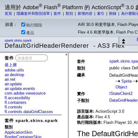
®
®
®
適用於 Adobe
Flash
Platform 的 ActionScript
3.0
首頁
|
隱藏套件和類別清單
|
套件
|
類別
|
新增內容
|
索引
|
附錄
|
為什麼顯
篩選：
AIR 30.0 和更早版本, Flash Playe
執行階段
Flex 4.6 和更早版本, Flash Pr
產品
spark.skins.spark
DefaultGridHeaderRenderer - AS3 Flex
套件
x
spark.skins.spa
套件
最上層
public class De
類別
adobe.utils
air.desktop
繼承
DefaultGridHea
air.net
Sprite
air.update
Object
air.update.events
com.adobe.viewsource
IStateClient2
實作
fl.accessibility
DataGridHeader
子類別
fl.containers
fl.controls
語言版本:
ActionScript 3.0
fl.controls.dataGridClasses
fl.controls.listClasses
產品版本:
Flex 4.5
套件 spark.skins.spark
fl.controls.progressBarClasses
執行階段版本:
Flash Player 10, A
fl.core
類別
fl.data
The DefaultGridHe
ApplicationSkin
fl.display
BorderContainerSkin