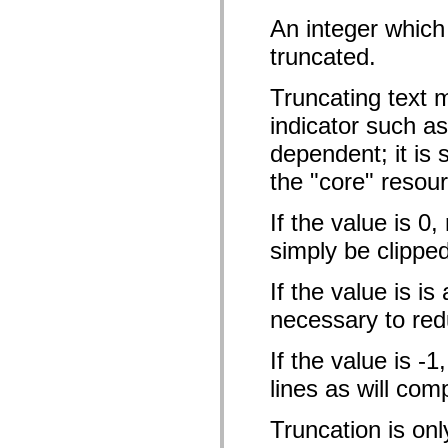
僅限 MXML 標籤
An integer which
移動 XML 元素
Timed Text 標籤
truncated.
不建議元素清單
AccessibilityImplementation 常數
Truncating text 
如何使用 ActionScript 範例
法律聲明
indicator such as 
dependent; it is 
the "core" resou
If the value is 0,
simply be clipped
If the value is is
necessary to redu
If the value is -
lines as will com
Truncation is onl