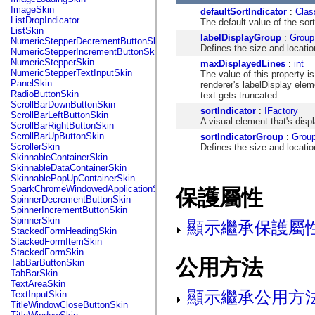
flash.net.dns
ImageSkin
defaultSortIndicator
:
Clas
flash.net.drm
ListDropIndicator
The default value of the sort
flash.notifications
ListSkin
flash.permissions
labelDisplayGroup
:
Group
NumericStepperDecrementButtonSkin
flash.printing
Defines the size and locatio
NumericStepperIncrementButtonSkin
flash.profiler
NumericStepperSkin
maxDisplayedLines
:
int
flash.sampler
NumericStepperTextInputSkin
The value of this property i
flash.security
PanelSkin
renderer's labelDisplay ele
flash.sensors
RadioButtonSkin
text gets truncated.
flash.system
ScrollBarDownButtonSkin
flash.text
sortIndicator
:
IFactory
ScrollBarLeftButtonSkin
flash.text.engine
A visual element that's dis
ScrollBarRightButtonSkin
flash.text.ime
ScrollBarUpButtonSkin
sortIndicatorGroup
:
Grou
flash.ui
ScrollerSkin
Defines the size and locatio
flash.utils
SkinnableContainerSkin
flash.xml
SkinnableDataContainerSkin
flashx.textLayout
SkinnablePopUpContainerSkin
flashx.textLayout.compose
SparkChromeWindowedApplicationSkin
保護屬性
flashx.textLayout.container
SpinnerDecrementButtonSkin
flashx.textLayout.conversion
SpinnerIncrementButtonSkin
flashx.textLayout.edit
SpinnerSkin
顯示繼承保護屬
flashx.textLayout.elements
StackedFormHeadingSkin
flashx.textLayout.events
StackedFormItemSkin
flashx.textLayout.factory
StackedFormSkin
flashx.textLayout.formats
公用方法
TabBarButtonSkin
flashx.textLayout.operations
TabBarSkin
flashx.textLayout.utils
TextAreaSkin
flashx.undo
顯示繼承公用方
TextInputSkin
mx.accessibility
TitleWindowCloseButtonSkin
mx.automation