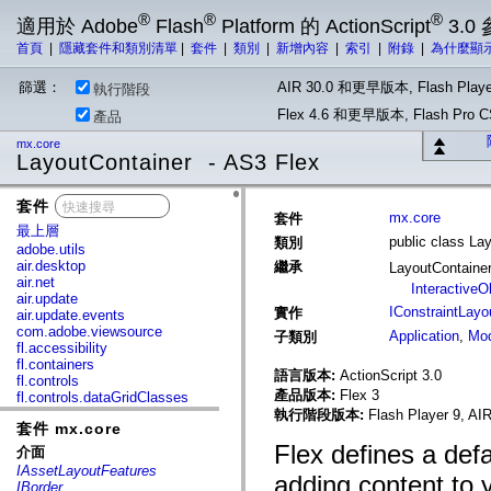
®
®
®
適用於 Adobe
Flash
Platform 的 ActionScript
3.0
首頁
|
隱藏套件和類別清單
|
套件
|
類別
|
新增內容
|
索引
|
附錄
|
為什麼顯
篩選：
AIR 30.0 和更早版本, Flash Playe
執行階段
Flex 4.6 和更早版本, Flash Pr
產品
mx.core
LayoutContainer - AS3 Flex
套件
x
mx.core
套件
最上層
public class La
類別
adobe.utils
air.desktop
繼承
LayoutContaine
air.net
InteractiveO
air.update
IConstraintLayo
實作
air.update.events
com.adobe.viewsource
Application
,
Mod
子類別
fl.accessibility
fl.containers
語言版本:
ActionScript 3.0
fl.controls
產品版本:
Flex 3
fl.controls.dataGridClasses
fl.controls.listClasses
執行階段版本:
Flash Player 9, AIR
套件 mx.core
fl.controls.progressBarClasses
fl.core
Flex defines a defau
介面
fl.data
IAssetLayoutFeatures
adding content to y
fl.display
IBorder