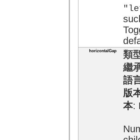
spark.automation.delegates.components.supportClasses
"le
spark.automation.delegates.skins.spark
spark.automation.events
suc
spark.collections
spark.components
Tog
spark.components.calendarClasses
spark.components.gridClasses
spark.components.mediaClasses
defa
spark.components.supportClasses
spark.components.windowClasses
horizontalGap
類型
spark.core
spark.effects
spark.effects.animation
繼承
spark.effects.easing
spark.effects.interpolation
spark.effects.supportClasses
語
spark.events
spark.filters
spark.formatters
版
spark.formatters.supportClasses
spark.globalization
本
:
spark.globalization.supportClasses
spark.layouts
spark.layouts.supportClasses
spark.managers
spark.modules
Num
spark.preloaders
spark.primitives
spark.primitives.supportClasses
chil