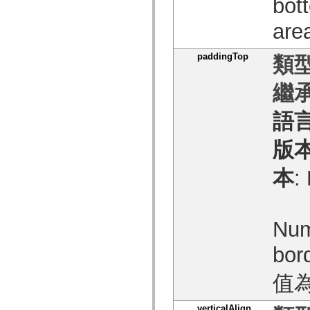
bot
僅限 MXML 標籤
移動 XML 元素
ar
Timed Text 標籤
不建議元素清單
paddingTop
AccessibilityImplementation 常數
類型
如何使用 ActionScript 範例
法律聲明
繼承
語
版
本
:
Num
bor
值
verticalAlign