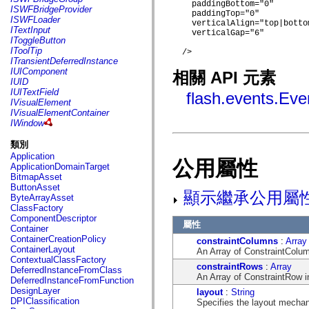
flash.net.dns
    paddingBottom="0"

ISWFBridgeProvider
    paddingTop="0"

flash.net.drm
ISWFLoader
    verticalAlign="top|bottom
flash.notifications
ITextInput
    verticalGap="6"

flash.permissions
IToggleButton
flash.printing
IToolTip
  />

flash.profiler
ITransientDeferredInstance
flash.sampler
IUIComponent
相關 API 元素
flash.security
IUID
flash.sensors
IUITextField
flash.events.Eve
flash.system
IVisualElement
flash.text
IVisualElementContainer
flash.text.engine
IWindow
flash.text.ime
flash.ui
類別
flash.utils
Application
flash.xml
公用屬性
ApplicationDomainTarget
flashx.textLayout
BitmapAsset
flashx.textLayout.compose
ButtonAsset
flashx.textLayout.container
顯示繼承公用屬
ByteArrayAsset
flashx.textLayout.conversion
ClassFactory
flashx.textLayout.edit
ComponentDescriptor
flashx.textLayout.elements
屬性
Container
flashx.textLayout.events
ContainerCreationPolicy
constraintColumns
:
Array
flashx.textLayout.factory
ContainerLayout
An Array of ConstraintColumn
flashx.textLayout.formats
ContextualClassFactory
flashx.textLayout.operations
constraintRows
:
Array
DeferredInstanceFromClass
flashx.textLayout.utils
An Array of ConstraintRow in
DeferredInstanceFromFunction
flashx.undo
DesignLayer
layout
:
String
mx.accessibility
DPIClassification
Specifies the layout mechan
mx.automation