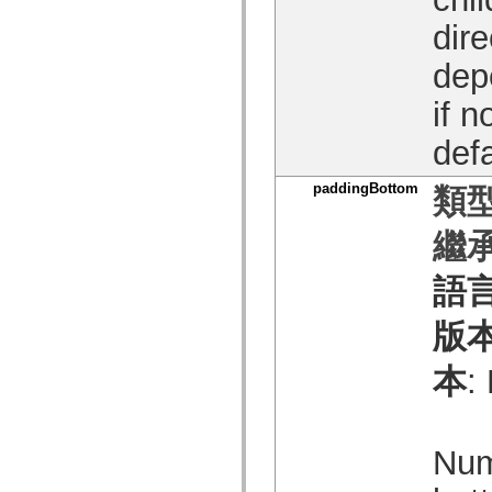
spark.skins
spark.skins.mobile
dire
spark.skins.mobile.supportClasses
spark.skins.spark
dep
spark.skins.spark.mediaClasses.fullScreen
spark.skins.spark.mediaClasses.normal
spark.skins.spark.windowChrome
if n
spark.skins.wireframe
spark.skins.wireframe.mediaClasses
defa
spark.skins.wireframe.mediaClasses.fullScreen
spark.transitions
spark.utils
paddingBottom
類型
spark.validators
spark.validators.supportClasses
繼承
語言元素
全域常數
全域函數
語
運算子
陳述式、關鍵字和指令
版
特殊類型
附錄
本
:
新增內容
編譯器錯誤
編譯器警告
執行階段錯誤
Num
移轉至 ActionScript 3
支援的字元集