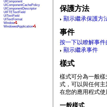
UIComponent
mx.controls
UIComponentCachePolicy
保護方法
mx.controls.advancedDataGridClasses
UIComponentDescriptor
mx.controls.dataGridClasses
UIFTETextField
mx.controls.listClasses
UITextField
mx.controls.menuClasses
顯示繼承保護方
UITextFormat
mx.controls.olapDataGridClasses
Window
mx.controls.scrollClasses
WindowedApplication
mx.controls.sliderClasses
事件
mx.controls.textClasses
mx.controls.treeClasses
mx.controls.videoClasses
按一下以瞭解事件
mx.core
mx.core.windowClasses
顯示繼承事件
mx.effects
mx.effects.easing
mx.effects.effectClasses
mx.events
樣式
mx.filters
mx.flash
mx.formatters
mx.geom
樣式可分為一般樣
mx.graphics
mx.graphics.codec
式，可以與任何主
mx.graphics.shaderClasses
mx.logging
在您的應用程式使
mx.logging.errors
mx.logging.targets
mx.managers
mx.modules
一般樣式
mx.netmon