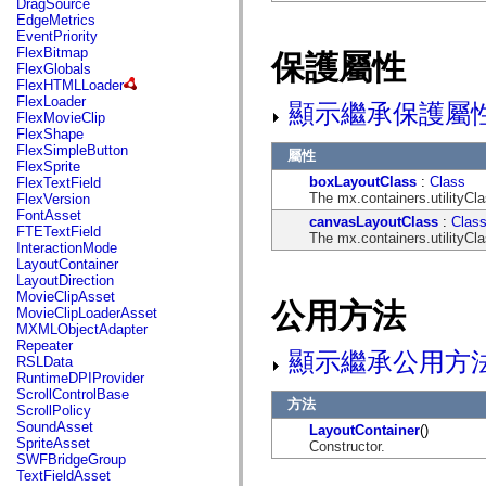
DragSource
mx.automation.air
EdgeMetrics
mx.automation.delegates
EventPriority
mx.automation.delegates.advancedDataGrid
FlexBitmap
保護屬性
mx.automation.delegates.charts
FlexGlobals
mx.automation.delegates.containers
FlexHTMLLoader
mx.automation.delegates.controls
FlexLoader
顯示繼承保護屬
mx.automation.delegates.controls.dataGridClasses
FlexMovieClip
mx.automation.delegates.controls.fileSystemClasses
FlexShape
mx.automation.delegates.core
FlexSimpleButton
屬性
mx.automation.delegates.flashflexkit
FlexSprite
mx.automation.events
boxLayoutClass
:
Class
FlexTextField
mx.binding
The mx.containers.utilityCl
FlexVersion
mx.binding.utils
FontAsset
mx.charts
canvasLayoutClass
:
Clas
FTETextField
mx.charts.chartClasses
The mx.containers.utilityCl
InteractionMode
mx.charts.effects
LayoutContainer
mx.charts.effects.effectClasses
LayoutDirection
mx.charts.events
MovieClipAsset
mx.charts.renderers
公用方法
MovieClipLoaderAsset
mx.charts.series
MXMLObjectAdapter
mx.charts.series.items
Repeater
mx.charts.series.renderData
顯示繼承公用方
RSLData
mx.charts.styles
RuntimeDPIProvider
mx.collections
ScrollControlBase
mx.collections.errors
方法
ScrollPolicy
mx.containers
SoundAsset
LayoutContainer
()
mx.containers.accordionClasses
SpriteAsset
Constructor.
mx.containers.dividedBoxClasses
SWFBridgeGroup
mx.containers.errors
TextFieldAsset
mx.containers.utilityClasses