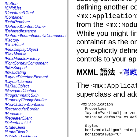
fl.events
IButton
defining another co
fl.ik
IChildList
fl.lang
IConstraintClient
<mx:Application
fl.livepreview
IContainer
fl.managers
IDataRenderer
from the
<mx:Mod
fl.motion
IDeferredContentOwner
fl.motion.easing
IDeferredInstance
While you might fi
fl.rsl
IDeferredInstantiationUIComponent
fl.text
container as the on
IFactory
fl.transitions
IFlexAsset
fl.transitions.easing
you explicitly def
IFlexDisplayObject
fl.video
IFlexModule
flash.accessibility
controls to your ap
IFlexModuleFactory
flash.concurrent
IFontContextComponent
flash.crypto
IIMESupport
flash.data
MXML 語法
隱藏
IInvalidating
flash.desktop
ILayoutDirectionElement
flash.display
ILayoutElement
The
flash.display3D
<mx:Applica
IMXMLObject
flash.display3D.textures
INavigatorContent
superclass and adds
flash.errors
IProgrammaticSkin
flash.events
IPropertyChangeNotifier
flash.external
IRawChildrenContainer
  <mx:Application

flash.filesystem
IRectangularBorder
Properties
flash.filters
    layout="vertical|horizon
IRepeater
flash.geom
    xmlns:
No default
="
No def
IRepeaterClient
flash.globalization
ISelectableList
flash.html
Styles
IStateClient
flash.media
    horizontalAlign="center|l
IStateClient2
flash.net
    horizontalGap="8"

ISWFBridgeGroup