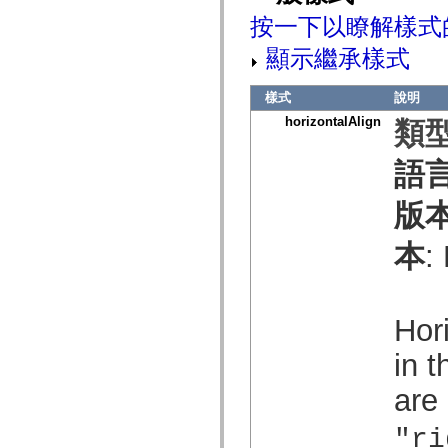
mx.olap
按一下以瞭解樣式
mx.olap.aggregators
mx.preloaders
顯示繼承樣式
mx.printing
mx.resources
mx.rpc
樣式
說明
mx.rpc.events
mx.rpc.http
horizontalAlign
類型
mx.rpc.http.mxml
mx.rpc.mxml
mx.rpc.remoting
語
mx.rpc.remoting.mxml
mx.rpc.soap
版
mx.rpc.soap.mxml
mx.rpc.wsdl
mx.rpc.xml
本
:
mx.skins
mx.skins.halo
mx.skins.spark
mx.skins.wireframe
mx.skins.wireframe.windowChrome
Hor
mx.states
mx.styles
in t
mx.utils
mx.validators
spark.accessibility
are
spark.automation.delegates
spark.automation.delegates.components
"ri
spark.automation.delegates.components.gridClasses
spark.automation.delegates.components.mediaClasses