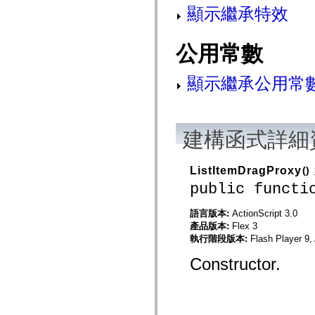
mx.controls
顯示繼承特效
mx.controls.advancedDataGridClasses
mx.controls.dataGridClasses
mx.controls.listClasses
公用常數
mx.controls.menuClasses
mx.controls.olapDataGridClasses
mx.controls.scrollClasses
顯示繼承公用常
mx.controls.sliderClasses
mx.controls.textClasses
mx.controls.treeClasses
mx.controls.videoClasses
mx.core
建構函式詳細
mx.core.windowClasses
mx.effects
mx.effects.easing
mx.effects.effectClasses
ListItemDragProxy
()
mx.events
public functi
mx.filters
mx.flash
mx.formatters
語言版本:
ActionScript 3.0
mx.geom
產品版本:
Flex 3
mx.graphics
執行階段版本:
Flash Player 9,
mx.graphics.codec
mx.graphics.shaderClasses
Constructor.
mx.logging
mx.logging.errors
mx.logging.targets
mx.managers
mx.modules
mx.netmon