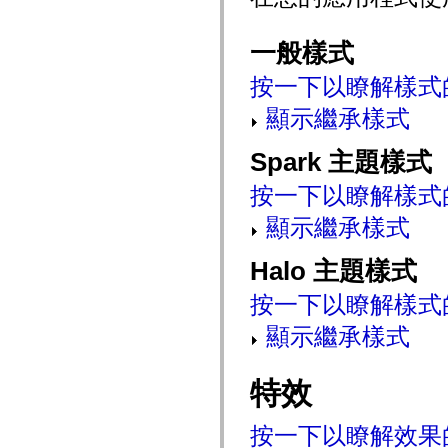
mx.automation.air
mx.automation.delegates
mx.automation.delegates.advancedDataGrid
一般樣式
mx.automation.delegates.charts
mx.automation.delegates.containers
按一下以瞭解樣式
mx.automation.delegates.controls
mx.automation.delegates.controls.dataGridClasses
顯示繼承樣式
mx.automation.delegates.controls.fileSystemClasses
mx.automation.delegates.core
mx.automation.delegates.flashflexkit
Spark 主題樣式
mx.automation.events
mx.binding
mx.binding.utils
按一下以瞭解樣式
mx.charts
mx.charts.chartClasses
顯示繼承樣式
mx.charts.effects
mx.charts.effects.effectClasses
Halo 主題樣式
mx.charts.events
mx.charts.renderers
mx.charts.series
按一下以瞭解樣式
mx.charts.series.items
mx.charts.series.renderData
顯示繼承樣式
mx.charts.styles
mx.collections
mx.collections.errors
特效
mx.containers
mx.containers.accordionClasses
mx.containers.dividedBoxClasses
mx.containers.errors
按一下以瞭解效果
mx.containers.utilityClasses