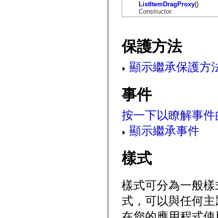
flash.net.dns
ListItemDragProxy
()
flash.net.drm
Constructor.
flash.notifications
flash.permissions
flash.printing
flash.profiler
保護方法
flash.sampler
flash.security
flash.sensors
顯示繼承保護方
flash.system
flash.text
flash.text.engine
事件
flash.text.ime
flash.ui
flash.utils
按一下以瞭解事件
flash.xml
flashx.textLayout
flashx.textLayout.compose
顯示繼承事件
flashx.textLayout.container
flashx.textLayout.conversion
flashx.textLayout.edit
樣式
flashx.textLayout.elements
flashx.textLayout.events
flashx.textLayout.factory
flashx.textLayout.formats
樣式可分為一般樣
flashx.textLayout.operations
flashx.textLayout.utils
式，可以與任何主
flashx.undo
mx.accessibility
在您的應用程式使
mx.automation