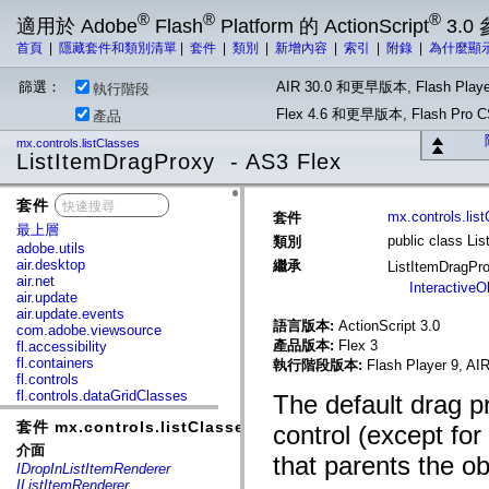
®
®
®
適用於 Adobe
Flash
Platform 的 ActionScript
3.0
首頁
|
隱藏套件和類別清單
|
套件
|
類別
|
新增內容
|
索引
|
附錄
|
為什麼顯
篩選：
AIR 30.0 和更早版本, Flash Playe
執行階段
Flex 4.6 和更早版本, Flash Pr
產品
mx.controls.listClasses
ListItemDragProxy - AS3 Flex
套件
x
mx.controls.lis
套件
最上層
public class Li
類別
adobe.utils
air.desktop
繼承
ListItemDragPr
air.net
InteractiveO
air.update
air.update.events
語言版本:
ActionScript 3.0
com.adobe.viewsource
產品版本:
Flex 3
fl.accessibility
fl.containers
執行階段版本:
Flash Player 9, AIR
fl.controls
fl.controls.dataGridClasses
The default drag 
fl.controls.listClasses
套件 mx.controls.listClasses
fl.controls.progressBarClasses
control (except fo
fl.core
介面
that parents the o
fl.data
IDropInListItemRenderer
fl.display
IListItemRenderer