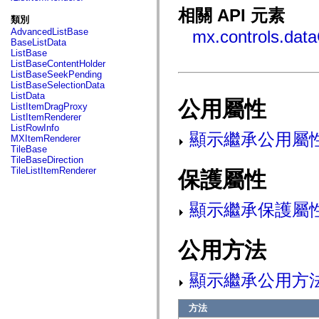
fl.events
相關 API 元素
fl.ik
類別
fl.lang
AdvancedListBase
mx.controls.dat
fl.livepreview
BaseListData
fl.managers
ListBase
fl.motion
ListBaseContentHolder
fl.motion.easing
ListBaseSeekPending
fl.rsl
ListBaseSelectionData
fl.text
ListData
fl.transitions
公用屬性
ListItemDragProxy
fl.transitions.easing
ListItemRenderer
fl.video
ListRowInfo
flash.accessibility
顯示繼承公用屬
MXItemRenderer
flash.concurrent
TileBase
flash.crypto
TileBaseDirection
flash.data
TileListItemRenderer
保護屬性
flash.desktop
flash.display
flash.display3D
顯示繼承保護屬
flash.display3D.textures
flash.errors
flash.events
flash.external
公用方法
flash.filesystem
flash.filters
flash.geom
顯示繼承公用方
flash.globalization
flash.html
flash.media
方法
flash.net