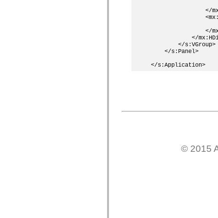
                   
僅限 MXML 標籤
                </mx
移動 XML 元素
                <mx
Timed Text 標籤
                   
                </mx
不建議元素清單
            </mx:HDi
AccessibilityImplementation 常數
        </s:VGroup>

如何使用 ActionScript 範例
    </s:Panel>

法律聲明
© 2015 A