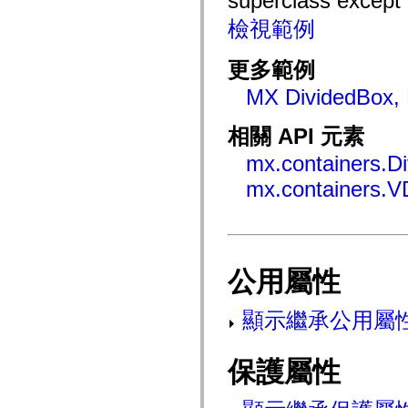
superclass except
mx.automation.air
mx.automation.delegates
檢視範例
mx.automation.delegates.advancedDataGrid
mx.automation.delegates.charts
mx.automation.delegates.containers
更多範例
mx.automation.delegates.controls
mx.automation.delegates.controls.dataGridClasses
MX DividedBox, 
mx.automation.delegates.controls.fileSystemClasses
mx.automation.delegates.core
mx.automation.delegates.flashflexkit
相關 API 元素
mx.automation.events
mx.binding
mx.containers.D
mx.binding.utils
mx.containers.V
mx.charts
mx.charts.chartClasses
mx.charts.effects
mx.charts.effects.effectClasses
mx.charts.events
mx.charts.renderers
mx.charts.series
公用屬性
mx.charts.series.items
mx.charts.series.renderData
mx.charts.styles
顯示繼承公用屬
mx.collections
mx.collections.errors
mx.containers
保護屬性
mx.containers.accordionClasses
mx.containers.dividedBoxClasses
mx.containers.errors
mx.containers.utilityClasses