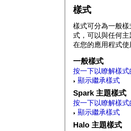
mx.olap
樣式
mx.olap.aggregators
mx.preloaders
mx.printing
mx.resources
樣式可分為一般樣
mx.rpc
mx.rpc.events
式，可以與任何主
mx.rpc.http
mx.rpc.http.mxml
在您的應用程式使
mx.rpc.mxml
mx.rpc.remoting
mx.rpc.remoting.mxml
mx.rpc.soap
一般樣式
mx.rpc.soap.mxml
mx.rpc.wsdl
按一下以瞭解樣式
mx.rpc.xml
mx.skins
mx.skins.halo
顯示繼承樣式
mx.skins.spark
mx.skins.wireframe
Spark 主題樣式
mx.skins.wireframe.windowChrome
mx.states
mx.styles
按一下以瞭解樣式
mx.utils
mx.validators
顯示繼承樣式
spark.accessibility
spark.automation.delegates
spark.automation.delegates.components
Halo 主題樣式
spark.automation.delegates.components.gridClasses
spark.automation.delegates.components.mediaClasses