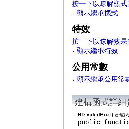
按一下以瞭解樣式
spark.automation.delegates.components.supportClasses
spark.automation.delegates.skins.spark
顯示繼承樣式
spark.automation.events
spark.collections
spark.components
spark.components.calendarClasses
特效
spark.components.gridClasses
spark.components.mediaClasses
spark.components.supportClasses
按一下以瞭解效果
spark.components.windowClasses
spark.core
顯示繼承特效
spark.effects
spark.effects.animation
spark.effects.easing
公用常數
spark.effects.interpolation
spark.effects.supportClasses
spark.events
顯示繼承公用常
spark.filters
spark.formatters
spark.formatters.supportClasses
spark.globalization
spark.globalization.supportClasses
spark.layouts
建構函式詳細
spark.layouts.supportClasses
spark.managers
spark.modules
HDividedBox
()
建構函式
spark.preloaders
public functi
spark.primitives
spark.primitives.supportClasses