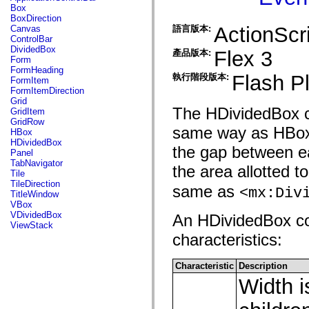
fl.events
Box
fl.ik
BoxDirection
fl.lang
ActionScri
Canvas
語言版本:
fl.livepreview
ControlBar
fl.managers
DividedBox
Flex 3
產品版本:
fl.motion
Form
fl.motion.easing
FormHeading
fl.rsl
Flash Pl
執行階段版本:
FormItem
fl.text
FormItemDirection
fl.transitions
Grid
fl.transitions.easing
The HDividedBox con
GridItem
fl.video
GridRow
flash.accessibility
same way as HBox c
HBox
flash.concurrent
HDividedBox
flash.crypto
the gap between ea
Panel
flash.data
TabNavigator
the area allotted t
flash.desktop
Tile
flash.display
TileDirection
same as
flash.display3D
<mx:Div
TitleWindow
flash.display3D.textures
VBox
flash.errors
VDividedBox
An HDividedBox con
flash.events
ViewStack
flash.external
characteristics:
flash.filesystem
flash.filters
flash.geom
Characteristic
Description
flash.globalization
Width i
flash.html
flash.media
flash.net