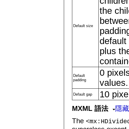
children
flash.net.dns
flash.net.drm
the chi
flash.notifications
flash.permissions
between
flash.printing
flash.profiler
Default size
flash.sampler
padding
flash.security
flash.sensors
default 
flash.system
flash.text
plus th
flash.text.engine
flash.text.ime
flash.ui
contain
flash.utils
flash.xml
0 pixels
flashx.textLayout
flashx.textLayout.compose
Default
flashx.textLayout.container
padding
values.
flashx.textLayout.conversion
flashx.textLayout.edit
10 pixe
flashx.textLayout.elements
Default gap
flashx.textLayout.events
flashx.textLayout.factory
flashx.textLayout.formats
MXML 語法
隱藏
flashx.textLayout.operations
flashx.textLayout.utils
flashx.undo
The
<mx:HDivide
mx.accessibility
mx.automation