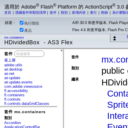
®
®
®
適用於 Adobe
Flash
Platform 的 ActionScript
3.0
首頁
|
隱藏套件和類別清單
|
套件
|
類別
|
新增內容
|
索引
|
附錄
|
為什麼顯
篩選：
AIR 30.0 和更早版本, Flash Playe
執行階段
Flex 4.6 和更早版本, Flash Pr
產品
mx.containers
HDividedBox - AS3 Flex
套件
x
mx.con
套件
最上層
adobe.utils
public
類別
air.desktop
air.net
air.update
繼承
HDivi
air.update.events
com.adobe.viewsource
fl.accessibility
Cont
fl.containers
fl.controls
Sprit
fl.controls.dataGridClasses
fl.controls.listClasses
套件 mx.containers
fl.controls.progressBarClasses
Inter
fl.core
類別
fl.data
Accordion
Even
fl.display
ApplicationControlBar