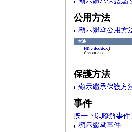
顯示繼承保護屬
mx.controls
mx.controls.advancedDataGridClasses
mx.controls.dataGridClasses
公用方法
mx.controls.listClasses
mx.controls.menuClasses
mx.controls.olapDataGridClasses
顯示繼承公用方
mx.controls.scrollClasses
mx.controls.sliderClasses
mx.controls.textClasses
方法
mx.controls.treeClasses
mx.controls.videoClasses
HDividedBox
()
mx.core
Constructor.
mx.core.windowClasses
mx.effects
mx.effects.easing
mx.effects.effectClasses
保護方法
mx.events
mx.filters
mx.flash
顯示繼承保護方
mx.formatters
mx.geom
mx.graphics
事件
mx.graphics.codec
mx.graphics.shaderClasses
mx.logging
mx.logging.errors
按一下以瞭解事件
mx.logging.targets
mx.managers
顯示繼承事件
mx.modules
mx.netmon