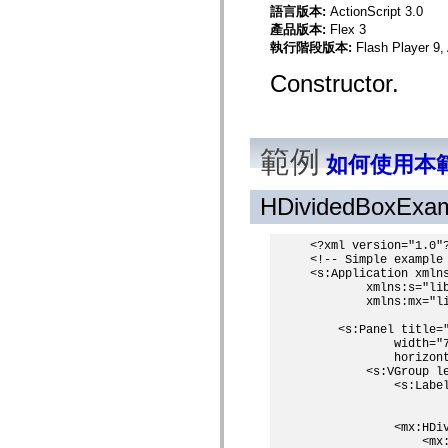
spark.skins
語言版本:
ActionScript 3.0
spark.skins.mobile
產品版本:
Flex 3
spark.skins.mobile.supportClasses
spark.skins.spark
執行階段版本:
Flash Player 9,
spark.skins.spark.mediaClasses.fullScreen
spark.skins.spark.mediaClasses.normal
Constructor.
spark.skins.spark.windowChrome
spark.skins.wireframe
spark.skins.wireframe.mediaClasses
spark.skins.wireframe.mediaClasses.fullScreen
spark.transitions
範例
如何使用本
spark.utils
spark.validators
spark.validators.supportClasses
HDividedBoxExa
語言元素
全域常數
<?xml version="1.0"?
全域函數
<!-- Simple example 
運算子
<s:Application xmlns
        xmlns:s="lib
陳述式、關鍵字和指令
        xmlns:mx="li
特殊類型
附錄
    <s:Panel title="
            width="7
新增內容
            horizont
編譯器錯誤
        <s:VGroup le
            <s:Label
編譯器警告
                   
執行階段錯誤
移轉至 ActionScript 3
            <mx:HDiv
支援的字元集
                <mx