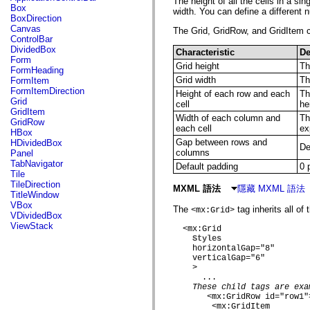
The height of all the cells in a s
fl.events
Box
width. You can define a different 
fl.ik
BoxDirection
fl.lang
Canvas
The Grid, GridRow, and GridItem co
fl.livepreview
ControlBar
fl.managers
DividedBox
Characteristic
De
fl.motion
Form
fl.motion.easing
Grid height
Th
FormHeading
fl.rsl
Grid width
Th
FormItem
fl.text
FormItemDirection
Height of each row and each
Th
fl.transitions
Grid
cell
he
fl.transitions.easing
GridItem
fl.video
Width of each column and
Th
GridRow
flash.accessibility
each cell
ex
HBox
flash.concurrent
Gap between rows and
HDividedBox
De
flash.crypto
columns
Panel
flash.data
TabNavigator
Default padding
0 
flash.desktop
Tile
flash.display
TileDirection
MXML 語法
隱藏 MXML 語法
flash.display3D
TitleWindow
flash.display3D.textures
VBox
The
tag inherits all of
flash.errors
<mx:Grid>
VDividedBox
flash.events
ViewStack
  <mx:Grid

flash.external
Styles
flash.filesystem
    horizontalGap="8"

flash.filters
    verticalGap="6"

flash.geom
    >

flash.globalization
      ...

flash.html
These child tags are exa
flash.media
       <mx:GridRow id="row1">
flash.net
        <mx:GridItem
