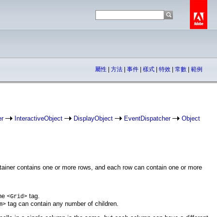
屬性
|
方法
|
事件
|
樣式
|
特效
|
常數
|
範例
er
InteractiveObject
DisplayObject
EventDispatcher
Object
ontainer contains one or more rows, and each row can contain one or more
the
tag.
<Grid>
tag can contain any number of children.
m>