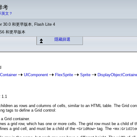
 參考
示英文？
r 30.0 和更早版本, Flash Lite 4
o CS6 和更早版本
隱藏篩選
d
Container
UIComponent
FlexSprite
Sprite
DisplayObjectContain
 1.1
 children as rows and columns of cells, similar to an HTML table. The Grid c
ing tags to define a Grid control:
 a Grid container.
nes a grid row, which has one or more cells. The grid row must be a child of 
ines a grid cell, and must be a child of the
tag. The
<GridRow>
<mx:GridIte