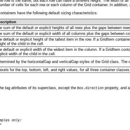
ingle row is the same, but each row can have a different height. The width of al
number of cells for each row or each column of the Grid container. In addition,
ntainers have the following default sizing characteristics:
scription
e sum of the default or explicit heights of all rows plus the gaps between row
e sum of the default or explicit width of all columns plus the gaps between c
e default or explicit height of the tallest item in the row. If a GridItem containe
ight of the child in the cell.
e default or explicit width of the widest item in the column. If a GridItem conta
plicit width of the child in the cell.
termined by the horizontalGap and verticalGap styles of the Grid class. The de
pixels for the top, bottom, left, and right values, for all three container classes
 the tag attributes of its superclass, except the
property, and ad
Box.direction
mples only:

