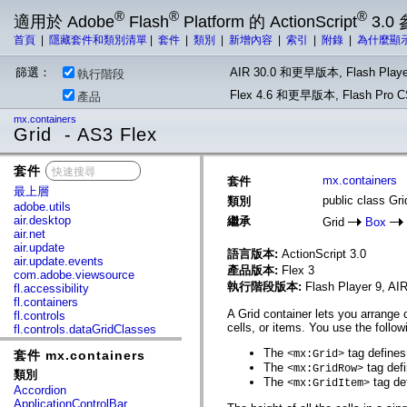
®
®
®
適用於 Adobe
Flash
Platform 的 ActionScript
3.0
首頁
|
隱藏套件和類別清單
|
套件
|
類別
|
新增內容
|
索引
|
附錄
|
為什麼顯
篩選：
AIR 30.0 和更早版本, Flash Playe
執行階段
Flex 4.6 和更早版本, Flash Pr
產品
mx.containers
Grid - AS3 Flex
套件
x
mx.containers
套件
最上層
public class Gri
類別
adobe.utils
air.desktop
繼承
Grid
Box
air.net
air.update
語言版本:
ActionScript 3.0
air.update.events
產品版本:
Flex 3
com.adobe.viewsource
執行階段版本:
Flash Player 9, AIR
fl.accessibility
fl.containers
A Grid container lets you arrange
fl.controls
cells, or items. You use the follow
fl.controls.dataGridClasses
fl.controls.listClasses
The
tag defines
套件 mx.containers
<mx:Grid>
fl.controls.progressBarClasses
The
tag defi
<mx:GridRow>
fl.core
類別
The
tag def
fl.data
<mx:GridItem>
Accordion
fl.display
ApplicationControlBar