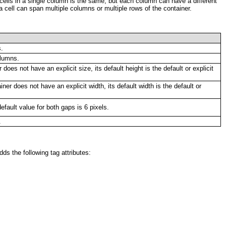
l cells in a single column is the same, but each column can have a different
 a cell can span multiple columns or multiple rows of the container.
s.
olumns.
r does not have an explicit size, its default height is the default or explicit
iner does not have an explicit width, its default width is the default or
fault value for both gaps is 6 pixels.
.
ds the following tag attributes: