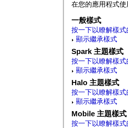
在您的應用程式使
mx.controls
mx.controls.advancedDataGridClasses
mx.controls.dataGridClasses
mx.controls.listClasses
一般樣式
mx.controls.menuClasses
mx.controls.olapDataGridClasses
按一下以瞭解樣式
mx.controls.scrollClasses
mx.controls.sliderClasses
顯示繼承樣式
mx.controls.textClasses
mx.controls.treeClasses
mx.controls.videoClasses
Spark 主題樣式
mx.core
mx.core.windowClasses
mx.effects
按一下以瞭解樣式
mx.effects.easing
mx.effects.effectClasses
顯示繼承樣式
mx.events
mx.filters
mx.flash
Halo 主題樣式
mx.formatters
mx.geom
按一下以瞭解樣式
mx.graphics
mx.graphics.codec
顯示繼承樣式
mx.graphics.shaderClasses
mx.logging
mx.logging.errors
Mobile 主題樣式
mx.logging.targets
mx.managers
按一下以瞭解樣式
mx.modules
mx.netmon