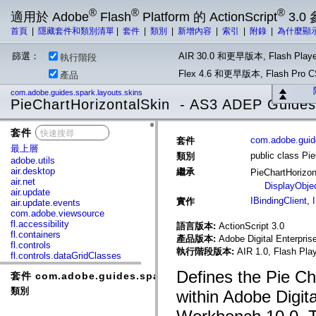
®
®
®
適用於 Adobe
Flash
Platform 的 ActionScript
3.0
首頁
|
隱藏套件和類別清單
|
套件
|
類別
|
新增內容
|
索引
|
附錄
|
為什麼顯
篩選：
AIR 30.0 和更早版本, Flash Playe
執行階段
Flex 4.6 和更早版本, Flash Pr
產品
com.adobe.guides.spark.layouts.skins
PieChartHorizontalSkin - AS3 ADEP Guides
套件
x
com.adobe.guide
套件
最上層
public class Pi
類別
adobe.utils
air.desktop
繼承
PieChartHorizo
air.net
DisplayObje
air.update
IBindingClient
,
實作
air.update.events
com.adobe.viewsource
fl.accessibility
語言版本:
ActionScript 3.0
fl.containers
產品版本:
Adobe Digital Enterpri
fl.controls
執行階段版本:
AIR 1.0, Flash Pla
fl.controls.dataGridClasses
fl.controls.listClasses
Defines the Pie Ch
套件 com.adobe.guides.spark.layouts.skins
fl.controls.progressBarClasses
fl.core
類別
within Adobe Digit
fl.data
fl.display