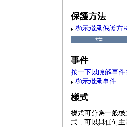
mx.automation.air
mx.automation.delegates
mx.automation.delegates.advancedDataGrid
保護方法
mx.automation.delegates.charts
mx.automation.delegates.containers
mx.automation.delegates.controls
顯示繼承保護方
mx.automation.delegates.controls.dataGridClasses
mx.automation.delegates.controls.fileSystemClasses
mx.automation.delegates.core
方法
mx.automation.delegates.flashflexkit
mx.automation.events
mx.binding
mx.binding.utils
事件
mx.charts
mx.charts.chartClasses
mx.charts.effects
按一下以瞭解事件
mx.charts.effects.effectClasses
mx.charts.events
mx.charts.renderers
顯示繼承事件
mx.charts.series
mx.charts.series.items
mx.charts.series.renderData
樣式
mx.charts.styles
mx.collections
mx.collections.errors
mx.containers
樣式可分為一般樣
mx.containers.accordionClasses
mx.containers.dividedBoxClasses
式，可以與任何主
mx.containers.errors
mx.containers.utilityClasses