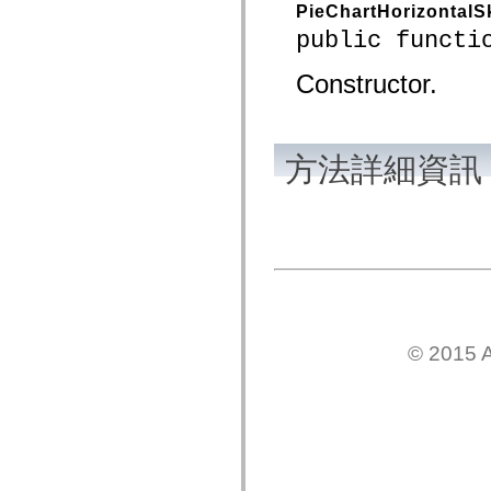
PieChartHorizontalS
spark.automation.delegates.components.supportClasses
spark.automation.delegates.skins.spark
public functi
spark.automation.events
spark.collections
Constructor.
spark.components
spark.components.calendarClasses
spark.components.gridClasses
spark.components.mediaClasses
spark.components.supportClasses
方法詳細資訊
spark.components.windowClasses
spark.core
spark.effects
spark.effects.animation
spark.effects.easing
spark.effects.interpolation
spark.effects.supportClasses
spark.events
spark.filters
spark.formatters
spark.formatters.supportClasses
spark.globalization
© 2015 A
spark.globalization.supportClasses
spark.layouts
spark.layouts.supportClasses
spark.managers
spark.modules
spark.preloaders
spark.primitives
spark.primitives.supportClasses