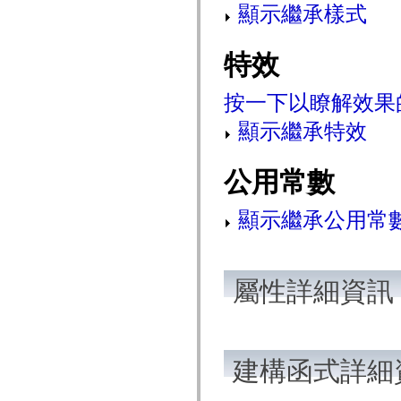
顯示繼承樣式
mx.olap
mx.olap.aggregators
mx.preloaders
mx.printing
特效
mx.resources
mx.rpc
mx.rpc.events
按一下以瞭解效果
mx.rpc.http
mx.rpc.http.mxml
顯示繼承特效
mx.rpc.mxml
mx.rpc.remoting
mx.rpc.remoting.mxml
mx.rpc.soap
公用常數
mx.rpc.soap.mxml
mx.rpc.wsdl
mx.rpc.xml
顯示繼承公用常
mx.skins
mx.skins.halo
mx.skins.spark
mx.skins.wireframe
mx.skins.wireframe.windowChrome
屬性詳細資訊
mx.states
mx.styles
mx.utils
mx.validators
spark.accessibility
spark.automation.delegates
建構函式詳細
spark.automation.delegates.components
spark.automation.delegates.components.gridClasses
spark.automation.delegates.components.mediaClasses