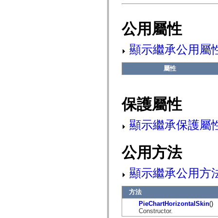
flash.net.dns
flash.net.drm
flash.notifications
公用屬性
flash.permissions
flash.printing
flash.profiler
顯示繼承公用屬
flash.sampler
flash.security
flash.sensors
屬性
flash.system
flash.text
flash.text.engine
flash.text.ime
flash.ui
保護屬性
flash.utils
flash.xml
flashx.textLayout
顯示繼承保護屬
flashx.textLayout.compose
flashx.textLayout.container
flashx.textLayout.conversion
公用方法
flashx.textLayout.edit
flashx.textLayout.elements
flashx.textLayout.events
顯示繼承公用方
flashx.textLayout.factory
flashx.textLayout.formats
flashx.textLayout.operations
方法
flashx.textLayout.utils
flashx.undo
PieChartHorizontalSkin
()
mx.accessibility
Constructor.
mx.automation