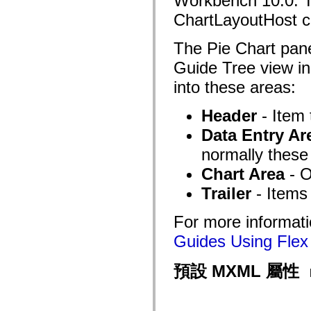
Workbench 10.0. Th
fl.events
fl.ik
ChartLayoutHost 
fl.lang
fl.livepreview
The Pie Chart pane
fl.managers
fl.motion
Guide Tree view i
fl.motion.easing
fl.rsl
into these areas:
fl.text
fl.transitions
fl.transitions.easing
Header
- Item 
fl.video
flash.accessibility
Data Entry Ar
flash.concurrent
flash.crypto
normally these
flash.data
flash.desktop
Chart Area
- O
flash.display
Trailer
- Items 
flash.display3D
flash.display3D.textures
flash.errors
For more informati
flash.events
flash.external
Guides Using Flex 
flash.filesystem
flash.filters
flash.geom
預設 MXML 屬性
flash.globalization
flash.html
flash.media
flash.net