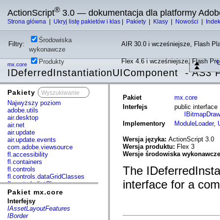
®
ActionScript
3.0 — dokumentacja dla platformy Adob
Strona główna
|
Ukryj listę pakietów i klas
|
Pakiety
|
Klasy
|
Nowości
|
Inde
Środowiska
Filtry:
AIR 30.0 i wcześniejsze, Flash Pla
wykonawcze
Flex 4.6 i wcześniejsze, Flash Pr
Produkty
U
mx.core
IDeferredInstantiationUIComponent - AS3 F
Pakiety
x
Pakiet
mx.core
Najwyższy poziom
Interfejs
public interfac
adobe.utils
IBitmapDraw
air.desktop
Implementory
ModuleLoader
,
air.net
air.update
Wersja języka:
ActionScript 3.0
air.update.events
Wersja produktu:
Flex 3
com.adobe.viewsource
Wersje środowiska wykonawcz
fl.accessibility
fl.containers
The IDeferredInsta
fl.controls
fl.controls.dataGridClasses
interface for a com
fl.controls.listClasses
fl.controls.progressBarClasses
Pakiet mx.core
fl.core
Interfejsy
fl.data
IAssetLayoutFeatures
fl.display
IBorder