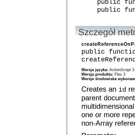
public func
spark.skins.mobile
public funct
spark.skins.mobile.supportClasses
spark.skins.spark
spark.skins.spark.mediaClasses.fullScreen
spark.skins.spark.mediaClasses.normal
spark.skins.spark.windowChrome
Szczegół met
spark.skins.wireframe
spark.skins.wireframe.mediaClasses
spark.skins.wireframe.mediaClasses.fullScreen
createReferenceOn
spark.transitions
spark.utils
public functi
spark.validators
createReferen
spark.validators.supportClasses
Elementy językowe
Stałe globalne
Wersja języka:
ActionScript 3
Funkcje globalne
Wersja produktu:
Flex 3
Operatory
Wersje środowiska wykona
Instrukcje, słowa kluczowe i dyrektywy
Creates an
re
Typy specjalne
id
Dodatki
parent document 
Nowości
Błędy kompilatora
multidimensional 
Ostrzeżenia kompilatora
Błędy czasu wykonywania
one or more repea
Migracja kodu ActionScript 3
non-Array refere
Obsługiwane zestawy znaków
Tylko MXML
Elementy XML dotyczące ruchu
Znaczniki tekstu z synchronizacją czasową