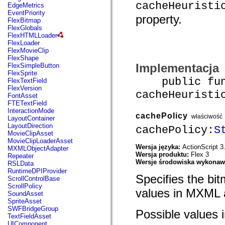
mx.automation.air
cacheHeuristi
EdgeMetrics
mx.automation.delegates
EventPriority
property.
mx.automation.delegates.advancedDataGrid
FlexBitmap
mx.automation.delegates.charts
FlexGlobals
mx.automation.delegates.containers
FlexHTMLLoader
mx.automation.delegates.controls
FlexLoader
mx.automation.delegates.controls.dataGridClasses
FlexMovieClip
mx.automation.delegates.controls.fileSystemClasses
FlexShape
mx.automation.delegates.core
Implementacja
FlexSimpleButton
mx.automation.delegates.flashflexkit
FlexSprite
mx.automation.events
public func
FlexTextField
mx.binding
FlexVersion
cacheHeuristi
mx.binding.utils
FontAsset
mx.charts
FTETextField
mx.charts.chartClasses
InteractionMode
cachePolicy
mx.charts.effects
właściwość
LayoutContainer
mx.charts.effects.effectClasses
LayoutDirection
cachePolicy:
S
mx.charts.events
MovieClipAsset
mx.charts.renderers
MovieClipLoaderAsset
mx.charts.series
Wersja języka:
ActionScript 3
MXMLObjectAdapter
mx.charts.series.items
Wersja produktu:
Flex 3
Repeater
mx.charts.series.renderData
Wersje środowiska wykona
RSLData
mx.charts.styles
RuntimeDPIProvider
Specifies the bit
mx.collections
ScrollControlBase
mx.collections.errors
ScrollPolicy
values in MXML
mx.containers
SoundAsset
mx.containers.accordionClasses
SpriteAsset
mx.containers.dividedBoxClasses
SWFBridgeGroup
Possible values i
mx.containers.errors
TextFieldAsset
mx.containers.utilityClasses
UIComponent