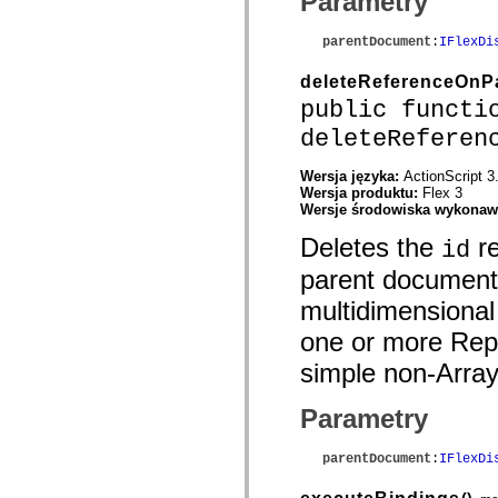
Parametry
Przestarzały indeks
Stałe implementacji dostępności
parentDocument
:
IFlexDi
Instrukcje dotyczące przykładów
Informacje prawne
deleteReferenceOnP
public functi
deleteReferen
Wersja języka:
ActionScript 3
Wersja produktu:
Flex 3
Wersje środowiska wykona
Deletes the
re
id
parent document 
multidimensional 
one or more Repea
simple non-Array
Parametry
parentDocument
:
IFlexDi
()