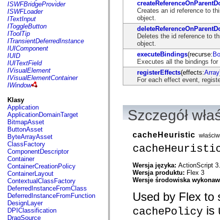
flash.net.dns
createReferenceOnParent
ISWFBridgeProvider
flash.net.drm
Creates an id reference to t
ISWFLoader
flash.notifications
object.
ITextInput
flash.permissions
IToggleButton
deleteReferenceOnParent
flash.printing
IToolTip
Deletes the id reference to 
flash.profiler
ITransientDeferredInstance
object.
flash.sampler
IUIComponent
flash.security
executeBindings
(recurse:
Bo
IUID
flash.sensors
Executes all the bindings for
IUITextField
flash.system
IVisualElement
registerEffects
(effects:
Array
flash.text
IVisualElementContainer
For each effect event, regist
flash.text.engine
IWindow
flash.text.ime
flash.ui
Klasy
flash.utils
Application
Szczegół wła
flash.xml
ApplicationDomainTarget
flashx.textLayout
BitmapAsset
flashx.textLayout.compose
ButtonAsset
cacheHeuristic
flashx.textLayout.container
właści
ByteArrayAsset
flashx.textLayout.conversion
ClassFactory
cacheHeuristi
flashx.textLayout.edit
ComponentDescriptor
flashx.textLayout.elements
Container
flashx.textLayout.events
Wersja języka:
ActionScript 3
ContainerCreationPolicy
flashx.textLayout.factory
Wersja produktu:
Flex 3
ContainerLayout
flashx.textLayout.formats
Wersje środowiska wykona
ContextualClassFactory
flashx.textLayout.operations
DeferredInstanceFromClass
flashx.textLayout.utils
Used by Flex to s
DeferredInstanceFromFunction
flashx.undo
DesignLayer
is
mx.accessibility
cachePolicy
DPIClassification
mx.automation
DragSource