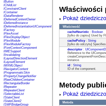
fl.events
IButton
fl.ik
IChildList
Właściwości 
fl.lang
IConstraintClient
fl.livepreview
IContainer
fl.managers
IDataRenderer
Pokaż dziedziczo
fl.motion
IDeferredContentOwner
fl.motion.easing
IDeferredInstance
fl.rsl
IDeferredInstantiationUIComponent
Właściwość
fl.text
IFactory
cacheHeuristic
:
Boolean
fl.transitions
IFlexAsset
[tylko do zapisu] Used by Fl
fl.transitions.easing
IFlexDisplayObject
fl.video
cachePolicy
:
String
IFlexModule
flash.accessibility
[tylko do odczytu] Specifies
IFlexModuleFactory
flash.concurrent
IFontContextComponent
descriptor
:
UIComponentDe
flash.crypto
IIMESupport
Reference to the UIComponen
flash.data
IInvalidating
createComponentFromDescri
flash.desktop
ILayoutDirectionElement
instance.
flash.display
ILayoutElement
flash.display3D
id
:
String
IMXMLObject
flash.display3D.textures
ID of the component.
INavigatorContent
flash.errors
IProgrammaticSkin
flash.events
IPropertyChangeNotifier
flash.external
IRawChildrenContainer
flash.filesystem
Metody publi
IRectangularBorder
flash.filters
IRepeater
flash.geom
IRepeaterClient
Pokaż dziedziczo
flash.globalization
ISelectableList
flash.html
IStateClient
flash.media
IStateClient2
Metoda
flash.net
ISWFBridgeGroup