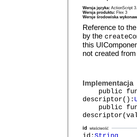
mx.olap
mx.olap.aggregators
Wersja języka:
ActionScript 3
mx.preloaders
Wersja produktu:
Flex 3
mx.printing
Wersje środowiska wykona
mx.resources
Reference to the
mx.rpc
mx.rpc.events
by the
createCo
mx.rpc.http
mx.rpc.http.mxml
this UIComponent
mx.rpc.mxml
mx.rpc.remoting
not created from a
mx.rpc.remoting.mxml
mx.rpc.soap
mx.rpc.soap.mxml
mx.rpc.wsdl
mx.rpc.xml
mx.skins
mx.skins.halo
Implementacja
mx.skins.spark
public func
mx.skins.wireframe
mx.skins.wireframe.windowChrome
descriptor():
mx.states
mx.styles
public func
mx.utils
mx.validators
descriptor(va
spark.accessibility
spark.automation.delegates
spark.automation.delegates.components
id
właściwość
spark.automation.delegates.components.gridClasses
id:
String
spark.automation.delegates.components.mediaClasses