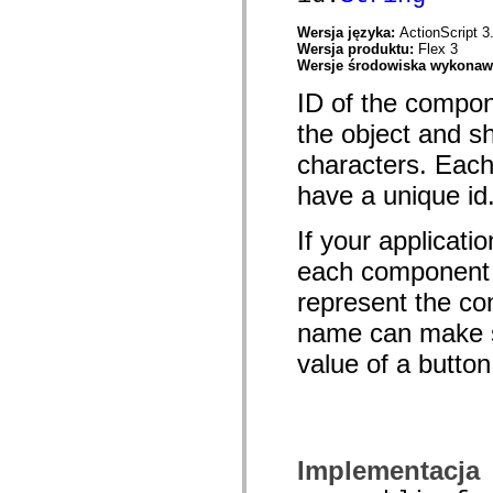
spark.automation.delegates.components.supportClasses
spark.automation.delegates.skins.spark
Wersja języka:
ActionScript 3
spark.automation.events
Wersja produktu:
Flex 3
spark.collections
Wersje środowiska wykona
spark.components
spark.components.calendarClasses
ID of the compo
spark.components.gridClasses
the object and s
spark.components.mediaClasses
spark.components.supportClasses
characters. Each
spark.components.windowClasses
spark.core
have a unique id
spark.effects
spark.effects.animation
spark.effects.easing
If your applicatio
spark.effects.interpolation
spark.effects.supportClasses
each component a
spark.events
spark.filters
represent the con
spark.formatters
name can make s
spark.formatters.supportClasses
spark.globalization
value of a button
spark.globalization.supportClasses
spark.layouts
spark.layouts.supportClasses
spark.managers
spark.modules
spark.preloaders
spark.primitives
Implementacja
spark.primitives.supportClasses
spark.skins