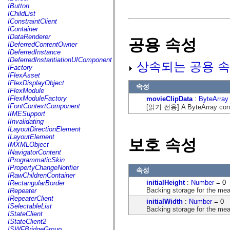
fl.events
IButton
fl.ik
IChildList
fl.lang
IConstraintClient
fl.livepreview
IContainer
fl.managers
IDataRenderer
공용 속성
fl.motion
IDeferredContentOwner
fl.motion.easing
IDeferredInstance
fl.rsl
IDeferredInstantiationUIComponent
상속되는 공용 속
fl.text
IFactory
fl.transitions
IFlexAsset
fl.transitions.easing
IFlexDisplayObject
속성
fl.video
IFlexModule
flash.accessibility
IFlexModuleFactory
movieClipData
:
ByteArray
flash.concurrent
IFontContextComponent
[읽기 전용] A ByteArray contai
flash.crypto
IIMESupport
flash.data
IInvalidating
flash.desktop
ILayoutDirectionElement
flash.display
ILayoutElement
보호 속성
flash.display3D
IMXMLObject
flash.display3D.textures
INavigatorContent
flash.errors
IProgrammaticSkin
flash.events
IPropertyChangeNotifier
속성
flash.external
IRawChildrenContainer
flash.filesystem
initialHeight
:
Number
= 0
IRectangularBorder
flash.filters
Backing storage for the mea
IRepeater
flash.geom
IRepeaterClient
initialWidth
:
Number
= 0
flash.globalization
ISelectableList
Backing storage for the mea
flash.html
IStateClient
flash.media
IStateClient2
flash.net
ISWFBridgeGroup