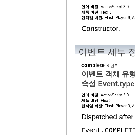
mx.olap
언어 버전:
ActionScript 3.0
mx.olap.aggregators
제품 버전:
Flex 3
mx.preloaders
mx.printing
런타임 버전:
Flash Player 9, A
mx.resources
mx.rpc
Constructor.
mx.rpc.events
mx.rpc.http
mx.rpc.http.mxml
mx.rpc.mxml
mx.rpc.remoting
이벤트 세부 
mx.rpc.remoting.mxml
mx.rpc.soap
mx.rpc.soap.mxml
complete
이벤트
mx.rpc.wsdl
mx.rpc.xml
이벤트 객체 유형
mx.skins
mx.skins.halo
속성 Event.type
mx.skins.spark
mx.skins.wireframe
mx.skins.wireframe.windowChrome
언어 버전:
ActionScript 3.0
mx.states
제품 버전:
Flex 3
mx.styles
런타임 버전:
Flash Player 9, A
mx.utils
mx.validators
Dispatched after
spark.accessibility
spark.automation.delegates
spark.automation.delegates.components
Event.COMPLET
spark.automation.delegates.components.gridClasses
spark.automation.delegates.components.mediaClasses