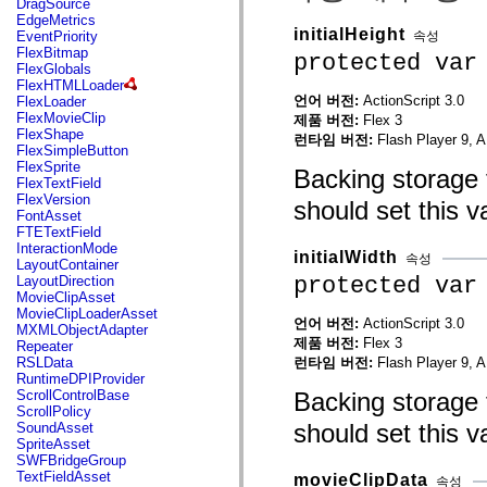
DragSource
mx.automation.air
EdgeMetrics
mx.automation.delegates
initialHeight
속성
EventPriority
mx.automation.delegates.advancedDataGrid
FlexBitmap
protected var
mx.automation.delegates.charts
FlexGlobals
mx.automation.delegates.containers
FlexHTMLLoader
mx.automation.delegates.controls
언어 버전:
ActionScript 3.0
FlexLoader
mx.automation.delegates.controls.dataGridClasses
FlexMovieClip
제품 버전:
Flex 3
mx.automation.delegates.controls.fileSystemClasses
FlexShape
런타임 버전:
Flash Player 9, A
mx.automation.delegates.core
FlexSimpleButton
mx.automation.delegates.flashflexkit
FlexSprite
Backing storage 
mx.automation.events
FlexTextField
mx.binding
FlexVersion
should set this v
mx.binding.utils
FontAsset
mx.charts
FTETextField
mx.charts.chartClasses
InteractionMode
mx.charts.effects
initialWidth
속성
LayoutContainer
mx.charts.effects.effectClasses
protected var
LayoutDirection
mx.charts.events
MovieClipAsset
mx.charts.renderers
MovieClipLoaderAsset
mx.charts.series
언어 버전:
ActionScript 3.0
MXMLObjectAdapter
mx.charts.series.items
제품 버전:
Flex 3
Repeater
mx.charts.series.renderData
런타임 버전:
Flash Player 9, A
RSLData
mx.charts.styles
RuntimeDPIProvider
mx.collections
Backing storage 
ScrollControlBase
mx.collections.errors
ScrollPolicy
mx.containers
should set this v
SoundAsset
mx.containers.accordionClasses
SpriteAsset
mx.containers.dividedBoxClasses
SWFBridgeGroup
mx.containers.errors
TextFieldAsset
movieClipData
속성
mx.containers.utilityClasses