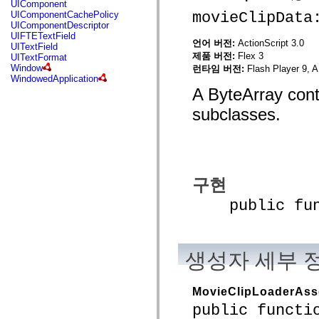
UIComponent
mx.controls
movieClipData
UIComponentCachePolicy
mx.controls.advancedDataGridClasses
UIComponentDescriptor
mx.controls.dataGridClasses
UIFTETextField
mx.controls.listClasses
언어 버전:
ActionScript 3.0
UITextField
mx.controls.menuClasses
제품 버전:
Flex 3
UITextFormat
mx.controls.olapDataGridClasses
Window
런타임 버전:
Flash Player 9, A
mx.controls.scrollClasses
WindowedApplication
mx.controls.sliderClasses
A ByteArray cont
mx.controls.textClasses
mx.controls.treeClasses
subclasses.
mx.controls.videoClasses
mx.core
mx.core.windowClasses
mx.effects
mx.effects.easing
mx.effects.effectClasses
mx.events
구현
mx.filters
mx.flash
public funct
mx.formatters
mx.geom
mx.graphics
mx.graphics.codec
mx.graphics.shaderClasses
생성자 세부 
mx.logging
mx.logging.errors
mx.logging.targets
MovieClipLoaderAss
mx.managers
public functi
mx.modules
mx.netmon