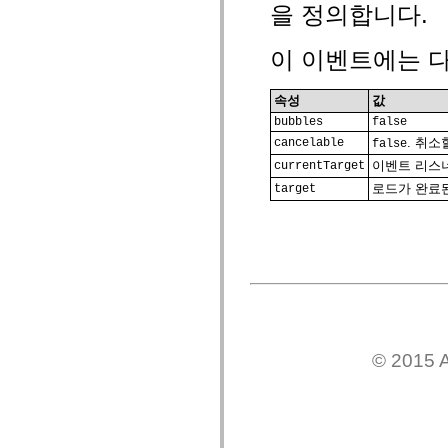
을 정의합니다.
spark.automation.delegates.components.supportClasses
spark.automation.delegates.skins.spark
spark.automation.events
이 이벤트에는 다
spark.collections
spark.components
spark.components.calendarClasses
속성
값
spark.components.gridClasses
spark.components.mediaClasses
bubbles
false
spark.components.supportClasses
. 취
cancelable
false
spark.components.windowClasses
spark.core
이벤트 리스너
currentTarget
spark.effects
로드가 완료
target
spark.effects.animation
spark.effects.easing
spark.effects.interpolation
spark.effects.supportClasses
spark.events
spark.filters
spark.formatters
spark.formatters.supportClasses
spark.globalization
spark.globalization.supportClasses
spark.layouts
© 2015 A
spark.layouts.supportClasses
spark.managers
spark.modules
spark.preloaders
spark.primitives
spark.primitives.supportClasses