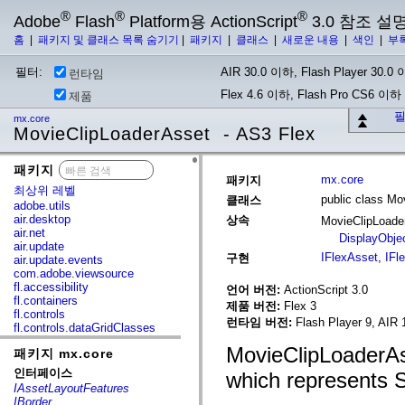
®
®
®
Adobe
Flash
Platform용 ActionScript
3.0 참조 설
홈
|
패키지 및 클래스 목록 숨기기
|
패키지
|
클래스
|
새로운 내용
|
색인
|
부
필터:
AIR 30.0 이하, Flash Player 30.0 이
런타임
Flex 4.6 이하, Flash Pro CS6 이하
제품
필
mx.core
MovieClipLoaderAsset - AS3 Flex
패키지
x
mx.core
패키지
최상위 레벨
public class Mo
클래스
adobe.utils
air.desktop
상속
MovieClipLoad
air.net
DisplayObje
air.update
IFlexAsset
,
IFl
구현
air.update.events
com.adobe.viewsource
fl.accessibility
언어 버전:
ActionScript 3.0
fl.containers
제품 버전:
Flex 3
fl.controls
런타임 버전:
Flash Player 9, AIR 
fl.controls.dataGridClasses
fl.controls.listClasses
MovieClipLoaderAss
패키지 mx.core
fl.controls.progressBarClasses
fl.core
인터페이스
which represents S
fl.data
IAssetLayoutFeatures
fl.display
IBorder