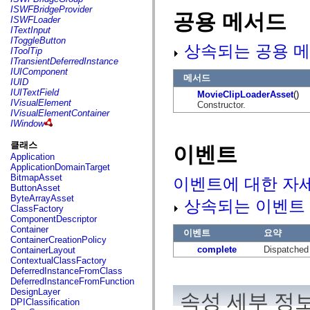
flash.net.dns
ISWFBridgeProvider
공용 메서드
flash.net.drm
ISWFLoader
flash.notifications
ITextInput
flash.permissions
IToggleButton
flash.printing
상속되는 공용 메
IToolTip
flash.profiler
ITransientDeferredInstance
flash.sampler
IUIComponent
flash.security
메서드
IUID
flash.sensors
IUITextField
MovieClipLoaderAsset
()
flash.system
IVisualElement
Constructor.
flash.text
IVisualElementContainer
flash.text.engine
IWindow
flash.text.ime
flash.ui
클래스
이벤트
flash.utils
Application
flash.xml
ApplicationDomainTarget
flashx.textLayout
BitmapAsset
이벤트에 대한 자
flashx.textLayout.compose
ButtonAsset
flashx.textLayout.container
ByteArrayAsset
상속되는 이벤트
flashx.textLayout.conversion
ClassFactory
flashx.textLayout.edit
ComponentDescriptor
flashx.textLayout.elements
Container
이벤트
요약
flashx.textLayout.events
ContainerCreationPolicy
flashx.textLayout.factory
complete
Dispatched 
ContainerLayout
flashx.textLayout.formats
ContextualClassFactory
flashx.textLayout.operations
DeferredInstanceFromClass
flashx.textLayout.utils
DeferredInstanceFromFunction
flashx.undo
DesignLayer
속성 세부 정
mx.accessibility
DPIClassification
mx.automation