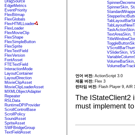
DragSource
mx.automation.air
SpinnerDecreme
EdgeMetrics
mx.automation.delegates
SpinnerSkin
,
St
EventPriority
mx.automation.delegates.advancedDataGrid
StandardWrappe
FlexBitmap
mx.automation.delegates.charts
StepperIncrBut
FlexGlobals
mx.automation.delegates.containers
TabLayoutBarSk
FlexHTMLLoader
mx.automation.delegates.controls
TabLayoutNewT
FlexLoader
mx.automation.delegates.controls.dataGridClasses
TaskActionSkin
FlexMovieClip
mx.automation.delegates.controls.fileSystemClasses
TextAreaSkin
,
T
FlexShape
mx.automation.delegates.core
TitleWindowClo
FlexSimpleButton
mx.automation.delegates.flashflexkit
ToggleButtonSk
FlexSprite
mx.automation.events
VScrollBarThu
FlexTextField
mx.binding
VSliderSkin
,
VS
FlexVersion
mx.binding.utils
VariableColumn
FontAsset
mx.charts
VolumeBarSkin
FTETextField
mx.charts.chartClasses
VolumeBarTrac
InteractionMode
mx.charts.effects
LayoutContainer
mx.charts.effects.effectClasses
언어 버전:
ActionScript 3.0
LayoutDirection
mx.charts.events
제품 버전:
Flex 3
MovieClipAsset
mx.charts.renderers
런타임 버전:
Flash Player 9, AIR 
MovieClipLoaderAsset
mx.charts.series
MXMLObjectAdapter
mx.charts.series.items
The IStateClient2 
Repeater
mx.charts.series.renderData
RSLData
mx.charts.styles
must implement to 
RuntimeDPIProvider
mx.collections
ScrollControlBase
mx.collections.errors
ScrollPolicy
mx.containers
SoundAsset
mx.containers.accordionClasses
SpriteAsset
mx.containers.dividedBoxClasses
SWFBridgeGroup
mx.containers.errors
TextFieldAsset
mx.containers.utilityClasses