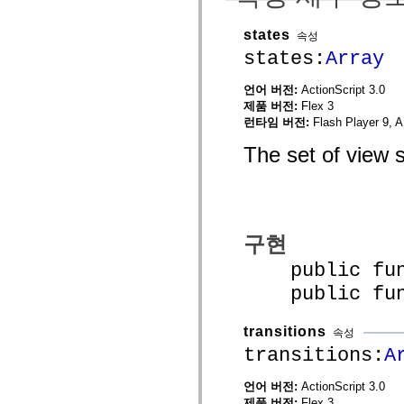
mx.olap
mx.olap.aggregators
states
속성
mx.preloaders
mx.printing
states:
Array
mx.resources
mx.rpc
언어 버전:
ActionScript 3.0
mx.rpc.events
제품 버전:
Flex 3
mx.rpc.http
mx.rpc.http.mxml
런타임 버전:
Flash Player 9, A
mx.rpc.mxml
mx.rpc.remoting
The set of view s
mx.rpc.remoting.mxml
mx.rpc.soap
mx.rpc.soap.mxml
mx.rpc.wsdl
mx.rpc.xml
mx.skins
구현
mx.skins.halo
mx.skins.spark
public funct
mx.skins.wireframe
mx.skins.wireframe.windowChrome
public funct
mx.states
mx.styles
mx.utils
transitions
속성
mx.validators
spark.accessibility
transitions:
A
spark.automation.delegates
spark.automation.delegates.components
언어 버전:
ActionScript 3.0
spark.automation.delegates.components.gridClasses
제품 버전:
Flex 3
spark.automation.delegates.components.mediaClasses