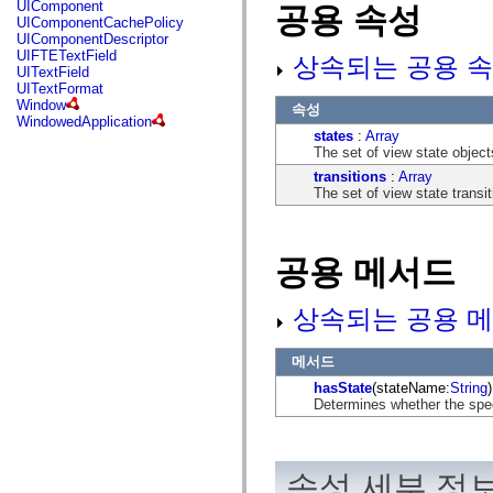
UIComponent
공용 속성
mx.controls
UIComponentCachePolicy
mx.controls.advancedDataGridClasses
UIComponentDescriptor
mx.controls.dataGridClasses
UIFTETextField
상속되는 공용 속
mx.controls.listClasses
UITextField
mx.controls.menuClasses
UITextFormat
mx.controls.olapDataGridClasses
Window
속성
mx.controls.scrollClasses
WindowedApplication
mx.controls.sliderClasses
states
:
Array
mx.controls.textClasses
The set of view state object
mx.controls.treeClasses
transitions
:
Array
mx.controls.videoClasses
The set of view state transit
mx.core
mx.core.windowClasses
mx.effects
mx.effects.easing
mx.effects.effectClasses
공용 메서드
mx.events
mx.filters
mx.flash
상속되는 공용 메
mx.formatters
mx.geom
mx.graphics
메서드
mx.graphics.codec
hasState
(stateName:
String
)
mx.graphics.shaderClasses
Determines whether the spe
mx.logging
mx.logging.errors
mx.logging.targets
mx.managers
mx.modules
속성 세부 정
mx.netmon