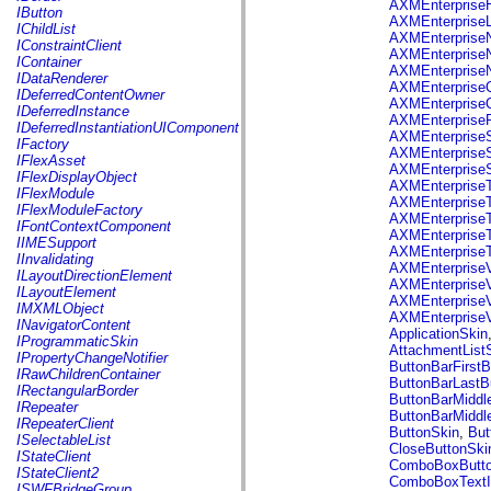
fl.events
AXMEnterpriseH
IButton
fl.ik
AXMEnterpriseL
IChildList
fl.lang
AXMEnterpriseN
IConstraintClient
fl.livepreview
AXMEnterpriseN
IContainer
fl.managers
AXMEnterpriseN
IDataRenderer
fl.motion
AXMEnterpriseQ
IDeferredContentOwner
fl.motion.easing
AXMEnterpriseQ
IDeferredInstance
fl.rsl
AXMEnterprise
IDeferredInstantiationUIComponent
fl.text
AXMEnterpriseS
IFactory
fl.transitions
AXMEnterpriseS
IFlexAsset
fl.transitions.easing
AXMEnterpriseS
IFlexDisplayObject
fl.video
AXMEnterprise
IFlexModule
flash.accessibility
AXMEnterpriseT
IFlexModuleFactory
flash.concurrent
AXMEnterprise
IFontContextComponent
flash.crypto
AXMEnterpriseT
IIMESupport
flash.data
AXMEnterpriseT
IInvalidating
flash.desktop
AXMEnterpriseV
ILayoutDirectionElement
flash.display
AXMEnterprise
ILayoutElement
flash.display3D
AXMEnterpriseV
IMXMLObject
flash.display3D.textures
AXMEnterprise
INavigatorContent
flash.errors
ApplicationSkin
IProgrammaticSkin
flash.events
AttachmentList
IPropertyChangeNotifier
flash.external
ButtonBarFirstB
IRawChildrenContainer
flash.filesystem
ButtonBarLastB
IRectangularBorder
flash.filters
ButtonBarMiddl
IRepeater
flash.geom
ButtonBarMiddl
IRepeaterClient
flash.globalization
ButtonSkin
,
But
ISelectableList
flash.html
CloseButtonSki
IStateClient
flash.media
ComboBoxButto
IStateClient2
flash.net
ComboBoxTextI
ISWFBridgeGroup