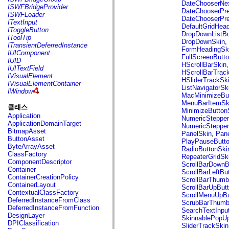
flash.net.dns
DateChooserNe
ISWFBridgeProvider
flash.net.drm
DateChooserPr
ISWFLoader
flash.notifications
DateChooserPr
ITextInput
flash.permissions
DefaultGridHea
IToggleButton
flash.printing
DropDownListBu
IToolTip
flash.profiler
DropDownSkin
,
ITransientDeferredInstance
flash.sampler
FormHeadingSk
IUIComponent
flash.security
FullScreenButt
IUID
flash.sensors
HScrollBarSkin
IUITextField
flash.system
HScrollBarTrac
IVisualElement
flash.text
HSliderTrackSk
IVisualElementContainer
flash.text.engine
ListNavigatorSk
IWindow
flash.text.ime
MacMinimizeBu
flash.ui
MenuBarItemSk
클래스
flash.utils
MinimizeButton
Application
flash.xml
NumericSteppe
ApplicationDomainTarget
flashx.textLayout
NumericStepper
BitmapAsset
flashx.textLayout.compose
PanelSkin
,
Pan
ButtonAsset
flashx.textLayout.container
PlayPauseButt
ByteArrayAsset
flashx.textLayout.conversion
RadioButtonSki
ClassFactory
flashx.textLayout.edit
RepeaterGridSk
ComponentDescriptor
flashx.textLayout.elements
ScrollBarDownB
Container
flashx.textLayout.events
ScrollBarLeftBu
ContainerCreationPolicy
flashx.textLayout.factory
ScrollBarThumb
ContainerLayout
flashx.textLayout.formats
ScrollBarUpBut
ContextualClassFactory
flashx.textLayout.operations
ScrollMenuUpBu
DeferredInstanceFromClass
flashx.textLayout.utils
ScrubBarThumb
DeferredInstanceFromFunction
flashx.undo
SearchTextInpu
DesignLayer
mx.accessibility
SkinnablePopUp
DPIClassification
mx.automation
SliderTrackSkin