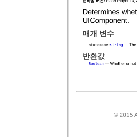
spark.skins
런타임 버전:
Flash Player 10, 
spark.skins.mobile
spark.skins.mobile.supportClasses
Determines wheth
spark.skins.spark
UIComponent.
spark.skins.spark.mediaClasses.fullScreen
spark.skins.spark.mediaClasses.normal
spark.skins.spark.windowChrome
매개 변수
spark.skins.wireframe
spark.skins.wireframe.mediaClasses
spark.skins.wireframe.mediaClasses.fullScreen
— The n
stateName
:
String
spark.transitions
spark.utils
반환값
spark.validators
spark.validators.supportClasses
— Whether or not t
Boolean
언어 요소
전역 상수
전역 함수
연산자
명령문, 키워드 및 지시문
특수 유형 연산자
부록
새로운 내용
컴파일러 오류
© 2015 A
컴파일러 경고
런타임 오류
ActionScript 3으로 마이그레이션
지원되는 문자 세트