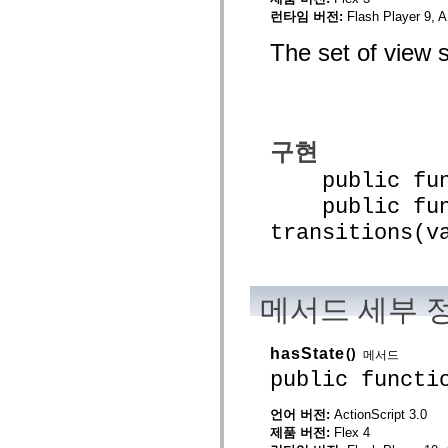
spark.automation.delegates.components.supportClasses
런타임 버전:
Flash Player 9, A
spark.automation.delegates.skins.spark
spark.automation.events
The set of view s
spark.collections
spark.components
spark.components.calendarClasses
spark.components.gridClasses
spark.components.mediaClasses
spark.components.supportClasses
구현
spark.components.windowClasses
spark.core
public funct
spark.effects
spark.effects.animation
public func
spark.effects.easing
spark.effects.interpolation
transitions(v
spark.effects.supportClasses
spark.events
spark.filters
spark.formatters
spark.formatters.supportClasses
메서드 세부 
spark.globalization
spark.globalization.supportClasses
spark.layouts
hasState
()
메서드
spark.layouts.supportClasses
public functi
spark.managers
spark.modules
spark.preloaders
언어 버전:
ActionScript 3.0
spark.primitives
제품 버전:
Flex 4
spark.primitives.supportClasses