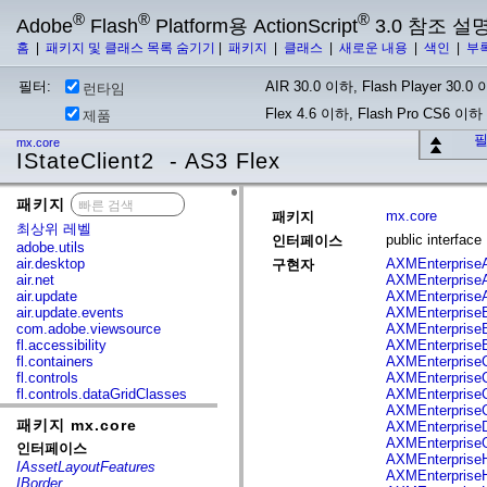
®
®
®
Adobe
Flash
Platform용 ActionScript
3.0 참조 설
홈
|
패키지 및 클래스 목록 숨기기
|
패키지
|
클래스
|
새로운 내용
|
색인
|
부
필터:
AIR 30.0 이하, Flash Player 30.0 이
런타임
Flex 4.6 이하, Flash Pro CS6 이하
제품
필
mx.core
IStateClient2 - AS3 Flex
패키지
x
mx.core
패키지
최상위 레벨
public interfac
인터페이스
adobe.utils
air.desktop
AXMEnterprise
구현자
air.net
AXMEnterprise
air.update
AXMEnterprise
air.update.events
AXMEnterprise
com.adobe.viewsource
AXMEnterpriseB
fl.accessibility
AXMEnterpriseB
fl.containers
AXMEnterprise
fl.controls
AXMEnterpriseC
fl.controls.dataGridClasses
AXMEnterprise
fl.controls.listClasses
AXMEnterprise
패키지 mx.core
fl.controls.progressBarClasses
AXMEnterpriseD
fl.core
AXMEnterpriseG
인터페이스
fl.data
AXMEnterpriseH
IAssetLayoutFeatures
fl.display
AXMEnterprise
IBorder