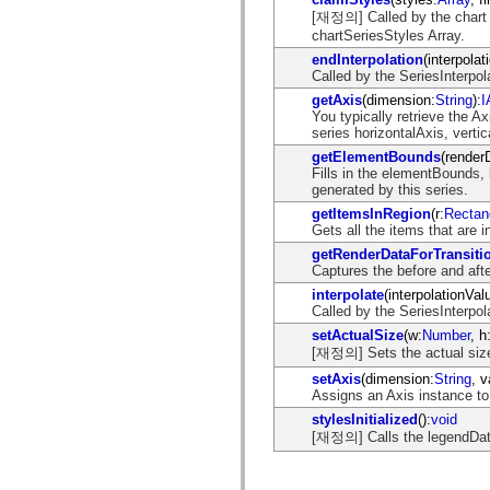
mx.controls
[재정의] Called by the chart t
mx.controls.advancedDataGridClasses
chartSeriesStyles Array.
mx.controls.dataGridClasses
endInterpolation
(interpolat
mx.controls.listClasses
Called by the SeriesInterpola
mx.controls.menuClasses
mx.controls.olapDataGridClasses
getAxis
(dimension:
String
):
I
mx.controls.scrollClasses
You typically retrieve the A
mx.controls.sliderClasses
series horizontalAxis, vertic
mx.controls.textClasses
getElementBounds
(render
mx.controls.treeClasses
Fills in the elementBounds, 
mx.controls.videoClasses
generated by this series.
mx.core
mx.core.windowClasses
getItemsInRegion
(r:
Rectan
mx.effects
Gets all the items that are i
mx.effects.easing
getRenderDataForTransiti
mx.effects.effectClasses
Captures the before and afte
mx.events
mx.filters
interpolate
(interpolationVal
mx.flash
Called by the SeriesInterpol
mx.formatters
setActualSize
(w:
Number
, h
mx.geom
[재정의] Sets the actual size 
mx.graphics
mx.graphics.codec
setAxis
(dimension:
String
, v
mx.graphics.shaderClasses
Assigns an Axis instance to 
mx.logging
stylesInitialized
():
void
mx.logging.errors
[재정의] Calls the legendDa
mx.logging.targets
mx.managers
mx.modules
mx.netmon