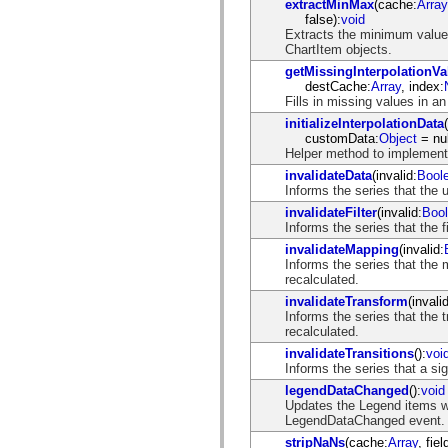
extractMinMax
(cache:
Array
spark.automation.delegates.components.supportClasses
false):
void
spark.automation.delegates.skins.spark
Extracts the minimum value,
spark.automation.events
ChartItem objects.
spark.collections
getMissingInterpolationVa
spark.components
destCache:
Array
, index:
spark.components.calendarClasses
Fills in missing values in an
spark.components.gridClasses
spark.components.mediaClasses
initializeInterpolationData
spark.components.supportClasses
customData:
Object
= nul
spark.components.windowClasses
Helper method to implement t
spark.core
invalidateData
(invalid:
Bool
spark.effects
Informs the series that the 
spark.effects.animation
spark.effects.easing
invalidateFilter
(invalid:
Boo
spark.effects.interpolation
Informs the series that the 
spark.effects.supportClasses
invalidateMapping
(invalid:
spark.events
Informs the series that the
spark.filters
recalculated.
spark.formatters
spark.formatters.supportClasses
invalidateTransform
(invalid
spark.globalization
Informs the series that the
spark.globalization.supportClasses
recalculated.
spark.layouts
invalidateTransitions
():
voi
spark.layouts.supportClasses
Informs the series that a si
spark.managers
spark.modules
legendDataChanged
():
void
spark.preloaders
Updates the Legend items w
spark.primitives
LegendDataChanged event.
spark.primitives.supportClasses
stripNaNs
(cache:
Array
, fiel