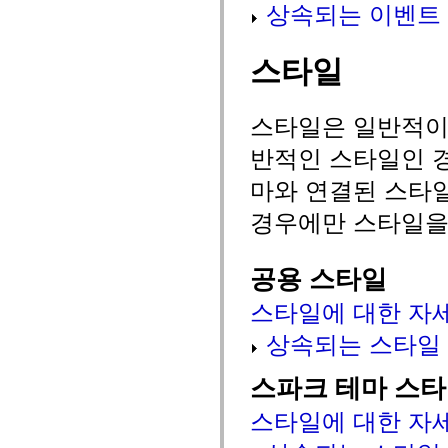
상속되는 이벤트
MXML 전용 태그
모션 XML 요소
Timed Text 태그
스타일
사용되지 않는 요소의 목록
액세스 가능성 구현 상수
ActionScript 예제 사용 방법
법적 고지 사항
스타일은 일반적이거
반적인 스타일인 경
마와 연결된 스타
경우에만 스타일을
공용 스타일
스타일에 대한 자
상속되는 스타일
스파크 테마 스
스타일에 대한 자