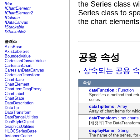
fl.events
the Series class w
IBar
fl.ik
IChartElement
fl.lang
Series class to spec
IChartElement2
fl.livepreview
IColumn
the chart elements 
fl.managers
IDataCanvas
fl.motion
IStackable
fl.motion.easing
IStackable2
fl.rsl
fl.text
클래스
fl.transitions
AxisBase
fl.transitions.easing
AxisLabelSet
fl.video
공용 속성
BoundedValue
flash.accessibility
CartesianCanvasValue
flash.concurrent
CartesianChart
flash.crypto
상속되는 공용 속
CartesianDataCanvas
flash.data
CartesianTransform
flash.desktop
ChartBase
flash.display
속성
ChartElement
flash.display3D
ChartItemDragProxy
dataFunction
:
Function
flash.display3D.textures
ChartLabel
Specifies a method that retu
flash.errors
ChartState
series.
flash.events
DataDescription
flash.external
dataTipItems
:
Array
DataTip
flash.filesystem
Array of chart items for whi
DataTransform
flash.filters
DateRangeUtilities
dataTransform
:
mx.charts
flash.geom
DualStyleObject
[재정의] The DataTransform ob
flash.globalization
GraphicsUtilities
flash.html
displayName
:
String
HLOCSeriesBase
flash.media
The name of the series, for 
InstanceCache
flash.net