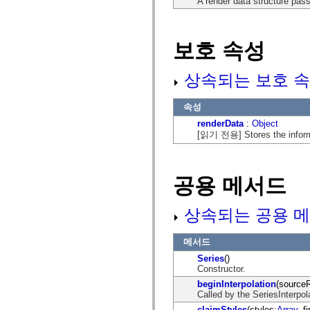
A render data structure pass
mx.automation.air
mx.automation.delegates
mx.automation.delegates.advancedDataGrid
mx.automation.delegates.charts
보호 속성
mx.automation.delegates.containers
mx.automation.delegates.controls
mx.automation.delegates.controls.dataGridClasses
상속되는 보호 속
mx.automation.delegates.controls.fileSystemClasses
mx.automation.delegates.core
mx.automation.delegates.flashflexkit
속성
mx.automation.events
mx.binding
renderData
:
Object
mx.binding.utils
[읽기 전용] Stores the informa
mx.charts
mx.charts.chartClasses
mx.charts.effects
mx.charts.effects.effectClasses
공용 메서드
mx.charts.events
mx.charts.renderers
mx.charts.series
상속되는 공용 메
mx.charts.series.items
mx.charts.series.renderData
mx.charts.styles
메서드
mx.collections
mx.collections.errors
Series
()
mx.containers
Constructor.
mx.containers.accordionClasses
beginInterpolation
(source
mx.containers.dividedBoxClasses
Called by the SeriesInterpolat
mx.containers.errors
mx.containers.utilityClasses
claimStyles
(styles:
Array
, f