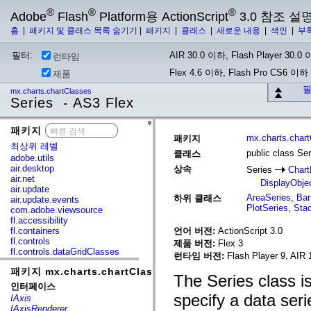
®
®
®
Adobe
Flash
Platform용 ActionScript
3.0 참조 설
홈
|
패키지 및 클래스 목록 숨기기
|
패키지
|
클래스
|
새로운 내용
|
색인
|
부
필터:
AIR 30.0 이하, Flash Player 30.0 이
런타임
Flex 4.6 이하, Flash Pro CS6 이하
제품
필
mx.charts.chartClasses
Series - AS3 Flex
패키지
x
mx.charts.char
패키지
최상위 레벨
public class Ser
클래스
adobe.utils
air.desktop
상속
Series
Chart
air.net
DisplayObje
air.update
AreaSeries
,
Bar
하위 클래스
air.update.events
PlotSeries
,
Sta
com.adobe.viewsource
fl.accessibility
fl.containers
언어 버전:
ActionScript 3.0
fl.controls
제품 버전:
Flex 3
fl.controls.dataGridClasses
런타임 버전:
Flash Player 9, AIR 
fl.controls.listClasses
패키지 mx.charts.chartClasses
fl.controls.progressBarClasses
The Series class is
fl.core
인터페이스
fl.data
specify a data seri
IAxis
fl.display
IAxisRenderer