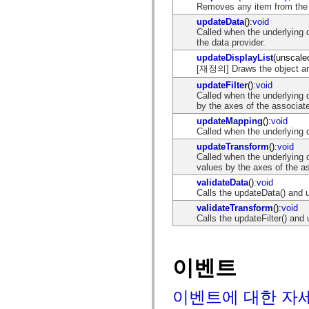
spark.skins
Removes any item from the 
spark.skins.mobile
updateData
():
void
spark.skins.mobile.supportClasses
Called when the underlying 
spark.skins.spark
the data provider.
spark.skins.spark.mediaClasses.fullScreen
spark.skins.spark.mediaClasses.normal
updateDisplayList
(unscale
spark.skins.spark.windowChrome
[재정의] Draws the object and/
spark.skins.wireframe
spark.skins.wireframe.mediaClasses
updateFilter
():
void
spark.skins.wireframe.mediaClasses.fullScreen
Called when the underlying d
spark.transitions
by the axes of the associat
spark.utils
updateMapping
():
void
spark.validators
Called when the underlying 
spark.validators.supportClasses
updateTransform
():
void
언어 요소
Called when the underlying 
전역 상수
values by the axes of the a
전역 함수
validateData
():
void
연산자
Calls the updateData() and 
명령문, 키워드 및 지시문
validateTransform
():
void
특수 유형 연산자
Calls the updateFilter() and
부록
새로운 내용
컴파일러 오류
이벤트
컴파일러 경고
런타임 오류
ActionScript 3으로 마이그레이션
이벤트에 대한 자
지원되는 문자 세트