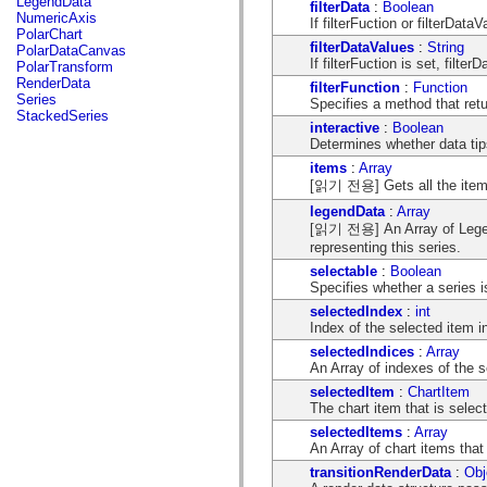
LegendData
filterData
:
Boolean
flash.net.dns
NumericAxis
If filterFuction or filterDataV
flash.net.drm
PolarChart
flash.notifications
filterDataValues
:
String
PolarDataCanvas
flash.permissions
If filterFuction is set, filte
PolarTransform
flash.printing
RenderData
filterFunction
:
Function
flash.profiler
Series
Specifies a method that retu
flash.sampler
StackedSeries
flash.security
interactive
:
Boolean
flash.sensors
Determines whether data tip
flash.system
items
:
Array
flash.text
[읽기 전용] Gets all the items t
flash.text.engine
flash.text.ime
legendData
:
Array
flash.ui
[읽기 전용] An Array of Legend
flash.utils
representing this series.
flash.xml
flashx.textLayout
selectable
:
Boolean
flashx.textLayout.compose
Specifies whether a series i
flashx.textLayout.container
selectedIndex
:
int
flashx.textLayout.conversion
Index of the selected item in
flashx.textLayout.edit
flashx.textLayout.elements
selectedIndices
:
Array
flashx.textLayout.events
An Array of indexes of the s
flashx.textLayout.factory
selectedItem
:
ChartItem
flashx.textLayout.formats
The chart item that is select
flashx.textLayout.operations
flashx.textLayout.utils
selectedItems
:
Array
flashx.undo
An Array of chart items that 
mx.accessibility
transitionRenderData
:
Obj
mx.automation