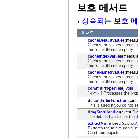
mx.olap
보호 메서드
mx.olap.aggregators
mx.preloaders
mx.printing
상속되는 보호 메
mx.resources
mx.rpc
mx.rpc.events
메서드
mx.rpc.http
cacheDefaultValues
(measu
mx.rpc.http.mxml
Caches the values stored in
mx.rpc.mxml
item's fieldName property.
mx.rpc.remoting
mx.rpc.remoting.mxml
cacheIndexValues
(measur
mx.rpc.soap
Caches the values stored in
mx.rpc.soap.mxml
item's fieldName property.
mx.rpc.wsdl
cacheNamedValues
(measu
mx.rpc.xml
Caches the values stored in
mx.skins
item's fieldName property.
mx.skins.halo
mx.skins.spark
commitProperties
():
void
mx.skins.wireframe
[재정의] Processes the prope
mx.skins.wireframe.windowChrome
defaultFilterFunction
(cach
mx.states
This is used if you do not se
mx.styles
mx.utils
dragStartHandler
(event:
Dr
mx.validators
The default handler for the 
spark.accessibility
extractMinInterval
(cache:
A
spark.automation.delegates
Extracts the minimum value,
spark.automation.delegates.components
ChartItem objects.
spark.automation.delegates.components.gridClasses
spark.automation.delegates.components.mediaClasses