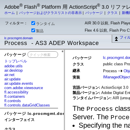
®
®
®
Adobe
Flash
Platform 用 ActionScript
3.0 リフ
ホーム
|
パッケージおよびクラスリストの非表示
|
パッケージ
|
クラス
|
新機
フィルター：
AIR 30.0 以前, Flash Playe
ランタイム
Flex 4.6 以前, Flash Pro
製品
フィ
lc.procmgmt.domain
Process - AS3 ADEP Workspace
パッケージ
x
lc.procmgmt.do
パッケージ
トップレベル
public class Pr
クラス
adobe.utils
air.desktop
継承
Process
Obj
air.net
IManagedObjec
実装
air.update
air.update.events
言語バージョン:
ActionScript 3.0
com.adobe.viewsource
fl.accessibility
製品バージョン:
Adobe Digital En
fl.containers
ランタイムバージョン:
AIR (unsup
fl.controls
fl.controls.dataGridClasses
The
class
Process
fl.controls.listClasses
パッケージ lc.procmgmt.domain
fl.controls.progressBarClasses
Server. The
Proce
fl.core
インターフェイス
fl.data
Specifying the n
fl.display
クラス