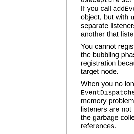
useCapture
mx.controls
If you call
addEv
mx.controls.advancedDataGridClasses
mx.controls.dataGridClasses
object, but with
mx.controls.listClasses
mx.controls.menuClasses
separate listener
mx.controls.olapDataGridClasses
mx.controls.scrollClasses
another that list
mx.controls.sliderClasses
mx.controls.textClasses
mx.controls.treeClasses
You cannot regist
mx.controls.videoClasses
mx.core
the bubbling pha
mx.core.windowClasses
registration beca
mx.effects
mx.effects.easing
target node.
mx.effects.effectClasses
mx.events
mx.filters
When you no long
mx.flash
mx.formatters
EventDispatch
mx.geom
mx.graphics
memory problems 
mx.graphics.codec
mx.graphics.shaderClasses
listeners are n
mx.logging
mx.logging.errors
the garbage colle
mx.logging.targets
references.
mx.managers
mx.modules
mx.netmon