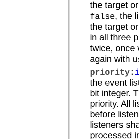
spark.skins
the target o
spark.skins.mobile
spark.skins.mobile.supportClasses
, the 
false
spark.skins.spark
spark.skins.spark.mediaClasses.fullScreen
the target o
spark.skins.spark.mediaClasses.normal
spark.skins.spark.windowChrome
spark.skins.wireframe
in all three 
spark.skins.wireframe.mediaClasses
spark.skins.wireframe.mediaClasses.fullScreen
twice, once
spark.transitions
spark.utils
again with
spark.validators
u
spark.validators.supportClasses
言語エレメント
priority
:
グローバル定数
グローバル関数
the event li
演算子
bit integer.
ステートメント、キーワード、ディレクティブ
特殊な型
priority. All 
付録
新機能
before listen
コンパイルエラー
コンパイラー警告
listeners sh
ランタイムエラー
ActionScript 3 への移行
processed in
サポートされている文字セット