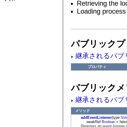
fl.events
Retrieving the lo
fl.ik
Loading process 
fl.lang
fl.livepreview
fl.managers
fl.motion
fl.motion.easing
fl.rsl
fl.text
fl.transitions
パブリックプ
fl.transitions.easing
fl.video
flash.accessibility
継承されるパブ
flash.concurrent
flash.crypto
flash.data
プロパティ
flash.desktop
flash.display
flash.display3D
flash.display3D.textures
パブリックメ
flash.errors
flash.events
flash.external
継承されるパブ
flash.filesystem
flash.filters
flash.geom
メソッド
flash.globalization
flash.html
addEventListener
(type:
Str
flash.media
weakRef:
Boolean
= false
flash.net
Registers an event listener 