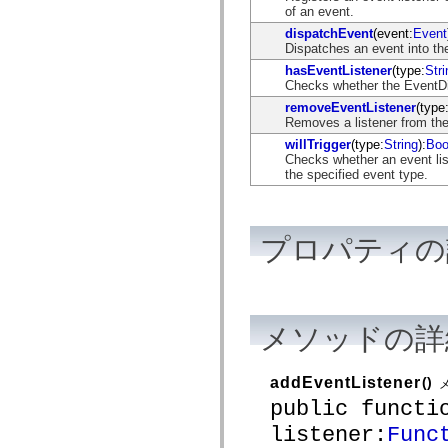
flash.net.dns
of an event.
flash.net.drm
dispatchEvent
(event:
Event
flash.notifications
Dispatches an event into the
flash.permissions
flash.printing
hasEventListener
(type:
Stri
flash.profiler
Checks whether the EventDisp
flash.sampler
removeEventListener
(type
flash.security
Removes a listener from the
flash.sensors
flash.system
willTrigger
(type:
String
):
Boo
flash.text
Checks whether an event list
flash.text.engine
the specified event type.
flash.text.ime
flash.ui
flash.utils
flash.xml
プロパティの
flashx.textLayout
flashx.textLayout.compose
flashx.textLayout.container
flashx.textLayout.conversion
flashx.textLayout.edit
flashx.textLayout.elements
メソッドの詳
flashx.textLayout.events
flashx.textLayout.factory
flashx.textLayout.formats
addEventListener
()
flashx.textLayout.operations
flashx.textLayout.utils
public functi
flashx.undo
mx.accessibility
listener:
Func
mx.automation