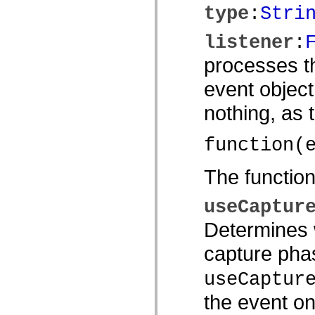
type
:
Stri
spark.automation.delegates.components.supportClasses
spark.automation.delegates.skins.spark
spark.automation.events
listener
:
spark.collections
spark.components
processes th
spark.components.calendarClasses
spark.components.gridClasses
event object
spark.components.mediaClasses
spark.components.supportClasses
spark.components.windowClasses
nothing, as
spark.core
spark.effects
spark.effects.animation
function(
spark.effects.easing
spark.effects.interpolation
spark.effects.supportClasses
The functio
spark.events
spark.filters
spark.formatters
useCaptur
spark.formatters.supportClasses
spark.globalization
Determines w
spark.globalization.supportClasses
spark.layouts
capture phas
spark.layouts.supportClasses
spark.managers
useCaptur
spark.modules
spark.preloaders
spark.primitives
the event on
spark.primitives.supportClasses