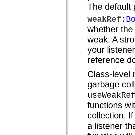
MXML のみのタグ
The default p
モーション XML エレメント
Timed Text タグ
weakRef
:
B
使用されなくなったエレメントのリスト
Accessibility Implementation 定数
whether the 
ActionScript の例の使用方法
法律上の注意
weak. A stro
your listene
reference do
Class-level 
garbage coll
useWeakRe
functions wi
collection. I
a listener th