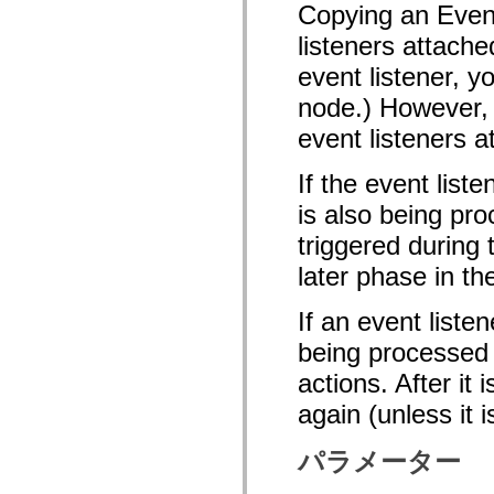
Copying an Event
mx.olap
mx.olap.aggregators
listeners attache
mx.preloaders
mx.printing
event listener, y
mx.resources
mx.rpc
node.) However, 
mx.rpc.events
mx.rpc.http
event listeners a
mx.rpc.http.mxml
mx.rpc.mxml
If the event list
mx.rpc.remoting
mx.rpc.remoting.mxml
is also being pro
mx.rpc.soap
mx.rpc.soap.mxml
triggered during
mx.rpc.wsdl
mx.rpc.xml
later phase in th
mx.skins
mx.skins.halo
mx.skins.spark
If an event liste
mx.skins.wireframe
mx.skins.wireframe.windowChrome
being processed o
mx.states
actions. After it
mx.styles
mx.utils
again (unless it 
mx.validators
spark.accessibility
spark.automation.delegates
パラメーター
spark.automation.delegates.components
spark.automation.delegates.components.gridClasses
spark.automation.delegates.components.mediaClasses