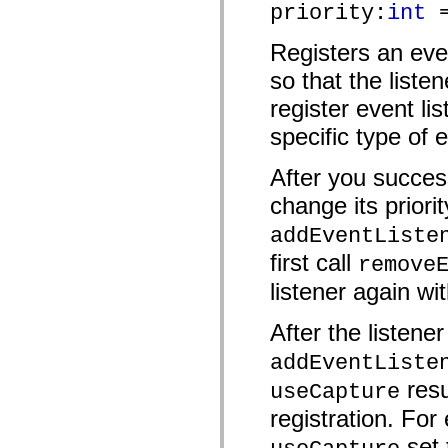
priority:
int
=
mx.automation.air
mx.automation.delegates
mx.automation.delegates.advancedDataGrid
Registers an eve
mx.automation.delegates.charts
mx.automation.delegates.containers
so that the liste
mx.automation.delegates.controls
mx.automation.delegates.controls.dataGridClasses
register event lis
mx.automation.delegates.controls.fileSystemClasses
mx.automation.delegates.core
specific type of 
mx.automation.delegates.flashflexkit
mx.automation.events
After you success
mx.binding
mx.binding.utils
change its priorit
mx.charts
mx.charts.chartClasses
addEventListe
mx.charts.effects
mx.charts.effects.effectClasses
first call
remove
mx.charts.events
mx.charts.renderers
listener again wit
mx.charts.series
mx.charts.series.items
mx.charts.series.renderData
After the listene
mx.charts.styles
mx.collections
addEventListe
mx.collections.errors
resu
mx.containers
useCapture
mx.containers.accordionClasses
registration. For 
mx.containers.dividedBoxClasses
mx.containers.errors
set
mx.containers.utilityClasses