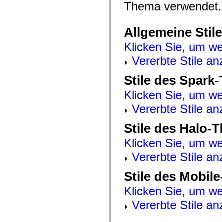
mx.automation.air
Thema verwendet.
mx.automation.delegates
mx.automation.delegates.advancedDataGrid
mx.automation.delegates.charts
Allgemeine Stile
mx.automation.delegates.containers
mx.automation.delegates.controls
Klicken Sie, um we
mx.automation.delegates.controls.dataGridClasses
mx.automation.delegates.controls.fileSystemClasses
Vererbte Stile an
mx.automation.delegates.core
mx.automation.delegates.flashflexkit
Stile des Spark
mx.automation.events
mx.binding
Klicken Sie, um we
mx.binding.utils
mx.charts
Vererbte Stile an
mx.charts.chartClasses
mx.charts.effects
mx.charts.effects.effectClasses
Stile des Halo-
mx.charts.events
mx.charts.renderers
Klicken Sie, um we
mx.charts.series
mx.charts.series.items
Vererbte Stile an
mx.charts.series.renderData
mx.charts.styles
Stile des Mobil
mx.collections
mx.collections.errors
Klicken Sie, um we
mx.containers
mx.containers.accordionClasses
Vererbte Stile an
mx.containers.dividedBoxClasses
mx.containers.errors
mx.containers.utilityClasses