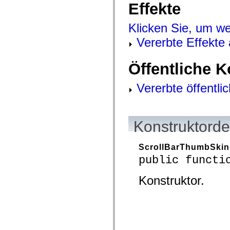
Effekte
mx.controls
mx.controls.advancedDataGridClasses
mx.controls.dataGridClasses
Klicken Sie, um we
mx.controls.listClasses
mx.controls.menuClasses
Vererbte Effekte
mx.controls.olapDataGridClasses
mx.controls.scrollClasses
mx.controls.sliderClasses
Öffentliche 
mx.controls.textClasses
mx.controls.treeClasses
mx.controls.videoClasses
Vererbte öffentli
mx.core
mx.core.windowClasses
mx.effects
mx.effects.easing
mx.effects.effectClasses
Konstruktorde
mx.events
mx.filters
mx.flash
ScrollBarThumbSkin
mx.formatters
public functi
mx.geom
mx.graphics
mx.graphics.codec
Konstruktor.
mx.graphics.shaderClasses
mx.logging
mx.logging.errors
mx.logging.targets
mx.managers
mx.modules
mx.netmon