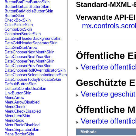
fl.events
ButtonBarFirstButtonSkin
Standard-MXML-E
fl.ik
ButtonBarLastButtonSkin
fl.lang
ButtonBarMiddleButtonSkin
fl.livepreview
Verwandte API-E
ButtonSkin
fl.managers
CheckBoxSkin
fl.motion
mx.controls.scro
ColorPickerSkin
fl.motion.easing
ComboBoxSkin
fl.rsl
ContainerBorderSkin
fl.text
DataGridHeaderBackgroundSkin
fl.transitions
DataGridHeaderSeparatorSkin
fl.transitions.easing
DataGridSortArrow
fl.video
DateChooserNextMonthSkin
Öffentliche 
flash.accessibility
DateChooserNextYearSkin
flash.concurrent
DateChooserPrevMonthSkin
flash.crypto
Vererbte öffentli
DateChooserPrevYearSkin
flash.data
DateChooserRollOverIndicatorSkin
flash.desktop
DateChooserSelectionIndicatorSkin
flash.display
DateChooserTodayIndicatorSkin
Geschützte E
flash.display3D
DefaultButtonSkin
flash.display3D.textures
EditableComboBoxSkin
flash.errors
Vererbte geschüt
LinkButtonSkin
flash.events
MenuArrow
flash.external
MenuArrowDisabled
flash.filesystem
Öffentliche 
MenuCheck
flash.filters
MenuCheckDisabled
flash.geom
MenuItemSkin
flash.globalization
Vererbte öffentl
MenuRadio
flash.html
MenuRadioDisabled
flash.media
MenuSeparatorSkin
Methode
flash.net
PanelBorderSkin