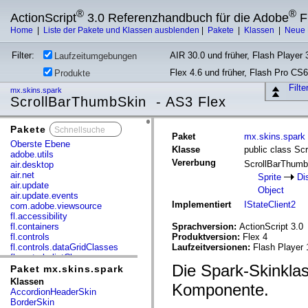
®
®
ActionScript
3.0 Referenzhandbuch für die Adobe
F
Home
|
Liste der Pakete und Klassen ausblenden
|
Pakete
|
Klassen
|
Neue 
Filter:
AIR 30.0 und früher, Flash Player 3
Laufzeitumgebungen
Flex 4.6 und früher, Flash Pro CS6
Produkte
Filt
mx.skins.spark
ScrollBarThumbSkin - AS3 Flex
Pakete
x
Paket
mx.skins.spark
Oberste Ebene
Klasse
public class Sc
adobe.utils
Vererbung
ScrollBarThum
air.desktop
air.net
Sprite
Di
air.update
Object
air.update.events
Implementiert
IStateClient2
com.adobe.viewsource
fl.accessibility
fl.containers
Sprachversion:
ActionScript 3.0
fl.controls
Produktversion:
Flex 4
fl.controls.dataGridClasses
Laufzeitversionen:
Flash Player 
fl.controls.listClasses
Die Spark-Skinklas
fl.controls.progressBarClasses
Paket mx.skins.spark
fl.core
Klassen
Komponente.
fl.data
AccordionHeaderSkin
fl.display
BorderSkin