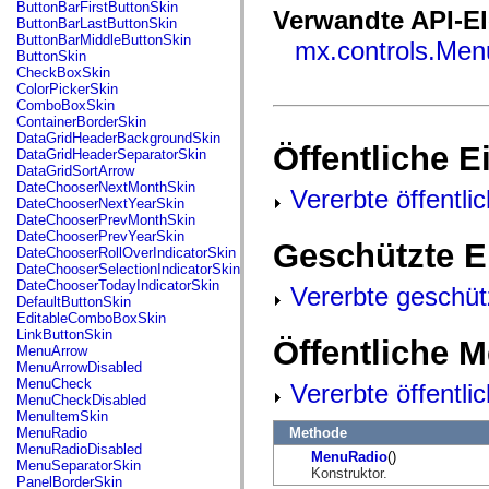
fl.events
ButtonBarFirstButtonSkin
Verwandte API-E
fl.ik
ButtonBarLastButtonSkin
fl.lang
ButtonBarMiddleButtonSkin
mx.controls.Men
fl.livepreview
ButtonSkin
fl.managers
CheckBoxSkin
fl.motion
ColorPickerSkin
fl.motion.easing
ComboBoxSkin
fl.rsl
ContainerBorderSkin
fl.text
DataGridHeaderBackgroundSkin
Öffentliche 
fl.transitions
DataGridHeaderSeparatorSkin
fl.transitions.easing
DataGridSortArrow
fl.video
DateChooserNextMonthSkin
Vererbte öffentli
flash.accessibility
DateChooserNextYearSkin
flash.concurrent
DateChooserPrevMonthSkin
flash.crypto
DateChooserPrevYearSkin
Geschützte E
flash.data
DateChooserRollOverIndicatorSkin
flash.desktop
DateChooserSelectionIndicatorSkin
flash.display
DateChooserTodayIndicatorSkin
Vererbte geschüt
flash.display3D
DefaultButtonSkin
flash.display3D.textures
EditableComboBoxSkin
flash.errors
LinkButtonSkin
Öffentliche 
flash.events
MenuArrow
flash.external
MenuArrowDisabled
flash.filesystem
MenuCheck
Vererbte öffentl
flash.filters
MenuCheckDisabled
flash.geom
MenuItemSkin
flash.globalization
Methode
MenuRadio
flash.html
MenuRadioDisabled
MenuRadio
()
flash.media
MenuSeparatorSkin
Konstruktor.
flash.net
PanelBorderSkin