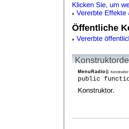
mx.controls
Klicken Sie, um we
mx.controls.advancedDataGridClasses
mx.controls.dataGridClasses
Vererbte Effekte
mx.controls.listClasses
mx.controls.menuClasses
mx.controls.olapDataGridClasses
Öffentliche 
mx.controls.scrollClasses
mx.controls.sliderClasses
Vererbte öffentli
mx.controls.textClasses
mx.controls.treeClasses
mx.controls.videoClasses
mx.core
mx.core.windowClasses
Konstruktorde
mx.effects
mx.effects.easing
mx.effects.effectClasses
MenuRadio
()
mx.events
Konstruktor
mx.filters
public functi
mx.flash
mx.formatters
Konstruktor.
mx.geom
mx.graphics
mx.graphics.codec
mx.graphics.shaderClasses
mx.logging
mx.logging.errors
mx.logging.targets
mx.managers
mx.modules
mx.netmon