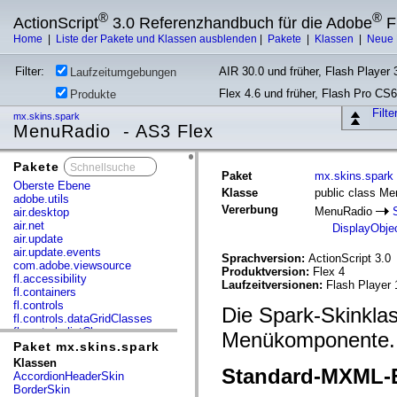
®
®
ActionScript
3.0 Referenzhandbuch für die Adobe
F
Home
|
Liste der Pakete und Klassen ausblenden
|
Pakete
|
Klassen
|
Neue 
Filter:
AIR 30.0 und früher, Flash Player 3
Laufzeitumgebungen
Flex 4.6 und früher, Flash Pro CS6
Produkte
Filt
mx.skins.spark
MenuRadio - AS3 Flex
Pakete
x
Paket
mx.skins.spark
Oberste Ebene
Klasse
public class M
adobe.utils
Vererbung
MenuRadio
air.desktop
air.net
DisplayObje
air.update
air.update.events
Sprachversion:
ActionScript 3.0
com.adobe.viewsource
Produktversion:
Flex 4
fl.accessibility
Laufzeitversionen:
Flash Player 
fl.containers
fl.controls
Die Spark-Skinkla
fl.controls.dataGridClasses
fl.controls.listClasses
Menükomponente.
fl.controls.progressBarClasses
Paket mx.skins.spark
fl.core
Klassen
Standard-MXML-E
fl.data
AccordionHeaderSkin
fl.display
BorderSkin