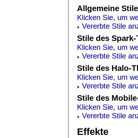
mx.automation.air
Allgemeine Stile
mx.automation.delegates
mx.automation.delegates.advancedDataGrid
Klicken Sie, um we
mx.automation.delegates.charts
mx.automation.delegates.containers
Vererbte Stile an
mx.automation.delegates.controls
mx.automation.delegates.controls.dataGridClasses
mx.automation.delegates.controls.fileSystemClasses
Stile des Spark
mx.automation.delegates.core
mx.automation.delegates.flashflexkit
Klicken Sie, um we
mx.automation.events
mx.binding
Vererbte Stile an
mx.binding.utils
mx.charts
Stile des Halo-
mx.charts.chartClasses
mx.charts.effects
Klicken Sie, um we
mx.charts.effects.effectClasses
mx.charts.events
Vererbte Stile an
mx.charts.renderers
mx.charts.series
mx.charts.series.items
Stile des Mobil
mx.charts.series.renderData
mx.charts.styles
Klicken Sie, um we
mx.collections
mx.collections.errors
Vererbte Stile an
mx.containers
mx.containers.accordionClasses
mx.containers.dividedBoxClasses
Effekte
mx.containers.errors
mx.containers.utilityClasses