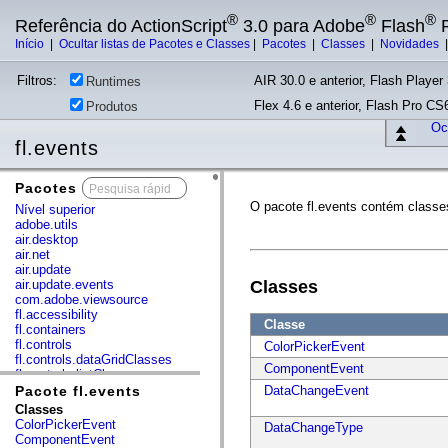
®
®
®
Referência do ActionScript
3.0 para Adobe
Flash
P
Início
|
Ocultar listas de Pacotes e Classes
|
Pacotes
|
Classes
|
Novidades
Filtros:
AIR 30.0 e anterior, Flash Player 
Runtimes
Flex 4.6 e anterior, Flash Pro CS6
Produtos
Ocu
fl.events
Pacotes
x
O pacote fl.events contém class
Nível superior
adobe.utils
air.desktop
air.net
air.update
air.update.events
Classes
com.adobe.viewsource
fl.accessibility
Classe
fl.containers
fl.controls
ColorPickerEvent
fl.controls.dataGridClasses
ComponentEvent
fl.controls.listClasses
fl.controls.progressBarClasses
Pacote fl.events
DataChangeEvent
fl.core
Classes
fl.data
ColorPickerEvent
DataChangeType
fl.display
ComponentEvent