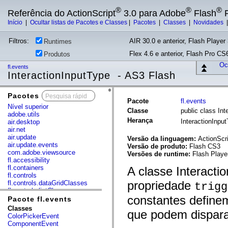
®
®
®
Referência do ActionScript
3.0 para Adobe
Flash
P
Início
|
Ocultar listas de Pacotes e Classes
|
Pacotes
|
Classes
|
Novidades
Filtros:
AIR 30.0 e anterior, Flash Player 
Runtimes
Flex 4.6 e anterior, Flash Pro CS6
Produtos
Ocu
fl.events
InteractionInputType - AS3 Flash
Pacotes
x
Pacote
fl.events
Nível superior
Classe
public class Int
adobe.utils
Herança
InteractionInpu
air.desktop
air.net
air.update
Versão da linguagem:
ActionScri
air.update.events
Versão de produto:
Flash CS3
com.adobe.viewsource
Versões de runtime:
Flash Player
fl.accessibility
fl.containers
A classe Interacti
fl.controls
propriedade
fl.controls.dataGridClasses
trigg
fl.controls.listClasses
constantes definem
fl.controls.progressBarClasses
Pacote fl.events
fl.core
Classes
que podem dispara
fl.data
ColorPickerEvent
fl.display
ComponentEvent