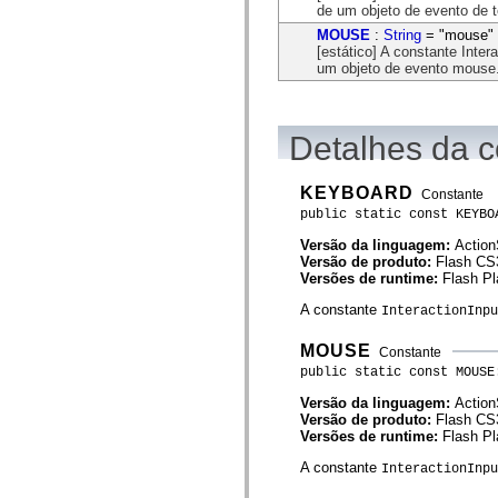
flash.net.dns
de um objeto de evento de t
flash.net.drm
MOUSE
:
String
= "mouse"
flash.notifications
[estático] A constante Inte
flash.permissions
um objeto de evento mouse
flash.printing
flash.profiler
flash.sampler
flash.security
flash.sensors
Detalhes da c
flash.system
flash.text
flash.text.engine
KEYBOARD
Constante
flash.text.ime
public static const KEYBO
flash.ui
flash.utils
Versão da linguagem:
Action
flash.xml
Versão de produto:
Flash CS
flashx.textLayout
Versões de runtime:
Flash Pl
flashx.textLayout.compose
flashx.textLayout.container
A constante
InteractionInpu
flashx.textLayout.conversion
flashx.textLayout.edit
MOUSE
Constante
flashx.textLayout.elements
flashx.textLayout.events
public static const MOUSE
flashx.textLayout.factory
Versão da linguagem:
Action
flashx.textLayout.formats
Versão de produto:
Flash CS
flashx.textLayout.operations
Versões de runtime:
Flash Pl
flashx.textLayout.utils
flashx.undo
A constante
InteractionInp
mx.accessibility
mx.automation