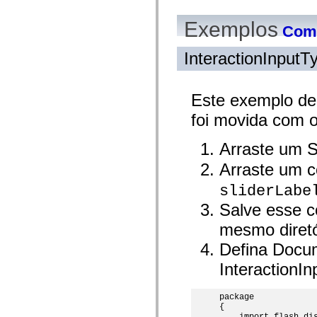
mx.automation.air
mx.automation.delegates
Exemplos
mx.automation.delegates.advancedDataGrid
Como
mx.automation.delegates.charts
mx.automation.delegates.containers
InteractionInput
mx.automation.delegates.controls
mx.automation.delegates.controls.dataGridClasses
mx.automation.delegates.controls.fileSystemClasses
mx.automation.delegates.core
Este exemplo de
mx.automation.delegates.flashflexkit
mx.automation.events
foi movida com 
mx.binding
mx.binding.utils
mx.charts
Arraste um S
mx.charts.chartClasses
mx.charts.effects
Arraste um c
mx.charts.effects.effectClasses
mx.charts.events
sliderLabe
mx.charts.renderers
Salve esse c
mx.charts.series
mx.charts.series.items
mesmo diretó
mx.charts.series.renderData
mx.charts.styles
Defina Docu
mx.collections
mx.collections.errors
InteractionI
mx.containers
mx.containers.accordionClasses
mx.containers.dividedBoxClasses
package

mx.containers.errors
{

mx.containers.utilityClasses
    import flash.dis