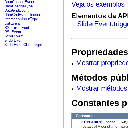
fl.events
DataChangeEvent
Veja os exemplos
fl.ik
DataChangeType
fl.lang
DataGridEvent
fl.livepreview
Elementos da API
DataGridEventReason
fl.managers
InteractionInputType
fl.motion
SliderEvent.trig
ListEvent
fl.motion.easing
RSLErrorEvent
fl.rsl
RSLEvent
fl.text
ScrollEvent
fl.transitions
SliderEvent
fl.transitions.easing
SliderEventClickTarget
fl.video
Propriedades
flash.accessibility
flash.concurrent
flash.crypto
Mostrar propried
flash.data
flash.desktop
flash.display
Métodos públ
flash.display3D
flash.display3D.textures
flash.errors
Mostrar métodos 
flash.events
flash.external
flash.filesystem
Constantes p
flash.filters
flash.geom
flash.globalization
Constante
flash.html
flash.media
KEYBOARD
:
String
= "key
flash.net
[estático] A constante Inte