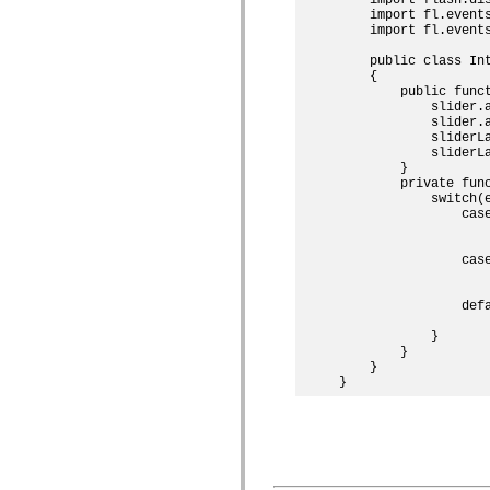
mx.controls
    import fl.events
mx.controls.advancedDataGridClasses
    import fl.events
mx.controls.dataGridClasses
mx.controls.listClasses
    public class Int
mx.controls.menuClasses
    {

mx.controls.olapDataGridClasses
        public funct
mx.controls.scrollClasses
            slider.
            slider.
mx.controls.sliderClasses
            sliderLa
mx.controls.textClasses
            sliderL
mx.controls.treeClasses
        }

mx.controls.videoClasses
        private func
mx.core
            switch(e
mx.core.windowClasses
                case
mx.effects
                   
mx.effects.easing
                    
mx.effects.effectClasses
                case
mx.events
                   
mx.filters
                    
mx.flash
                defa
mx.formatters
                    
mx.geom
            }

        }

mx.graphics
    }

mx.graphics.codec
mx.graphics.shaderClasses
mx.logging
mx.logging.errors
mx.logging.targets
mx.managers
mx.modules
mx.netmon