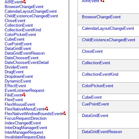
fl.events
AIREvent
AIREvent
fl.ik
BrowserChangeEvent
fl.lang
CalendarLayoutChangeEvent
fl.livepreview
ChildExistenceChangedEvent
BrowserChangeEvent
fl.managers
CloseEvent
fl.motion
CollectionEvent
fl.motion.easing
CalendarLayoutChangeEvent
CollectionEventKind
fl.rsl
ColorPickerEvent
fl.text
CubeEvent
ChildExistenceChangedEvent
fl.transitions
CuePointEvent
fl.transitions.easing
DataGridEvent
CloseEvent
fl.video
DataGridEventReason
flash.accessibility
DateChooserEvent
flash.concurrent
DateChooserEventDetail
CollectionEvent
flash.crypto
DividerEvent
flash.data
DragEvent
CollectionEventKind
flash.desktop
DropdownEvent
flash.display
DynamicEvent
flash.display3D
EffectEvent
ColorPickerEvent
flash.display3D.textures
EventListenerRequest
flash.errors
FileEvent
CubeEvent
flash.events
FlexEvent
flash.external
CuePointEvent
FlexMouseEvent
flash.filesystem
FlexNativeMenuEvent
flash.filters
FlexNativeWindowBoundsEvent
DataGridEvent
flash.geom
FocusRequestDirection
flash.globalization
IndexChangedEvent
flash.html
InterDragManagerEvent
flash.media
DataGridEventReason
InterManagerRequest
flash.net
InvalidateRequestData