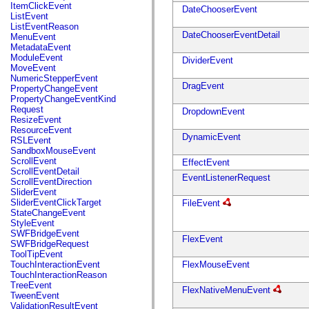
flash.net.dns
ItemClickEvent
DateChooserEvent
flash.net.drm
ListEvent
flash.notifications
ListEventReason
flash.permissions
DateChooserEventDetail
MenuEvent
flash.printing
MetadataEvent
flash.profiler
ModuleEvent
DividerEvent
flash.sampler
MoveEvent
flash.security
NumericStepperEvent
flash.sensors
DragEvent
PropertyChangeEvent
flash.system
PropertyChangeEventKind
flash.text
Request
DropdownEvent
flash.text.engine
ResizeEvent
flash.text.ime
ResourceEvent
flash.ui
DynamicEvent
RSLEvent
flash.utils
SandboxMouseEvent
flash.xml
ScrollEvent
EffectEvent
flashx.textLayout
ScrollEventDetail
EventListenerRequest
flashx.textLayout.compose
ScrollEventDirection
flashx.textLayout.container
SliderEvent
flashx.textLayout.conversion
SliderEventClickTarget
FileEvent
flashx.textLayout.edit
StateChangeEvent
flashx.textLayout.elements
StyleEvent
flashx.textLayout.events
SWFBridgeEvent
FlexEvent
flashx.textLayout.factory
SWFBridgeRequest
flashx.textLayout.formats
ToolTipEvent
flashx.textLayout.operations
TouchInteractionEvent
FlexMouseEvent
flashx.textLayout.utils
TouchInteractionReason
flashx.undo
TreeEvent
FlexNativeMenuEvent
mx.accessibility
TweenEvent
mx.automation
ValidationResultEvent