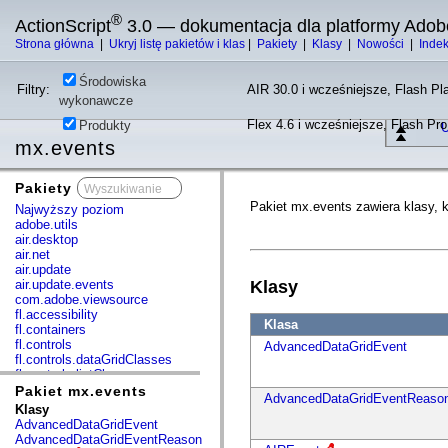
®
ActionScript
3.0 — dokumentacja dla platformy Adob
Strona główna
|
Ukryj listę pakietów i klas
|
Pakiety
|
Klasy
|
Nowości
|
Inde
Środowiska
Filtry:
AIR 30.0 i wcześniejsze, Flash Pla
wykonawcze
Flex 4.6 i wcześniejsze, Flash Pr
Produkty
U
mx.events
Pakiety
x
Pakiet mx.events zawiera klasy, k
Najwyższy poziom
adobe.utils
air.desktop
air.net
air.update
air.update.events
Klasy
com.adobe.viewsource
fl.accessibility
Klasa
fl.containers
fl.controls
AdvancedDataGridEvent
fl.controls.dataGridClasses
fl.controls.listClasses
fl.controls.progressBarClasses
Pakiet mx.events
AdvancedDataGridEventReaso
fl.core
Klasy
fl.data
AdvancedDataGridEvent
fl.display
AdvancedDataGridEventReason