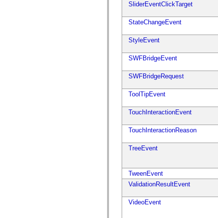
SliderEventClickTarget
mx.olap
mx.olap.aggregators
mx.preloaders
StateChangeEvent
mx.printing
mx.resources
StyleEvent
mx.rpc
mx.rpc.events
mx.rpc.http
SWFBridgeEvent
mx.rpc.http.mxml
mx.rpc.mxml
SWFBridgeRequest
mx.rpc.remoting
mx.rpc.remoting.mxml
mx.rpc.soap
ToolTipEvent
mx.rpc.soap.mxml
mx.rpc.wsdl
TouchInteractionEvent
mx.rpc.xml
mx.skins
mx.skins.halo
TouchInteractionReason
mx.skins.spark
mx.skins.wireframe
TreeEvent
mx.skins.wireframe.windowChrome
mx.states
mx.styles
mx.utils
TweenEvent
mx.validators
ValidationResultEvent
spark.accessibility
spark.automation.delegates
spark.automation.delegates.components
VideoEvent
spark.automation.delegates.components.gridClasses
spark.automation.delegates.components.mediaClasses