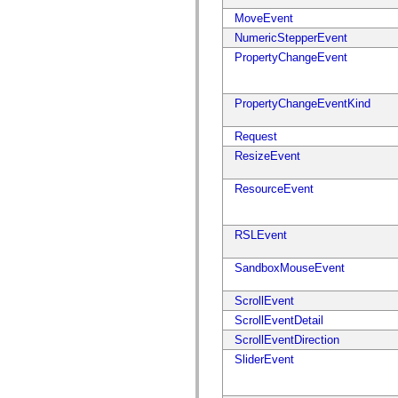
mx.controls
MoveEvent
mx.controls.advancedDataGridClasses
mx.controls.dataGridClasses
NumericStepperEvent
mx.controls.listClasses
PropertyChangeEvent
mx.controls.menuClasses
mx.controls.olapDataGridClasses
mx.controls.scrollClasses
mx.controls.sliderClasses
PropertyChangeEventKind
mx.controls.textClasses
mx.controls.treeClasses
Request
mx.controls.videoClasses
mx.core
ResizeEvent
mx.core.windowClasses
mx.effects
ResourceEvent
mx.effects.easing
mx.effects.effectClasses
mx.events
mx.filters
RSLEvent
mx.flash
mx.formatters
SandboxMouseEvent
mx.geom
mx.graphics
mx.graphics.codec
ScrollEvent
mx.graphics.shaderClasses
ScrollEventDetail
mx.logging
mx.logging.errors
ScrollEventDirection
mx.logging.targets
SliderEvent
mx.managers
mx.modules
mx.netmon