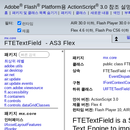
®
®
®
Adobe
Flash
Platform용 ActionScript
3.0 참조 설
홈
|
패키지 및 클래스 목록 숨기기
|
패키지
|
클래스
|
새로운 내용
|
색인
|
부
필터:
AIR 30.0 이하, Flash Player 30.0 이
런타임
Flex 4.6 이하, Flash Pro CS6 이하
제품
필
mx.core
FTETextField - AS3 Flex
패키지
x
mx.core
패키지
최상위 레벨
public class FT
클래스
adobe.utils
air.desktop
상속
FTETextField
air.net
EventDispat
air.update
IFontContextC
구현
air.update.events
com.adobe.viewsource
UIFTETextField
하위 클래스
fl.accessibility
fl.containers
언어 버전:
ActionScript 3.0
fl.controls
제품 버전:
Flex 4
fl.controls.dataGridClasses
fl.controls.listClasses
런타임 버전:
Flash Player 10, AIR
패키지 mx.core
fl.controls.progressBarClasses
fl.core
FTETextField is a 
인터페이스
fl.data
IAssetLayoutFeatures
Text Engine to imp
fl.display
IBorder