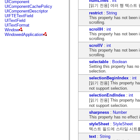
numLines
:
int
UIComponent
mx.controls
[읽기 전용] 여러 행 텍스트
UIComponentCachePolicy
mx.controls.advancedDataGridClasses
UIComponentDescriptor
mx.controls.dataGridClasses
restrict
:
String
UIFTETextField
mx.controls.listClasses
This property has not been
UITextField
mx.controls.menuClasses
scrolling.
UITextFormat
mx.controls.olapDataGridClasses
scrollH
:
int
Window
mx.controls.scrollClasses
This property has not been
WindowedApplication
mx.controls.sliderClasses
scrolling.
mx.controls.textClasses
scrollV
:
int
mx.controls.treeClasses
This property has not been
mx.controls.videoClasses
scrolling.
mx.core
mx.core.windowClasses
selectable
:
Boolean
mx.effects
Setting this property has n
mx.effects.easing
selection.
mx.effects.effectClasses
selectionBeginIndex
:
int
mx.events
[읽기 전용] This property has
mx.filters
mx.flash
not support selection.
mx.formatters
selectionEndIndex
:
int
mx.geom
[읽기 전용] This property has
mx.graphics
not support selection.
mx.graphics.codec
mx.graphics.shaderClasses
sharpness
:
Number
mx.logging
This property has no effect 
mx.logging.errors
styleSheet
:
StyleSheet
mx.logging.targets
텍스트 필드에 스타일 시트
mx.managers
mx.modules
text
:
String
mx.netmon