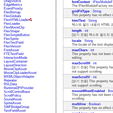
DragSource
fontContext
:
IFlexModuleF
mx.automation.air
EdgeMetrics
The IFlexModuleFactory inst
mx.automation.delegates
EventPriority
mx.automation.delegates.advancedDataGrid
gridFitType
:
String
FlexBitmap
mx.automation.delegates.charts
This property has no effect
FlexGlobals
mx.automation.delegates.containers
FlexHTMLLoader
htmlText
:
String
mx.automation.delegates.controls
FlexLoader
텍스트 필드 내용의 HTML 
mx.automation.delegates.controls.dataGridClasses
FlexMovieClip
mx.automation.delegates.controls.fileSystemClasses
length
:
int
FlexShape
mx.automation.delegates.core
[읽기 전용] 텍스트 필드의 
FlexSimpleButton
mx.automation.delegates.flashflexkit
FlexSprite
mx.automation.events
locale
:
String
FlexTextField
mx.binding
The locale of the text disp
FlexVersion
mx.binding.utils
maxChars
:
int
FontAsset
mx.charts
This property has not been
FTETextField
mx.charts.chartClasses
editing.
InteractionMode
mx.charts.effects
LayoutContainer
mx.charts.effects.effectClasses
maxScrollH
:
int
LayoutDirection
mx.charts.events
[읽기 전용] This property has
MovieClipAsset
mx.charts.renderers
not support scrolling.
MovieClipLoaderAsset
mx.charts.series
MXMLObjectAdapter
maxScrollV
:
int
mx.charts.series.items
Repeater
[읽기 전용] This property has
mx.charts.series.renderData
RSLData
not support scrolling.
mx.charts.styles
RuntimeDPIProvider
mx.collections
mouseWheelEnabled
:
Bo
ScrollControlBase
mx.collections.errors
This property has not been
ScrollPolicy
mx.containers
scrolling.
SoundAsset
mx.containers.accordionClasses
SpriteAsset
multiline
:
Boolean
mx.containers.dividedBoxClasses
SWFBridgeGroup
This property has no effect
mx.containers.errors
TextFieldAsset
mx.containers.utilityClasses