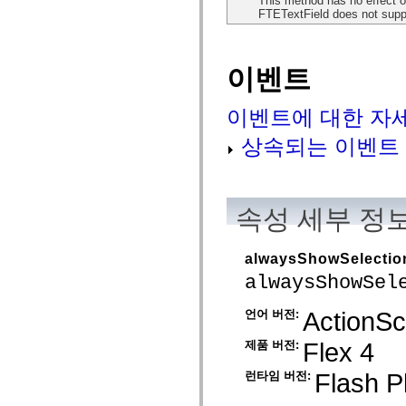
This method has no effect o
MXML 전용 태그
FTETextField does not suppo
모션 XML 요소
Timed Text 태그
사용되지 않는 요소의 목록
이벤트
액세스 가능성 구현 상수
ActionScript 예제 사용 방법
법적 고지 사항
이벤트에 대한 자
상속되는 이벤트
속성 세부 정
alwaysShowSelectio
alwaysShowSel
ActionScr
언어 버전:
Flex 4
제품 버전:
Flash P
런타임 버전: