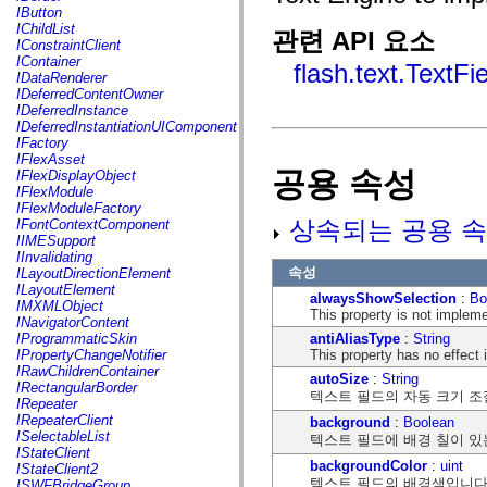
fl.events
IButton
fl.ik
IChildList
관련 API 요소
fl.lang
IConstraintClient
fl.livepreview
IContainer
flash.text.TextFi
fl.managers
IDataRenderer
fl.motion
IDeferredContentOwner
fl.motion.easing
IDeferredInstance
fl.rsl
IDeferredInstantiationUIComponent
fl.text
IFactory
fl.transitions
IFlexAsset
fl.transitions.easing
공용 속성
IFlexDisplayObject
fl.video
IFlexModule
flash.accessibility
IFlexModuleFactory
flash.concurrent
상속되는 공용 속
IFontContextComponent
flash.crypto
IIMESupport
flash.data
IInvalidating
flash.desktop
속성
ILayoutDirectionElement
flash.display
ILayoutElement
alwaysShowSelection
:
Bo
flash.display3D
IMXMLObject
This property is not implem
flash.display3D.textures
INavigatorContent
flash.errors
antiAliasType
:
String
IProgrammaticSkin
flash.events
This property has no effect
IPropertyChangeNotifier
flash.external
IRawChildrenContainer
autoSize
:
String
flash.filesystem
IRectangularBorder
텍스트 필드의 자동 크기 조
flash.filters
IRepeater
flash.geom
IRepeaterClient
background
:
Boolean
flash.globalization
ISelectableList
텍스트 필드에 배경 칠이 있
flash.html
IStateClient
flash.media
backgroundColor
:
uint
IStateClient2
flash.net
텍스트 필드의 배경색입니다
ISWFBridgeGroup