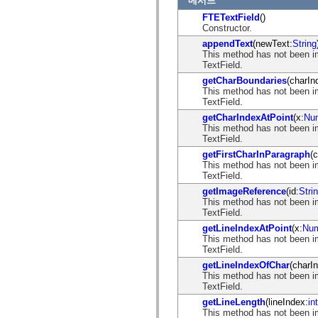
메서드
spark.automation.delegates.components.supportClasses
FTETextField
()
spark.automation.delegates.skins.spark
Constructor.
spark.automation.events
spark.collections
appendText
(newText:
String
spark.components
This method has not been i
spark.components.calendarClasses
TextField.
spark.components.gridClasses
getCharBoundaries
(charIn
spark.components.mediaClasses
This method has not been i
spark.components.supportClasses
TextField.
spark.components.windowClasses
spark.core
getCharIndexAtPoint
(x:
Nu
spark.effects
This method has not been i
spark.effects.animation
TextField.
spark.effects.easing
getFirstCharInParagraph
(
spark.effects.interpolation
This method has not been i
spark.effects.supportClasses
TextField.
spark.events
getImageReference
(id:
Stri
spark.filters
This method has not been i
spark.formatters
TextField.
spark.formatters.supportClasses
spark.globalization
getLineIndexAtPoint
(x:
Num
spark.globalization.supportClasses
This method has not been i
spark.layouts
TextField.
spark.layouts.supportClasses
getLineIndexOfChar
(charI
spark.managers
This method has not been i
spark.modules
TextField.
spark.preloaders
spark.primitives
getLineLength
(lineIndex:
int
spark.primitives.supportClasses
This method has not been i