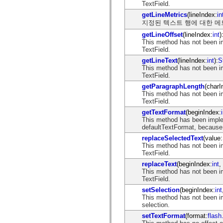
spark.skins
TextField.
spark.skins.mobile
getLineMetrics
(lineIndex:
in
spark.skins.mobile.supportClasses
지정된 텍스트 행에 대한 메
spark.skins.spark
spark.skins.spark.mediaClasses.fullScreen
getLineOffset
(lineIndex:
int
)
spark.skins.spark.mediaClasses.normal
This method has not been i
spark.skins.spark.windowChrome
TextField.
spark.skins.wireframe
getLineText
(lineIndex:
int
):
S
spark.skins.wireframe.mediaClasses
This method has not been i
spark.skins.wireframe.mediaClasses.fullScreen
TextField.
spark.transitions
spark.utils
getParagraphLength
(charI
spark.validators
This method has not been i
spark.validators.supportClasses
TextField.
언어 요소
getTextFormat
(beginIndex:
전역 상수
This method has been imple
전역 함수
defaultTextFormat, because 
연산자
replaceSelectedText
(value:
명령문, 키워드 및 지시문
This method has not been i
TextField.
특수 유형 연산자
부록
replaceText
(beginIndex:
int
,
This method has not been i
새로운 내용
TextField.
컴파일러 오류
setSelection
(beginIndex:
int
컴파일러 경고
This method has not been i
런타임 오류
selection.
ActionScript 3으로 마이그레이션
setTextFormat
(format:
flash
지원되는 문자 세트