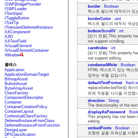
flash.net.dns
ISWFBridgeProvider
border
:
Boolean
flash.net.drm
ISWFLoader
텍스트 필드에 테두리가 있
flash.notifications
ITextInput
flash.permissions
IToggleButton
borderColor
:
uint
flash.printing
IToolTip
텍스트 필드의 테두리 색상
flash.profiler
ITransientDeferredInstance
flash.sampler
bottomScrollV
:
int
IUIComponent
flash.security
[읽기 전용] This property has
IUID
flash.sensors
not support scrolling.
IUITextField
flash.system
IVisualElement
caretIndex
:
int
flash.text
IVisualElementContainer
[읽기 전용] This property has
flash.text.engine
IWindow
flash.text.ime
not support editing.
flash.ui
클래스
condenseWhite
:
Boolean
flash.utils
HTML 텍스트가 있는 텍스
Application
flash.xml
ApplicationDomainTarget
정하는 부울 값입니다.
flashx.textLayout
BitmapAsset
flashx.textLayout.compose
defaultTextFormat
:
flash.
ButtonAsset
flashx.textLayout.container
replaceSelectedTe
ByteArrayAsset
flashx.textLayout.conversion
ClassFactory
트에 적용할 서식을 지정합
flashx.textLayout.edit
ComponentDescriptor
flashx.textLayout.elements
direction
:
String
Container
flashx.textLayout.events
The directionality of the te
ContainerCreationPolicy
flashx.textLayout.factory
ContainerLayout
displayAsPassword
:
Bool
flashx.textLayout.formats
ContextualClassFactory
This property has not been
flashx.textLayout.operations
DeferredInstanceFromClass
editing.
flashx.textLayout.utils
DeferredInstanceFromFunction
flashx.undo
embedFonts
:
Boolean
DesignLayer
mx.accessibility
포함된 글꼴 외곽선을 사용
DPIClassification
mx.automation