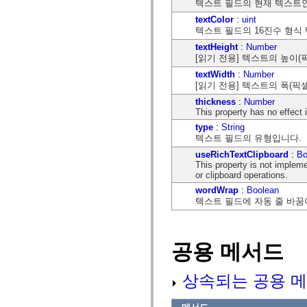
텍스트 필드의 현재 텍스트
mx.olap
mx.olap.aggregators
textColor
:
uint
mx.preloaders
텍스트 필드의 16진수 형식
mx.printing
textHeight
:
Number
mx.resources
[읽기 전용] 텍스트의 높이(
mx.rpc
mx.rpc.events
textWidth
:
Number
mx.rpc.http
[읽기 전용] 텍스트의 폭(픽
mx.rpc.http.mxml
mx.rpc.mxml
thickness
:
Number
mx.rpc.remoting
This property has no effect
mx.rpc.remoting.mxml
type
:
String
mx.rpc.soap
텍스트 필드의 유형입니다.
mx.rpc.soap.mxml
mx.rpc.wsdl
useRichTextClipboard
:
Bo
mx.rpc.xml
This property is not implem
mx.skins
or clipboard operations.
mx.skins.halo
wordWrap
:
Boolean
mx.skins.spark
텍스트 필드에 자동 줄 바꿈
mx.skins.wireframe
mx.skins.wireframe.windowChrome
mx.states
mx.styles
공용 메서드
mx.utils
mx.validators
spark.accessibility
spark.automation.delegates
상속되는 공용 메
spark.automation.delegates.components
spark.automation.delegates.components.gridClasses
spark.automation.delegates.components.mediaClasses