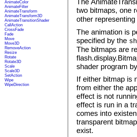
The AnimateTransit
fl.events
AnimateColor
fl.ik
AnimateFilter
two bitmaps, one re
fl.lang
AnimateTransform
fl.livepreview
AnimateTransform3D
other representing 
fl.managers
AnimateTransitionShader
fl.motion
CallAction
fl.motion.easing
CrossFade
The animation is p
fl.rsl
Fade
fl.text
Move
specified by the
sh
fl.transitions
Move3D
fl.transitions.easing
The bitmaps are re
RemoveAction
fl.video
Resize
flash.accessibility
flash.display.Bitm
Rotate
flash.concurrent
Rotate3D
flash.crypto
shader program by 
Scale
flash.data
Scale3D
flash.desktop
SetAction
If either bitmap is
flash.display
Wipe
flash.display3D
WipeDirection
from either the appr
flash.display3D.textures
flash.errors
effect is not runnin
flash.events
flash.external
effect is run in a 
flash.filesystem
flash.filters
comes into existenc
flash.geom
flash.globalization
transparent bitmap
flash.html
exist.
flash.media
flash.net