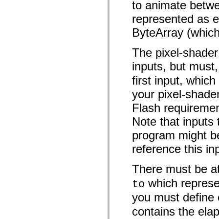
to animate betwe
Lijst van vervangen elementen
Constanten voor toegankelijkheidsimplementatie
represented as e
ActionScript-voorbeelden gebruiken
Juridische kennisgeving
ByteArray (which
The pixel-shader
inputs, but must
first input, whi
your pixel-shader
Flash requirement 
Note that inputs
program might be
reference this in
There must be at
which represen
to
you must define
contains the elap