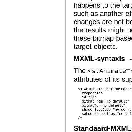
mx.automation.air
happens to the targ
mx.automation.delegates
mx.automation.delegates.advancedDataGrid
such as another ef
mx.automation.delegates.charts
mx.automation.delegates.containers
changes are not be
mx.automation.delegates.controls
mx.automation.delegates.controls.dataGridClasses
the results might 
mx.automation.delegates.controls.fileSystemClasses
these bitmap-based
mx.automation.delegates.core
mx.automation.delegates.flashflexkit
target objects.
mx.automation.events
mx.binding
mx.binding.utils
MXML-syntaxis
mx.charts
mx.charts.chartClasses
mx.charts.effects
The
<s:AnimateT
mx.charts.effects.effectClasses
mx.charts.events
attributes of its s
mx.charts.renderers
mx.charts.series
  <s:AnimateTransitionShader

mx.charts.series.items
Properties
mx.charts.series.renderData
    id="ID"

mx.charts.styles
    bitmapFrom="no default"

mx.collections
    bitmapTo="no default"

mx.collections.errors
    shaderByteCode="no defaul
mx.containers
    sahderProperties="no defa
mx.containers.accordionClasses
  />

mx.containers.dividedBoxClasses
mx.containers.errors
Standaard-MXML
mx.containers.utilityClasses