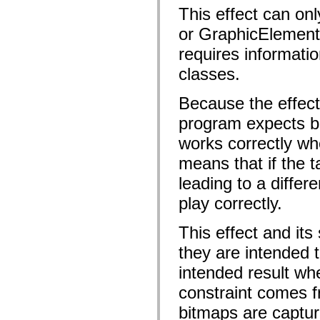
flash.net.dns
This effect can on
flash.net.drm
flash.notifications
or GraphicElements
flash.permissions
flash.printing
requires informatio
flash.profiler
flash.sampler
classes.
flash.security
flash.sensors
flash.system
Because the effect
flash.text
program expects bo
flash.text.engine
flash.text.ime
works correctly wh
flash.ui
flash.utils
means that if the 
flash.xml
flashx.textLayout
leading to a differ
flashx.textLayout.compose
flashx.textLayout.container
play correctly.
flashx.textLayout.conversion
flashx.textLayout.edit
flashx.textLayout.elements
This effect and its
flashx.textLayout.events
they are intended 
flashx.textLayout.factory
flashx.textLayout.formats
intended result whe
flashx.textLayout.operations
flashx.textLayout.utils
constraint comes fr
flashx.undo
mx.accessibility
bitmaps are capture
mx.automation