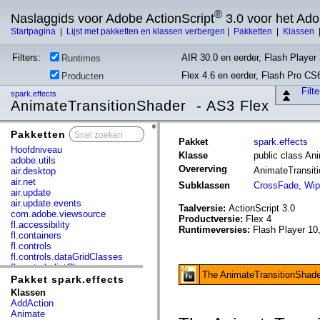
®
Naslaggids voor Adobe ActionScript
3.0 voor het Ad
Startpagina
|
Lijst met pakketten en klassen verbergen
|
Pakketten
|
Klassen
Filters:
AIR 30.0 en eerder, Flash Player 
Runtimes
Flex 4.6 en eerder, Flash Pro CS
Producten
Filt
spark.effects
AnimateTransitionShader - AS3 Flex
Pakketten
x
Pakket
spark.effects
Hoofdniveau
Klasse
public class An
adobe.utils
Overerving
AnimateTransit
air.desktop
air.net
Subklassen
CrossFade
,
Wip
air.update
air.update.events
Taalversie:
ActionScript 3.0
com.adobe.viewsource
Productversie:
Flex 4
fl.accessibility
Runtimeversies:
Flash Player 10
fl.containers
fl.controls
fl.controls.dataGridClasses
fl.controls.listClasses
The AnimateTransitionShader 
fl.controls.progressBarClasses
Pakket spark.effects
fl.core
Klassen
fl.data
AddAction
fl.display
Animate