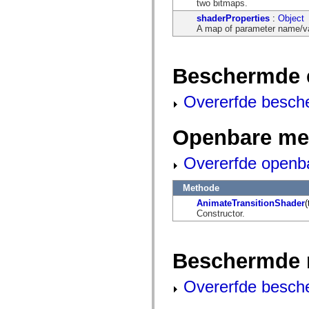
two bitmaps.
mx.olap
mx.olap.aggregators
shaderProperties
:
Object
mx.preloaders
A map of parameter name/val
mx.printing
mx.resources
mx.rpc
mx.rpc.events
Beschermde 
mx.rpc.http
mx.rpc.http.mxml
Overerfde besch
mx.rpc.mxml
mx.rpc.remoting
mx.rpc.remoting.mxml
Openbare me
mx.rpc.soap
mx.rpc.soap.mxml
mx.rpc.wsdl
Overerfde openb
mx.rpc.xml
mx.skins
mx.skins.halo
Methode
mx.skins.spark
AnimateTransitionShader
(
mx.skins.wireframe
Constructor.
mx.skins.wireframe.windowChrome
mx.states
mx.styles
mx.utils
Beschermde 
mx.validators
spark.accessibility
spark.automation.delegates
Overerfde besch
spark.automation.delegates.components
spark.automation.delegates.components.gridClasses
spark.automation.delegates.components.mediaClasses