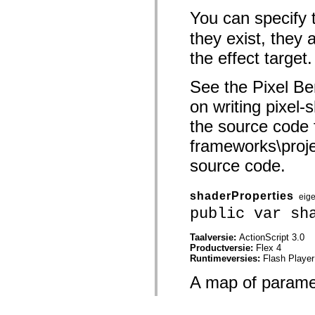
You can specify 
they exist, they 
the effect target.
See the Pixel Be
on writing pixel-
the source code 
frameworks\projec
source code.
shaderProperties
eig
public var sh
Taalversie:
ActionScript 3.0
Productversie:
Flex 4
Runtimeversies:
Flash Player
A map of paramet
program before p