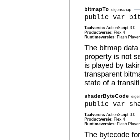
spark.skins.mobile
bitmapTo
spark.skins.mobile.supportClasses
eigenschap
spark.skins.spark
public var bi
spark.skins.spark.mediaClasses.fullScreen
spark.skins.spark.mediaClasses.normal
Taalversie:
ActionScript 3.0
spark.skins.spark.windowChrome
Productversie:
Flex 4
spark.skins.wireframe
Runtimeversies:
Flash Player
spark.skins.wireframe.mediaClasses
spark.skins.wireframe.mediaClasses.fullScreen
The bitmap data r
spark.transitions
spark.utils
property is not s
spark.validators
spark.validators.supportClasses
is played by taki
Taalelementen
transparent bitma
Algemene constanten
Algemene functies
state of a transit
Operatoren
Programmeerinstructies, gereserveerde woorden en compileraanwijzingen
Speciale typen
shaderByteCode
Bijlagen
eige
public var sh
Nieuw
Compilerfouten
Compilerwaarschuwingen
Taalversie:
ActionScript 3.0
Uitvoeringsfouten
Productversie:
Flex 4
Migreren naar ActionScript 3
Runtimeversies:
Flash Player
Ondersteunde tekensets
Alleen MXML-labels
The bytecode for
Elementen van bewegings-XML
Timed Text-tags