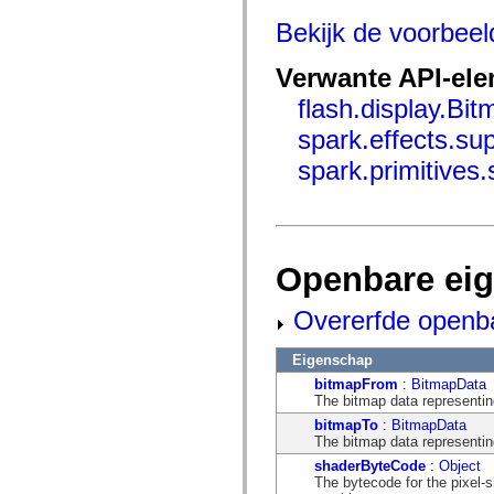
mx.controls
mx.controls.advancedDataGridClasses
Bekijk de voorbee
mx.controls.dataGridClasses
mx.controls.listClasses
Verwante API-el
mx.controls.menuClasses
mx.controls.olapDataGridClasses
flash.display.Bi
mx.controls.scrollClasses
mx.controls.sliderClasses
spark.effects.s
mx.controls.textClasses
mx.controls.treeClasses
spark.primitive
mx.controls.videoClasses
mx.core
mx.core.windowClasses
mx.effects
mx.effects.easing
mx.effects.effectClasses
Openbare ei
mx.events
mx.filters
mx.flash
Overerfde openb
mx.formatters
mx.geom
mx.graphics
Eigenschap
mx.graphics.codec
bitmapFrom
:
BitmapData
mx.graphics.shaderClasses
The bitmap data representing 
mx.logging
mx.logging.errors
bitmapTo
:
BitmapData
mx.logging.targets
The bitmap data representing
mx.managers
shaderByteCode
:
Object
mx.modules
The bytecode for the pixel-
mx.netmon