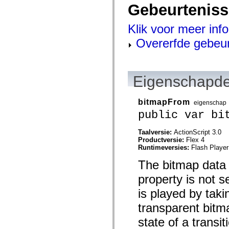
Gebeurtenis
spark.automation.delegates.components.supportClasses
spark.automation.delegates.skins.spark
spark.automation.events
Klik voor meer inf
spark.collections
spark.components
Overerfde gebeu
spark.components.calendarClasses
spark.components.gridClasses
spark.components.mediaClasses
spark.components.supportClasses
spark.components.windowClasses
Eigenschapde
spark.core
spark.effects
spark.effects.animation
bitmapFrom
eigenschap
spark.effects.easing
public var bi
spark.effects.interpolation
spark.effects.supportClasses
spark.events
Taalversie:
ActionScript 3.0
spark.filters
Productversie:
Flex 4
spark.formatters
Runtimeversies:
Flash Player
spark.formatters.supportClasses
spark.globalization
The bitmap data re
spark.globalization.supportClasses
spark.layouts
property is not s
spark.layouts.supportClasses
spark.managers
is played by taki
spark.modules
transparent bitma
spark.preloaders
spark.primitives
state of a transit
spark.primitives.supportClasses
spark.skins