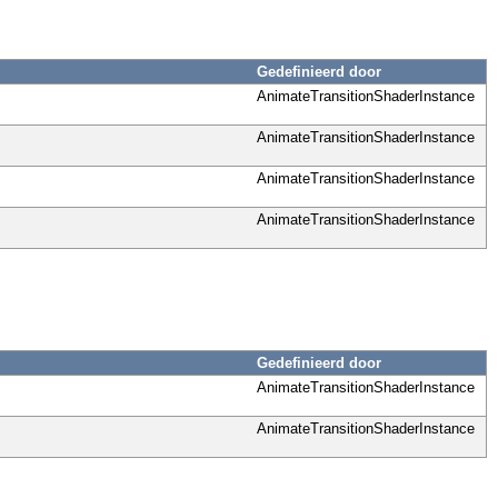
Gedefinieerd door
AnimateTransitionShaderInstance
AnimateTransitionShaderInstance
AnimateTransitionShaderInstance
AnimateTransitionShaderInstance
Gedefinieerd door
AnimateTransitionShaderInstance
AnimateTransitionShaderInstance