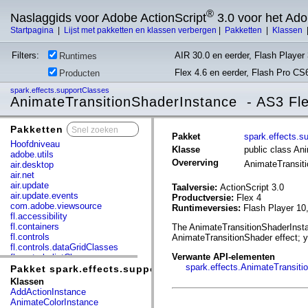
®
Naslaggids voor Adobe ActionScript
3.0 voor het Ad
Startpagina
|
Lijst met pakketten en klassen verbergen
|
Pakketten
|
Klassen
Filters:
AIR 30.0 en eerder, Flash Player 
Runtimes
Flex 4.6 en eerder, Flash Pro CS
Producten
spark.effects.supportClasses
AnimateTransitionShaderInstance - AS3 Fl
Pakketten
x
Pakket
spark.effects.s
Hoofdniveau
Klasse
public class An
adobe.utils
Overerving
AnimateTransit
air.desktop
air.net
air.update
Taalversie:
ActionScript 3.0
air.update.events
Productversie:
Flex 4
com.adobe.viewsource
Runtimeversies:
Flash Player 10
fl.accessibility
fl.containers
The AnimateTransitionShaderInstan
fl.controls
AnimateTransitionShader effect; y
fl.controls.dataGridClasses
Verwante API-elementen
fl.controls.listClasses
spark.effects.AnimateTransiti
fl.controls.progressBarClasses
Pakket spark.effects.supportClasses
fl.core
Klassen
fl.data
AddActionInstance
fl.display
AnimateColorInstance