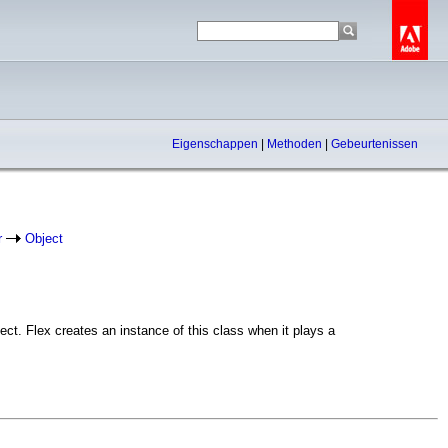
Eigenschappen
|
Methoden
|
Gebeurtenissen
r
Object
t. Flex creates an instance of this class when it plays a