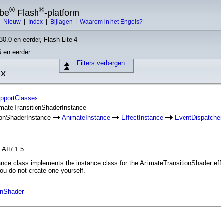
®
®
obe
Flash
-platform
|
Nieuw
|
Index
|
Bijlagen
|
Waarom in het Engels?
30.0 en eerder, Flash Lite 4
6 en eerder
Filters verbergen
ex
upportClasses
imateTransitionShaderInstance
ionShaderInstance
AnimateInstance
EffectInstance
EventDispatche
, AIR 1.5
ce class implements the instance class for the AnimateTransitionShader effec
ou do not create one yourself.
onShader