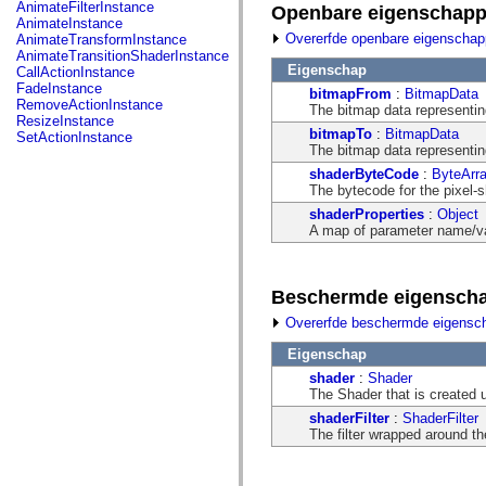
fl.events
AnimateFilterInstance
Openbare eigenschap
fl.ik
AnimateInstance
fl.lang
Overerfde openbare eigenscha
AnimateTransformInstance
fl.livepreview
AnimateTransitionShaderInstance
fl.managers
Eigenschap
CallActionInstance
fl.motion
FadeInstance
bitmapFrom
:
BitmapData
fl.motion.easing
RemoveActionInstance
The bitmap data representing 
fl.rsl
ResizeInstance
fl.text
bitmapTo
:
BitmapData
SetActionInstance
fl.transitions
The bitmap data representing
fl.transitions.easing
shaderByteCode
:
ByteArr
fl.video
The bytecode for the pixel-
flash.accessibility
flash.concurrent
shaderProperties
:
Object
flash.crypto
A map of parameter name/val
flash.data
flash.desktop
flash.display
Beschermde eigensch
flash.display3D
flash.display3D.textures
Overerfde beschermde eigensc
flash.errors
flash.events
Eigenschap
flash.external
flash.filesystem
shader
:
Shader
flash.filters
The Shader that is created 
flash.geom
shaderFilter
:
ShaderFilter
flash.globalization
The filter wrapped around th
flash.html
flash.media
flash.net