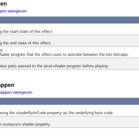
pen
ppen weergeven
the start state of this effect.
 the end state of this effect.
ay
shader program that the effect uses to animate between the two bitmaps.
ue pairs passed to the pixel-shader program before playing.
appen
happen weergeven
using the shaderByteCode property as the underlying byte code.
e instance's shader property.