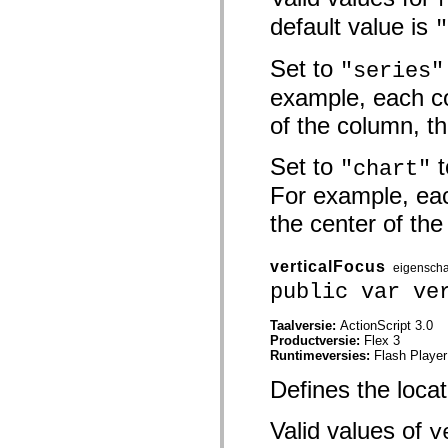
mx.olap
default value is
"
mx.olap.aggregators
mx.preloaders
mx.printing
Set to
"series"
mx.resources
mx.rpc
example, each c
mx.rpc.events
mx.rpc.http
of the column, t
mx.rpc.http.mxml
mx.rpc.mxml
mx.rpc.remoting
Set to
t
"chart"
mx.rpc.remoting.mxml
For example, eac
mx.rpc.soap
mx.rpc.soap.mxml
the center of the
mx.rpc.wsdl
mx.rpc.xml
mx.skins
mx.skins.halo
verticalFocus
eigensch
mx.skins.spark
public var ve
mx.skins.wireframe
mx.skins.wireframe.windowChrome
mx.states
Taalversie:
ActionScript 3.0
mx.styles
Productversie:
Flex 3
mx.utils
Runtimeversies:
Flash Player
mx.validators
Defines the locat
spark.accessibility
spark.automation.delegates
spark.automation.delegates.components
Valid values of
v
spark.automation.delegates.components.gridClasses
spark.automation.delegates.components.mediaClasses