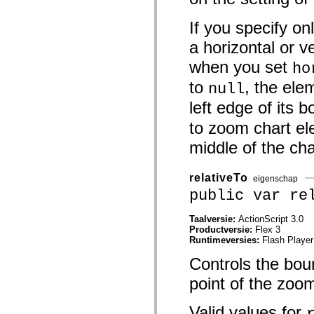
mx.controls
mx.controls.advancedDataGridClasses
If you specify on
mx.controls.dataGridClasses
mx.controls.listClasses
a horizontal or v
mx.controls.menuClasses
mx.controls.olapDataGridClasses
when you set
ho
mx.controls.scrollClasses
mx.controls.sliderClasses
to
, the ele
null
mx.controls.textClasses
mx.controls.treeClasses
left edge of its 
mx.controls.videoClasses
mx.core
to zoom chart el
mx.core.windowClasses
mx.effects
middle of the ch
mx.effects.easing
mx.effects.effectClasses
mx.events
relativeTo
eigenschap
mx.filters
public var re
mx.flash
mx.formatters
mx.geom
Taalversie:
ActionScript 3.0
mx.graphics
Productversie:
Flex 3
mx.graphics.codec
Runtimeversies:
Flash Player
mx.graphics.shaderClasses
mx.logging
Controls the boun
mx.logging.errors
mx.logging.targets
point of the zoo
mx.managers
mx.modules
Valid values for
mx.netmon