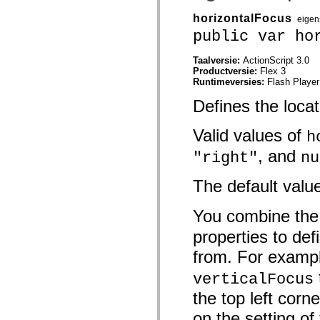
mx.automation.air
mx.automation.delegates
horizontalFocus
eigen
mx.automation.delegates.advancedDataGrid
public var ho
mx.automation.delegates.charts
mx.automation.delegates.containers
mx.automation.delegates.controls
Taalversie:
ActionScript 3.0
mx.automation.delegates.controls.dataGridClasses
Productversie:
Flex 3
mx.automation.delegates.controls.fileSystemClasses
Runtimeversies:
Flash Player
mx.automation.delegates.core
mx.automation.delegates.flashflexkit
Defines the locat
mx.automation.events
mx.binding
Valid values of
mx.binding.utils
h
mx.charts
, and
"right"
nu
mx.charts.chartClasses
mx.charts.effects
mx.charts.effects.effectClasses
The default valu
mx.charts.events
mx.charts.renderers
mx.charts.series
You combine th
mx.charts.series.items
mx.charts.series.renderData
properties to de
mx.charts.styles
mx.collections
from. For examp
mx.collections.errors
mx.containers
verticalFocus
mx.containers.accordionClasses
mx.containers.dividedBoxClasses
the top left corn
mx.containers.errors
on the setting of
mx.containers.utilityClasses