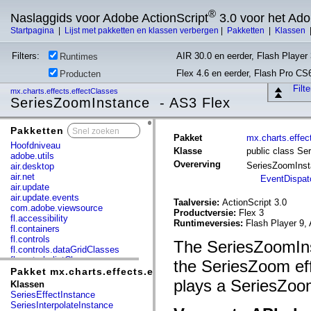
®
Naslaggids voor Adobe ActionScript
3.0 voor het Ad
Startpagina
|
Lijst met pakketten en klassen verbergen
|
Pakketten
|
Klassen
Filters:
AIR 30.0 en eerder, Flash Player 
Runtimes
Flex 4.6 en eerder, Flash Pro CS
Producten
Filt
mx.charts.effects.effectClasses
SeriesZoomInstance - AS3 Flex
Pakketten
x
Pakket
mx.charts.effec
Hoofdniveau
Klasse
public class S
adobe.utils
Overerving
SeriesZoomIns
air.desktop
air.net
EventDispat
air.update
air.update.events
Taalversie:
ActionScript 3.0
com.adobe.viewsource
Productversie:
Flex 3
fl.accessibility
Runtimeversies:
Flash Player 9, 
fl.containers
fl.controls
The SeriesZoomIns
fl.controls.dataGridClasses
fl.controls.listClasses
the SeriesZoom eff
fl.controls.progressBarClasses
Pakket mx.charts.effects.effectClasses
fl.core
plays a SeriesZoom
Klassen
fl.data
SeriesEffectInstance
fl.display
SeriesInterpolateInstance