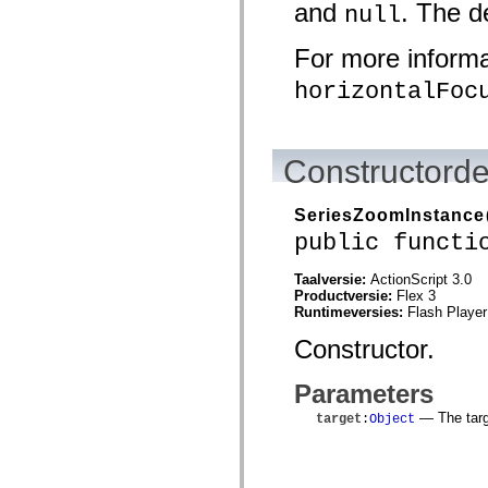
and
. The d
null
spark.automation.delegates.components.supportClasses
spark.automation.delegates.skins.spark
spark.automation.events
For more informat
spark.collections
spark.components
horizontalFoc
spark.components.calendarClasses
spark.components.gridClasses
spark.components.mediaClasses
spark.components.supportClasses
spark.components.windowClasses
Constructorde
spark.core
spark.effects
spark.effects.animation
SeriesZoomInstance
spark.effects.easing
public functi
spark.effects.interpolation
spark.effects.supportClasses
spark.events
Taalversie:
ActionScript 3.0
spark.filters
Productversie:
Flex 3
spark.formatters
Runtimeversies:
Flash Player
spark.formatters.supportClasses
spark.globalization
Constructor.
spark.globalization.supportClasses
spark.layouts
Parameters
spark.layouts.supportClasses
spark.managers
— The targe
target
:
Object
spark.modules
spark.preloaders
spark.primitives
spark.primitives.supportClasses
spark.skins