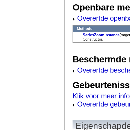
flash.net.dns
Openbare me
flash.net.drm
flash.notifications
flash.permissions
Overerfde openb
flash.printing
flash.profiler
flash.sampler
Methode
flash.security
SeriesZoomInstance
(target
flash.sensors
Constructor.
flash.system
flash.text
flash.text.engine
flash.text.ime
Beschermde 
flash.ui
flash.utils
flash.xml
Overerfde besch
flashx.textLayout
flashx.textLayout.compose
flashx.textLayout.container
Gebeurtenis
flashx.textLayout.conversion
flashx.textLayout.edit
flashx.textLayout.elements
Klik voor meer inf
flashx.textLayout.events
flashx.textLayout.factory
Overerfde gebeu
flashx.textLayout.formats
flashx.textLayout.operations
flashx.textLayout.utils
flashx.undo
mx.accessibility
Eigenschapde
mx.automation