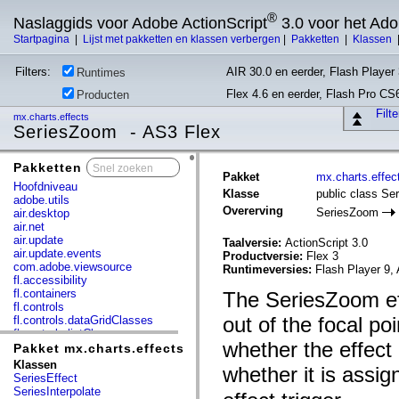
®
Naslaggids voor Adobe ActionScript
3.0 voor het Ad
Startpagina
|
Lijst met pakketten en klassen verbergen
|
Pakketten
|
Klassen
Filters:
AIR 30.0 en eerder, Flash Player 
Runtimes
Flex 4.6 en eerder, Flash Pro CS
Producten
Filt
mx.charts.effects
SeriesZoom - AS3 Flex
Pakketten
x
Pakket
mx.charts.effec
Hoofdniveau
Klasse
public class S
adobe.utils
Overerving
SeriesZoom
air.desktop
air.net
air.update
Taalversie:
ActionScript 3.0
air.update.events
Productversie:
Flex 3
com.adobe.viewsource
Runtimeversies:
Flash Player 9, 
fl.accessibility
fl.containers
The SeriesZoom ef
fl.controls
out of the focal po
fl.controls.dataGridClasses
fl.controls.listClasses
whether the effect
fl.controls.progressBarClasses
Pakket mx.charts.effects
fl.core
Klassen
whether it is assig
fl.data
SeriesEffect
fl.display
SeriesInterpolate