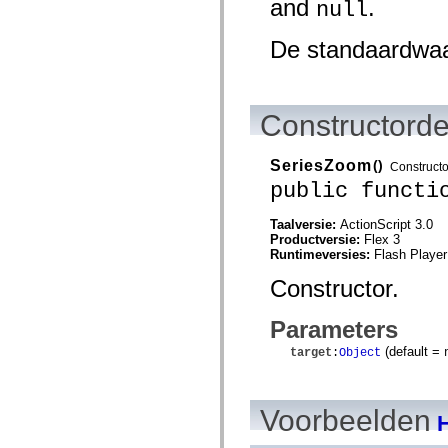
and
.
null
spark.skins.mobile
spark.skins.mobile.supportClasses
De standaardwa
spark.skins.spark
spark.skins.spark.mediaClasses.fullScreen
spark.skins.spark.mediaClasses.normal
spark.skins.spark.windowChrome
spark.skins.wireframe
Constructorde
spark.skins.wireframe.mediaClasses
spark.skins.wireframe.mediaClasses.fullScreen
spark.transitions
spark.utils
SeriesZoom
()
Constructo
spark.validators
public functi
spark.validators.supportClasses
Taalelementen
Taalversie:
ActionScript 3.0
Algemene constanten
Productversie:
Flex 3
Algemene functies
Runtimeversies:
Flash Player
Operatoren
Programmeerinstructies, gereserveerde woorden en compileraanwijzingen
Constructor.
Speciale typen
Bijlagen
Parameters
Nieuw
Compilerfouten
(default =
target
:
Object
Compilerwaarschuwingen
Uitvoeringsfouten
Migreren naar ActionScript 3
Ondersteunde tekensets
Voorbeelden
Alleen MXML-labels
H
Elementen van bewegings-XML
Timed Text-tags