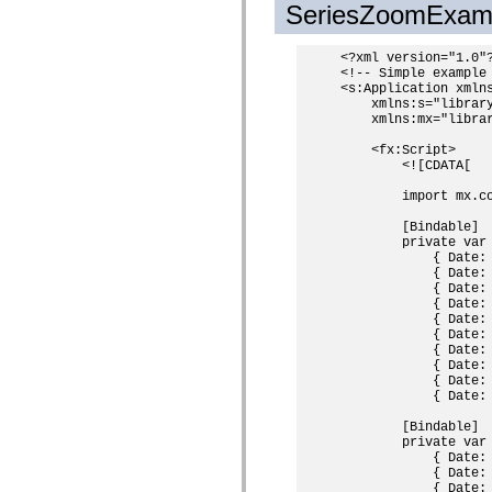
SeriesZoomExam
Lijst van vervangen elementen
Constanten voor toegankelijkheidsimplementatie
ActionScript-voorbeelden gebruiken
<?xml version="1.0"?
Juridische kennisgeving
<!-- Simple example 
<s:Application xmlns
    xmlns:s="library
    xmlns:mx="librar
    <fx:Script>

        <![CDATA[

        import mx.co
        [Bindable]

        private var
            { Date:
            { Date:
            { Date:
            { Date:
            { Date:
            { Date:
            { Date:
            { Date:
            { Date:
            { Date:
        [Bindable]

        private var
            { Date:
            { Date:
            { Date: