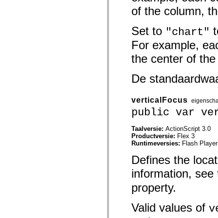
spark.automation.delegates.components.supportClasses
of the column, t
spark.automation.delegates.skins.spark
spark.automation.events
spark.collections
Set to
t
"chart"
spark.components
For example, eac
spark.components.calendarClasses
spark.components.gridClasses
the center of the
spark.components.mediaClasses
spark.components.supportClasses
spark.components.windowClasses
De standaardwa
spark.core
spark.effects
spark.effects.animation
verticalFocus
spark.effects.easing
eigensch
spark.effects.interpolation
public var ve
spark.effects.supportClasses
spark.events
Taalversie:
ActionScript 3.0
spark.filters
Productversie:
Flex 3
spark.formatters
Runtimeversies:
Flash Player
spark.formatters.supportClasses
spark.globalization
Defines the locat
spark.globalization.supportClasses
spark.layouts
information, see 
spark.layouts.supportClasses
spark.managers
property.
spark.modules
spark.preloaders
spark.primitives
Valid values of
v
spark.primitives.supportClasses
spark.skins