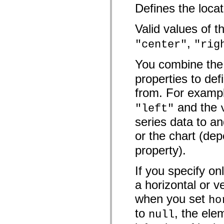
mx.controls
Defines the locat
mx.controls.advancedDataGridClasses
mx.controls.dataGridClasses
Valid values of 
mx.controls.listClasses
mx.controls.menuClasses
,
mx.controls.olapDataGridClasses
"center"
"rig
mx.controls.scrollClasses
mx.controls.sliderClasses
You combine th
mx.controls.textClasses
mx.controls.treeClasses
properties to de
mx.controls.videoClasses
mx.core
from. For exampl
mx.core.windowClasses
mx.effects
and the
"left"
mx.effects.easing
mx.effects.effectClasses
series data to an
mx.events
mx.filters
or the chart (dep
mx.flash
mx.formatters
property).
mx.geom
mx.graphics
If you specify on
mx.graphics.codec
mx.graphics.shaderClasses
a horizontal or v
mx.logging
mx.logging.errors
when you set
ho
mx.logging.targets
mx.managers
to
, the ele
null
mx.modules
mx.netmon