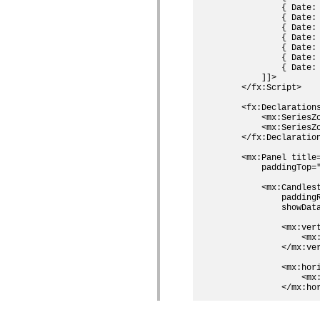
            { Date:
            { Date:
            { Date:
            { Date:
            { Date:
            { Date:
            { Date:
        ]]>

    </fx:Script>

    <fx:Declarations
        <mx:SeriesZo
        <mx:SeriesZo
    </fx:Declaration
    <mx:Panel title
        paddingTop=
        <mx:Candles
            paddingR
            showData
            <mx:vert
                <mx
            </mx:ver
            <mx:hori
                <mx
            </mx:hor
            <mx:hori
                <mx