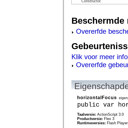
Constructor.
mx.automation.air
mx.automation.delegates
mx.automation.delegates.advancedDataGrid
mx.automation.delegates.charts
Beschermde 
mx.automation.delegates.containers
mx.automation.delegates.controls
mx.automation.delegates.controls.dataGridClasses
Overerfde besch
mx.automation.delegates.controls.fileSystemClasses
mx.automation.delegates.core
mx.automation.delegates.flashflexkit
Gebeurtenis
mx.automation.events
mx.binding
mx.binding.utils
Klik voor meer inf
mx.charts
mx.charts.chartClasses
Overerfde gebeu
mx.charts.effects
mx.charts.effects.effectClasses
mx.charts.events
mx.charts.renderers
mx.charts.series
Eigenschapde
mx.charts.series.items
mx.charts.series.renderData
mx.charts.styles
horizontalFocus
eigen
mx.collections
public var ho
mx.collections.errors
mx.containers
mx.containers.accordionClasses
Taalversie:
ActionScript 3.0
mx.containers.dividedBoxClasses
Productversie:
Flex 3
mx.containers.errors
Runtimeversies:
Flash Player
mx.containers.utilityClasses