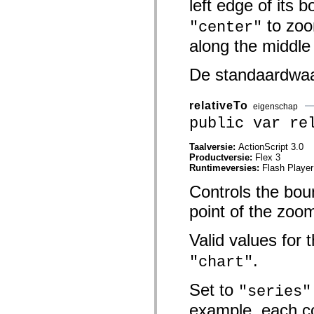
left edge of its 
mx.olap
mx.olap.aggregators
to zoo
"center"
mx.preloaders
mx.printing
along the middle
mx.resources
mx.rpc
mx.rpc.events
De standaardwa
mx.rpc.http
mx.rpc.http.mxml
mx.rpc.mxml
relativeTo
eigenschap
mx.rpc.remoting
public var re
mx.rpc.remoting.mxml
mx.rpc.soap
mx.rpc.soap.mxml
Taalversie:
ActionScript 3.0
mx.rpc.wsdl
Productversie:
Flex 3
mx.rpc.xml
Runtimeversies:
Flash Player
mx.skins
mx.skins.halo
Controls the boun
mx.skins.spark
mx.skins.wireframe
point of the zoo
mx.skins.wireframe.windowChrome
mx.states
Valid values for 
mx.styles
mx.utils
.
"chart"
mx.validators
spark.accessibility
spark.automation.delegates
Set to
"series"
spark.automation.delegates.components
spark.automation.delegates.components.gridClasses
example, each c
spark.automation.delegates.components.mediaClasses