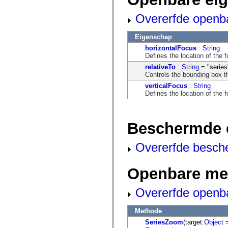
flash.net.dns
flash.net.drm
Overerfde openb
flash.notifications
flash.permissions
flash.printing
Eigenschap
flash.profiler
flash.sampler
horizontalFocus
:
String
flash.security
Defines the location of the 
flash.sensors
relativeTo
:
String
= "series
flash.system
Controls the bounding box th
flash.text
verticalFocus
:
String
flash.text.engine
Defines the location of the 
flash.text.ime
flash.ui
flash.utils
flash.xml
Beschermde 
flashx.textLayout
flashx.textLayout.compose
flashx.textLayout.container
Overerfde besch
flashx.textLayout.conversion
flashx.textLayout.edit
flashx.textLayout.elements
Openbare me
flashx.textLayout.events
flashx.textLayout.factory
flashx.textLayout.formats
Overerfde openb
flashx.textLayout.operations
flashx.textLayout.utils
flashx.undo
Methode
mx.accessibility
SeriesZoom
(target:
Object
=
mx.automation