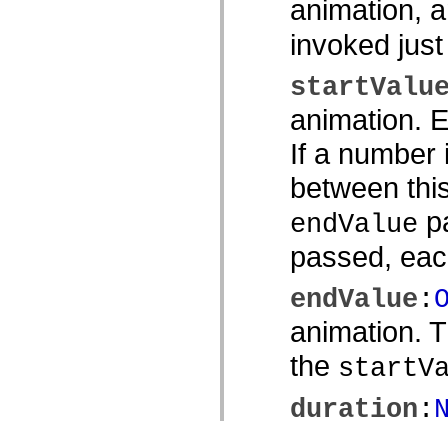
animation, 
invoked just
startValu
animation. E
If a number 
between thi
pa
endValue
passed, each
endValue
:
animation. 
the
startV
duration
:
animation, i