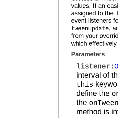
Lijst van vervangen elementen
values. If an eas
Constanten voor toegankelijkheidsimplementatie
assigned to the 
ActionScript-voorbeelden gebruiken
Juridische kennisgeving
event listeners 
, 
tweenUpdate
from your overri
which effectively
Parameters
listener
:
interval of 
keywor
this
define the
o
the
onTwee
method is in