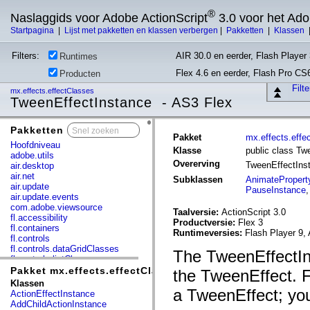
®
Naslaggids voor Adobe ActionScript
3.0 voor het Ad
Startpagina
|
Lijst met pakketten en klassen verbergen
|
Pakketten
|
Klassen
Filters:
AIR 30.0 en eerder, Flash Player 
Runtimes
Flex 4.6 en eerder, Flash Pro CS
Producten
Filt
mx.effects.effectClasses
TweenEffectInstance - AS3 Flex
Pakketten
x
Pakket
mx.effects.effe
Hoofdniveau
Klasse
public class Tw
adobe.utils
Overerving
TweenEffectIns
air.desktop
air.net
Subklassen
AnimatePropert
air.update
PauseInstance
air.update.events
com.adobe.viewsource
Taalversie:
ActionScript 3.0
fl.accessibility
Productversie:
Flex 3
fl.containers
Runtimeversies:
Flash Player 9, 
fl.controls
fl.controls.dataGridClasses
The TweenEffectIns
fl.controls.listClasses
fl.controls.progressBarClasses
Pakket mx.effects.effectClasses
the TweenEffect. F
fl.core
Klassen
fl.data
a TweenEffect; you
ActionEffectInstance
fl.display
AddChildActionInstance