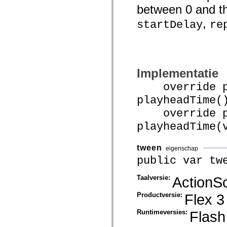
mx.olap
between 0 and the
mx.olap.aggregators
mx.preloaders
,
startDelay
re
mx.printing
mx.resources
mx.rpc
mx.rpc.events
mx.rpc.http
mx.rpc.http.mxml
Implementatie
mx.rpc.mxml
mx.rpc.remoting
override pu
mx.rpc.remoting.mxml
mx.rpc.soap
playheadTime(
mx.rpc.soap.mxml
override pu
mx.rpc.wsdl
mx.rpc.xml
playheadTime(
mx.skins
mx.skins.halo
mx.skins.spark
tween
eigenschap
mx.skins.wireframe
mx.skins.wireframe.windowChrome
public var tw
mx.states
mx.styles
Taalversie:
ActionSc
mx.utils
mx.validators
Productversie:
Flex 3
spark.accessibility
spark.automation.delegates
spark.automation.delegates.components
Runtimeversies:
Flash
spark.automation.delegates.components.gridClasses
spark.automation.delegates.components.mediaClasses