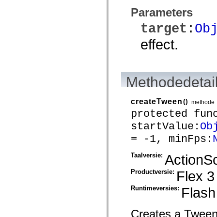
spark.skins.mobile
Parameters
spark.skins.mobile.supportClasses
spark.skins.spark
target
:
Ob
spark.skins.spark.mediaClasses.fullScreen
spark.skins.spark.mediaClasses.normal
effect.
spark.skins.spark.windowChrome
spark.skins.wireframe
spark.skins.wireframe.mediaClasses
spark.skins.wireframe.mediaClasses.fullScreen
spark.transitions
Methodedetai
spark.utils
spark.validators
spark.validators.supportClasses
createTween
()
methode
Taalelementen
protected fun
Algemene constanten
Algemene functies
startValue:
Ob
Operatoren
Programmeerinstructies, gereserveerde woorden en compileraanwijzingen
= -1, minFps:
Speciale typen
Bijlagen
Taalversie:
ActionSc
Nieuw
Compilerfouten
Productversie:
Flex 3
Compilerwaarschuwingen
Uitvoeringsfouten
Migreren naar ActionScript 3
Runtimeversies:
Flash
Ondersteunde tekensets
Alleen MXML-labels
Elementen van bewegings-XML
Creates a Tween i
Timed Text-tags