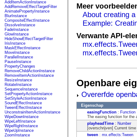
fl.events
AddItemActionInstance
Meer voorbeelde
fl.ik
AddRemoveEffectTargetFilter
fl.lang
AnimatePropertyInstance
About creating a
fl.livepreview
BlurInstance
fl.managers
CompositeEffectInstance
Example: Creatin
fl.motion
DissolveInstance
fl.motion.easing
FadeInstance
fl.rsl
Verwante API-el
GlowInstance
fl.text
HideShowEffectTargetFilter
fl.transitions
mx.effects.Twee
IrisInstance
fl.transitions.easing
MaskEffectInstance
fl.video
mx.effects.Twee
MoveInstance
flash.accessibility
ParallelInstance
flash.concurrent
PauseInstance
flash.crypto
PropertyChanges
flash.data
RemoveChildActionInstance
flash.desktop
RemoveItemActionInstance
flash.display
Openbare ei
ResizeInstance
flash.display3D
RotateInstance
flash.display3D.textures
SequenceInstance
flash.errors
Overerfde openb
SetPropertyActionInstance
flash.events
SetStyleActionInstance
flash.external
SoundEffectInstance
Eigenschap
flash.filesystem
TweenEffectInstance
flash.filters
easingFunction
:
Function
UnconstrainItemActionInstance
flash.geom
The easing function for the 
WipeDownInstance
flash.globalization
WipeLeftInstance
playheadTime
:
Number
flash.html
WipeRightInstance
[overschrijven] Current time 
flash.media
WipeUpInstance
flash.net
tween
:
mx.effects:Tween
ZoomInstance