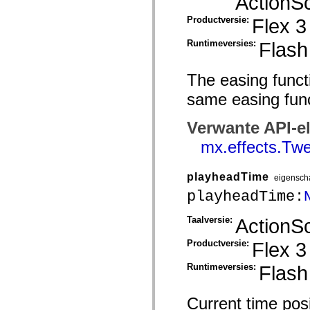
ActionSc
mx.controls
mx.controls.advancedDataGridClasses
Productversie:
Flex 3
mx.controls.dataGridClasses
mx.controls.listClasses
Runtimeversies:
Flash
mx.controls.menuClasses
mx.controls.olapDataGridClasses
mx.controls.scrollClasses
The easing functi
mx.controls.sliderClasses
mx.controls.textClasses
same easing func
mx.controls.treeClasses
mx.controls.videoClasses
mx.core
Verwante API-e
mx.core.windowClasses
mx.effects
mx.effects.Twe
mx.effects.easing
mx.effects.effectClasses
mx.events
playheadTime
eigensch
mx.filters
mx.flash
playheadTime:
mx.formatters
mx.geom
Taalversie:
ActionSc
mx.graphics
mx.graphics.codec
Productversie:
Flex 3
mx.graphics.shaderClasses
mx.logging
mx.logging.errors
Runtimeversies:
Flash
mx.logging.targets
mx.managers
mx.modules
Current time posi
mx.netmon