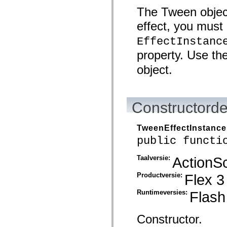
spark.automation.delegates.components.supportClasses
The Tween object
spark.automation.delegates.skins.spark
spark.automation.events
effect, you must 
spark.collections
spark.components
EffectInstanc
spark.components.calendarClasses
spark.components.gridClasses
property. Use th
spark.components.mediaClasses
object.
spark.components.supportClasses
spark.components.windowClasses
spark.core
spark.effects
spark.effects.animation
Constructorde
spark.effects.easing
spark.effects.interpolation
spark.effects.supportClasses
TweenEffectInstance
spark.events
spark.filters
public functi
spark.formatters
spark.formatters.supportClasses
Taalversie:
ActionSc
spark.globalization
spark.globalization.supportClasses
spark.layouts
Productversie:
Flex 3
spark.layouts.supportClasses
spark.managers
Runtimeversies:
Flash
spark.modules
spark.preloaders
spark.primitives
Constructor.
spark.primitives.supportClasses
spark.skins