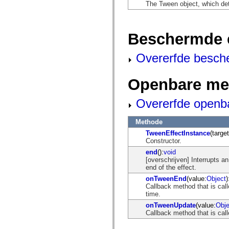
flash.net.dns
The Tween object, which de
flash.net.drm
flash.notifications
flash.permissions
flash.printing
Beschermde 
flash.profiler
flash.sampler
Overerfde besch
flash.security
flash.sensors
flash.system
flash.text
Openbare me
flash.text.engine
flash.text.ime
Overerfde openb
flash.ui
flash.utils
flash.xml
Methode
flashx.textLayout
flashx.textLayout.compose
TweenEffectInstance
(target
flashx.textLayout.container
Constructor.
flashx.textLayout.conversion
end
():
void
flashx.textLayout.edit
[overschrijven] Interrupts an
flashx.textLayout.elements
end of the effect.
flashx.textLayout.events
flashx.textLayout.factory
onTweenEnd
(value:
Object
)
flashx.textLayout.formats
Callback method that is call
flashx.textLayout.operations
time.
flashx.textLayout.utils
onTweenUpdate
(value:
Obje
flashx.undo
Callback method that is call
mx.accessibility
mx.automation