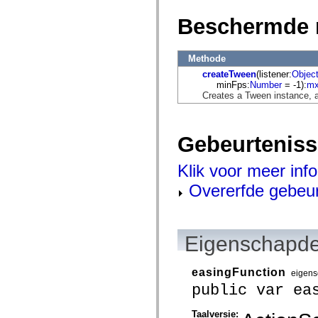
mx.automation.air
mx.automation.delegates
Beschermde 
mx.automation.delegates.advancedDataGrid
mx.automation.delegates.charts
mx.automation.delegates.containers
mx.automation.delegates.controls
Methode
mx.automation.delegates.controls.dataGridClasses
createTween
(listener:
Objec
mx.automation.delegates.controls.fileSystemClasses
minFps:
Number
= -1):
mx
mx.automation.delegates.core
Creates a Tween instance, as
mx.automation.delegates.flashflexkit
mx.automation.events
mx.binding
mx.binding.utils
Gebeurtenis
mx.charts
mx.charts.chartClasses
mx.charts.effects
Klik voor meer inf
mx.charts.effects.effectClasses
mx.charts.events
Overerfde gebeu
mx.charts.renderers
mx.charts.series
mx.charts.series.items
mx.charts.series.renderData
Eigenschapde
mx.charts.styles
mx.collections
mx.collections.errors
mx.containers
easingFunction
eigen
mx.containers.accordionClasses
public var ea
mx.containers.dividedBoxClasses
mx.containers.errors
mx.containers.utilityClasses
Taalversie: