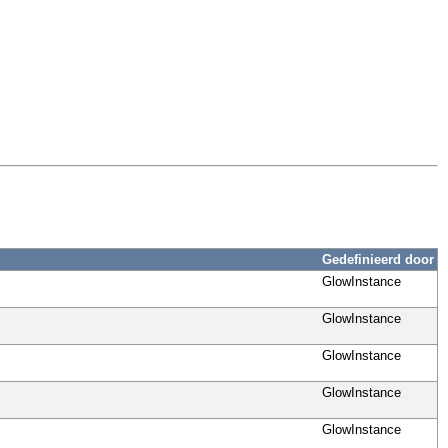
Gedefinieerd door
GlowInstance
GlowInstance
GlowInstance
GlowInstance
GlowInstance