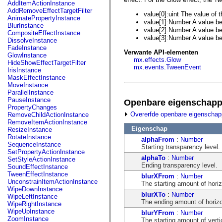
fl.events
Tw
AddItemActionInstance
fl.ik
AddRemoveEffectTargetFilter
value[0]:uint The value of t
fl.lang
AnimatePropertyInstance
value[1]:Number A value b
fl.livepreview
BlurInstance
value[2]:Number A value b
fl.managers
CompositeEffectInstance
fl.motion
value[3]:Number A value b
DissolveInstance
fl.motion.easing
FadeInstance
Verwante API-elementen
fl.rsl
GlowInstance
mx.effects.Glow
fl.text
HideShowEffectTargetFilter
mx.events.TweenEvent
fl.transitions
IrisInstance
fl.transitions.easing
MaskEffectInstance
fl.video
MoveInstance
flash.accessibility
ParallelInstance
flash.concurrent
PauseInstance
Openbare eigenschap
flash.crypto
PropertyChanges
flash.data
Overerfde openbare eigenscha
RemoveChildActionInstance
flash.desktop
RemoveItemActionInstance
flash.display
Eigenschap
ResizeInstance
flash.display3D
RotateInstance
alphaFrom
:
Number
flash.display3D.textures
SequenceInstance
Starting transparency level.
flash.errors
SetPropertyActionInstance
flash.events
alphaTo
:
Number
SetStyleActionInstance
flash.external
Ending transparency level.
SoundEffectInstance
flash.filesystem
TweenEffectInstance
blurXFrom
:
Number
flash.filters
UnconstrainItemActionInstance
The starting amount of horizo
flash.geom
WipeDownInstance
flash.globalization
blurXTo
:
Number
WipeLeftInstance
flash.html
The ending amount of horizon
WipeRightInstance
flash.media
WipeUpInstance
blurYFrom
:
Number
flash.net
ZoomInstance
The starting amount of vertic