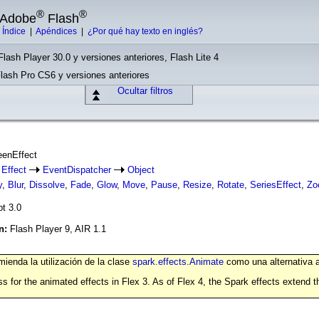
®
®
e Adobe
Flash
|
Índice
|
Apéndices
|
¿Por qué hay texto en inglés?
Flash Player 30.0 y versiones anteriores, Flash Lite 4
Flash Pro CS6 y versiones anteriores
Ocultar filtros
eenEffect
Effect
EventDispatcher
Object
y
,
Blur
,
Dissolve
,
Fade
,
Glow
,
Move
,
Pause
,
Resize
,
Rotate
,
SeriesEffect
,
Zo
pt 3.0
ón:
Flash Player 9, AIR 1.1
ienda la utilización de la clase
spark.effects.Animate
como una alternativa a
s for the animated effects in Flex 3. As of Flex 4, the Spark effects extend 