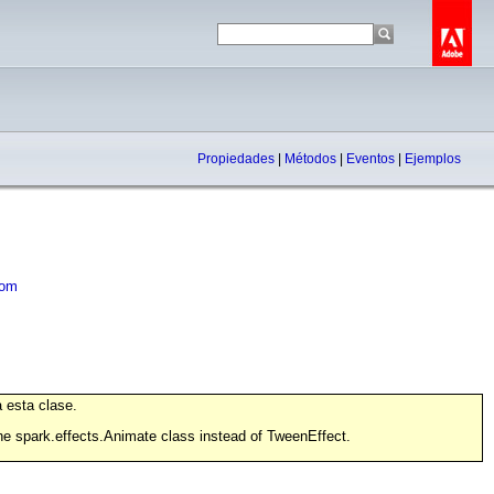
Propiedades
|
Métodos
|
Eventos
|
Ejemplos
om
 esta clase.
the spark.effects.Animate class instead of TweenEffect.