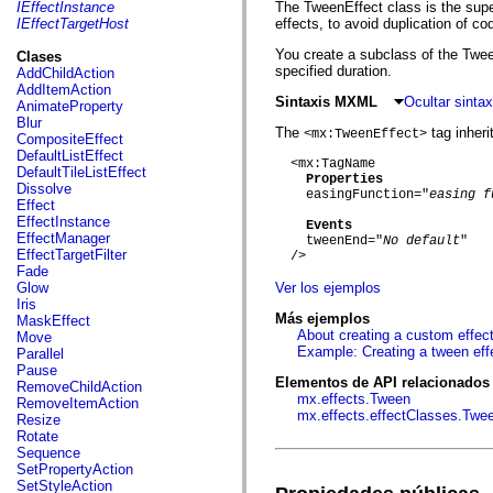
fl.events
IEffectInstance
The TweenEffect class is the supe
fl.ik
IEffectTargetHost
effects, to avoid duplication of c
fl.lang
fl.livepreview
You create a subclass of the Tween
Clases
fl.managers
specified duration.
AddChildAction
fl.motion
AddItemAction
fl.motion.easing
Sintaxis MXML
Ocultar sint
AnimateProperty
fl.rsl
Blur
The
tag inherit
fl.text
<mx:TweenEffect>
CompositeEffect
fl.transitions
DefaultListEffect
  <mx:TagName

fl.transitions.easing
DefaultTileListEffect
Properties
fl.video
Dissolve
    easingFunction="
easing f
flash.accessibility
Effect
flash.concurrent
EffectInstance
Events
flash.crypto
EffectManager
    tweenEnd="
No default
"

flash.data
EffectTargetFilter
  />

flash.desktop
Fade
flash.display
Glow
Ver los ejemplos
flash.display3D
Iris
flash.display3D.textures
Más ejemplos
MaskEffect
flash.errors
About creating a custom effec
Move
flash.events
Example: Creating a tween eff
Parallel
flash.external
Pause
flash.filesystem
Elementos de API relacionados
RemoveChildAction
flash.filters
mx.effects.Tween
RemoveItemAction
flash.geom
mx.effects.effectClasses.Twe
Resize
flash.globalization
Rotate
flash.html
Sequence
flash.media
SetPropertyAction
flash.net
SetStyleAction