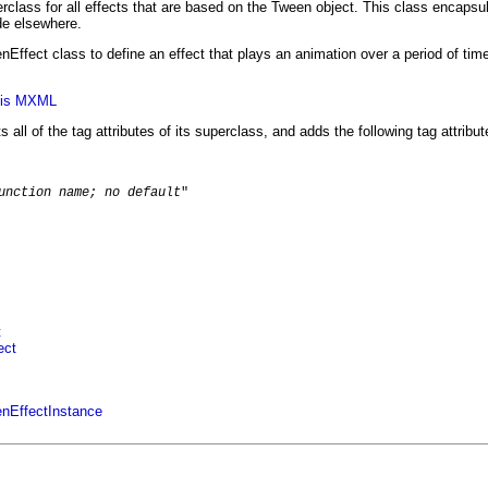
rclass for all effects that are based on the Tween object. This class enca
ode elsewhere.
Effect class to define an effect that plays an animation over a period of time
axis MXML
s all of the tag attributes of its superclass, and adds the following tag attribut
unction name; no default
"

t
ect
enEffectInstance