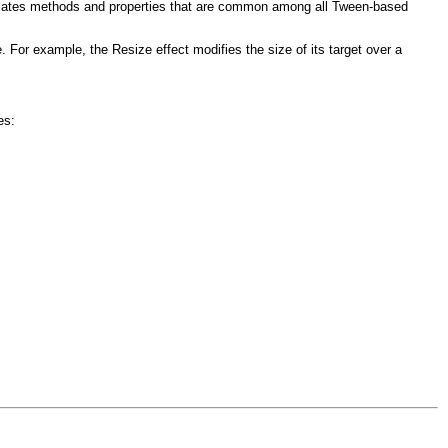
psulates methods and properties that are common among all Tween-based
. For example, the Resize effect modifies the size of its target over a
es: