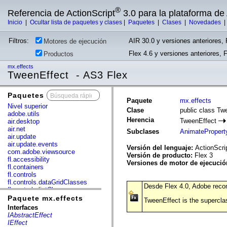
®
Referencia de ActionScript
3.0 para la plataforma d
Inicio
|
Ocultar lista de paquetes y clases
|
Paquetes
|
Clases
|
Novedades
Filtros:
AIR 30.0 y versiones anteriores, 
Motores de ejecución
Flex 4.6 y versiones anteriores, 
Productos
mx.effects
TweenEffect - AS3 Flex
Paquetes
x
Paquete
mx.effects
Nivel superior
Clase
public class Tw
adobe.utils
Herencia
TweenEffect
air.desktop
air.net
Subclases
AnimatePropert
air.update
air.update.events
Versión del lenguaje:
ActionScri
com.adobe.viewsource
Versión de producto:
Flex 3
fl.accessibility
Versiones de motor de ejecuci
fl.containers
fl.controls
fl.controls.dataGridClasses
Desde Flex 4.0, Adobe recom
fl.controls.listClasses
fl.controls.progressBarClasses
Paquete mx.effects
TweenEffect is the superclas
fl.core
Interfaces
fl.data
IAbstractEffect
fl.display
IEffect