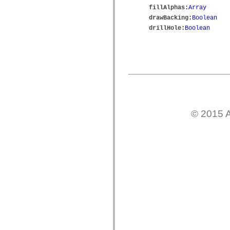
mx.controls
fillAlphas
:
Array
mx.controls.advancedDataGridClasses
drawBacking
:
Boolean
mx.controls.dataGridClasses
drillHole
:
Boolean
mx.controls.listClasses
mx.controls.menuClasses
mx.controls.olapDataGridClasses
mx.controls.scrollClasses
mx.controls.sliderClasses
mx.controls.textClasses
mx.controls.treeClasses
mx.controls.videoClasses
mx.core
mx.core.windowClasses
mx.effects
© 2015 A
mx.effects.easing
mx.effects.effectClasses
mx.events
mx.filters
mx.flash
mx.formatters
mx.geom
mx.graphics
mx.graphics.codec
mx.graphics.shaderClasses
mx.logging
mx.logging.errors
mx.logging.targets
mx.managers
mx.modules
mx.netmon