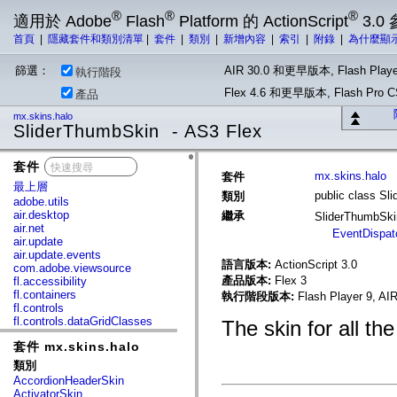
®
®
®
適用於 Adobe
Flash
Platform 的 ActionScript
3.0
首頁
|
隱藏套件和類別清單
|
套件
|
類別
|
新增內容
|
索引
|
附錄
|
為什麼顯
篩選：
AIR 30.0 和更早版本, Flash Playe
執行階段
Flex 4.6 和更早版本, Flash Pr
產品
mx.skins.halo
SliderThumbSkin - AS3 Flex
套件
x
mx.skins.halo
套件
最上層
public class Sl
類別
adobe.utils
air.desktop
繼承
SliderThumbSk
air.net
EventDispat
air.update
air.update.events
語言版本:
ActionScript 3.0
com.adobe.viewsource
產品版本:
Flex 3
fl.accessibility
fl.containers
執行階段版本:
Flash Player 9, AIR
fl.controls
fl.controls.dataGridClasses
The skin for all the
fl.controls.listClasses
套件 mx.skins.halo
fl.controls.progressBarClasses
fl.core
類別
fl.data
AccordionHeaderSkin
fl.display
ActivatorSkin