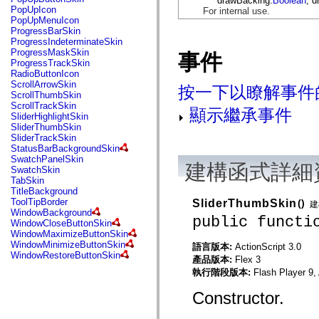
drawBacking:
Boolean
, d
flash.net.dns
PopUpIcon
For internal use.
flash.net.drm
PopUpMenuIcon
flash.notifications
ProgressBarSkin
flash.permissions
ProgressIndeterminateSkin
flash.printing
ProgressMaskSkin
事件
flash.profiler
ProgressTrackSkin
flash.sampler
RadioButtonIcon
flash.security
ScrollArrowSkin
按一下以瞭解事件
flash.sensors
ScrollThumbSkin
flash.system
ScrollTrackSkin
顯示繼承事件
flash.text
SliderHighlightSkin
flash.text.engine
SliderThumbSkin
flash.text.ime
SliderTrackSkin
flash.ui
StatusBarBackgroundSkin
flash.utils
SwatchPanelSkin
flash.xml
建構函式詳細
SwatchSkin
flashx.textLayout
TabSkin
flashx.textLayout.compose
TitleBackground
flashx.textLayout.container
ToolTipBorder
SliderThumbSkin
()
建
flashx.textLayout.conversion
WindowBackground
public functi
flashx.textLayout.edit
WindowCloseButtonSkin
flashx.textLayout.elements
WindowMaximizeButtonSkin
flashx.textLayout.events
WindowMinimizeButtonSkin
語言版本:
ActionScript 3.0
flashx.textLayout.factory
WindowRestoreButtonSkin
產品版本:
Flex 3
flashx.textLayout.formats
flashx.textLayout.operations
執行階段版本:
Flash Player 9,
flashx.textLayout.utils
flashx.undo
Constructor.
mx.accessibility
mx.automation