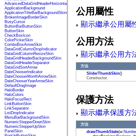
fl.events
AdvancedDataGridHeaderHorizontalSeparator
fl.ik
ApplicationBackground
公用屬性
fl.lang
ApplicationTitleBarBackgroundSkin
fl.livepreview
BrokenImageBorderSkin
fl.managers
BusyCursor
顯示繼承公用屬
fl.motion
ButtonBarButtonSkin
fl.motion.easing
ButtonSkin
fl.rsl
CheckBoxIcon
fl.text
公用方法
ColorPickerSkin
fl.transitions
ComboBoxArrowSkin
fl.transitions.easing
DataGridColumnDropIndicator
fl.video
顯示繼承公用方
DataGridColumnResizeSkin
flash.accessibility
DataGridHeaderBackgroundSkin
flash.concurrent
DataGridHeaderSeparator
flash.crypto
方法
DataGridSortArrow
flash.data
DateChooserIndicator
SliderThumbSkin
()
flash.desktop
DateChooserMonthArrowSkin
Constructor.
flash.display
DateChooserYearArrowSkin
flash.display3D
DefaultDragImage
flash.display3D.textures
HaloBorder
flash.errors
HaloColors
保護方法
flash.events
HaloFocusRect
flash.external
LinkButtonSkin
flash.filesystem
LinkSeparator
顯示繼承保護方
flash.filters
ListDropIndicator
flash.geom
MenuBarBackgroundSkin
flash.globalization
NumericStepperDownSkin
方法
flash.html
NumericStepperUpSkin
flash.media
PanelSkin
drawThumbState
(w:
Numbe
flash.net
PopUpButtonSkin