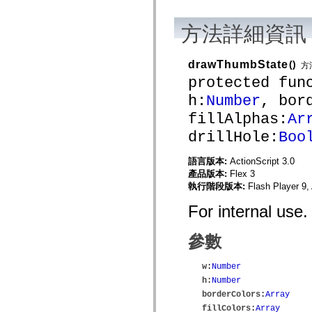
mx.automation.air
mx.automation.delegates
mx.automation.delegates.advancedDataGrid
方法詳細資訊
mx.automation.delegates.charts
mx.automation.delegates.containers
mx.automation.delegates.controls
drawThumbState
()
方
mx.automation.delegates.controls.dataGridClasses
protected fun
mx.automation.delegates.controls.fileSystemClasses
mx.automation.delegates.core
h:
Number
, bor
mx.automation.delegates.flashflexkit
mx.automation.events
fillAlphas:
Ar
mx.binding
mx.binding.utils
drillHole:
Boo
mx.charts
mx.charts.chartClasses
語言版本:
ActionScript 3.0
mx.charts.effects
mx.charts.effects.effectClasses
產品版本:
Flex 3
mx.charts.events
執行階段版本:
Flash Player 9,
mx.charts.renderers
mx.charts.series
For internal use.
mx.charts.series.items
mx.charts.series.renderData
mx.charts.styles
參數
mx.collections
mx.collections.errors
w
:
Number
mx.containers
mx.containers.accordionClasses
h
:
Number
mx.containers.dividedBoxClasses
borderColors
:
Array
mx.containers.errors
fillColors
:
Array
mx.containers.utilityClasses