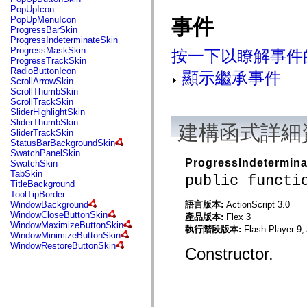
flash.net.dns
PopUpIcon
flash.net.drm
PopUpMenuIcon
事件
flash.notifications
ProgressBarSkin
flash.permissions
ProgressIndeterminateSkin
flash.printing
ProgressMaskSkin
按一下以瞭解事件
flash.profiler
ProgressTrackSkin
flash.sampler
RadioButtonIcon
顯示繼承事件
flash.security
ScrollArrowSkin
flash.sensors
ScrollThumbSkin
flash.system
ScrollTrackSkin
flash.text
SliderHighlightSkin
flash.text.engine
SliderThumbSkin
建構函式詳細
flash.text.ime
SliderTrackSkin
flash.ui
StatusBarBackgroundSkin
flash.utils
SwatchPanelSkin
flash.xml
ProgressIndetermina
SwatchSkin
flashx.textLayout
TabSkin
public functi
flashx.textLayout.compose
TitleBackground
flashx.textLayout.container
ToolTipBorder
flashx.textLayout.conversion
語言版本:
ActionScript 3.0
WindowBackground
flashx.textLayout.edit
WindowCloseButtonSkin
產品版本:
Flex 3
flashx.textLayout.elements
WindowMaximizeButtonSkin
執行階段版本:
Flash Player 9,
flashx.textLayout.events
WindowMinimizeButtonSkin
flashx.textLayout.factory
WindowRestoreButtonSkin
Constructor.
flashx.textLayout.formats
flashx.textLayout.operations
flashx.textLayout.utils
flashx.undo
mx.accessibility
mx.automation