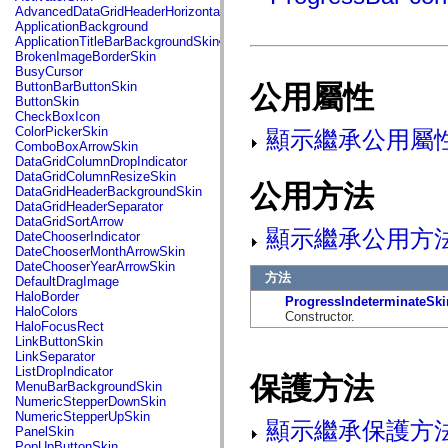
fl.events
AdvancedDataGridHeaderHorizontalSeparator
fl.ik
ApplicationBackground
fl.lang
ApplicationTitleBarBackgroundSkin
fl.livepreview
BrokenImageBorderSkin
fl.managers
BusyCursor
fl.motion
ButtonBarButtonSkin
公用屬性
fl.motion.easing
ButtonSkin
fl.rsl
CheckBoxIcon
fl.text
ColorPickerSkin
顯示繼承公用屬
fl.transitions
ComboBoxArrowSkin
fl.transitions.easing
DataGridColumnDropIndicator
fl.video
DataGridColumnResizeSkin
flash.accessibility
公用方法
DataGridHeaderBackgroundSkin
flash.concurrent
DataGridHeaderSeparator
flash.crypto
DataGridSortArrow
flash.data
顯示繼承公用方
DateChooserIndicator
flash.desktop
DateChooserMonthArrowSkin
flash.display
DateChooserYearArrowSkin
flash.display3D
方法
DefaultDragImage
flash.display3D.textures
HaloBorder
ProgressIndeterminateSki
flash.errors
HaloColors
Constructor.
flash.events
HaloFocusRect
flash.external
LinkButtonSkin
flash.filesystem
LinkSeparator
flash.filters
ListDropIndicator
保護方法
flash.geom
MenuBarBackgroundSkin
flash.globalization
NumericStepperDownSkin
flash.html
NumericStepperUpSkin
顯示繼承保護方
flash.media
PanelSkin
flash.net
PopUpButtonSkin