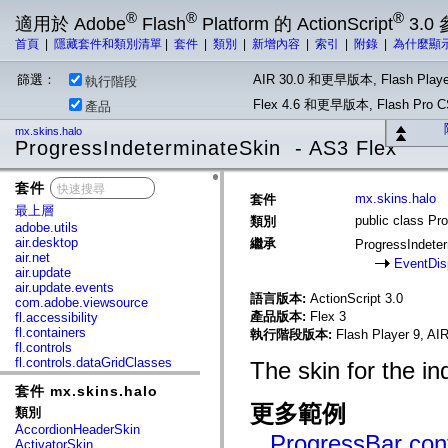
®
®
®
適用於 Adobe
Flash
Platform 的 ActionScript
3.0
首頁
|
隱藏套件和類別清單
|
套件
|
類別
|
新增內容
|
索引
|
附錄
|
為什麼顯
篩選：
AIR 30.0 和更早版本, Flash Playe
執行階段
Flex 4.6 和更早版本, Flash Pr
產品
mx.skins.halo
ProgressIndeterminateSkin - AS3 Flex
套件
x
mx.skins.halo
套件
最上層
public class Pr
類別
adobe.utils
air.desktop
繼承
ProgressIndete
air.net
EventDis
air.update
air.update.events
語言版本:
ActionScript 3.0
com.adobe.viewsource
產品版本:
Flex 3
fl.accessibility
fl.containers
執行階段版本:
Flash Player 9, AIR
fl.controls
fl.controls.dataGridClasses
The skin for the i
fl.controls.listClasses
套件 mx.skins.halo
fl.controls.progressBarClasses
fl.core
更多範例
類別
fl.data
AccordionHeaderSkin
fl.display
ProgressBar cont
ActivatorSkin