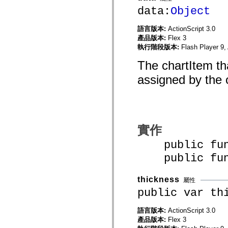
mx.automation.air
data:
Object
mx.automation.delegates
mx.automation.delegates.advancedDataGrid
mx.automation.delegates.charts
語言版本:
ActionScript 3.0
mx.automation.delegates.containers
產品版本:
Flex 3
mx.automation.delegates.controls
執行階段版本:
Flash Player 9,
mx.automation.delegates.controls.dataGridClasses
mx.automation.delegates.controls.fileSystemClasses
The chartItem tha
mx.automation.delegates.core
mx.automation.delegates.flashflexkit
assigned by the 
mx.automation.events
mx.binding
mx.binding.utils
mx.charts
mx.charts.chartClasses
mx.charts.effects
mx.charts.effects.effectClasses
實作
mx.charts.events
mx.charts.renderers
public func
mx.charts.series
public funct
mx.charts.series.items
mx.charts.series.renderData
mx.charts.styles
thickness
mx.collections
屬性
mx.collections.errors
public var th
mx.containers
mx.containers.accordionClasses
語言版本:
ActionScript 3.0
mx.containers.dividedBoxClasses
mx.containers.errors
產品版本:
Flex 3
mx.containers.utilityClasses