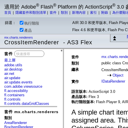
®
®
®
適用於 Adobe
Flash
Platform 的 ActionScript
3.0
首頁
|
隱藏套件和類別清單
|
套件
|
類別
|
新增內容
|
索引
|
附錄
|
為什麼顯
篩選：
AIR 30.0 和更早版本, Flash Playe
執行階段
Flex 4.6 和更早版本, Flash Pr
產品
mx.charts.renderers
CrossItemRenderer - AS3 Flex
套件
x
mx.charts.rende
套件
最上層
public class Cr
類別
adobe.utils
air.desktop
繼承
CrossItemRend
air.net
Object
air.update
IDataRenderer
實作
air.update.events
com.adobe.viewsource
fl.accessibility
語言版本:
ActionScript 3.0
fl.containers
產品版本:
Flex 3
fl.controls
執行階段版本:
Flash Player 9, AIR
fl.controls.dataGridClasses
fl.controls.listClasses
A simple chart item
套件 mx.charts.renderers
fl.controls.progressBarClasses
fl.core
類別
assigned area. Thi
fl.data
AreaRenderer
fl.display
BoxItemRenderer