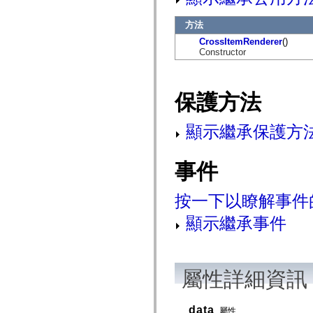
flash.net.dns
flash.net.drm
方法
flash.notifications
flash.permissions
CrossItemRenderer
()
flash.printing
Constructor
flash.profiler
flash.sampler
flash.security
flash.sensors
保護方法
flash.system
flash.text
flash.text.engine
顯示繼承保護方
flash.text.ime
flash.ui
flash.utils
flash.xml
事件
flashx.textLayout
flashx.textLayout.compose
flashx.textLayout.container
按一下以瞭解事件
flashx.textLayout.conversion
flashx.textLayout.edit
顯示繼承事件
flashx.textLayout.elements
flashx.textLayout.events
flashx.textLayout.factory
flashx.textLayout.formats
flashx.textLayout.operations
屬性詳細資訊
flashx.textLayout.utils
flashx.undo
mx.accessibility
mx.automation
data
屬性