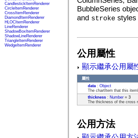
ColumnSeries, BarS
fl.events
CandlestickItemRenderer
fl.ik
BubbleSeries objec
CircleItemRenderer
fl.lang
CrossItemRenderer
fl.livepreview
and
styles 
stroke
DiamondItemRenderer
fl.managers
HLOCItemRenderer
fl.motion
LineRenderer
fl.motion.easing
ShadowBoxItemRenderer
fl.rsl
ShadowLineRenderer
fl.text
TriangleItemRenderer
fl.transitions
WedgeItemRenderer
fl.transitions.easing
公用屬性
fl.video
flash.accessibility
flash.concurrent
顯示繼承公用屬
flash.crypto
flash.data
flash.desktop
屬性
flash.display
flash.display3D
data
:
Object
flash.display3D.textures
The chartItem that this item
flash.errors
thickness
:
Number
= 3
flash.events
The thickness of the cross r
flash.external
flash.filesystem
flash.filters
flash.geom
公用方法
flash.globalization
flash.html
flash.media
顯示繼承公用方
flash.net