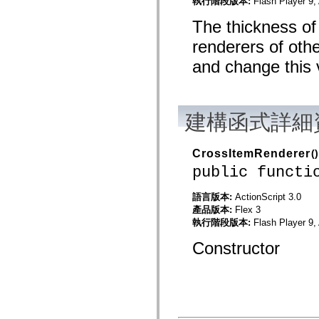
執行階段版本:
Flash Player 9,
mx.controls
mx.controls.advancedDataGridClasses
The thickness of 
mx.controls.dataGridClasses
mx.controls.listClasses
renderers of oth
mx.controls.menuClasses
mx.controls.olapDataGridClasses
and change this v
mx.controls.scrollClasses
mx.controls.sliderClasses
mx.controls.textClasses
mx.controls.treeClasses
mx.controls.videoClasses
建構函式詳細
mx.core
mx.core.windowClasses
mx.effects
CrossItemRenderer
()
mx.effects.easing
mx.effects.effectClasses
public functi
mx.events
mx.filters
語言版本:
ActionScript 3.0
mx.flash
產品版本:
Flex 3
mx.formatters
mx.geom
執行階段版本:
Flash Player 9,
mx.graphics
mx.graphics.codec
Constructor
mx.graphics.shaderClasses
mx.logging
mx.logging.errors
mx.logging.targets
mx.managers
mx.modules
mx.netmon