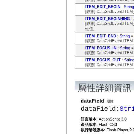
mx.controls
ITEM_EDIT_BEGIN
:
String
mx.controls.advancedDataGridClasses
[靜態] DataGridEvent.I
mx.controls.dataGridClasses
mx.controls.listClasses
ITEM_EDIT_BEGINNING
:
mx.controls.menuClasses
[靜態] DataGridEvent.IT
mx.controls.olapDataGridClasses
性值。
mx.controls.scrollClasses
mx.controls.sliderClasses
ITEM_EDIT_END
:
String
= 
mx.controls.textClasses
[靜態] DataGridEvent.I
mx.controls.treeClasses
ITEM_FOCUS_IN
:
String
=
mx.controls.videoClasses
mx.core
[靜態] DataGridEvent.I
mx.core.windowClasses
ITEM_FOCUS_OUT
:
Strin
mx.effects
[靜態] DataGridEvent.I
mx.effects.easing
mx.effects.effectClasses
mx.events
mx.filters
mx.flash
屬性詳細資訊
mx.formatters
mx.geom
mx.graphics
dataField
屬性
mx.graphics.codec
mx.graphics.shaderClasses
dataField:
Str
mx.logging
mx.logging.errors
語言版本:
ActionScript 3.0
mx.logging.targets
mx.managers
產品版本:
Flash CS3
mx.modules
執行階段版本:
Flash Player 9.
mx.netmon