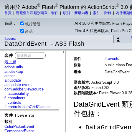
®
®
®
適用於 Adobe
Flash
Platform 的 ActionScript
3.0
首頁
|
隱藏套件和類別清單
|
套件
|
類別
|
新增內容
|
索引
|
附錄
|
為什麼顯
篩選：
AIR 30.0 和更早版本, Flash Playe
執行階段
Flex 4.6 和更早版本, Flash Pr
產品
fl.events
DataGridEvent - AS3 Flash
套件
x
fl.events
套件
最上層
public class Da
類別
adobe.utils
air.desktop
繼承
DataGridEvent
air.net
air.update
語言版本:
ActionScript 3.0
air.update.events
產品版本:
Flash CS3
com.adobe.viewsource
執行階段版本:
Flash Player 9.0.28
fl.accessibility
fl.containers
fl.controls
DataGridEve
fl.controls.dataGridClasses
fl.controls.listClasses
件包括：
套件 fl.events
fl.controls.progressBarClasses
fl.core
類別
fl.data
DataGridEven
ColorPickerEvent
fl.display
ComponentEvent