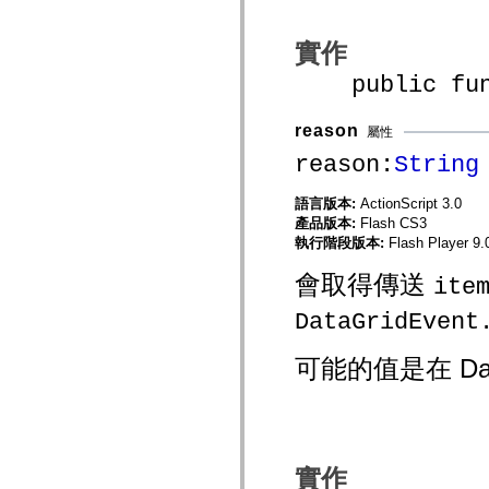
spark.automation.delegates.components.supportClasses
spark.automation.delegates.skins.spark
實作
spark.automation.events
spark.collections
public funct
spark.components
spark.components.calendarClasses
spark.components.gridClasses
reason
spark.components.mediaClasses
屬性
spark.components.supportClasses
reason:
String
spark.components.windowClasses
spark.core
spark.effects
語言版本:
ActionScript 3.0
spark.effects.animation
產品版本:
Flash CS3
spark.effects.easing
執行階段版本:
Flash Player 9.
spark.effects.interpolation
spark.effects.supportClasses
會取得傳送
spark.events
ite
spark.filters
spark.formatters
DataGridEvent
spark.formatters.supportClasses
spark.globalization
spark.globalization.supportClasses
可能的值是在 Dat
spark.layouts
spark.layouts.supportClasses
spark.managers
spark.modules
spark.preloaders
spark.primitives
實作
spark.primitives.supportClasses