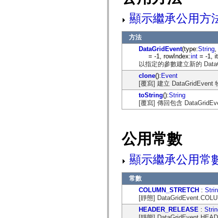
mx.automation.air
mx.automation.delegates
顯示繼承公用方
mx.automation.delegates.advancedDataGrid
mx.automation.delegates.charts
mx.automation.delegates.containers
方法
mx.automation.delegates.controls
mx.automation.delegates.controls.dataGridClasses
DataGridEvent
(type:
String
,
mx.automation.delegates.controls.fileSystemClasses
= -1, rowIndex:
int
= -1, 
mx.automation.delegates.core
以指定的參數建立新的 DataGr
mx.automation.delegates.flashflexkit
clone
():
Event
mx.automation.events
[覆寫] 建立 DataGri
mx.binding
mx.binding.utils
toString
():
String
mx.charts
[覆寫] 傳回包含 DataGri
mx.charts.chartClasses
mx.charts.effects
mx.charts.effects.effectClasses
mx.charts.events
公用常數
mx.charts.renderers
mx.charts.series
mx.charts.series.items
顯示繼承公用常
mx.charts.series.renderData
mx.charts.styles
mx.collections
常數
mx.collections.errors
mx.containers
COLUMN_STRETCH
:
Stri
mx.containers.accordionClasses
[靜態] DataGridEvent.C
mx.containers.dividedBoxClasses
mx.containers.errors
HEADER_RELEASE
:
Stri
mx.containers.utilityClasses
[靜態] DataGridEvent.H