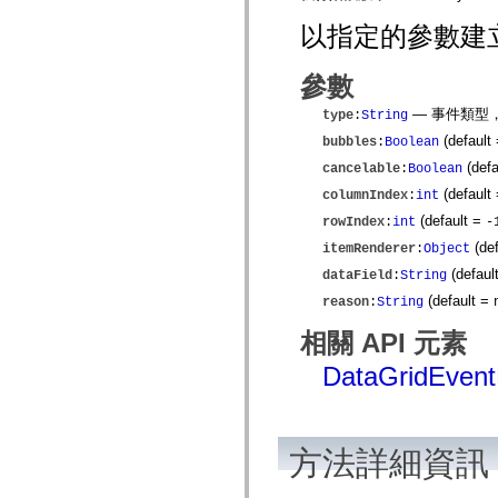
僅限 MXML 標籤
以指定的參數建立新的
移動 XML 元素
Timed Text 標籤
不建議元素清單
參數
AccessibilityImplementation 常數
如何使用 ActionScript 範例
— 事件類型
type
:
String
法律聲明
(default
bubbles
:
Boolean
(defa
cancelable
:
Boolean
(default
columnIndex
:
int
(default =
rowIndex
:
int
-
(de
itemRenderer
:
Object
(defaul
dataField
:
String
(default =
reason
:
String
相關 API 元素
DataGridEven
方法詳細資訊