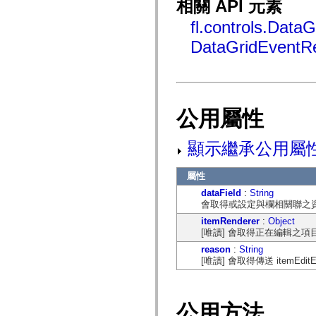
相關 API 元素
flash.net.dns
flash.net.drm
fl.controls.DataG
flash.notifications
flash.permissions
DataGridEventR
flash.printing
flash.profiler
flash.sampler
flash.security
flash.sensors
flash.system
flash.text
公用屬性
flash.text.engine
flash.text.ime
flash.ui
顯示繼承公用屬
flash.utils
flash.xml
flashx.textLayout
屬性
flashx.textLayout.compose
dataField
:
String
flashx.textLayout.container
會取得或設定與欄相關聯之
flashx.textLayout.conversion
flashx.textLayout.edit
itemRenderer
:
Object
flashx.textLayout.elements
[唯讀] 會取得正在編輯之
flashx.textLayout.events
flashx.textLayout.factory
reason
:
String
flashx.textLayout.formats
[唯讀] 會取得傳送 itemEdi
flashx.textLayout.operations
flashx.textLayout.utils
flashx.undo
mx.accessibility
公用方法
mx.automation