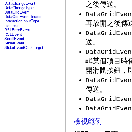
fl.events
之後傳送。
DataChangeEvent
fl.ik
DataChangeType
fl.lang
DataGridEvent
DataGridEven
fl.livepreview
DataGridEventReason
fl.managers
InteractionInputType
再放開之後傳
fl.motion
ListEvent
fl.motion.easing
RSLErrorEvent
DataGridEven
fl.rsl
RSLEvent
fl.text
ScrollEvent
送。
fl.transitions
SliderEvent
fl.transitions.easing
SliderEventClickTarget
fl.video
DataGridEven
flash.accessibility
flash.concurrent
輯某個項目時
flash.crypto
flash.data
開滑鼠按鈕，
flash.desktop
flash.display
DataGridEven
flash.display3D
flash.display3D.textures
傳送。
flash.errors
flash.events
DataGridEven
flash.external
flash.filesystem
DataGridEven
flash.filters
flash.geom
flash.globalization
檢視範例
flash.html
flash.media
flash.net