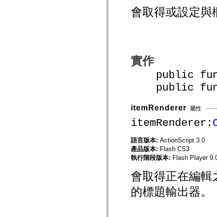
mx.olap
會取得或設定與
mx.olap.aggregators
mx.preloaders
mx.printing
mx.resources
mx.rpc
mx.rpc.events
mx.rpc.http
實作
mx.rpc.http.mxml
mx.rpc.mxml
public funct
mx.rpc.remoting
public funct
mx.rpc.remoting.mxml
mx.rpc.soap
mx.rpc.soap.mxml
itemRenderer
mx.rpc.wsdl
屬性
mx.rpc.xml
itemRenderer:
mx.skins
mx.skins.halo
mx.skins.spark
語言版本:
ActionScript 3.0
mx.skins.wireframe
產品版本:
Flash CS3
mx.skins.wireframe.windowChrome
執行階段版本:
Flash Player 9.
mx.states
mx.styles
會取得正在編輯
mx.utils
mx.validators
spark.accessibility
的標題輸出器。
spark.automation.delegates
spark.automation.delegates.components
spark.automation.delegates.components.gridClasses
spark.automation.delegates.components.mediaClasses