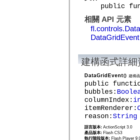
spark.skins
public funct
spark.skins.mobile
spark.skins.mobile.supportClasses
spark.skins.spark
相關 API 元素
spark.skins.spark.mediaClasses.fullScreen
spark.skins.spark.mediaClasses.normal
fl.controls.Da
spark.skins.spark.windowChrome
spark.skins.wireframe
DataGridEven
spark.skins.wireframe.mediaClasses
spark.skins.wireframe.mediaClasses.fullScreen
spark.transitions
spark.utils
spark.validators
建構函式詳細
spark.validators.supportClasses
語言元素
全域常數
DataGridEvent
()
建構函
全域函數
public functi
運算子
bubbles:
Boole
陳述式、關鍵字和指令
特殊類型
columnIndex:
i
附錄
itemRenderer:
新增內容
reason:
String
編譯器錯誤
編譯器警告
執行階段錯誤
語言版本:
ActionScript 3.0
移轉至 ActionScript 3
產品版本:
Flash CS3
支援的字元集
執行階段版本:
Flash Player 9.