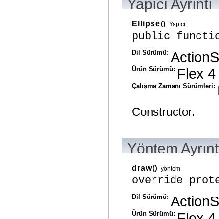
Yapıcı Ayrıntı
mx.automation.air
mx.automation.delegates
mx.automation.delegates.advancedDataGrid
Ellipse
()
Yapıcı
mx.automation.delegates.charts
mx.automation.delegates.containers
public functi
mx.automation.delegates.controls
mx.automation.delegates.controls.dataGridClasses
Dil Sürümü:
ActionS
mx.automation.delegates.controls.fileSystemClasses
mx.automation.delegates.core
mx.automation.delegates.flashflexkit
Ürün Sürümü:
Flex 4
mx.automation.events
mx.binding
Çalışma Zamanı Sürümleri:
mx.binding.utils
mx.charts
mx.charts.chartClasses
Constructor.
mx.charts.effects
mx.charts.effects.effectClasses
mx.charts.events
mx.charts.renderers
mx.charts.series
Yöntem Ayrınt
mx.charts.series.items
mx.charts.series.renderData
mx.charts.styles
draw
()
yöntem
mx.collections
override prot
mx.collections.errors
mx.containers
mx.containers.accordionClasses
Dil Sürümü:
ActionS
mx.containers.dividedBoxClasses
mx.containers.errors
Ürün Sürümü:
Flex 4
mx.containers.utilityClasses