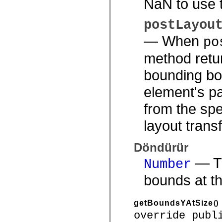
NaN to use t
spark.automation.delegates.components.supportClasses
spark.automation.delegates.skins.spark
spark.automation.events
postLayou
spark.collections
spark.components
— When
po
spark.components.calendarClasses
spark.components.gridClasses
method retur
spark.components.mediaClasses
spark.components.supportClasses
bounding box
spark.components.windowClasses
spark.core
element's pa
spark.effects
spark.effects.animation
spark.effects.easing
from the spe
spark.effects.interpolation
spark.effects.supportClasses
layout trans
spark.events
spark.filters
spark.formatters
Döndürür
spark.formatters.supportClasses
spark.globalization
— Th
Number
spark.globalization.supportClasses
spark.layouts
bounds at th
spark.layouts.supportClasses
spark.managers
spark.modules
spark.preloaders
getBoundsYAtSize
()
spark.primitives
override publ
spark.primitives.supportClasses
spark.skins