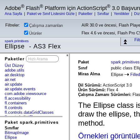
®
®
®
Adobe
Flash
Platform için ActionScript
3.0 Başvur
Ana Sayfa
|
Paket ve Sınıf Listesini Gizle
|
Paketler
|
Sınıflar
|
Yenilikler
|
Diz
Filtreler:
AIR 30.0 ve öncesi, Flash Playe
Çalışma zamanları
Flex 4.6 ve öncesi, Flash Pro 
Ürünler
Fil
spark.primitives
Ellipse - AS3 Flex
Paketler
x
Paket
spark.primitives
Üst Düzey
Sınıf
public class Ell
adobe.utils
Miras Alma
Ellipse
Fille
air.desktop
air.net
air.update
Dil Sürümü:
ActionScript 3.0
air.update.events
Ürün Sürümü:
Flex 4
com.adobe.viewsource
Çalışma Zamanı Sürümleri:
Flas
fl.accessibility
fl.containers
The Ellipse class i
fl.controls
draw the ellipse, t
fl.controls.dataGridClasses
fl.controls.listClasses
method.
fl.controls.progressBarClasses
Paket spark.primitives
fl.core
Sınıflar
fl.data
BitmapImage
Örnekleri görüntül
fl.display
Ellipse