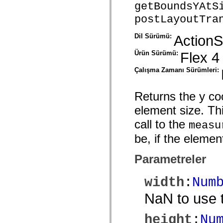
getBoundsYAtS
spark.skins.mobile
spark.skins.mobile.supportClasses
postLayoutTra
spark.skins.spark
spark.skins.spark.mediaClasses.fullScreen
Dil Sürümü:
ActionS
spark.skins.spark.mediaClasses.normal
spark.skins.spark.windowChrome
spark.skins.wireframe
Ürün Sürümü:
Flex 4
spark.skins.wireframe.mediaClasses
spark.skins.wireframe.mediaClasses.fullScreen
Çalışma Zamanı Sürümleri:
spark.transitions
spark.utils
spark.validators
Returns the y co
spark.validators.supportClasses
Dil Öğeleri
element size. Thi
Global Sabitler
call to the
Global İşlevler
measu
Operatörler
be, if the elemen
İfadeler, Anahtar Kelimeler ve Direktifler
Özel Türler
Ekler
Parametreler
Yenilikler
Derleyici Hataları
Derleyici Uyarıları
width
:
Num
Çalışma Zamanı Hataları
ActionScript 3'e Geçiş Yapma
NaN to use t
Desteklenen Karakter Kümeleri
Yalnızca MXML Etiketleri
Motion XML Öğeleri
height
:
Nu
Timed Text Etiketleri