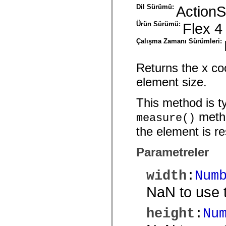
mx.olap
Dil Sürümü:
ActionS
mx.olap.aggregators
mx.preloaders
Ürün Sürümü:
Flex 4
mx.printing
mx.resources
Çalışma Zamanı Sürümleri:
mx.rpc
mx.rpc.events
mx.rpc.http
Returns the x co
mx.rpc.http.mxml
mx.rpc.mxml
element size.
mx.rpc.remoting
mx.rpc.remoting.mxml
mx.rpc.soap
This method is ty
mx.rpc.soap.mxml
mx.rpc.wsdl
metho
measure()
mx.rpc.xml
mx.skins
the element is re
mx.skins.halo
mx.skins.spark
mx.skins.wireframe
Parametreler
mx.skins.wireframe.windowChrome
mx.states
mx.styles
width
:
Num
mx.utils
mx.validators
NaN to use t
spark.accessibility
spark.automation.delegates
spark.automation.delegates.components
height
:
Nu
spark.automation.delegates.components.gridClasses
spark.automation.delegates.components.mediaClasses