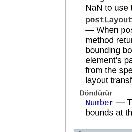
Onaylanmamış öğelerin listesi
NaN to use t
Erişilebilirlik Uygulaması Sabitleri
ActionScript Örnekleri Nasıl Kullanılır?
Yasal uyarılar
postLayou
— When
po
method retur
bounding box
element's pa
from the spe
layout trans
Döndürür
— Th
Number
bounds at th