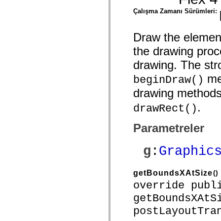
mx.controls
Çalışma Zamanı Sürümleri:
mx.controls.advancedDataGridClasses
mx.controls.dataGridClasses
mx.controls.listClasses
mx.controls.menuClasses
Draw the element
mx.controls.olapDataGridClasses
the drawing proc
mx.controls.scrollClasses
mx.controls.sliderClasses
drawing. The stro
mx.controls.textClasses
mx.controls.treeClasses
met
beginDraw()
mx.controls.videoClasses
mx.core
drawing method
mx.core.windowClasses
mx.effects
.
drawRect()
mx.effects.easing
mx.effects.effectClasses
mx.events
Parametreler
mx.filters
mx.flash
mx.formatters
g
:
Graphic
mx.geom
mx.graphics
mx.graphics.codec
getBoundsXAtSize
()
mx.graphics.shaderClasses
mx.logging
override publ
mx.logging.errors
getBoundsXAtS
mx.logging.targets
mx.managers
postLayoutTra
mx.modules
mx.netmon