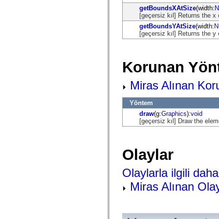
flash.net.dns
getBoundsXAtSize
(width:
N
flash.net.drm
[geçersiz kıl] Returns the x
flash.notifications
flash.permissions
getBoundsYAtSize
(width:
N
flash.printing
[geçersiz kıl] Returns the y
flash.profiler
flash.sampler
flash.security
flash.sensors
Korunan Yön
flash.system
flash.text
Miras Alınan Kor
flash.text.engine
flash.text.ime
flash.ui
Yöntem
flash.utils
flash.xml
draw
(g:
Graphics
):
void
flashx.textLayout
[geçersiz kıl] Draw the elem
flashx.textLayout.compose
flashx.textLayout.container
flashx.textLayout.conversion
flashx.textLayout.edit
Olaylar
flashx.textLayout.elements
flashx.textLayout.events
Olaylarla ilgili daha 
flashx.textLayout.factory
flashx.textLayout.formats
Miras Alınan Olay
flashx.textLayout.operations
flashx.textLayout.utils
flashx.undo
mx.accessibility
mx.automation