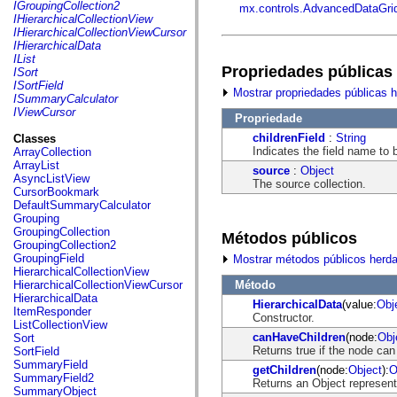
fl.events
IGroupingCollection2
mx.controls.AdvancedDataGri
fl.ik
IHierarchicalCollectionView
fl.lang
IHierarchicalCollectionViewCursor
fl.livepreview
IHierarchicalData
fl.managers
IList
fl.motion
Propriedades públicas
ISort
fl.motion.easing
ISortField
Mostrar propriedades públicas 
fl.rsl
ISummaryCalculator
fl.text
IViewCursor
Propriedade
fl.transitions
fl.transitions.easing
childrenField
:
String
Classes
fl.video
Indicates the field name to 
ArrayCollection
flash.accessibility
ArrayList
source
:
Object
flash.concurrent
AsyncListView
The source collection.
flash.crypto
CursorBookmark
flash.data
DefaultSummaryCalculator
flash.desktop
Grouping
flash.display
GroupingCollection
Métodos públicos
flash.display3D
GroupingCollection2
flash.display3D.textures
GroupingField
Mostrar métodos públicos herd
flash.errors
HierarchicalCollectionView
flash.events
Método
HierarchicalCollectionViewCursor
flash.external
HierarchicalData
HierarchicalData
(value:
Obj
flash.filesystem
ItemResponder
Constructor.
flash.filters
ListCollectionView
flash.geom
canHaveChildren
(node:
Obj
Sort
flash.globalization
Returns true if the node can
SortField
flash.html
SummaryField
getChildren
(node:
Object
):
O
flash.media
SummaryField2
Returns an Object representi
flash.net
SummaryObject