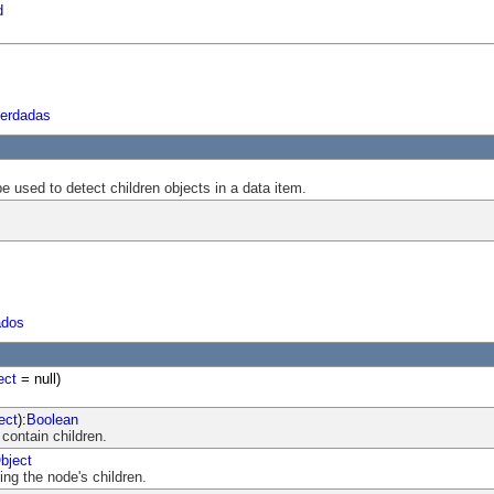
d
herdadas
be used to detect children objects in a data item.
ados
ect
= null)
ect
):
Boolean
 contain children.
bject
ng the node's children.