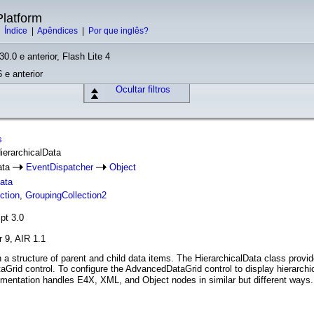
latform
|
Índice
|
Apêndices
|
Por que inglês?
30.0 e anterior, Flash Lite 4
 e anterior
Ocultar filtros
s
HierarchicalData
ata
EventDispatcher
Object
Data
ction
,
GroupingCollection2
pt 3.0
r 9, AIR 1.1
in a structure of parent and child data items. The HierarchicalData class prov
Grid control. To configure the AdvancedDataGrid control to display hierarchi
ementation handles E4X, XML, and Object nodes in similar but different way