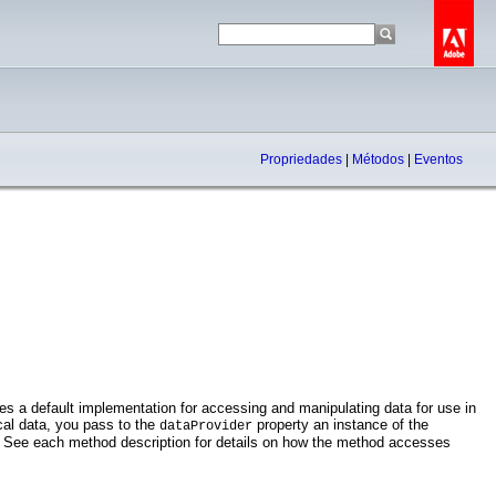
Propriedades
|
Métodos
|
Eventos
ides a default implementation for accessing and manipulating data for use in
cal data, you pass to the
property an instance of the
dataProvider
s. See each method description for details on how the method accesses