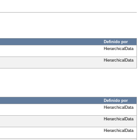
Definido por
HierarchicalData
HierarchicalData
Definido por
HierarchicalData
HierarchicalData
HierarchicalData