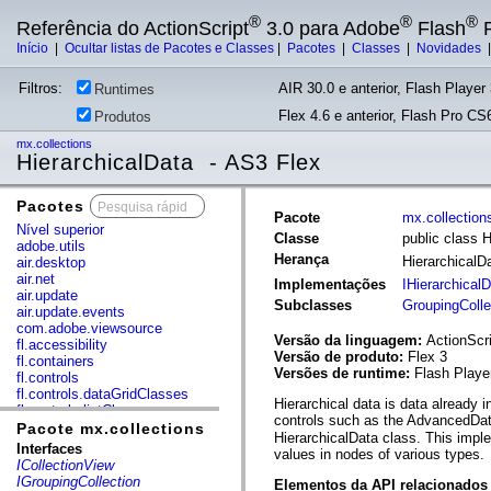
®
®
®
Referência do ActionScript
3.0 para Adobe
Flash
P
Início
|
Ocultar listas de Pacotes e Classes
|
Pacotes
|
Classes
|
Novidades
Filtros:
AIR 30.0 e anterior, Flash Player 
Runtimes
Flex 4.6 e anterior, Flash Pro CS6
Produtos
mx.collections
HierarchicalData - AS3 Flex
Pacotes
x
Pacote
mx.collection
Nível superior
Classe
public class 
adobe.utils
Herança
HierarchicalD
air.desktop
air.net
Implementações
IHierarchical
air.update
Subclasses
GroupingColle
air.update.events
com.adobe.viewsource
Versão da linguagem:
ActionScri
fl.accessibility
Versão de produto:
Flex 3
fl.containers
Versões de runtime:
Flash Playe
fl.controls
fl.controls.dataGridClasses
Hierarchical data is data already 
fl.controls.listClasses
controls such as the AdvancedData
fl.controls.progressBarClasses
Pacote mx.collections
HierarchicalData class. This impl
fl.core
Interfaces
values in nodes of various types.
fl.data
ICollectionView
fl.display
IGroupingCollection
Elementos da API relacionados