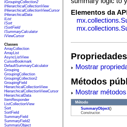
summary logic to y
fl.events
IGroupingCollection2
fl.ik
IHierarchicalCollectionView
fl.lang
IHierarchicalCollectionViewCursor
Elementos da API
fl.livepreview
IHierarchicalData
fl.managers
mx.collections.
IList
fl.motion
ISort
fl.motion.easing
mx.collections
ISortField
fl.rsl
ISummaryCalculator
fl.text
IViewCursor
fl.transitions
fl.transitions.easing
Classes
fl.video
ArrayCollection
flash.accessibility
ArrayList
Propriedades
flash.concurrent
AsyncListView
flash.crypto
CursorBookmark
flash.data
Mostrar propried
DefaultSummaryCalculator
flash.desktop
Grouping
flash.display
GroupingCollection
flash.display3D
GroupingCollection2
Métodos públ
flash.display3D.textures
GroupingField
flash.errors
HierarchicalCollectionView
flash.events
Mostrar métodos 
HierarchicalCollectionViewCursor
flash.external
HierarchicalData
flash.filesystem
ItemResponder
Método
flash.filters
ListCollectionView
flash.geom
Sort
SummaryObject
()
flash.globalization
SortField
Constructor.
flash.html
SummaryField
flash.media
SummaryField2
flash.net
SummaryObject