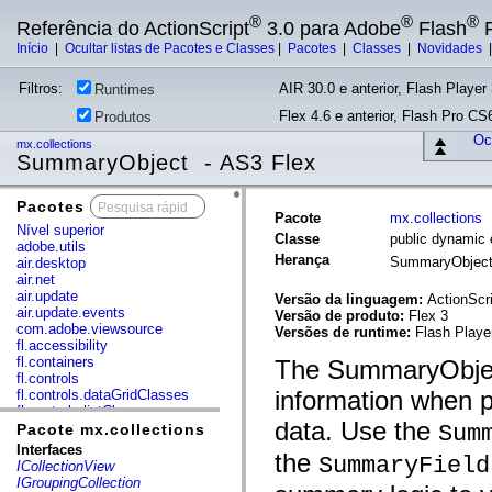
®
®
®
Referência do ActionScript
3.0 para Adobe
Flash
P
Início
|
Ocultar listas de Pacotes e Classes
|
Pacotes
|
Classes
|
Novidades
Filtros:
AIR 30.0 e anterior, Flash Player 
Runtimes
Flex 4.6 e anterior, Flash Pro CS6
Produtos
Ocu
mx.collections
SummaryObject - AS3 Flex
Pacotes
x
Pacote
mx.collections
Nível superior
Classe
public dynamic
adobe.utils
Herança
SummaryObjec
air.desktop
air.net
air.update
Versão da linguagem:
ActionScri
air.update.events
Versão de produto:
Flex 3
com.adobe.viewsource
Versões de runtime:
Flash Playe
fl.accessibility
fl.containers
The SummaryObject
fl.controls
information when 
fl.controls.dataGridClasses
fl.controls.listClasses
data. Use the
fl.controls.progressBarClasses
Sum
Pacote mx.collections
fl.core
Interfaces
the
SummaryField
fl.data
ICollectionView
fl.display
IGroupingCollection